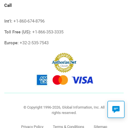
Call
Int'l:
+1-860-674-8796
Toll Free (US):
+1-866-353-3335
Europe:
+32-2-535-7543
© Copyright 1996-2026, Global Information, Inc. All
rights reserved.
Privacy Policy
Terms & Conditions
Sitemap