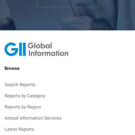
Browse
Search Reports
Reports by Category
Reports by Region
Annual Information Services
Latest Reports