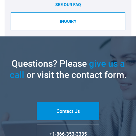
SEE OUR FAQ
INQUIRY
Questions? Please
give us a
call
or visit the contact form.
Contact Us
+1-866-353-3335