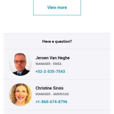
View more
Have a question?
Jeroen Van Heghe
MANAGER - EMEA
+32-2-535-7543
Christine Sirois
MANAGER - AMERICAS
+1-860-674-8796