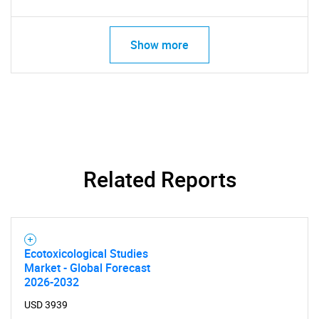
SEARCH
Show more
What are you looking
for?
Related Reports
Ecotoxicological Studies
Need help finding what you are looking for?
Market - Global Forecast
2026-2032
Contact Us
USD 3939