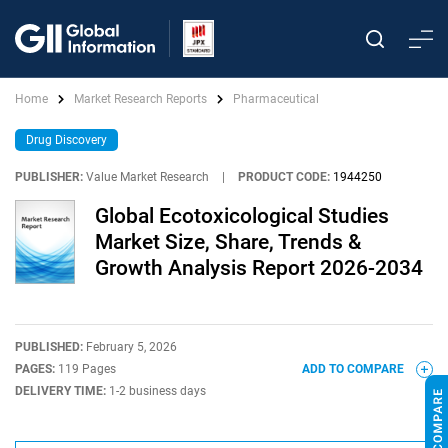
Home
Market Research Reports
Pharmaceutical
Drug Discovery
PUBLISHER:
Value Market Research
|
PRODUCT CODE:
1944250
Global Ecotoxicological Studies
Market Size, Share, Trends &
Growth Analysis Report 2026-2034
PUBLISHED:
February 5, 2026
PAGES:
119 Pages
ADD TO COMPARE
DELIVERY TIME:
1-2 business days