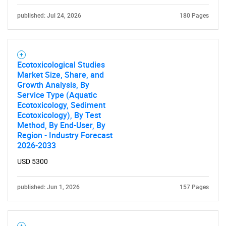
published: Jul 24, 2026
180 Pages
Ecotoxicological Studies
Market Size, Share, and
Growth Analysis, By
Service Type (Aquatic
Ecotoxicology, Sediment
Ecotoxicology), By Test
Method, By End-User, By
Region - Industry Forecast
2026-2033
USD 5300
published: Jun 1, 2026
157 Pages