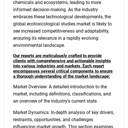
chemicals and ecosystems, leading to more
informed decision-making. As the industry
embraces these technological developments, the
global ecotoxicological studies market is likely to
see increased competitiveness and adaptability,
ensuring its relevance in a rapidly evolving
environmental landscape.
Our reports are meticulously crafted to provide
clients with comprehensive and actionable insights
into various industries and markets. Each report
encompasses several critical components to ensure
a thorough understanding of the market landscape:
Market Overview: A detailed introduction to the
market, including definitions, classifications, and
an overview of the industry's current state.
Market Dynamics: In-depth analysis of key drivers,
restraints, opportunities, and challenges
influencing market growth. This section examines