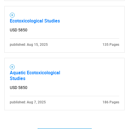
Ecotoxicological Studies
USD 5850
published: Aug 15, 2025
135 Pages
Aquatic Ecotoxicological
Studies
USD 5850
published: Aug 7, 2025
186 Pages