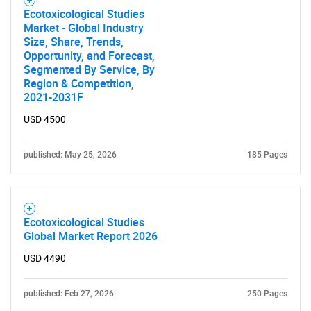
Ecotoxicological Studies
Market - Global Industry
Size, Share, Trends,
Opportunity, and Forecast,
Segmented By Service, By
Region & Competition,
2021-2031F
USD 4500
published: May 25, 2026
185 Pages
Ecotoxicological Studies
Global Market Report 2026
USD 4490
published: Feb 27, 2026
250 Pages