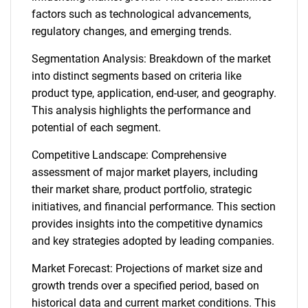
factors such as technological advancements,
regulatory changes, and emerging trends.
Segmentation Analysis: Breakdown of the market
into distinct segments based on criteria like
product type, application, end-user, and geography.
This analysis highlights the performance and
potential of each segment.
Competitive Landscape: Comprehensive
assessment of major market players, including
their market share, product portfolio, strategic
initiatives, and financial performance. This section
provides insights into the competitive dynamics
and key strategies adopted by leading companies.
Market Forecast: Projections of market size and
growth trends over a specified period, based on
historical data and current market conditions. This