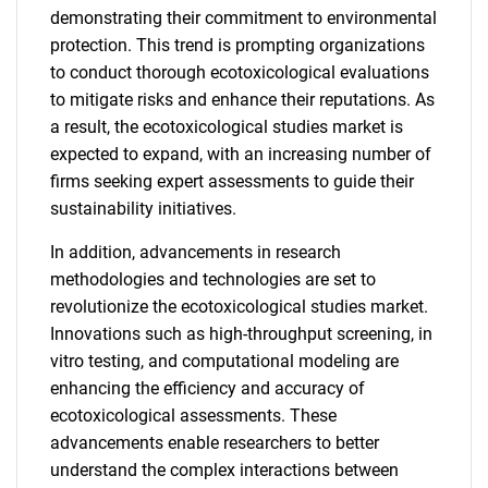
demonstrating their commitment to environmental
protection. This trend is prompting organizations
to conduct thorough ecotoxicological evaluations
to mitigate risks and enhance their reputations. As
a result, the ecotoxicological studies market is
expected to expand, with an increasing number of
firms seeking expert assessments to guide their
sustainability initiatives.
In addition, advancements in research
methodologies and technologies are set to
revolutionize the ecotoxicological studies market.
Innovations such as high-throughput screening, in
vitro testing, and computational modeling are
enhancing the efficiency and accuracy of
ecotoxicological assessments. These
advancements enable researchers to better
understand the complex interactions between