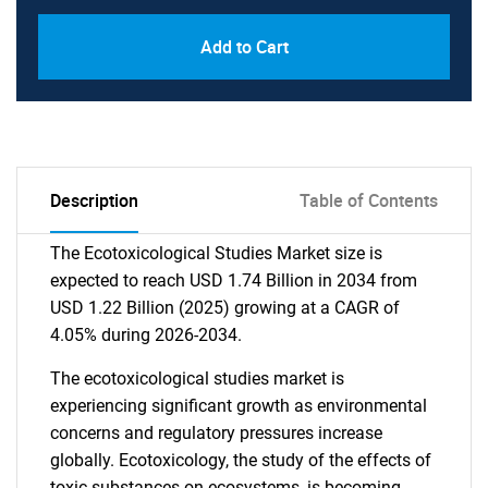
Add to Cart
Description
Table of Contents
The Ecotoxicological Studies Market size is
expected to reach USD 1.74 Billion in 2034 from
USD 1.22 Billion (2025) growing at a CAGR of
4.05% during 2026-2034.
The ecotoxicological studies market is
experiencing significant growth as environmental
concerns and regulatory pressures increase
globally. Ecotoxicology, the study of the effects of
toxic substances on ecosystems, is becoming