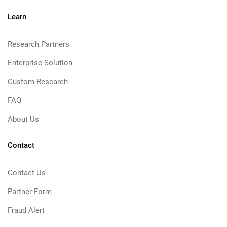
Learn
Research Partners
Enterprise Solution
Custom Research
FAQ
About Us
Contact
Contact Us
Partner Form
Fraud Alert