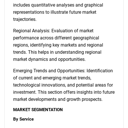
includes quantitative analyses and graphical
representations to illustrate future market
trajectories.
Regional Analysis: Evaluation of market
performance across different geographical
regions, identifying key markets and regional
trends. This helps in understanding regional
market dynamics and opportunities.
Emerging Trends and Opportunities: Identification
of current and emerging market trends,
technological innovations, and potential areas for
investment. This section offers insights into future
market developments and growth prospects.
MARKET SEGMENTATION
By Service