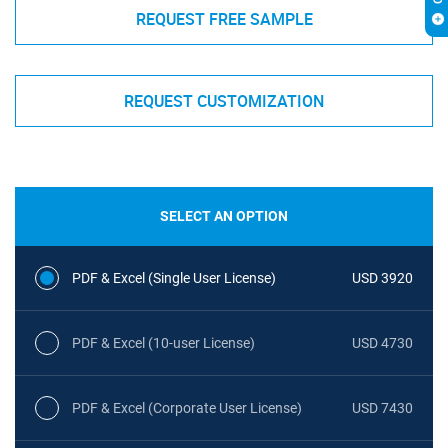
REQUEST FREE SAMPLE
REQUEST CUSTOMIZATION
SELECT AN OPTION
PDF & Excel (Single User License)
USD 3920
PDF & Excel (10-user License)
USD 4730
PDF & Excel (Corporate User License)
USD 7430