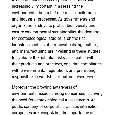
increasingly important in assessing the
environmental impact of chemicals, pollutants,
and industrial processes. As governments and
organizations strive to protect biodiversity and
ensure environmental sustainability, the demand
for ecotoxicological studies is on the rise.
Industries such as pharmaceuticals, agriculture,
and manufacturing are investing in these studies
to evaluate the potential risks associated with
their products and practices, ensuring compliance
with environmental regulations and promoting
responsible stewardship of natural resources.
Moreover, the growing awareness of
environmental issues among consumers is driving
the need for ecotoxicological assessments. As
public scrutiny of corporate practices intensifies,
companies are recognizing the importance of