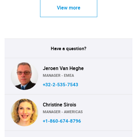
View more
Have a question?
Jeroen Van Heghe
MANAGER - EMEA
+32-2-535-7543
Christine Sirois
MANAGER - AMERICAS
+1-860-674-8796