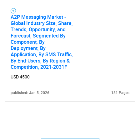
A2P Messaging Market -
Global Industry Size, Share,
Trends, Opportunity, and
Forecast, Segmented By
Component, By
Deployment, By
Application, By SMS Traffic,
By End-Users, By Region &
Competition, 2021-2031F
USD 4500
published: Jan 5, 2026
181 Pages