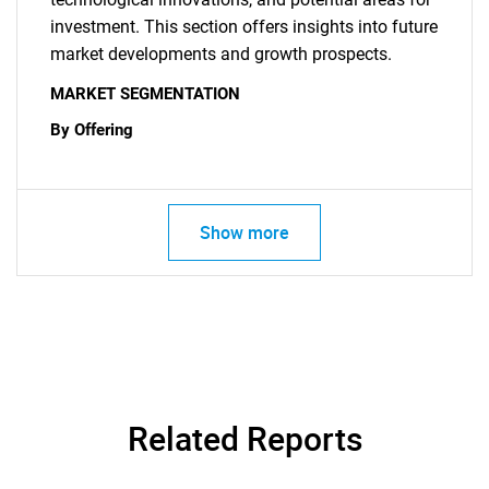
investment. This section offers insights into future
market developments and growth prospects.
MARKET SEGMENTATION
By Offering
Show more
SEARCH
What are you looking
for?
Related Reports