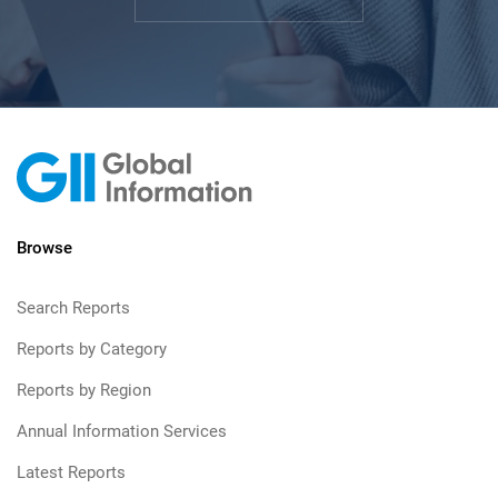
Browse
Search Reports
Reports by Category
Reports by Region
Annual Information Services
Latest Reports