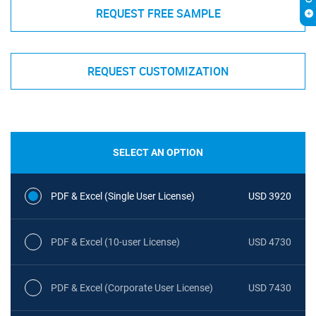
REQUEST FREE SAMPLE
REQUEST CUSTOMIZATION
SELECT AN OPTION
PDF & Excel (Single User License)
USD 3920
PDF & Excel (10-user License)
USD 4730
PDF & Excel (Corporate User License)
USD 7430