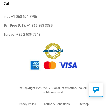
Call
Int'l:
+1-860-674-8796
Toll Free (US):
+1-866-353-3335
Europe:
+32-2-535-7543
© Copyright 1996-2026, Global Information, Inc. All
rights reserved.
Privacy Policy
Terms & Conditions
Sitemap