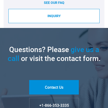
SEE OUR FAQ
INQUIRY
Questions? Please
give us a
call
or visit the contact form.
Contact Us
+1-866-353-3335