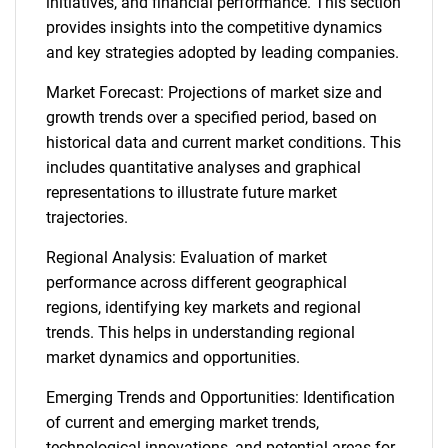
initiatives, and financial performance. This section
provides insights into the competitive dynamics
and key strategies adopted by leading companies.
Market Forecast: Projections of market size and
growth trends over a specified period, based on
historical data and current market conditions. This
includes quantitative analyses and graphical
representations to illustrate future market
trajectories.
Regional Analysis: Evaluation of market
performance across different geographical
regions, identifying key markets and regional
trends. This helps in understanding regional
market dynamics and opportunities.
Emerging Trends and Opportunities: Identification
of current and emerging market trends,
technological innovations, and potential areas for