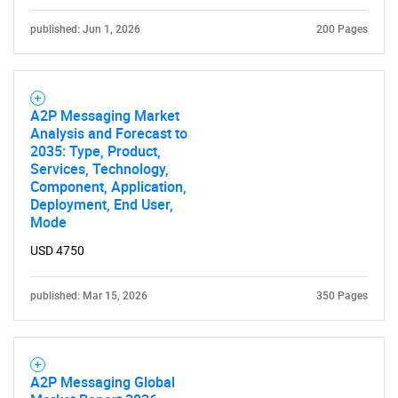
published: Jun 1, 2026
200 Pages
A2P Messaging Market
Analysis and Forecast to
2035: Type, Product,
Services, Technology,
Component, Application,
Deployment, End User,
Mode
USD 4750
published: Mar 15, 2026
350 Pages
A2P Messaging Global