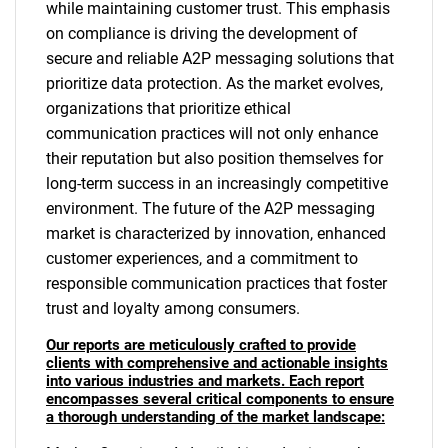
while maintaining customer trust. This emphasis
on compliance is driving the development of
secure and reliable A2P messaging solutions that
prioritize data protection. As the market evolves,
organizations that prioritize ethical
communication practices will not only enhance
their reputation but also position themselves for
long-term success in an increasingly competitive
environment. The future of the A2P messaging
market is characterized by innovation, enhanced
customer experiences, and a commitment to
responsible communication practices that foster
trust and loyalty among consumers.
Our reports are meticulously crafted to provide
clients with comprehensive and actionable insights
into various industries and markets. Each report
encompasses several critical components to ensure
a thorough understanding of the market landscape: