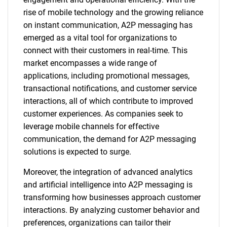
rise of mobile technology and the growing reliance
on instant communication, A2P messaging has
emerged as a vital tool for organizations to
connect with their customers in real-time. This
market encompasses a wide range of
applications, including promotional messages,
transactional notifications, and customer service
interactions, all of which contribute to improved
customer experiences. As companies seek to
leverage mobile channels for effective
communication, the demand for A2P messaging
solutions is expected to surge.
Moreover, the integration of advanced analytics
and artificial intelligence into A2P messaging is
transforming how businesses approach customer
interactions. By analyzing customer behavior and
preferences, organizations can tailor their