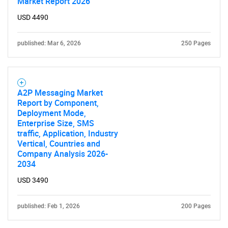
Market Report 2026
USD 4490
published: Mar 6, 2026
250 Pages
A2P Messaging Market
Report by Component,
Deployment Mode,
Enterprise Size, SMS
traffic, Application, Industry
Vertical, Countries and
Company Analysis 2026-
2034
USD 3490
published: Feb 1, 2026
200 Pages