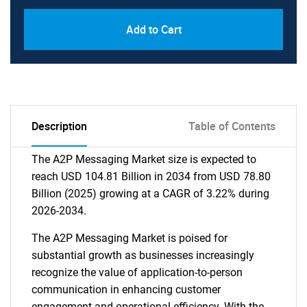
Add to Cart
Description
Table of Contents
The A2P Messaging Market size is expected to
reach USD 104.81 Billion in 2034 from USD 78.80
Billion (2025) growing at a CAGR of 3.22% during
2026-2034.
The A2P Messaging Market is poised for
substantial growth as businesses increasingly
recognize the value of application-to-person
communication in enhancing customer
engagement and operational efficiency. With the