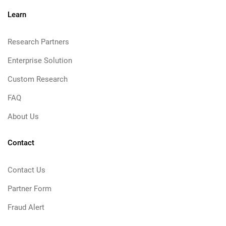
Learn
Research Partners
Enterprise Solution
Custom Research
FAQ
About Us
Contact
Contact Us
Partner Form
Fraud Alert