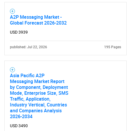
A2P Messaging Market -
Global Forecast 2026-2032
USD 3939
Need help finding what you are looking for?
published: Jul 22, 2026
195 Pages
Contact Us
Asia Pacific A2P
Messaging Market Report
by Component, Deployment
Mode, Enterprise Size, SMS
Traffic, Application,
Industry Vertical, Countries
and Companies Analysis
2026-2034
USD 3490