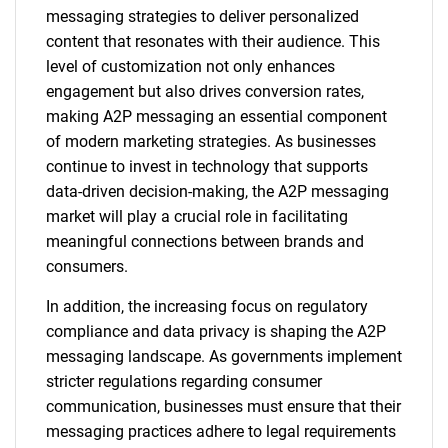
messaging strategies to deliver personalized
content that resonates with their audience. This
level of customization not only enhances
engagement but also drives conversion rates,
making A2P messaging an essential component
of modern marketing strategies. As businesses
continue to invest in technology that supports
data-driven decision-making, the A2P messaging
market will play a crucial role in facilitating
meaningful connections between brands and
consumers.
In addition, the increasing focus on regulatory
compliance and data privacy is shaping the A2P
messaging landscape. As governments implement
stricter regulations regarding consumer
communication, businesses must ensure that their
messaging practices adhere to legal requirements