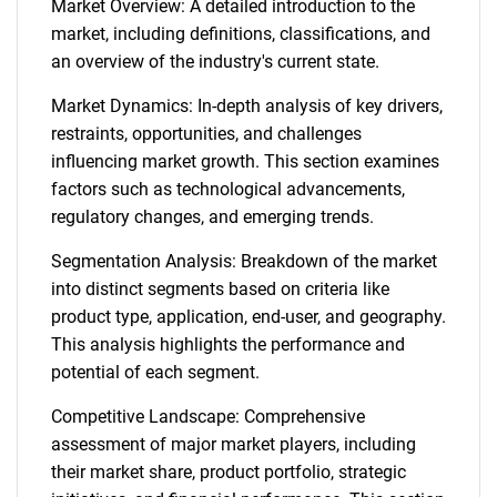
Market Overview: A detailed introduction to the
market, including definitions, classifications, and
an overview of the industry's current state.
Market Dynamics: In-depth analysis of key drivers,
restraints, opportunities, and challenges
influencing market growth. This section examines
factors such as technological advancements,
regulatory changes, and emerging trends.
Segmentation Analysis: Breakdown of the market
into distinct segments based on criteria like
product type, application, end-user, and geography.
This analysis highlights the performance and
potential of each segment.
Competitive Landscape: Comprehensive
assessment of major market players, including
their market share, product portfolio, strategic