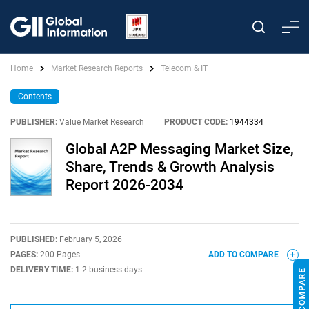
Home
Market Research Reports
Telecom & IT
Contents
PUBLISHER:
Value Market Research
|
PRODUCT CODE:
1944334
Global A2P Messaging Market Size,
Share, Trends & Growth Analysis
Report 2026-2034
PUBLISHED:
February 5, 2026
PAGES:
200 Pages
ADD TO COMPARE
DELIVERY TIME:
1-2 business days