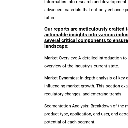
informatics into research and development p
advanced materials that not only enhance p
future.
Our reports are meticulously crafted 
actionable insights into various ind
several critical components to ensur
landscape:
Market Overview: A detailed introduction to t
overview of the industry's current state.
Market Dynamics: In-depth analysis of key dr
influencing market growth. This section ex
regulatory changes, and emerging trends.
Segmentation Analysis: Breakdown of the ma
product type, application, end-user, and geo
potential of each segment.