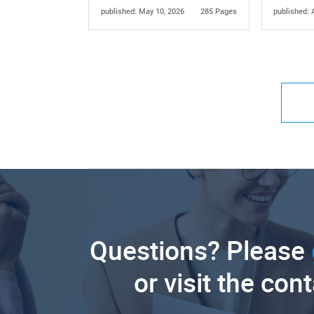
published: May 10, 2026
285 Pages
published: 
Questions? Please
or visit the con