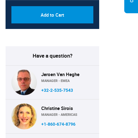
Add to Cart
Have a question?
Jeroen Van Heghe
MANAGER - EMEA
+32-2-535-7543
Christine Sirois
MANAGER - AMERICAS
+1-860-674-8796