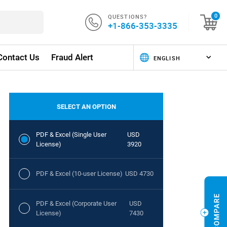
QUESTIONS?
0
+1-866-353-3335
Contact Us
Fraud Alert
SELECT AN OPTION
PDF & Excel (Single User
USD
License)
3920
PDF & Excel (10-user License)
USD 4730
PDF & Excel (Corporate User
USD
License)
7430