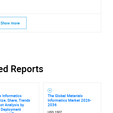
Contact Us
d help finding what you are looking for?
Show more
ed Reports
s Informatics
The Global Materials
ize, Share, Trends
Informatics Market 2026-
st Analysis by
2036
, Deployment
USD 1507