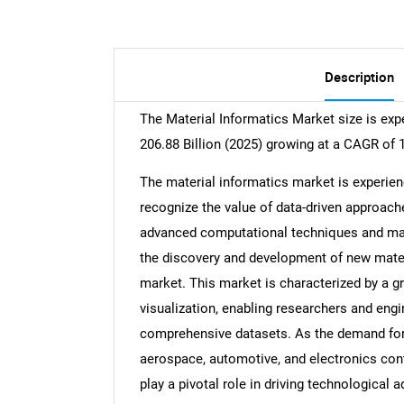
Description
The Material Informatics Market size is exp
206.88 Billion (2025) growing at a CAGR of 
The material informatics market is experien
recognize the value of data-driven approach
advanced computational techniques and mac
the discovery and development of new mater
market. This market is characterized by a g
visualization, enabling researchers and en
comprehensive datasets. As the demand for
aerospace, automotive, and electronics conti
play a pivotal role in driving technological