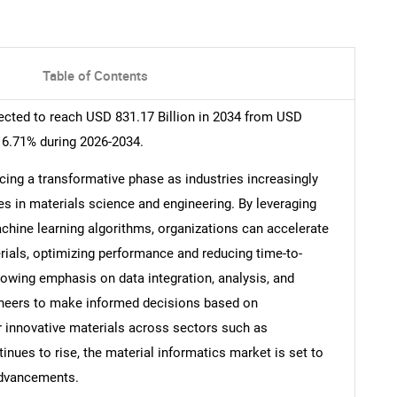
Table of Contents
ected to reach USD 831.17 Billion in 2034 from USD
16.71% during 2026-2034.
cing a transformative phase as industries increasingly
es in materials science and engineering. By leveraging
hine learning algorithms, organizations can accelerate
ials, optimizing performance and reducing time-to-
rowing emphasis on data integration, analysis, and
gineers to make informed decisions based on
 innovative materials across sectors such as
nues to rise, the material informatics market is set to
 advancements.