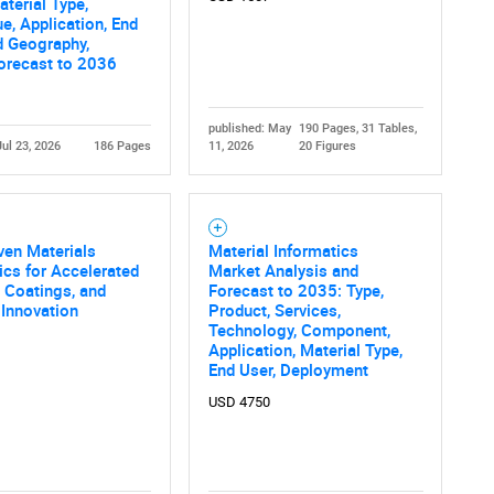
terial Type,
e, Application, End
d Geography,
orecast to 2036
published: May
190 Pages, 31 Tables,
Jul 23, 2026
186 Pages
11, 2026
20 Figures
ven Materials
Material Informatics
ics for Accelerated
Market Analysis and
 Coatings, and
Forecast to 2035: Type,
 Innovation
Product, Services,
Technology, Component,
Application, Material Type,
End User, Deployment
USD 4750