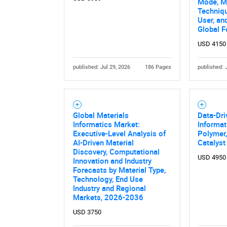
Mode, Ma
Techniqu
User, an
Global F
USD 4150
published: Jul 29, 2026
186 Pages
published: 
Global Materials
Data-Dri
Informatics Market:
Informat
Executive-Level Analysis of
Polymer,
AI-Driven Material
Catalyst
Discovery, Computational
USD 4950
Innovation and Industry
Forecasts by Material Type,
Technology, End Use
Industry and Regional
Markets, 2026-2036
USD 3750