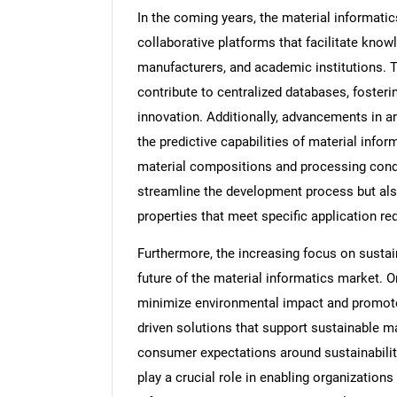
In the coming years, the material informatic
collaborative platforms that facilitate kn
manufacturers, and academic institutions. 
contribute to centralized databases, fosteri
innovation. Additionally, advancements in ar
the predictive capabilities of material infor
material compositions and processing condit
streamline the development process but also
properties that meet specific application r
Furthermore, the increasing focus on sustain
future of the material informatics market. O
minimize environmental impact and promote 
driven solutions that support sustainable m
consumer expectations around sustainability
play a crucial role in enabling organizations