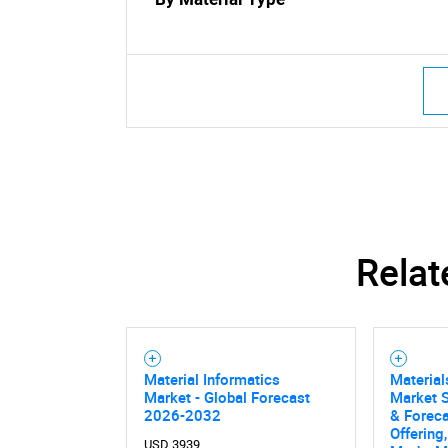
Nee
Relat
Material Informatics
Material
Market - Global Forecast
Market S
2026-2032
& Foreca
Offering
USD 3939