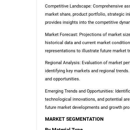
Competitive Landscape: Comprehensive asse
market share, product portfolio, strategic in
provides insights into the competitive dyn
Market Forecast: Projections of market size
historical data and current market condition
representations to illustrate future market t
Regional Analysis: Evaluation of market per
identifying key markets and regional trends
and opportunities.
Emerging Trends and Opportunities: Identifi
technological innovations, and potential are
future market developments and growth pro
MARKET SEGMENTATION
By Material Type