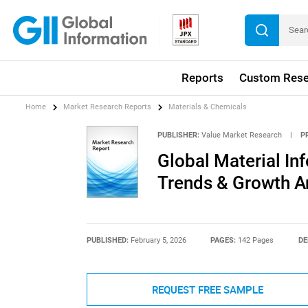
Reports
Custom Rese
Home
Market Research Reports
Materials & Chemicals
PUBLISHER:
Value Market Research
|
P
Global Material In
Trends & Growth A
PUBLISHED:
February 5, 2026
PAGES:
142 Pages
DE
REQUEST FREE SAMPLE