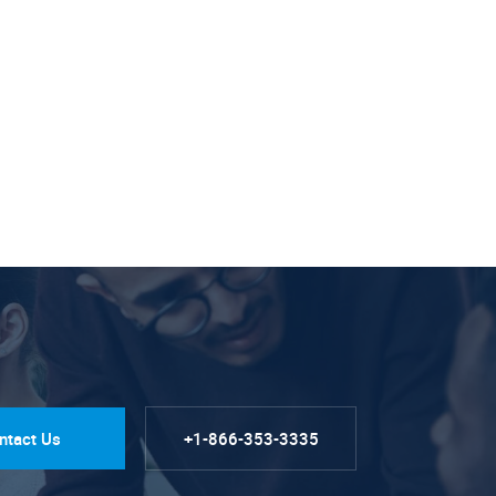
ntact Us
+1-866-353-3335