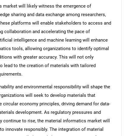
s market will likely witness the emergence of
owledge sharing and data exchange among researchers,
These platforms will enable stakeholders to access and
ng collaboration and accelerating the pace of
tificial intelligence and machine learning will enhance
matics tools, allowing organizations to identify optimal
ions with greater accuracy. This will not only
 lead to the creation of materials with tailored
equirements.
ability and environmental responsibility will shape the
rganizations will seek to develop materials that
circular economy principles, driving demand for data-
aterials development. As regulatory pressures and
 continue to rise, the material informatics market will
 to innovate responsibly. The integration of material