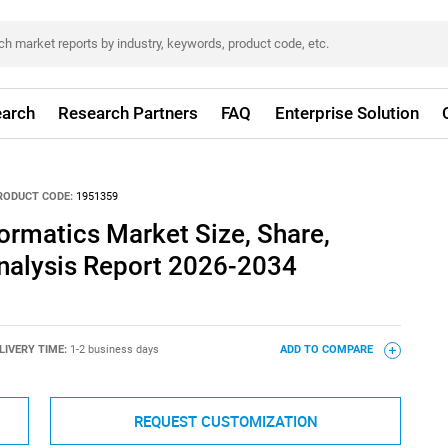
arch
Research Partners
FAQ
Enterprise Solution
RODUCT CODE:
1951359
formatics Market Size, Share,
nalysis Report 2026-2034
LIVERY TIME:
1-2 business days
ADD TO COMPARE
REQUEST CUSTOMIZATION