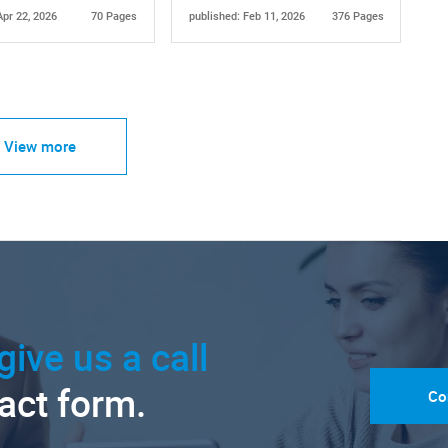
Apr 22, 2026
70 Pages
published: Feb 11, 2026
376 Pages
View more
give us a call
tact form.
Co