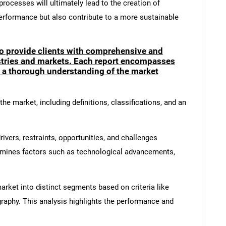
rocesses will ultimately lead to the creation of
erformance but also contribute to a more sustainable
to provide clients with comprehensive and
ustries and markets. Each report encompasses
e a thorough understanding of the market
he market, including definitions, classifications, and an
ivers, restraints, opportunities, and challenges
amines factors such as technological advancements,
rket into distinct segments based on criteria like
graphy. This analysis highlights the performance and