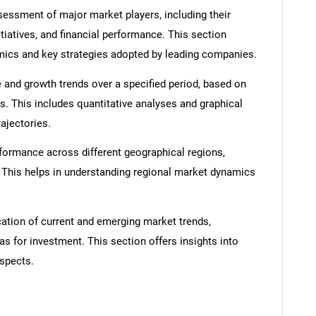
ssment of major market players, including their
itiatives, and financial performance. This section
amics and key strategies adopted by leading companies.
 and growth trends over a specified period, based on
s. This includes quantitative analyses and graphical
rajectories.
SEARCH
formance across different geographical regions,
What are you looking for?
. This helps in understanding regional market dynamics
cation of current and emerging market trends,
as for investment. This section offers insights into
spects.