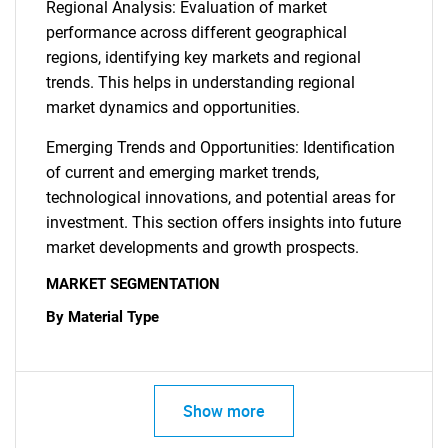
Regional Analysis: Evaluation of market
performance across different geographical
regions, identifying key markets and regional
trends. This helps in understanding regional
market dynamics and opportunities.
Emerging Trends and Opportunities: Identification
of current and emerging market trends,
technological innovations, and potential areas for
investment. This section offers insights into future
market developments and growth prospects.
MARKET SEGMENTATION
By Material Type
Show more