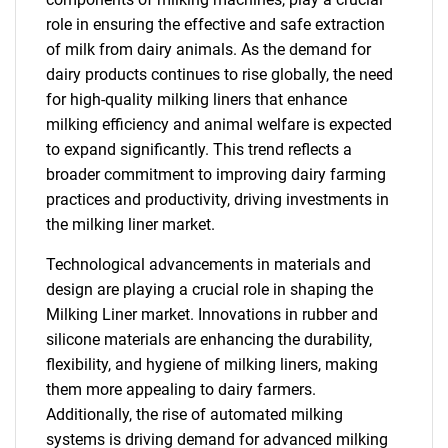
role in ensuring the effective and safe extraction
of milk from dairy animals. As the demand for
dairy products continues to rise globally, the need
for high-quality milking liners that enhance
milking efficiency and animal welfare is expected
to expand significantly. This trend reflects a
broader commitment to improving dairy farming
practices and productivity, driving investments in
the milking liner market.
Technological advancements in materials and
design are playing a crucial role in shaping the
Milking Liner market. Innovations in rubber and
silicone materials are enhancing the durability,
flexibility, and hygiene of milking liners, making
them more appealing to dairy farmers.
Additionally, the rise of automated milking
systems is driving demand for advanced milking