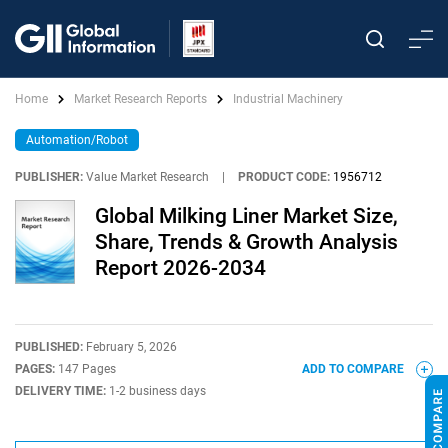
Home
Market Research Reports
Industrial Machinery
Automation/Robot
PUBLISHER:
Value Market Research
|
PRODUCT CODE:
1956712
Global Milking Liner Market Size,
Share, Trends & Growth Analysis
Report 2026-2034
PUBLISHED:
February 5, 2026
PAGES:
147 Pages
ADD TO COMPARE
DELIVERY TIME:
1-2 business days