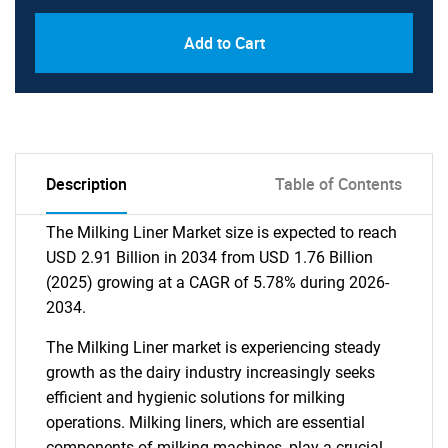
Add to Cart
Description
Table of Contents
The Milking Liner Market size is expected to reach
USD 2.91 Billion in 2034 from USD 1.76 Billion
(2025) growing at a CAGR of 5.78% during 2026-
2034.
The Milking Liner market is experiencing steady
growth as the dairy industry increasingly seeks
efficient and hygienic solutions for milking
operations. Milking liners, which are essential
components of milking machines, play a crucial