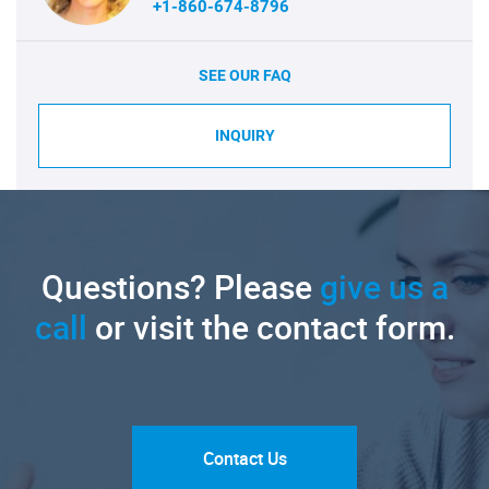
+1-860-674-8796
SEE OUR FAQ
INQUIRY
Questions? Please
give us a
call
or visit the contact form.
Contact Us