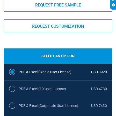
REQUEST FREE SAMPLE
REQUEST CUSTOMIZATION
SELECT AN OPTION
PDF & Excel (Single User License)
USD 3920
PDF & Excel (10-user License)
USD 4730
PDF & Excel (Corporate User License)
USD 7430