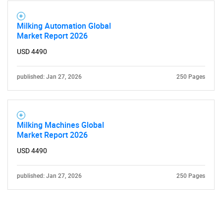
Milking Automation Global
Market Report 2026
USD 4490
published: Jan 27, 2026
250 Pages
Milking Machines Global
Market Report 2026
USD 4490
published: Jan 27, 2026
250 Pages