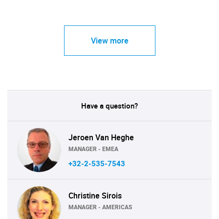
View more
Have a question?
Jeroen Van Heghe
MANAGER - EMEA
+32-2-535-7543
Christine Sirois
MANAGER - AMERICAS