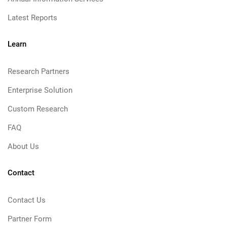
Latest Reports
Learn
Research Partners
Enterprise Solution
Custom Research
FAQ
About Us
Contact
Contact Us
Partner Form