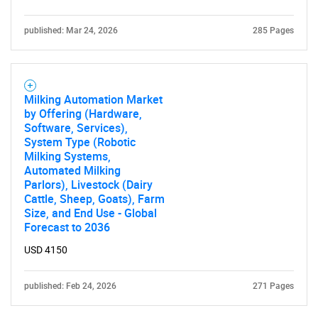
published: Mar 24, 2026
285 Pages
Milking Automation Market
by Offering (Hardware,
Software, Services),
System Type (Robotic
Milking Systems,
Automated Milking
Parlors), Livestock (Dairy
Cattle, Sheep, Goats), Farm
Size, and End Use - Global
Forecast to 2036
USD 4150
published: Feb 24, 2026
271 Pages