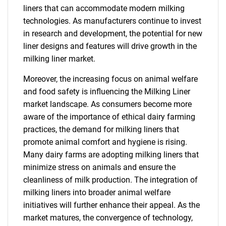
liners that can accommodate modern milking
technologies. As manufacturers continue to invest
in research and development, the potential for new
liner designs and features will drive growth in the
milking liner market.
Moreover, the increasing focus on animal welfare
and food safety is influencing the Milking Liner
market landscape. As consumers become more
aware of the importance of ethical dairy farming
practices, the demand for milking liners that
promote animal comfort and hygiene is rising.
Many dairy farms are adopting milking liners that
minimize stress on animals and ensure the
cleanliness of milk production. The integration of
milking liners into broader animal welfare
initiatives will further enhance their appeal. As the
market matures, the convergence of technology,