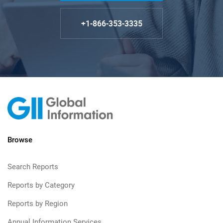
+1-866-353-3335
Browse
Search Reports
Reports by Category
Reports by Region
Annual Information Services