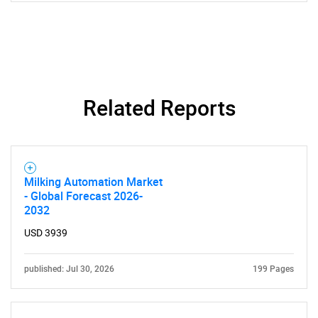
SEARCH
What are you looking
Related Reports
for?
Milking Automation Market
- Global Forecast 2026-
2032
USD 3939
published: Jul 30, 2026
199 Pages
Need help finding what you are looking for?