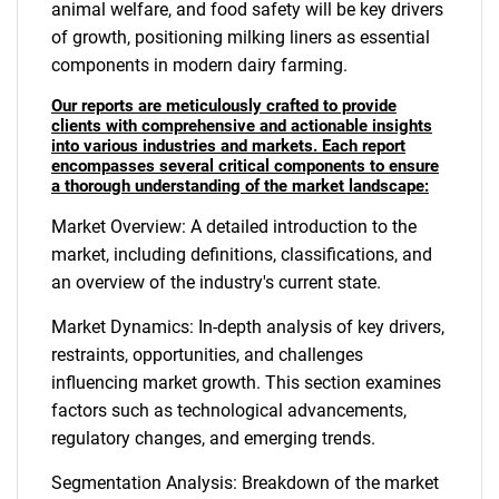
animal welfare, and food safety will be key drivers
of growth, positioning milking liners as essential
components in modern dairy farming.
Our reports are meticulously crafted to provide
clients with comprehensive and actionable insights
into various industries and markets. Each report
encompasses several critical components to ensure
a thorough understanding of the market landscape:
Market Overview: A detailed introduction to the
market, including definitions, classifications, and
an overview of the industry's current state.
Market Dynamics: In-depth analysis of key drivers,
restraints, opportunities, and challenges
influencing market growth. This section examines
factors such as technological advancements,
regulatory changes, and emerging trends.
Segmentation Analysis: Breakdown of the market