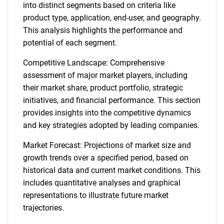
into distinct segments based on criteria like
product type, application, end-user, and geography.
This analysis highlights the performance and
potential of each segment.
Competitive Landscape: Comprehensive
assessment of major market players, including
their market share, product portfolio, strategic
initiatives, and financial performance. This section
provides insights into the competitive dynamics
and key strategies adopted by leading companies.
Market Forecast: Projections of market size and
growth trends over a specified period, based on
historical data and current market conditions. This
includes quantitative analyses and graphical
representations to illustrate future market
trajectories.