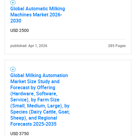
Contact Us
Global Automatic Milking
Machines Market 2026-
2030
USD 2500
published: Apr 1, 2026
285 Pages
Global Milking Automation
Market Size Study and
Forecast by Offering
(Hardware, Software,
Service), by Farm Size
(Small, Medium, Large), by
Species (Dairy Cattle, Goat,
Sheep), and Regional
Forecasts 2025-2035
USD 3750