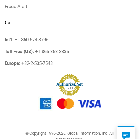
Fraud Alert
Call
Int'l:
+1-860-674-8796
Toll Free (US):
+1-866-353-3335
Europe:
+32-2-535-7543
© Copyright 1996-2026, Global Information, Inc. All