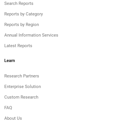
Search Reports
Reports by Category
Reports by Region
Annual Information Services
Latest Reports
Learn
Research Partners
Enterprise Solution
Custom Research
FAQ
About Us