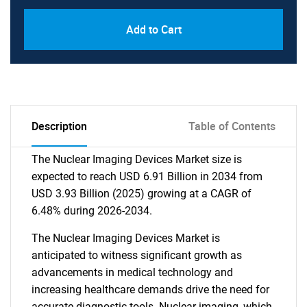
Add to Cart
Description
Table of Contents
The Nuclear Imaging Devices Market size is
expected to reach USD 6.91 Billion in 2034 from
USD 3.93 Billion (2025) growing at a CAGR of
6.48% during 2026-2034.
The Nuclear Imaging Devices Market is
anticipated to witness significant growth as
advancements in medical technology and
increasing healthcare demands drive the need for
accurate diagnostic tools. Nuclear imaging, which