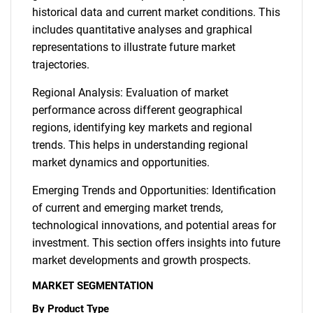
historical data and current market conditions. This
includes quantitative analyses and graphical
representations to illustrate future market
trajectories.
Regional Analysis: Evaluation of market
performance across different geographical
regions, identifying key markets and regional
trends. This helps in understanding regional
market dynamics and opportunities.
Emerging Trends and Opportunities: Identification
of current and emerging market trends,
technological innovations, and potential areas for
investment. This section offers insights into future
market developments and growth prospects.
MARKET SEGMENTATION
By Product Type