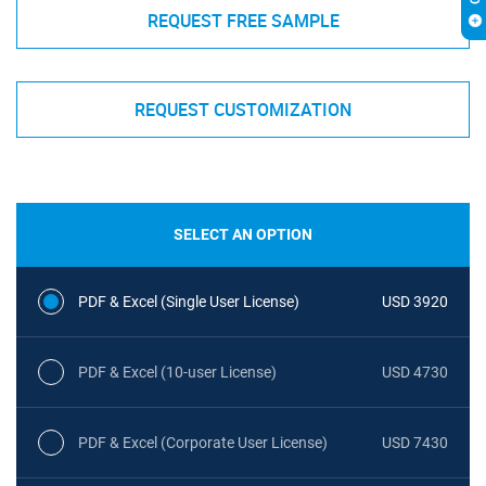
REQUEST FREE SAMPLE
REQUEST CUSTOMIZATION
SELECT AN OPTION
PDF & Excel (Single User License)
USD 3920
PDF & Excel (10-user License)
USD 4730
PDF & Excel (Corporate User License)
USD 7430