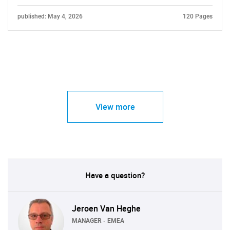
published: May 4, 2026
120 Pages
View more
Have a question?
Jeroen Van Heghe
MANAGER - EMEA