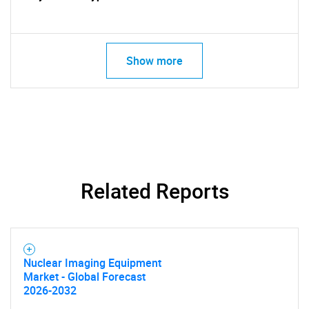
Show more
SEARCH
What are you looking
for?
Related Reports
Nuclear Imaging Equipment
Market - Global Forecast
2026-2032