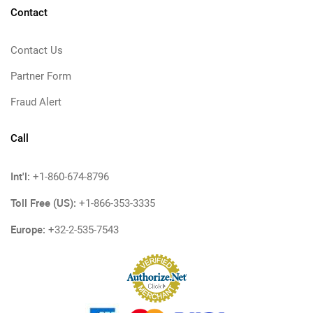
Contact
Contact Us
Partner Form
Fraud Alert
Call
Int'l:
+1-860-674-8796
Toll Free (US):
+1-866-353-3335
Europe:
+32-2-535-7543