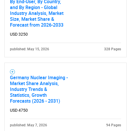
By End-User, By Country,
and By Region - Global
Industry Analysis, Market
Size, Market Share &
Forecast from 2026-2033
USD 3250
published: May 15, 2026
328 Pages
Germany Nuclear Imaging -
Market Share Analysis,
Industry Trends &
Statistics, Growth
Forecasts (2026 - 2031)
USD 4750
published: May 7, 2026
94 Pages