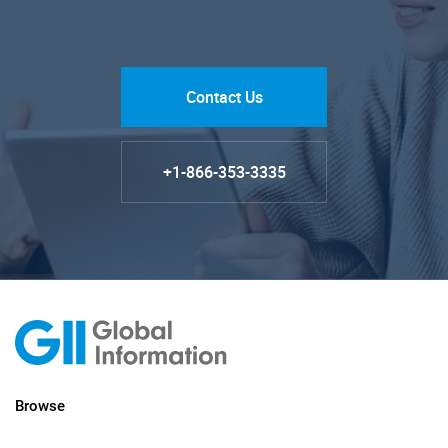
Contact Us
+1-866-353-3335
Browse