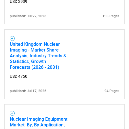
Need help finding what you are looking for?
USD 3939
published: Jul 22, 2026
193 Pages
Contact Us
United Kingdom Nuclear
Imaging - Market Share
Analysis, Industry Trends &
Statistics, Growth
Forecasts (2026 - 2031)
USD 4750
published: Jul 17, 2026
94 Pages
Nuclear Imaging Equipment
Market, By, By Application,