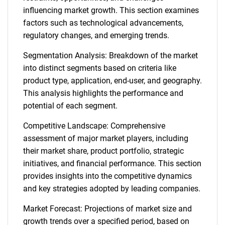
influencing market growth. This section examines
factors such as technological advancements,
regulatory changes, and emerging trends.
Segmentation Analysis: Breakdown of the market
into distinct segments based on criteria like
product type, application, end-user, and geography.
This analysis highlights the performance and
potential of each segment.
Competitive Landscape: Comprehensive
assessment of major market players, including
their market share, product portfolio, strategic
initiatives, and financial performance. This section
provides insights into the competitive dynamics
and key strategies adopted by leading companies.
Market Forecast: Projections of market size and
growth trends over a specified period, based on