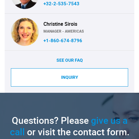
+32-2-535-7543
Christine Sirois
MANAGER - AMERICAS
+1-860-674-8796
SEE OUR FAQ
INQUIRY
Questions? Please
give us a
call
or visit the contact form.