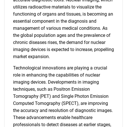
utilizes radioactive materials to visualize the
functioning of organs and tissues, is becoming an
essential component in the diagnosis and
management of various medical conditions. As
the global population ages and the prevalence of
chronic diseases rises, the demand for nuclear
imaging devices is expected to increase, propelling
market expansion.
Technological innovations are playing a crucial
role in enhancing the capabilities of nuclear
imaging devices. Developments in imaging
techniques, such as Positron Emission
Tomography (PET) and Single Photon Emission
Computed Tomography (SPECT), are improving
the accuracy and resolution of diagnostic images.
These advancements enable healthcare
professionals to detect diseases at earlier stages,