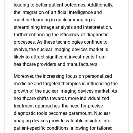
leading to better patient outcomes. Additionally,
the integration of artificial intelligence and
machine learning in nuclear imaging is
streamlining image analysis and interpretation,
further enhancing the efficiency of diagnostic
processes. As these technologies continue to
evolve, the nuclear imaging devices market is
likely to attract significant investments from
healthcare providers and manufacturers.
Moreover, the increasing focus on personalized
medicine and targeted therapies is influencing the
growth of the nuclear imaging devices market. As
healthcare shifts towards more individualized
treatment approaches, the need for precise
diagnostic tools becomes paramount. Nuclear
imaging devices provide valuable insights into
patient-specific conditions, allowing for tailored