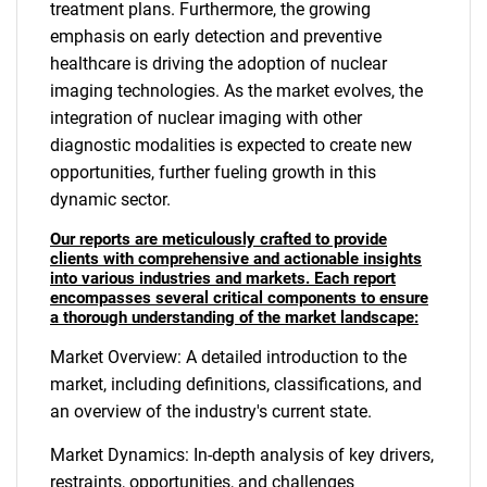
treatment plans. Furthermore, the growing
emphasis on early detection and preventive
healthcare is driving the adoption of nuclear
imaging technologies. As the market evolves, the
integration of nuclear imaging with other
diagnostic modalities is expected to create new
opportunities, further fueling growth in this
dynamic sector.
Our reports are meticulously crafted to provide
clients with comprehensive and actionable insights
into various industries and markets. Each report
encompasses several critical components to ensure
a thorough understanding of the market landscape:
Market Overview: A detailed introduction to the
market, including definitions, classifications, and
an overview of the industry's current state.
Market Dynamics: In-depth analysis of key drivers,
restraints, opportunities, and challenges