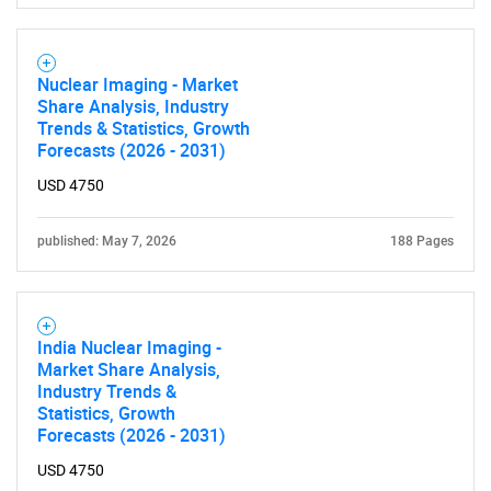
Nuclear Imaging - Market
Share Analysis, Industry
Trends & Statistics, Growth
Forecasts (2026 - 2031)
USD 4750
published: May 7, 2026
188 Pages
India Nuclear Imaging -
Market Share Analysis,
Industry Trends &
Statistics, Growth
Forecasts (2026 - 2031)
USD 4750