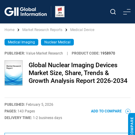
Home
Market Research Reports
Medical Device
Medical Imaging
Nuclear Medical
PUBLISHER:
Value Market Research
|
PRODUCT CODE:
1958970
Global Nuclear Imaging Devices
Market Size, Share, Trends &
Growth Analysis Report 2026-2034
PUBLISHED:
February 5, 2026
PAGES:
143 Pages
ADD TO COMPARE
DELIVERY TIME:
1-2 business days