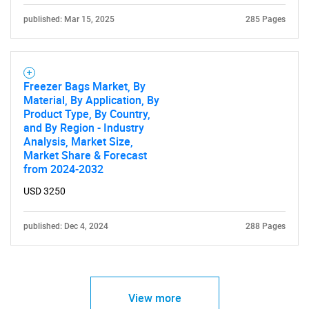
published: Mar 15, 2025
285 Pages
Freezer Bags Market, By
Material, By Application, By
Product Type, By Country,
and By Region - Industry
Analysis, Market Size,
Market Share & Forecast
from 2024-2032
USD 3250
published: Dec 4, 2024
288 Pages
View more