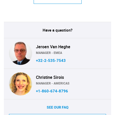
Have a question?
Jeroen Van Heghe
MANAGER - EMEA
+32-2-535-7543
Christine Sirois
MANAGER - AMERICAS
+1-860-674-8796
SEE OUR FAQ