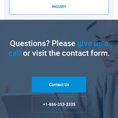
INQUIRY
Questions? Please
give us a
call
or visit the contact form.
Contact Us
+1-866-353-3335