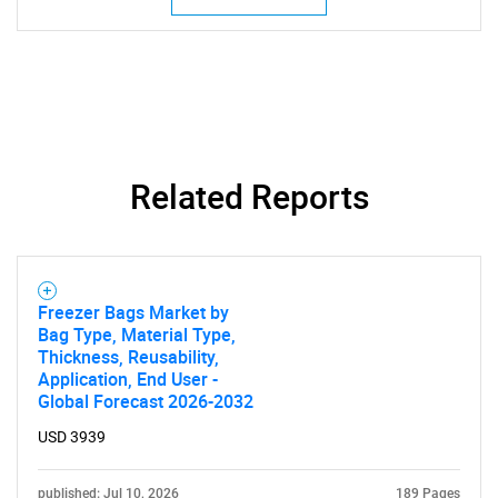
Need help finding what you are looking for?
Related Reports
Contact Us
Freezer Bags Market by
Bag Type, Material Type,
Thickness, Reusability,
Application, End User -
Global Forecast 2026-2032
USD 3939
published: Jul 10, 2026
189 Pages