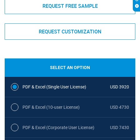
REQUEST FREE SAMPLE
REQUEST CUSTOMIZATION
SELECT AN OPTION
PDF & Excel (Single User License)
USD 3920
PDF & Excel (10-user License)
USD 4730
PDF & Excel (Corporate User License)
USD 7430