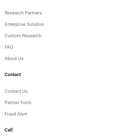
Research Partners
Enterprise Solution
Custom Research
FAQ
About Us
Contact
Contact Us
Partner Form
Fraud Alert
Call