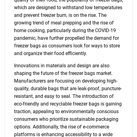
which are designed to withstand low temperatures
and prevent freezer burn, is on the rise. The
growing trend of meal prepping and the rise of
home cooking, particularly during the COVID-19
pandemic, have further propelled the demand for
freezer bags as consumers look for ways to store
and organize their food efficiently.
Innovations in materials and design are also
shaping the future of the freezer bags market.
Manufacturers are focusing on developing high-
quality, durable bags that are leak-proof, puncture-
resistant, and easy to seal. The introduction of
eco-friendly and recyclable freezer bags is gaining
traction, appealing to environmentally conscious
consumers who prioritize sustainable packaging
options. Additionally, the rise of e-commerce
platforms is enhancing accessibility to a wide