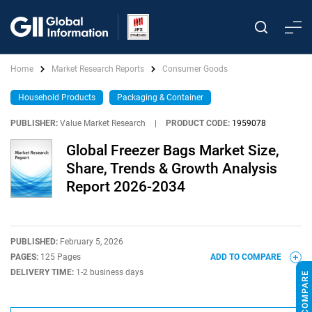
Home
Market Research Reports
Consumer Goods
Household Products
Packaging & Container
PUBLISHER:
Value Market Research
|
PRODUCT CODE:
1959078
Global Freezer Bags Market Size,
Share, Trends & Growth Analysis
Report 2026-2034
PUBLISHED:
February 5, 2026
PAGES:
125 Pages
ADD TO COMPARE
DELIVERY TIME:
1-2 business days