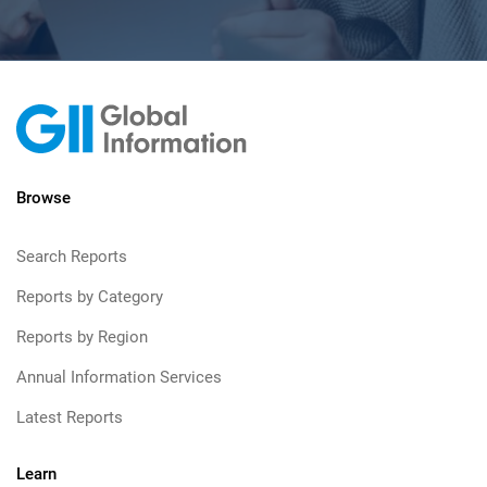
Browse
Search Reports
Reports by Category
Reports by Region
Annual Information Services
Latest Reports
Learn