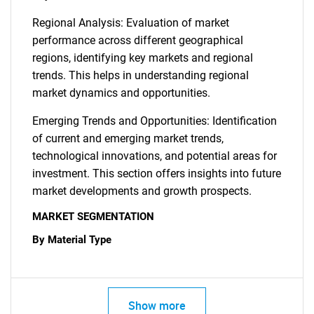
Regional Analysis: Evaluation of market
performance across different geographical
regions, identifying key markets and regional
trends. This helps in understanding regional
market dynamics and opportunities.
Emerging Trends and Opportunities: Identification
of current and emerging market trends,
technological innovations, and potential areas for
investment. This section offers insights into future
SEARCH
market developments and growth prospects.
What are you looking
MARKET SEGMENTATION
By Material Type
for?
Show more