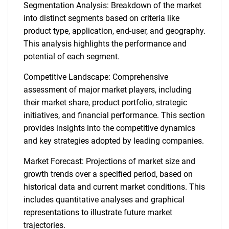
Segmentation Analysis: Breakdown of the market
into distinct segments based on criteria like
product type, application, end-user, and geography.
This analysis highlights the performance and
potential of each segment.
Competitive Landscape: Comprehensive
assessment of major market players, including
their market share, product portfolio, strategic
initiatives, and financial performance. This section
provides insights into the competitive dynamics
and key strategies adopted by leading companies.
Market Forecast: Projections of market size and
growth trends over a specified period, based on
historical data and current market conditions. This
includes quantitative analyses and graphical
representations to illustrate future market
trajectories.