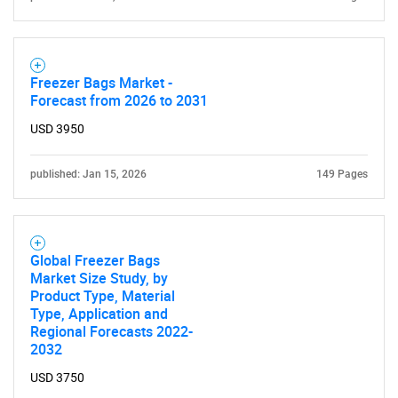
Freezer Bags Market -
Forecast from 2026 to 2031
USD 3950
published: Jan 15, 2026
149 Pages
Global Freezer Bags
Market Size Study, by
Product Type, Material
Type, Application and
Regional Forecasts 2022-
2032
USD 3750