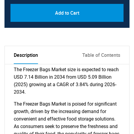
Add to Cart
Description
Table of Contents
The Freezer Bags Market size is expected to reach
USD 7.14 Billion in 2034 from USD 5.09 Billion
(2025) growing at a CAGR of 3.84% during 2026-
2034.
The Freezer Bags Market is poised for significant
growth, driven by the increasing demand for
convenient and effective food storage solutions.
As consumers seek to preserve the freshness and
quality of their food, the popularity of freezer bags,