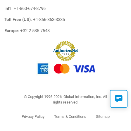
Int'l:
+1-860-674-8796
Toll Free (US):
+1-866-353-3335
Europe:
+32-2-535-7543
© Copyright 1996-2026, Global Information, Inc. All
rights reserved.
Privacy Policy
Terms & Conditions
Sitemap