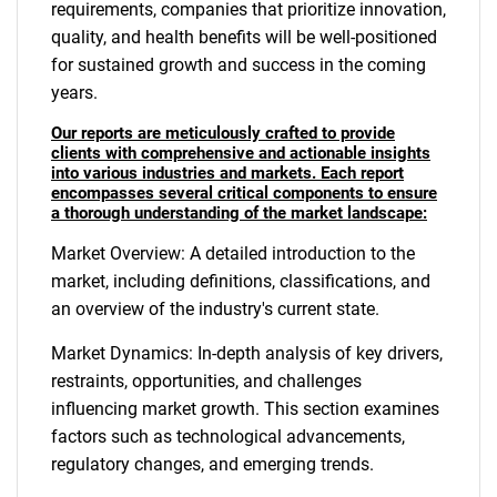
requirements, companies that prioritize innovation,
quality, and health benefits will be well-positioned
for sustained growth and success in the coming
years.
Our reports are meticulously crafted to provide
clients with comprehensive and actionable insights
into various industries and markets. Each report
encompasses several critical components to ensure
a thorough understanding of the market landscape:
Market Overview: A detailed introduction to the
market, including definitions, classifications, and
an overview of the industry's current state.
Market Dynamics: In-depth analysis of key drivers,
restraints, opportunities, and challenges
influencing market growth. This section examines
factors such as technological advancements,
regulatory changes, and emerging trends.