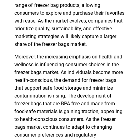
range of freezer bag products, allowing
consumers to explore and purchase their favorites
with ease. As the market evolves, companies that
prioritize quality, sustainability, and effective
marketing strategies will likely capture a larger
share of the freezer bags market.
Moreover, the increasing emphasis on health and
wellness is influencing consumer choices in the
freezer bags market. As individuals become more
health-conscious, the demand for freezer bags
that support safe food storage and minimize
contamination is rising. The development of
freezer bags that are BPA-free and made from
food-safe materials is gaining traction, appealing
to health-conscious consumers. As the freezer
bags market continues to adapt to changing
consumer preferences and regulatory