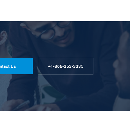
ntact Us
+1-866-353-3335