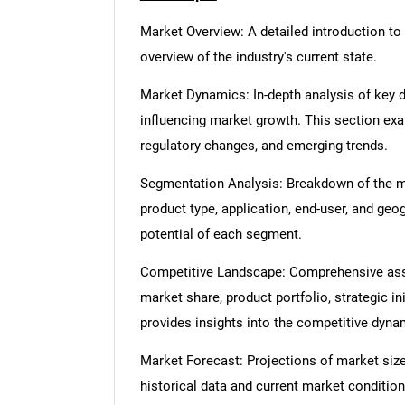
Market Overview: A detailed introduction to t
overview of the industry's current state.
Market Dynamics: In-depth analysis of key dr
influencing market growth. This section ex
regulatory changes, and emerging trends.
Segmentation Analysis: Breakdown of the ma
product type, application, end-user, and geo
potential of each segment.
Competitive Landscape: Comprehensive asse
market share, product portfolio, strategic in
provides insights into the competitive dyn
Market Forecast: Projections of market size
historical data and current market condition