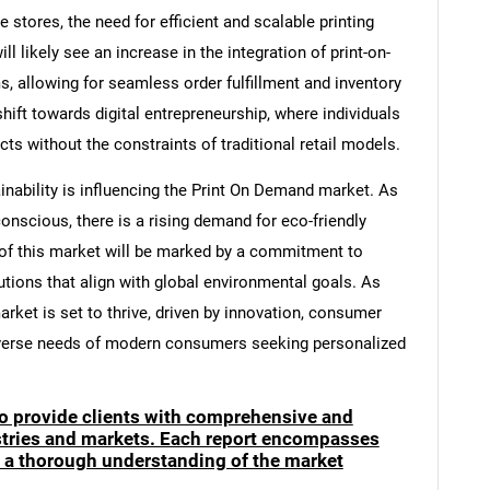
stores, the need for efficient and scalable printing
 likely see an increase in the integration of print-on-
 allowing for seamless order fulfillment and inventory
ift towards digital entrepreneurship, where individuals
ts without the constraints of traditional retail models.
inability is influencing the Print On Demand market. As
cious, there is a rising demand for eco-friendly
e of this market will be marked by a commitment to
tions that align with global environmental goals. As
rket is set to thrive, driven by innovation, consumer
verse needs of modern consumers seeking personalized
to provide clients with comprehensive and
ustries and markets. Each report encompasses
e a thorough understanding of the market