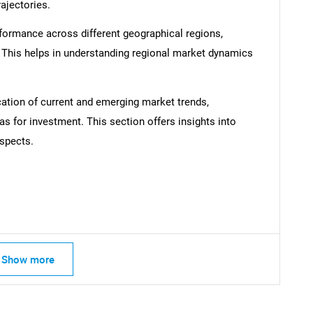
rajectories.
formance across different geographical regions,
. This helps in understanding regional market dynamics
SEARCH
cation of current and emerging market trends,
What are you looking for?
as for investment. This section offers insights into
spects.
Show more
Contact Us
d help finding what you are looking for?