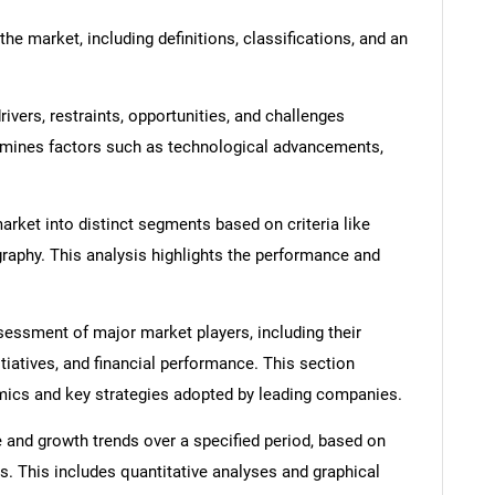
he market, including definitions, classifications, and an
ivers, restraints, opportunities, and challenges
amines factors such as technological advancements,
rket into distinct segments based on criteria like
graphy. This analysis highlights the performance and
ssment of major market players, including their
itiatives, and financial performance. This section
amics and key strategies adopted by leading companies.
 and growth trends over a specified period, based on
s. This includes quantitative analyses and graphical