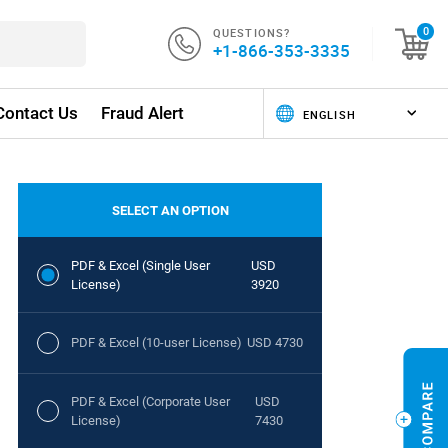
QUESTIONS?
0
+1-866-353-3335
Contact Us
Fraud Alert
SELECT AN OPTION
PDF & Excel (Single User
USD
License)
3920
PDF & Excel (10-user License)
USD 4730
PDF & Excel (Corporate User
USD
License)
7430