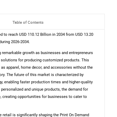
Table of Contents
d to reach USD 110.12 Billion in 2034 from USD 13.20
during 2026-2034.
g remarkable growth as businesses and entrepreneurs
ve solutions for producing customized products. This
h as apparel, home decor, and accessories without the
ory. The future of this market is characterized by
, enabling faster production times and higher-quality
personalized and unique products, the demand for
, creating opportunities for businesses to cater to
 retail is significantly shaping the Print On Demand