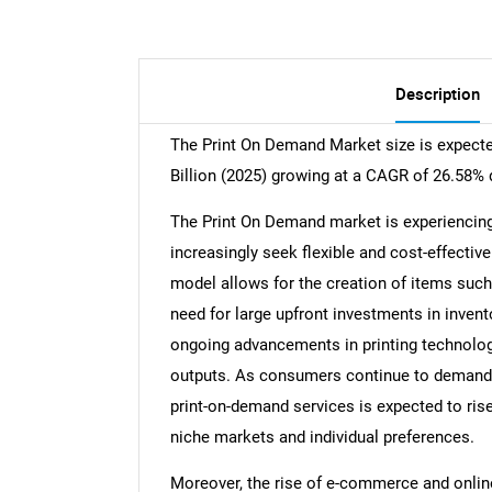
Description
The Print On Demand Market size is expecte
Billion (2025) growing at a CAGR of 26.58% 
The Print On Demand market is experiencin
increasingly seek flexible and cost-effecti
model allows for the creation of items suc
need for large upfront investments in invent
ongoing advancements in printing technology
outputs. As consumers continue to demand 
print-on-demand services is expected to rise
niche markets and individual preferences.
Moreover, the rise of e-commerce and online