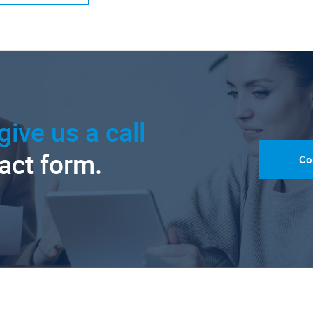
give us a call
tact form.
Co