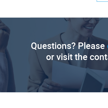
Questions? Please
or visit the con