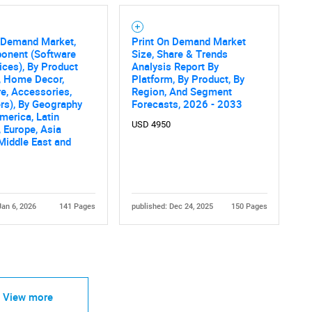
n Demand Market,
Print On Demand Market
onent (Software
Size, Share & Trends
ices), By Product
Analysis Report By
, Home Decor,
Platform, By Product, By
e, Accessories,
Region, And Segment
rs), By Geography
Forecasts, 2026 - 2033
merica, Latin
USD 4950
 Europe, Asia
 Middle East and
Jan 6, 2026
141 Pages
published: Dec 24, 2025
150 Pages
View more