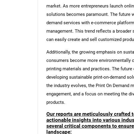
market. As more entrepreneurs launch online 
solutions becomes paramount. The future will
demand services with e-commerce platforms,
management. This trend reflects a broader sh
can easily create and sell customized produc
Additionally, the growing emphasis on susta
consumers become more environmentally cons
printing materials and practices. The futur
developing sustainable print-on-demand solu
the industry evolves, the Print On Demand ma
engagement, and a focus on meeting the di
products.
Our reports are meticulously crafted 
actionable insights into various ind
several critical components to ensur
landscape: