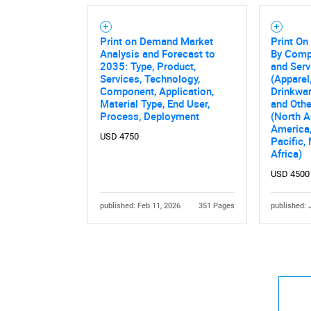
Print on Demand Market
Print O
Analysis and Forecast to
By Comp
2035: Type, Product,
and Serv
Services, Technology,
(Apparel
Component, Application,
Drinkwar
Material Type, End User,
and Othe
Process, Deployment
(North A
America,
USD 4750
Pacific,
Africa)
USD 4500
published: Feb 11, 2026
351 Pages
published: 