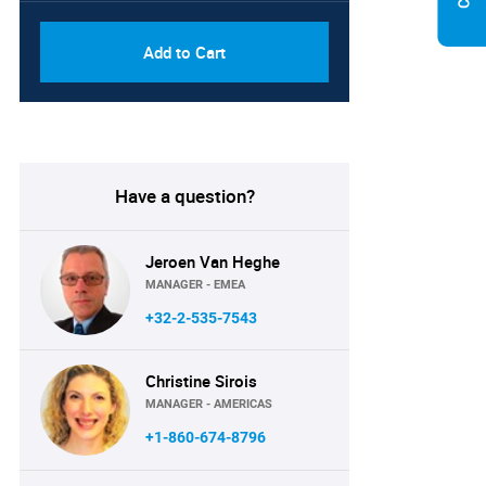
Add to Cart
Have a question?
Jeroen Van Heghe
MANAGER - EMEA
+32-2-535-7543
Christine Sirois
MANAGER - AMERICAS
+1-860-674-8796