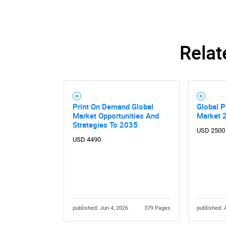
Relat
Print On Demand Global
Global 
Market Opportunities And
Market 
Strategies To 2035
USD 2500
USD 4490
published: Jun 4, 2026
379 Pages
published: 