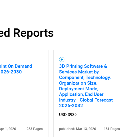
ed Reports
Print On Demand
3D Printing Software &
2026-2030
Services Market by
Component, Technology,
Organization Size,
Deployment Mode,
Application, End User
Industry - Global Forecast
2026-2032
USD 3939
Apr 1, 2026
283 Pages
published: Mar 13, 2026
181 Pages