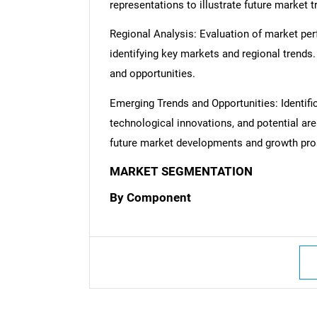
representations to illustrate future market t
Regional Analysis: Evaluation of market per
identifying key markets and regional trends
and opportunities.
Emerging Trends and Opportunities: Identifi
technological innovations, and potential are
future market developments and growth pro
MARKET SEGMENTATION
By Component
Nee