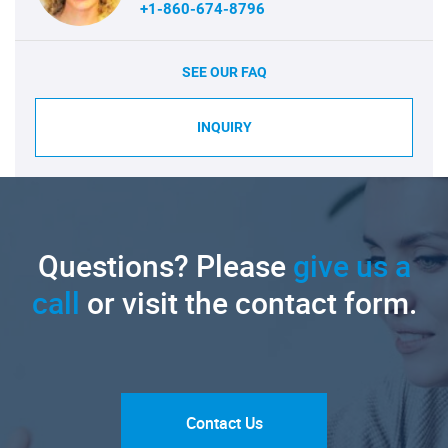
+1-860-674-8796
SEE OUR FAQ
INQUIRY
Questions? Please
give us a
call
or visit the contact form.
Contact Us