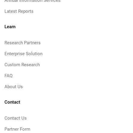
Annual Information Services
Latest Reports
Learn
Research Partners
Enterprise Solution
Custom Research
FAQ
About Us
Contact
Contact Us
Partner Form