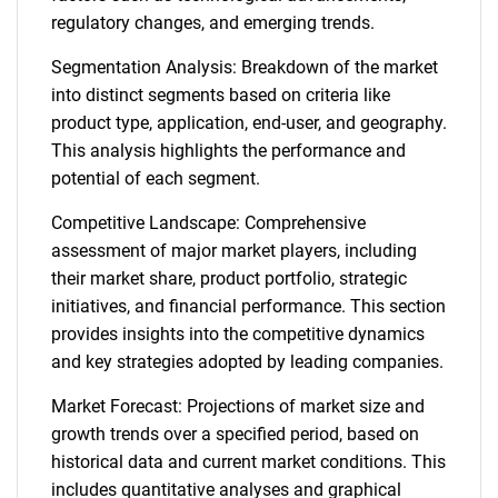
regulatory changes, and emerging trends.
Segmentation Analysis: Breakdown of the market
into distinct segments based on criteria like
product type, application, end-user, and geography.
This analysis highlights the performance and
potential of each segment.
Competitive Landscape: Comprehensive
assessment of major market players, including
their market share, product portfolio, strategic
initiatives, and financial performance. This section
provides insights into the competitive dynamics
and key strategies adopted by leading companies.
Market Forecast: Projections of market size and
growth trends over a specified period, based on
historical data and current market conditions. This
includes quantitative analyses and graphical