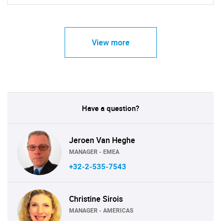
View more
Have a question?
Jeroen Van Heghe
MANAGER - EMEA
+32-2-535-7543
Christine Sirois
MANAGER - AMERICAS