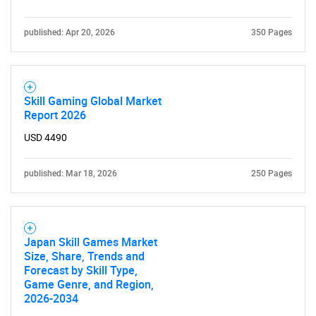
Contact Us
published: Apr 20, 2026
350 Pages
Skill Gaming Global Market
Report 2026
USD 4490
published: Mar 18, 2026
250 Pages
Japan Skill Games Market
Size, Share, Trends and
Forecast by Skill Type,
Game Genre, and Region,
2026-2034