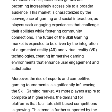
becoming increasingly accessible to a broader
audience. This market is characterized by the
convergence of gaming and social interaction, as
players seek engaging experiences that challenge
their abilities while fostering community
connections. The future of the Skill Gaming
market is expected to be driven by the integration
of augmented reality (AR) and virtual reality (VR)
technologies, creating immersive gaming
environments that enhance user engagement and
satisfaction.
Moreover, the rise of esports and competitive
gaming tournaments is significantly influencing
the Skill Gaming market. As more players aspire to
compete at higher levels, the demand for
platforms that facilitate skill-based competitions
is growing. This trend is further supported by the