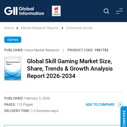
Home
Market Research Reports
Consumer Goods
Games
PUBLISHER:
Value Market Research
|
PRODUCT CODE:
1961753
Global Skill Gaming Market Size,
Share, Trends & Growth Analysis
Report 2026-2034
PUBLISHED:
February 5, 2026
PAGES:
115 Pages
ADD TO COMPARE
DELIVERY TIME:
1-2 business days