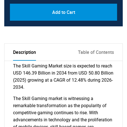
Add to Cart
Description
Table of Contents
The Skill Gaming Market size is expected to reach
USD 146.39 Billion in 2034 from USD 50.80 Billion
(2025) growing at a CAGR of 12.48% during 2026-
2034.
The Skill Gaming market is witnessing a
remarkable transformation as the popularity of
competitive gaming continues to rise. With
advancements in technology and the proliferation
of mobile devices, skill-based games are