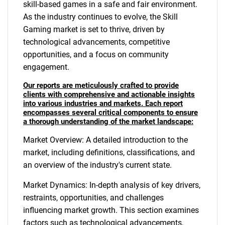
skill-based games in a safe and fair environment.
As the industry continues to evolve, the Skill
Gaming market is set to thrive, driven by
technological advancements, competitive
opportunities, and a focus on community
engagement.
Our reports are meticulously crafted to provide
clients with comprehensive and actionable insights
into various industries and markets. Each report
encompasses several critical components to ensure
a thorough understanding of the market landscape:
Market Overview: A detailed introduction to the
market, including definitions, classifications, and
an overview of the industry's current state.
Market Dynamics: In-depth analysis of key drivers,
restraints, opportunities, and challenges
influencing market growth. This section examines
factors such as technological advancements,