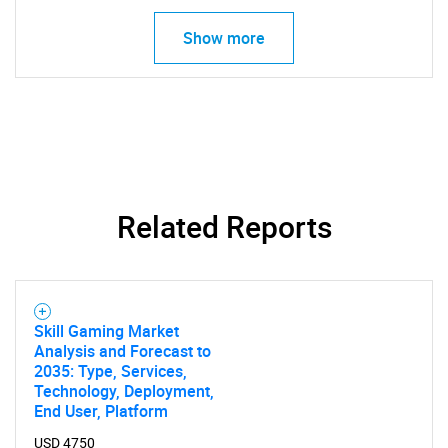
Show more
SEARCH
What are you looking
for?
Related Reports
Skill Gaming Market
Analysis and Forecast to
2035: Type, Services,
Technology, Deployment,
Need help finding what you are looking for?
End User, Platform
USD 4750