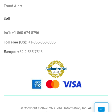
Fraud Alert
Call
Int'l:
+1-860-674-8796
Toll Free (US):
+1-866-353-3335
Europe:
+32-2-535-7543
© Copyright 1996-2026, Global Information, Inc. All