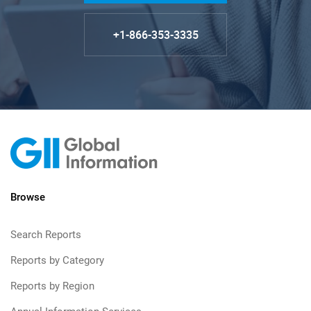
+1-866-353-3335
Browse
Search Reports
Reports by Category
Reports by Region