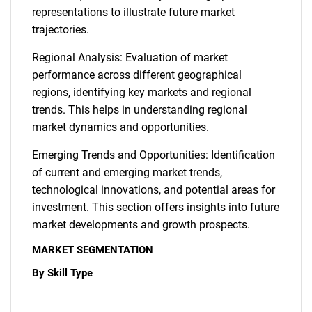
representations to illustrate future market
trajectories.
Regional Analysis: Evaluation of market
performance across different geographical
regions, identifying key markets and regional
trends. This helps in understanding regional
market dynamics and opportunities.
Emerging Trends and Opportunities: Identification
of current and emerging market trends,
technological innovations, and potential areas for
investment. This section offers insights into future
market developments and growth prospects.
MARKET SEGMENTATION
By Skill Type