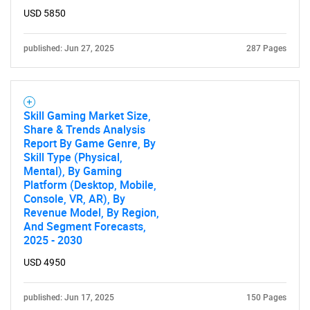
USD 5850
published: Jun 27, 2025
287 Pages
Skill Gaming Market Size,
Share & Trends Analysis
Report By Game Genre, By
Skill Type (Physical,
Mental), By Gaming
Platform (Desktop, Mobile,
Console, VR, AR), By
Revenue Model, By Region,
And Segment Forecasts,
2025 - 2030
USD 4950
published: Jun 17, 2025
150 Pages