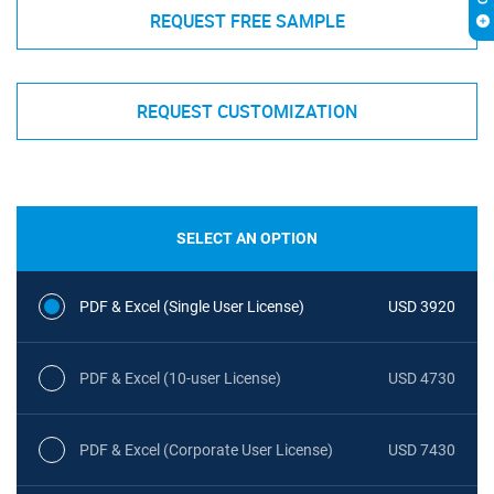
REQUEST FREE SAMPLE
REQUEST CUSTOMIZATION
SELECT AN OPTION
PDF & Excel (Single User License)
USD 3920
PDF & Excel (10-user License)
USD 4730
PDF & Excel (Corporate User License)
USD 7430