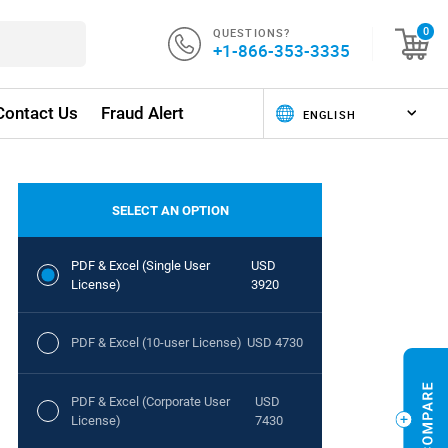
QUESTIONS?
0
+1-866-353-3335
Contact Us
Fraud Alert
SELECT AN OPTION
PDF & Excel (Single User
USD
License)
3920
PDF & Excel (10-user License)
USD 4730
PDF & Excel (Corporate User
USD
License)
7430