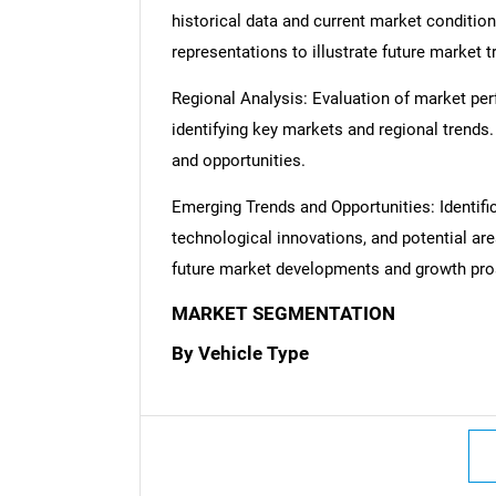
historical data and current market condition
representations to illustrate future market t
Regional Analysis: Evaluation of market per
identifying key markets and regional trends
and opportunities.
Nee
Emerging Trends and Opportunities: Identifi
technological innovations, and potential are
future market developments and growth pro
MARKET SEGMENTATION
By Vehicle Type