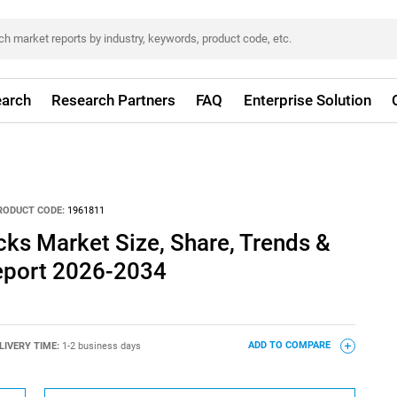
arch
Research Partners
FAQ
Enterprise Solution
RODUCT CODE:
1961811
cks Market Size, Share, Trends &
eport 2026-2034
LIVERY TIME:
1-2 business days
ADD TO COMPARE