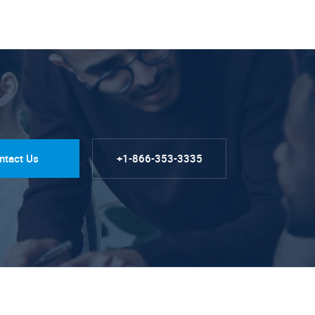
ntact Us
+1-866-353-3335