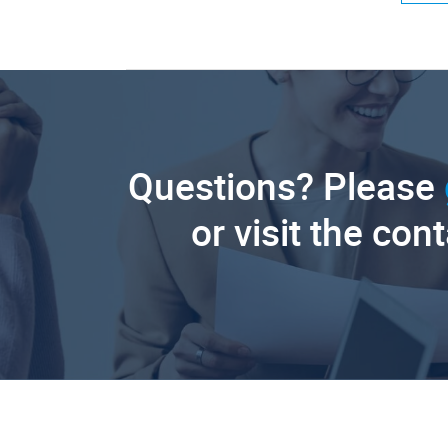
Questions? Please
or visit the con