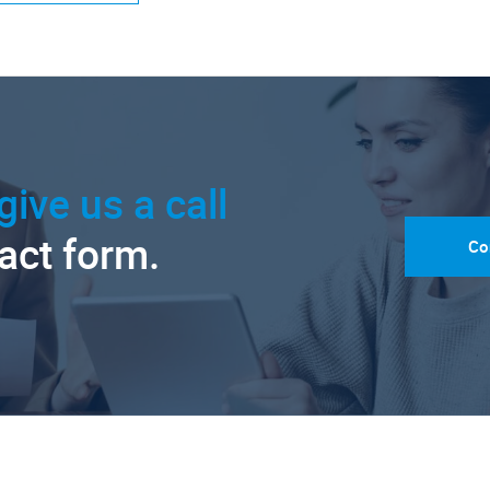
give us a call
tact form.
Co