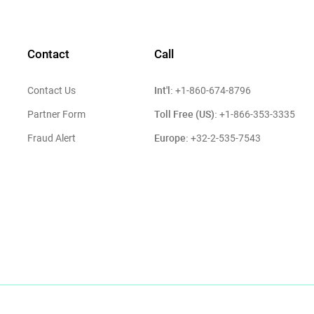
Contact
Call
Int'l:
Contact Us
+1-860-674-8796
Toll Free (US):
Partner Form
+1-866-353-3335
Europe:
Fraud Alert
+32-2-535-7543