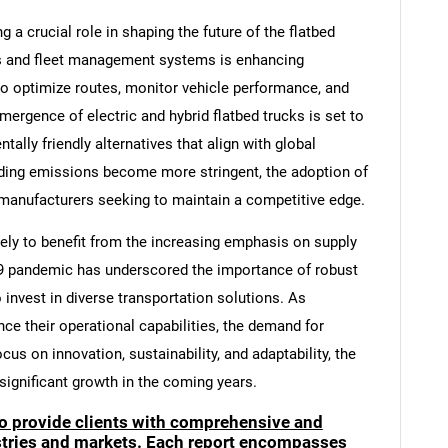
a crucial role in shaping the future of the flatbed
cs and fleet management systems is enhancing
to optimize routes, monitor vehicle performance, and
mergence of electric and hybrid flatbed trucks is set to
tally friendly alternatives that align with global
nding emissions become more stringent, the adoption of
 manufacturers seeking to maintain a competitive edge.
kely to benefit from the increasing emphasis on supply
-19 pandemic has underscored the importance of robust
invest in diverse transportation solutions. As
ce their operational capabilities, the demand for
ocus on innovation, sustainability, and adaptability, the
 significant growth in the coming years.
to provide clients with comprehensive and
ustries and markets. Each report encompasses