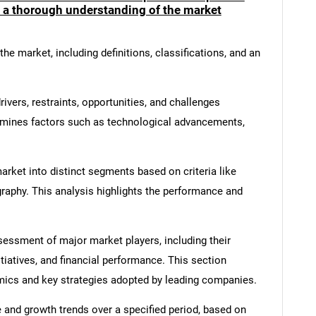
e a thorough understanding of the market
he market, including definitions, classifications, and an
ivers, restraints, opportunities, and challenges
amines factors such as technological advancements,
rket into distinct segments based on criteria like
graphy. This analysis highlights the performance and
ssment of major market players, including their
SEARCH
itiatives, and financial performance. This section
What are you looking for?
amics and key strategies adopted by leading companies.
 and growth trends over a specified period, based on