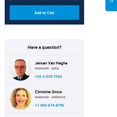
Add to Cart
Have a question?
Jeroen Van Heghe
MANAGER - EMEA
+32-2-535-7543
Christine Sirois
MANAGER - AMERICAS
+1-860-674-8796