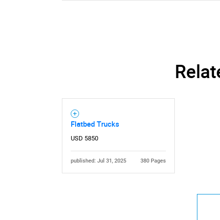
Relat
Flatbed Trucks
USD 5850
published: Jul 31, 2025
380 Pages