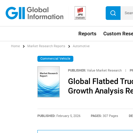
Reports
Custom Rese
Home
Market Research Reports
Automotive
Commercial Vehicle
PUBLISHER:
Value Market Research
|
P
Global Flatbed Tru
Growth Analysis R
PUBLISHED:
February 5, 2026
PAGES:
307 Pages
DE