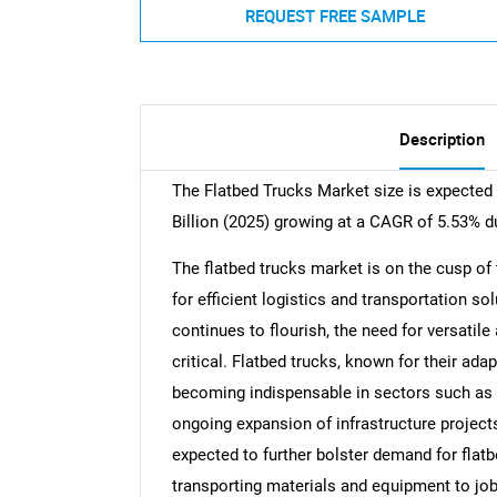
REQUEST FREE SAMPLE
Description
The Flatbed Trucks Market size is expected
Billion (2025) growing at a CAGR of 5.53% d
The flatbed trucks market is on the cusp of
for efficient logistics and transportation 
continues to flourish, the need for versatil
critical. Flatbed trucks, known for their ada
becoming indispensable in sectors such as c
ongoing expansion of infrastructure projects
expected to further bolster demand for flatb
transporting materials and equipment to job