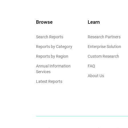
Browse
Learn
Search Reports
Research Partners
Reports by Category
Enterprise Solution
Reports by Region
Custom Research
Annual Information
FAQ
Services
About Us
Latest Reports