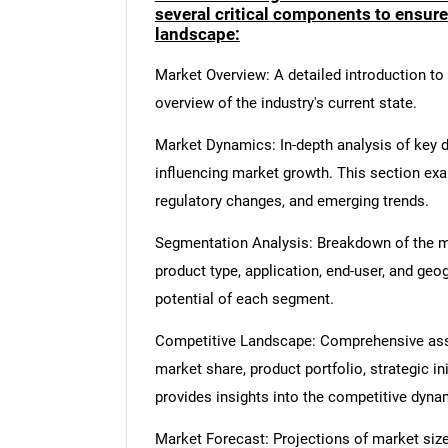
several critical components to ensur
landscape:
Market Overview: A detailed introduction to t
overview of the industry's current state.
Market Dynamics: In-depth analysis of key dr
influencing market growth. This section ex
regulatory changes, and emerging trends.
Segmentation Analysis: Breakdown of the ma
product type, application, end-user, and geo
potential of each segment.
Competitive Landscape: Comprehensive asse
market share, product portfolio, strategic in
provides insights into the competitive dyn
Market Forecast: Projections of market size