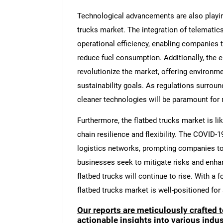
Technological advancements are also playing 
trucks market. The integration of telemati
operational efficiency, enabling companies 
reduce fuel consumption. Additionally, the e
revolutionize the market, offering environmen
sustainability goals. As regulations surrou
cleaner technologies will be paramount for
Furthermore, the flatbed trucks market is li
chain resilience and flexibility. The COVID
logistics networks, prompting companies to 
businesses seek to mitigate risks and enhan
flatbed trucks will continue to rise. With a f
flatbed trucks market is well-positioned for
Our reports are meticulously crafted 
actionable insights into various ind