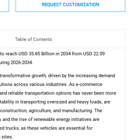
REQUEST CUSTOMIZATION
Table of Contents
 to reach USD 35.85 Billion in 2034 from USD 22.09
uring 2026-2034.
 transformative growth, driven by the increasing demand
solutions across various industries. As e-commerce
e and reliable transportation options has never been more
ptability in transporting oversized and heavy loads, are
onstruction, agriculture, and manufacturing. The
 and the rise of renewable energy initiatives are
ed trucks, as these vehicles are essential for
 sites.