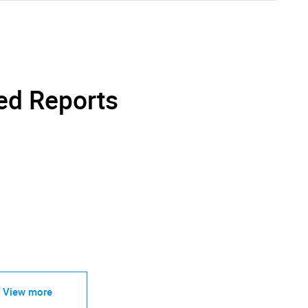
ed Reports
View more