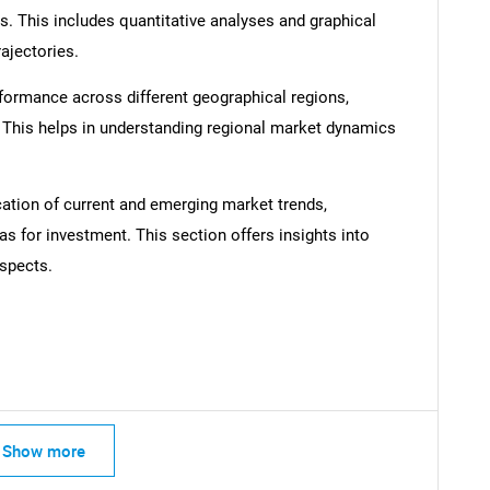
s. This includes quantitative analyses and graphical
rajectories.
formance across different geographical regions,
. This helps in understanding regional market dynamics
Contact Us
d help finding what you are looking for?
cation of current and emerging market trends,
as for investment. This section offers insights into
spects.
Show more