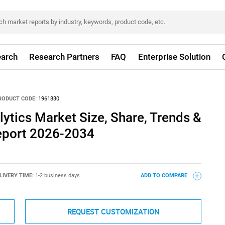
arch
Research Partners
FAQ
Enterprise Solution
RODUCT CODE:
1961830
lytics Market Size, Share, Trends &
eport 2026-2034
LIVERY TIME:
1-2 business days
ADD TO COMPARE
REQUEST CUSTOMIZATION