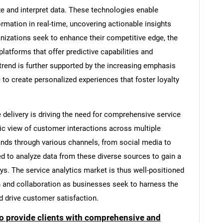
ze and interpret data. These technologies enable
mation in real-time, uncovering actionable insights
anizations seek to enhance their competitive edge, the
latforms that offer predictive capabilities and
 trend is further supported by the increasing emphasis
 to create personalized experiences that foster loyalty
e delivery is driving the need for comprehensive service
tic view of customer interactions across multiple
nds through various channels, from social media to
d to analyze data from these diverse sources to gain a
s. The service analytics market is thus well-positioned
on and collaboration as businesses seek to harness the
d drive customer satisfaction.
to provide clients with comprehensive and