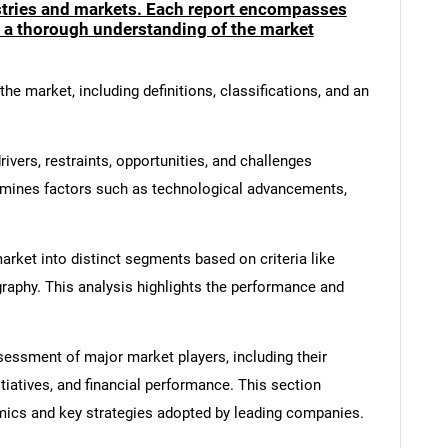
ustries and markets. Each report encompasses
e a thorough understanding of the market
he market, including definitions, classifications, and an
ivers, restraints, opportunities, and challenges
amines factors such as technological advancements,
rket into distinct segments based on criteria like
graphy. This analysis highlights the performance and
ssment of major market players, including their
itiatives, and financial performance. This section
amics and key strategies adopted by leading companies.