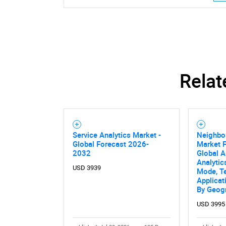
Relat
Service Analytics Market -
Neighbor
Global Forecast 2026-
Market F
2032
Global A
Analytic
USD 3939
Mode, T
Applicat
By Geog
USD 3995