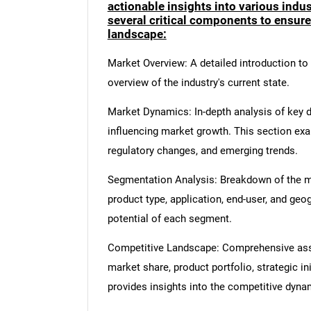
actionable insights into various ind
several critical components to ensur
landscape:
Market Overview: A detailed introduction to t
overview of the industry's current state.
Market Dynamics: In-depth analysis of key dr
influencing market growth. This section ex
regulatory changes, and emerging trends.
Segmentation Analysis: Breakdown of the ma
product type, application, end-user, and geo
potential of each segment.
Competitive Landscape: Comprehensive asse
market share, product portfolio, strategic in
provides insights into the competitive dyn