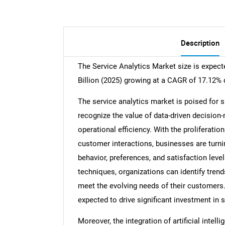
Description
The Service Analytics Market size is expect
Billion (2025) growing at a CAGR of 17.12% 
The service analytics market is poised for 
recognize the value of data-driven decisio
operational efficiency. With the proliferatio
customer interactions, businesses are turnin
behavior, preferences, and satisfaction leve
techniques, organizations can identify trends,
meet the evolving needs of their customers.
expected to drive significant investment in 
Moreover, the integration of artificial intel