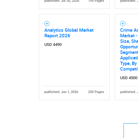
published: Jul 30, 2026
195 Pages
published: 
Analytics Global Market
Crime An
Report 2026
Market -
Size, Sh
USD 4490
Opportun
Segmente
Applicat
Type, By
Competi
USD 4500
published: Jun 1, 2026
250 Pages
published: 