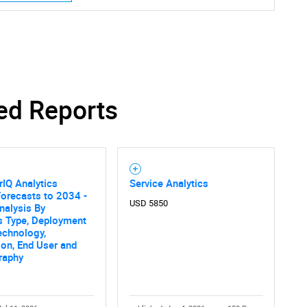
ed Reports
IQ Analytics
Service Analytics
orecasts to 2034 -
USD 5850
nalysis By
s Type, Deployment
echnology,
ion, End User and
raphy