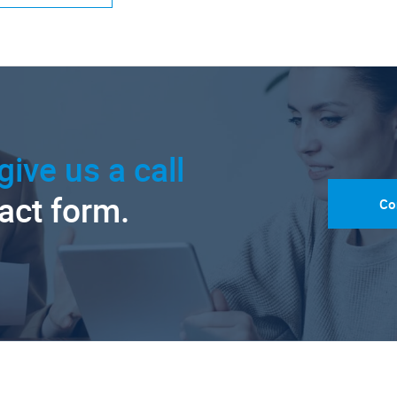
give us a call
tact form.
Co