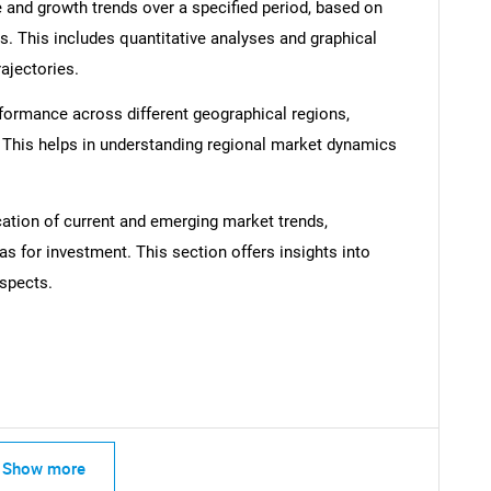
 and growth trends over a specified period, based on
s. This includes quantitative analyses and graphical
rajectories.
formance across different geographical regions,
SEARCH
. This helps in understanding regional market dynamics
What are you looking for?
cation of current and emerging market trends,
as for investment. This section offers insights into
spects.
Contact Us
d help finding what you are looking for?
Show more