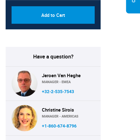
Add to Cart
Have a question?
Jeroen Van Heghe
MANAGER - EMEA
+32-2-535-7543
Christine Sirois
MANAGER - AMERICAS
+1-860-674-8796