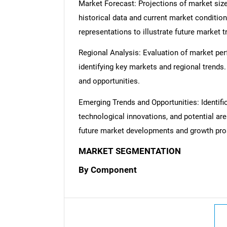
Market Forecast: Projections of market size
historical data and current market condition
representations to illustrate future market t
Regional Analysis: Evaluation of market per
identifying key markets and regional trends
and opportunities.
Emerging Trends and Opportunities: Identifi
technological innovations, and potential are
future market developments and growth pro
MARKET SEGMENTATION
By Component
Nee