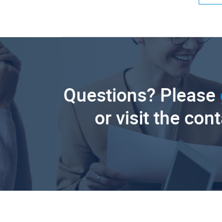
Questions? Please
or visit the con