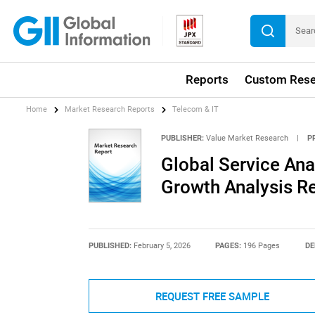
Reports
Custom Rese
Home
Market Research Reports
Telecom & IT
PUBLISHER:
Value Market Research
|
P
Global Service Ana
Growth Analysis R
PUBLISHED:
February 5, 2026
PAGES:
196 Pages
DE
REQUEST FREE SAMPLE