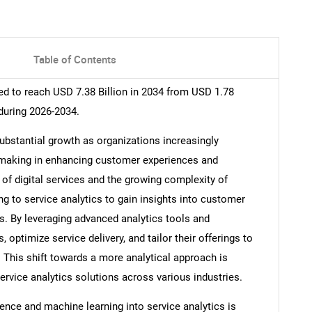
Table of Contents
ed to reach USD 7.38 Billion in 2034 from USD 1.78
during 2026-2034.
substantial growth as organizations increasingly
n-making in enhancing customer experiences and
n of digital services and the growing complexity of
g to service analytics to gain insights into customer
ls. By leveraging advanced analytics tools and
 optimize service delivery, and tailor their offerings to
 This shift towards a more analytical approach is
service analytics solutions across various industries.
ligence and machine learning into service analytics is