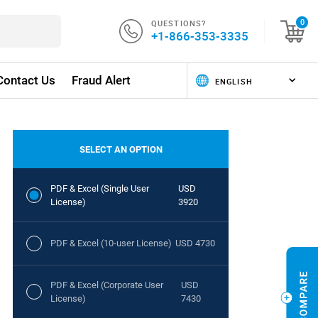
QUESTIONS?
0
+1-866-353-3335
Contact Us
Fraud Alert
SELECT AN OPTION
PDF & Excel (Single User
USD
License)
3920
PDF & Excel (10-user License)
USD 4730
PDF & Excel (Corporate User
USD
License)
7430