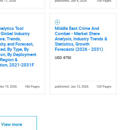
Jul 11, 2026
published: Jun 4, 2026
158 Pages
alytics Tool
Middle East Crime And
 Global Industry
Combat - Market Share
are, Trends,
Analysis, Industry Trends &
ity, and Forecast,
Statistics, Growth
d, By Type, By
Forecasts (2026 - 2031)
ion, By Deployment
USD 4750
 Region &
tion, 2021-2031F
Jan 19, 2026
186 Pages
published: Jan 12, 2026
120 Pages
View more