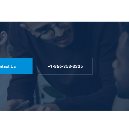
ntact Us
+1-866-353-3335