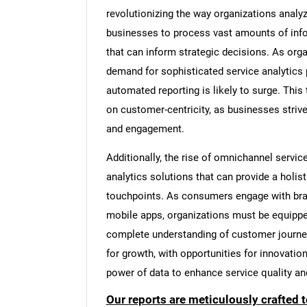
revolutionizing the way organizations analy
businesses to process vast amounts of infor
that can inform strategic decisions. As org
demand for sophisticated service analytics p
automated reporting is likely to surge. This
on customer-centricity, as businesses strive
and engagement.
Additionally, the rise of omnichannel servic
analytics solutions that can provide a holis
touchpoints. As consumers engage with bra
mobile apps, organizations must be equippe
complete understanding of customer journey
for growth, with opportunities for innovati
power of data to enhance service quality an
Our reports are meticulously crafted 