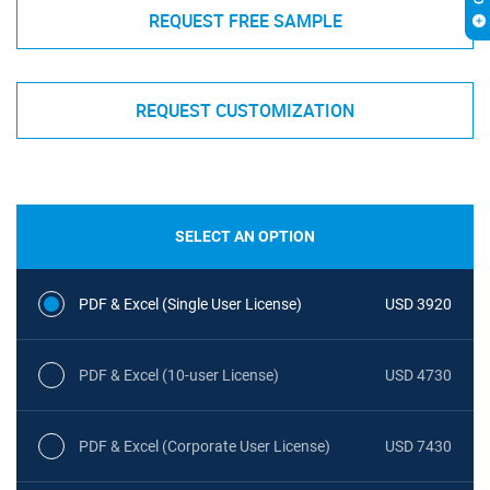
REQUEST FREE SAMPLE
REQUEST CUSTOMIZATION
SELECT AN OPTION
PDF & Excel (Single User License)
USD 3920
PDF & Excel (10-user License)
USD 4730
PDF & Excel (Corporate User License)
USD 7430