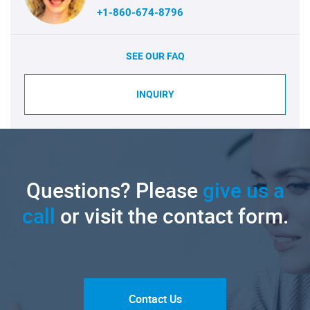
+1-860-674-8796
SEE OUR FAQ
INQUIRY
Questions? Please
give us a
call
or visit the contact form.
Contact Us