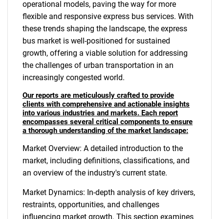
operational models, paving the way for more
flexible and responsive express bus services. With
these trends shaping the landscape, the express
bus market is well-positioned for sustained
growth, offering a viable solution for addressing
the challenges of urban transportation in an
increasingly congested world.
Our reports are meticulously crafted to provide
clients with comprehensive and actionable insights
into various industries and markets. Each report
encompasses several critical components to ensure
a thorough understanding of the market landscape:
Market Overview: A detailed introduction to the
market, including definitions, classifications, and
an overview of the industry's current state.
Market Dynamics: In-depth analysis of key drivers,
restraints, opportunities, and challenges
influencing market growth. This section examines