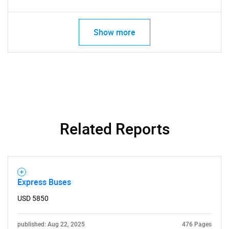
Show more
Related Reports
Express Buses
USD 5850
published: Aug 22, 2025
476 Pages