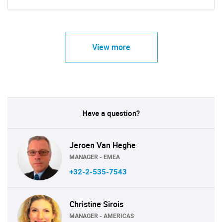
View more
Have a question?
Jeroen Van Heghe
MANAGER - EMEA
+32-2-535-7543
Christine Sirois
MANAGER - AMERICAS