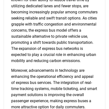
utilizing dedicated lanes and fewer stops, are
becoming increasingly popular among commuters
seeking reliable and swift transit options. As cities
grapple with traffic congestion and environmental
concerns, the express bus model offers a
sustainable alternative to private vehicle use,
promoting a shift towards public transportation.
The expansion of express bus networks is
expected to play a crucial role in enhancing urban
mobility and reducing carbon emissions.
Moreover, advancements in technology are
enhancing the operational efficiency and appeal
of express bus services. The integration of real-
time tracking systems, mobile ticketing, and smart
payment solutions is improving the overall
passenger experience, making express buses a
more attractive option for daily commuters.