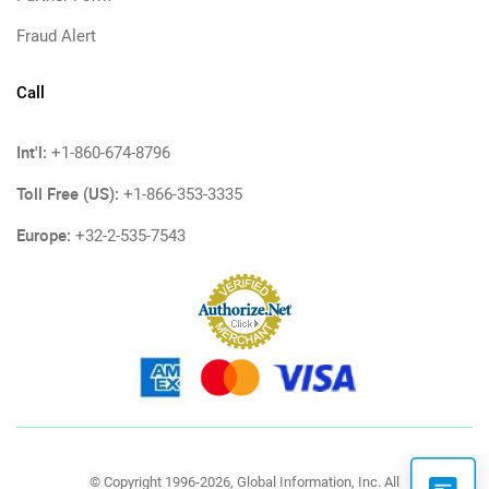
Fraud Alert
Call
Int'l:
+1-860-674-8796
Toll Free (US):
+1-866-353-3335
Europe:
+32-2-535-7543
© Copyright 1996-2026, Global Information, Inc. All