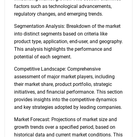
factors such as technological advancements,
regulatory changes, and emerging trends.
Segmentation Analysis: Breakdown of the market
into distinct segments based on criteria like
product type, application, end-user, and geography.
This analysis highlights the performance and
potential of each segment.
Competitive Landscape: Comprehensive
assessment of major market players, including
their market share, product portfolio, strategic
initiatives, and financial performance. This section
SEARCH
provides insights into the competitive dynamics
What are you looking
and key strategies adopted by leading companies.
Market Forecast: Projections of market size and
for?
growth trends over a specified period, based on
historical data and current market conditions. This