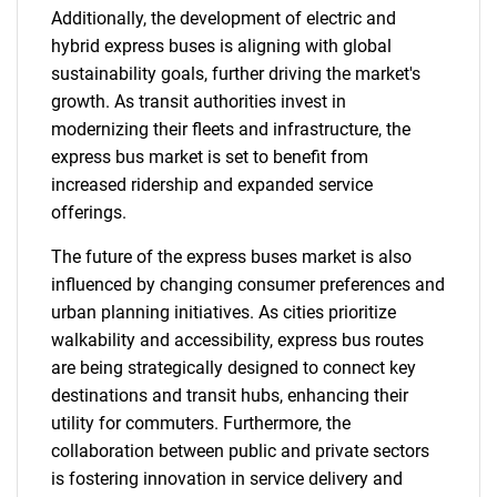
Additionally, the development of electric and
hybrid express buses is aligning with global
sustainability goals, further driving the market's
growth. As transit authorities invest in
modernizing their fleets and infrastructure, the
express bus market is set to benefit from
increased ridership and expanded service
offerings.
The future of the express buses market is also
influenced by changing consumer preferences and
urban planning initiatives. As cities prioritize
walkability and accessibility, express bus routes
are being strategically designed to connect key
destinations and transit hubs, enhancing their
utility for commuters. Furthermore, the
collaboration between public and private sectors
is fostering innovation in service delivery and