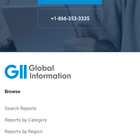
+1-866-353-3335
Browse
Search Reports
Reports by Category
Reports by Region