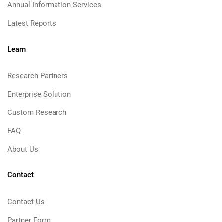
Annual Information Services
Latest Reports
Learn
Research Partners
Enterprise Solution
Custom Research
FAQ
About Us
Contact
Contact Us
Partner Form