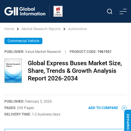
Home
Market Research Reports
Automotive
Commercial Vehicle
PUBLISHER:
Value Market Research
|
PRODUCT CODE:
1961931
Global Express Buses Market Size,
Share, Trends & Growth Analysis
Report 2026-2034
PUBLISHED:
February 5, 2026
PAGES:
259 Pages
ADD TO COMPARE
DELIVERY TIME:
1-2 business days