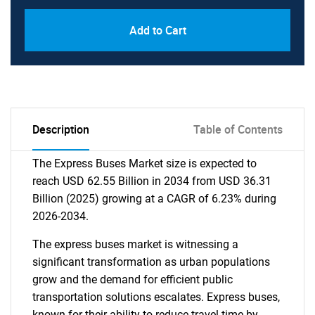
Add to Cart
Description
Table of Contents
The Express Buses Market size is expected to
reach USD 62.55 Billion in 2034 from USD 36.31
Billion (2025) growing at a CAGR of 6.23% during
2026-2034.
The express buses market is witnessing a
significant transformation as urban populations
grow and the demand for efficient public
transportation solutions escalates. Express buses,
known for their ability to reduce travel time by