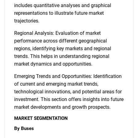
includes quantitative analyses and graphical
representations to illustrate future market
trajectories.
Regional Analysis: Evaluation of market
performance across different geographical
regions, identifying key markets and regional
Need help finding what you are looking for?
trends. This helps in understanding regional
market dynamics and opportunities.
Contact Us
Emerging Trends and Opportunities: Identification
of current and emerging market trends,
technological innovations, and potential areas for
investment. This section offers insights into future
market developments and growth prospects.
MARKET SEGMENTATION
By Buses