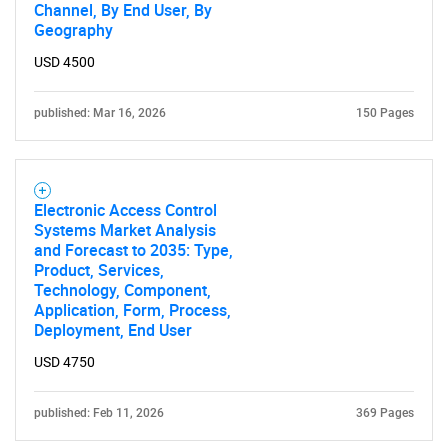
Channel, By End User, By
Geography
USD 4500
published: Mar 16, 2026
150 Pages
Electronic Access Control
Systems Market Analysis
and Forecast to 2035: Type,
Product, Services,
Technology, Component,
Application, Form, Process,
Deployment, End User
USD 4750
published: Feb 11, 2026
369 Pages