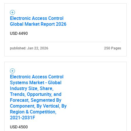
Electronic Access Control
Global Market Report 2026
USD 4490
published: Jan 22, 2026
250 Pages
Electronic Access Control
Systems Market - Global
Industry Size, Share,
Trends, Opportunity, and
Forecast, Segmented By
Component, By Vertical, By
Region & Competition,
2021-2031F
USD 4500