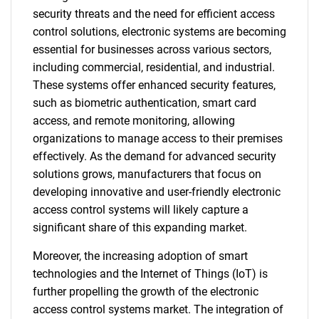
security threats and the need for efficient access
control solutions, electronic systems are becoming
essential for businesses across various sectors,
including commercial, residential, and industrial.
These systems offer enhanced security features,
such as biometric authentication, smart card
access, and remote monitoring, allowing
organizations to manage access to their premises
effectively. As the demand for advanced security
solutions grows, manufacturers that focus on
developing innovative and user-friendly electronic
access control systems will likely capture a
significant share of this expanding market.
Moreover, the increasing adoption of smart
technologies and the Internet of Things (IoT) is
further propelling the growth of the electronic
access control systems market. The integration of