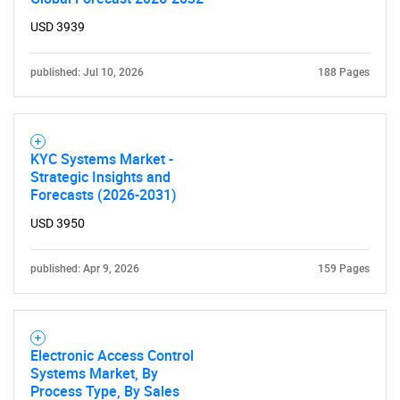
Need help finding what you are looking for?
USD 3939
Contact Us
published: Jul 10, 2026
188 Pages
KYC Systems Market -
Strategic Insights and
Forecasts (2026-2031)
USD 3950
published: Apr 9, 2026
159 Pages
Electronic Access Control
Systems Market, By
Process Type, By Sales