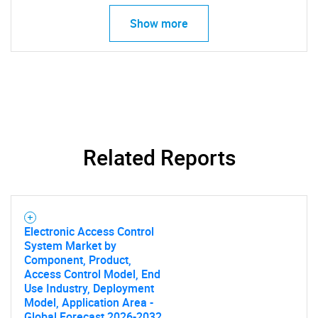
Show more
SEARCH
What are you looking
Related Reports
for?
Electronic Access Control
System Market by
Component, Product,
Access Control Model, End
Use Industry, Deployment
Model, Application Area -
Global Forecast 2026-2032