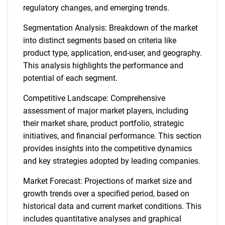
regulatory changes, and emerging trends.
Segmentation Analysis: Breakdown of the market
into distinct segments based on criteria like
product type, application, end-user, and geography.
This analysis highlights the performance and
potential of each segment.
Competitive Landscape: Comprehensive
assessment of major market players, including
their market share, product portfolio, strategic
initiatives, and financial performance. This section
provides insights into the competitive dynamics
and key strategies adopted by leading companies.
Market Forecast: Projections of market size and
growth trends over a specified period, based on
historical data and current market conditions. This
includes quantitative analyses and graphical