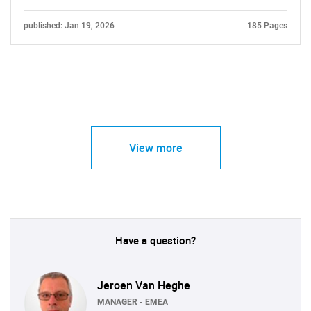
published: Jan 19, 2026
185 Pages
View more
Have a question?
Jeroen Van Heghe
MANAGER - EMEA