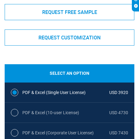
REQUEST FREE SAMPLE
REQUEST CUSTOMIZATION
SELECT AN OPTION
PDF & Excel (Single User License)
USD 3920
PDF & Excel (10-user License)
USD 4730
PDF & Excel (Corporate User License)
USD 7430