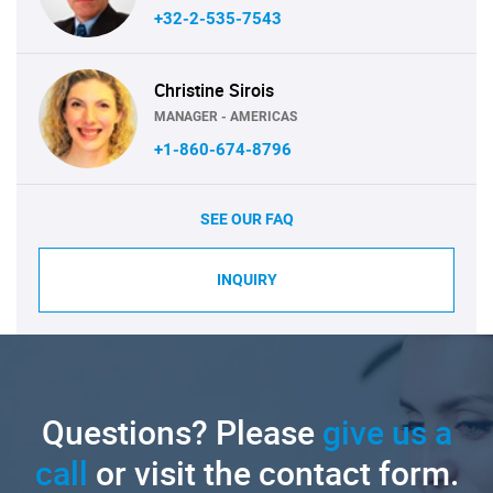
+32-2-535-7543
Christine Sirois
MANAGER - AMERICAS
+1-860-674-8796
SEE OUR FAQ
INQUIRY
Questions? Please
give us a
call
or visit the contact form.