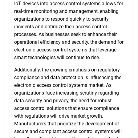
IoT devices into access control systems allows for
real-time monitoring and management, enabling
organizations to respond quickly to security
incidents and optimize their access control
processes. As businesses seek to enhance their
operational efficiency and security, the demand for
electronic access control systems that leverage
smart technologies will continue to rise.
Additionally, the growing emphasis on regulatory
compliance and data protection is influencing the
electronic access control systems market. As
organizations face increasing scrutiny regarding
data security and privacy, the need for robust
access control solutions that ensure compliance
with regulations will drive market growth.
Manufacturers that prioritize the development of
secure and compliant access control systems will