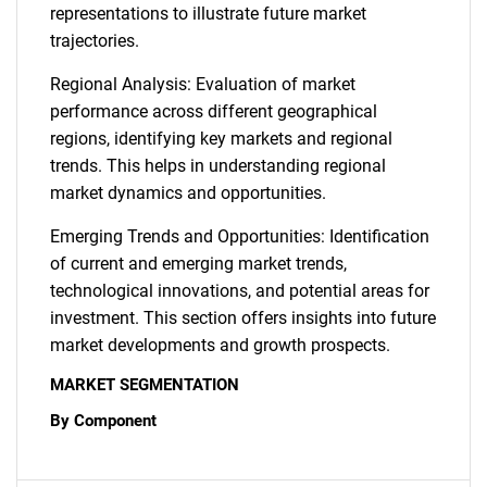
representations to illustrate future market
trajectories.
Regional Analysis: Evaluation of market
performance across different geographical
regions, identifying key markets and regional
trends. This helps in understanding regional
market dynamics and opportunities.
Emerging Trends and Opportunities: Identification
of current and emerging market trends,
technological innovations, and potential areas for
investment. This section offers insights into future
market developments and growth prospects.
MARKET SEGMENTATION
By Component