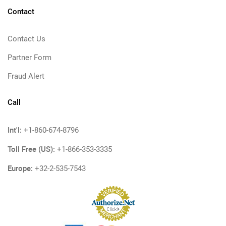
Contact
Contact Us
Partner Form
Fraud Alert
Call
Int'l:
+1-860-674-8796
Toll Free (US):
+1-866-353-3335
Europe:
+32-2-535-7543