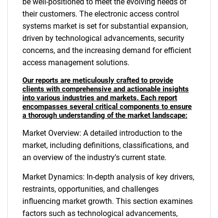
be well-positioned to meet the evolving needs of
their customers. The electronic access control
systems market is set for substantial expansion,
driven by technological advancements, security
concerns, and the increasing demand for efficient
access management solutions.
Our reports are meticulously crafted to provide
clients with comprehensive and actionable insights
into various industries and markets. Each report
encompasses several critical components to ensure
a thorough understanding of the market landscape:
Market Overview: A detailed introduction to the
market, including definitions, classifications, and
an overview of the industry's current state.
Market Dynamics: In-depth analysis of key drivers,
restraints, opportunities, and challenges
influencing market growth. This section examines
factors such as technological advancements,