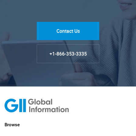
Contact Us
+1-866-353-3335
Browse