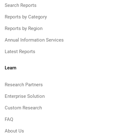
Search Reports
Reports by Category
Reports by Region
Annual Information Services
Latest Reports
Learn
Research Partners
Enterprise Solution
Custom Research
FAQ
About Us