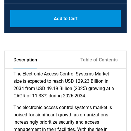
Add to Cart
Description
Table of Contents
The Electronic Access Control Systems Market
size is expected to reach USD 129.23 Billion in
2034 from USD 49.19 Billion (2025) growing at a
CAGR of 11.33% during 2026-2034.
The electronic access control systems market is
poised for significant growth as organizations
increasingly prioritize security and access
management in their facilities. With the rise in