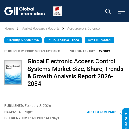
Home
Market Research Reports
Aerospace & Defense
Security & Anticrime
CCTV & Surveillance
Access Control
PUBLISHER:
Value Market Research
|
PRODUCT CODE:
1962009
Global Electronic Access Control
Systems Market Size, Share, Trends
& Growth Analysis Report 2026-
2034
PUBLISHED:
February 3, 2026
PAGES:
143 Pages
ADD TO COMPARE
DELIVERY TIME:
1-2 business days