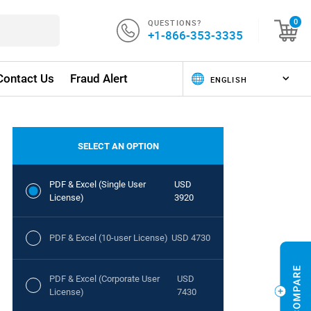
QUESTIONS?
0
+1-866-353-3335
Contact Us
Fraud Alert
SELECT AN OPTION
PDF & Excel (Single User
USD
License)
3920
PDF & Excel (10-user License)
USD 4730
PDF & Excel (Corporate User
USD
License)
7430