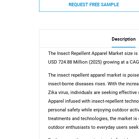
REQUEST FREE SAMPLE
Description
The Insect Repellent Apparel Market size is
USD 724.88 Million (2025) growing at a CAG
The insect repellent apparel market is pois
insect-borne diseases rises. With the incr
Zika virus, individuals are seeking effectiv
Apparel infused with insect-repellent techn
personal safety while enjoying outdoor activ
treatments and technologies, the market is 
outdoor enthusiasts to everyday users seeki