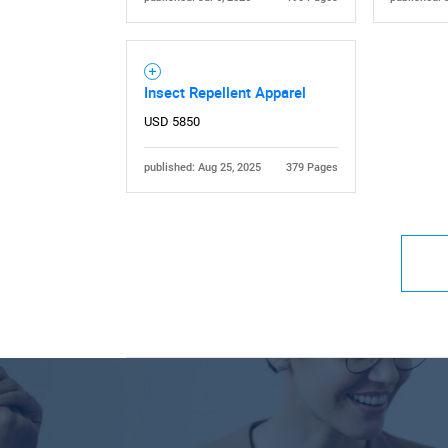
Insect Repellent Apparel
USD 5850
published: Aug 25, 2025
379 Pages