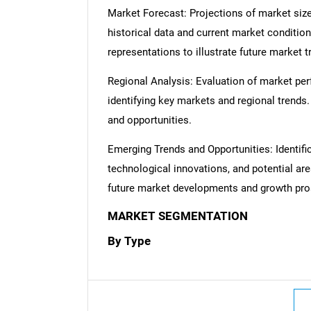
Market Forecast: Projections of market size
historical data and current market condition
representations to illustrate future market t
Regional Analysis: Evaluation of market per
identifying key markets and regional trends
and opportunities.
Emerging Trends and Opportunities: Identifi
technological innovations, and potential are
future market developments and growth pro
Nee
MARKET SEGMENTATION
By Type