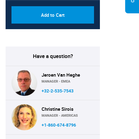
Add to Cart
Have a question?
Jeroen Van Heghe
MANAGER - EMEA
+32-2-535-7543
Christine Sirois
MANAGER - AMERICAS
+1-860-674-8796