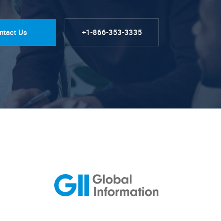
ntact Us
+1-866-353-3335