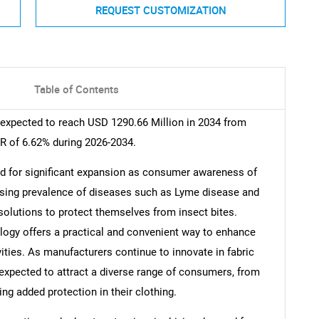
REQUEST CUSTOMIZATION
Table of Contents
 expected to reach USD 1290.66 Million in 2034 from
R of 6.62% during 2026-2034.
ed for significant expansion as consumer awareness of
easing prevalence of diseases such as Lyme disease and
e solutions to protect themselves from insect bites.
ology offers a practical and convenient way to enhance
ities. As manufacturers continue to innovate in fabric
expected to attract a diverse range of consumers, from
ng added protection in their clothing.