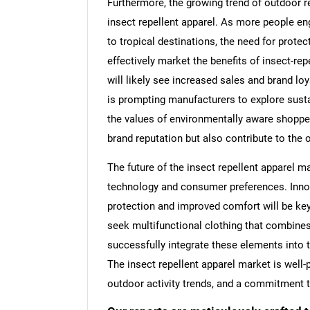
Furthermore, the growing trend of outdoor r
insect repellent apparel. As more people eng
to tropical destinations, the need for prot
effectively market the benefits of insect-repe
will likely see increased sales and brand lo
is prompting manufacturers to explore sust
the values of environmentally aware shopper
brand reputation but also contribute to the 
The future of the insect repellent apparel m
technology and consumer preferences. Innova
protection and improved comfort will be ke
seek multifunctional clothing that combines 
successfully integrate these elements into t
The insect repellent apparel market is well-
outdoor activity trends, and a commitment t