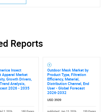
ed Reports
erica Insect
Outdoor Mask Market by
t Apparel Market
Product Type, Filtration
ity, Growth Drivers,
Efficiency, Material,
 Trend Analysis,
Distribution Channel, End
ecast 2026 - 2035
User - Global Forecast
2026-2032
USD 3939
Jul 2, 2026
180 Pages
published: Jan 13, 2026
199 Pages