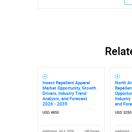
Relat
Insect Repellent Apparel
North Am
Market Opportunity, Growth
Repellen
Drivers, Industry Trend
Opportun
Analysis, and Forecast
Industry
2026 - 2035
and For
USD 4850
USD 3250
published: Jul 6, 2026
190 Pages
published: 