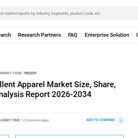
arch
Research Partners
FAQ
Enterprise Solution
RODUCT CODE:
1962029
llent Apparel Market Size, Share,
nalysis Report 2026-2034
LIVERY TIME:
1-2 business days
ADD TO COMPARE