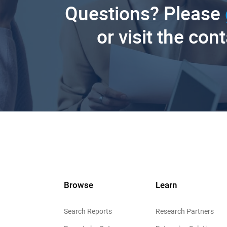
Questions? Please
or visit the con
Browse
Learn
Search Reports
Research Partners