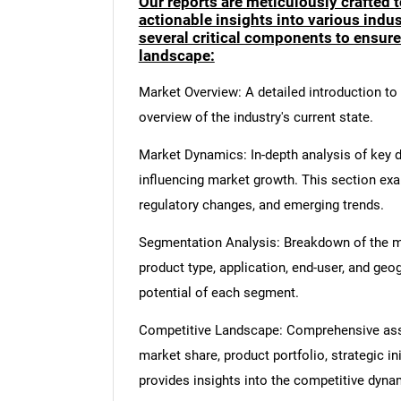
Our reports are meticulously crafted 
actionable insights into various ind
several critical components to ensur
landscape:
Market Overview: A detailed introduction to t
overview of the industry's current state.
Market Dynamics: In-depth analysis of key dr
influencing market growth. This section ex
regulatory changes, and emerging trends.
Segmentation Analysis: Breakdown of the ma
product type, application, end-user, and geo
potential of each segment.
Competitive Landscape: Comprehensive asse
market share, product portfolio, strategic in
provides insights into the competitive dyn