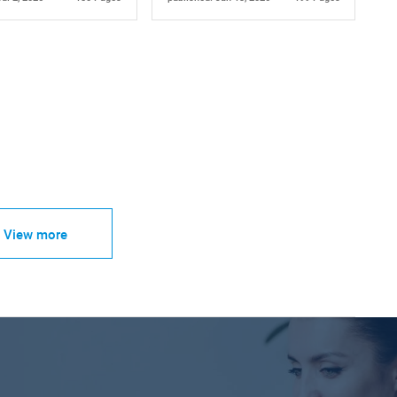
View more