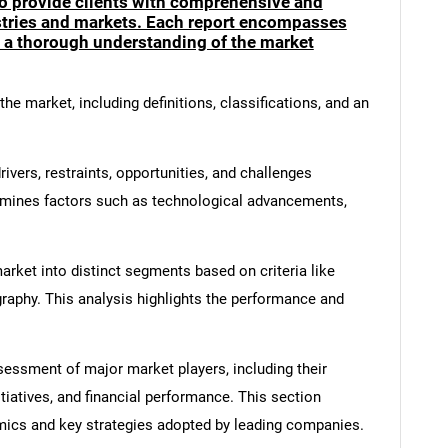
to provide clients with comprehensive and
ustries and markets. Each report encompasses
e a thorough understanding of the market
he market, including definitions, classifications, and an
ivers, restraints, opportunities, and challenges
amines factors such as technological advancements,
rket into distinct segments based on criteria like
graphy. This analysis highlights the performance and
ssment of major market players, including their
itiatives, and financial performance. This section
amics and key strategies adopted by leading companies.