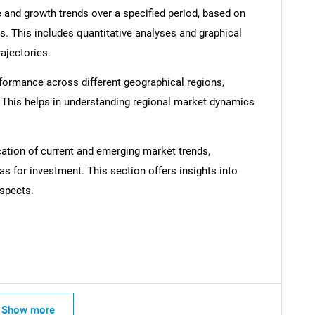
 and growth trends over a specified period, based on
SEARCH
s. This includes quantitative analyses and graphical
What are you looking for?
rajectories.
formance across different geographical regions,
. This helps in understanding regional market dynamics
cation of current and emerging market trends,
as for investment. This section offers insights into
spects.
Contact Us
d help finding what you are looking for?
Show more