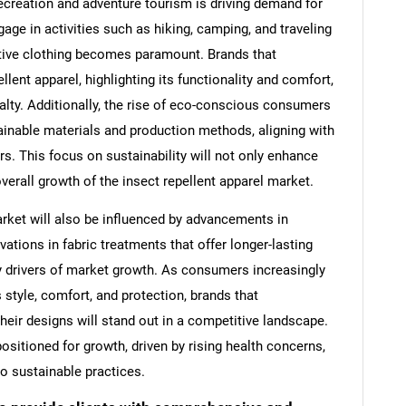
ecreation and adventure tourism is driving demand for
age in activities such as hiking, camping, and traveling
ective clothing becomes paramount. Brands that
llent apparel, highlighting its functionality and comfort,
yalty. Additionally, the rise of eco-conscious consumers
ainable materials and production methods, aligning with
s. This focus on sustainability will not only enhance
overall growth of the insect repellent apparel market.
arket will also be influenced by advancements in
tions in fabric treatments that offer longer-lasting
y drivers of market growth. As consumers increasingly
style, comfort, and protection, brands that
heir designs will stand out in a competitive landscape.
positioned for growth, driven by rising health concerns,
o sustainable practices.