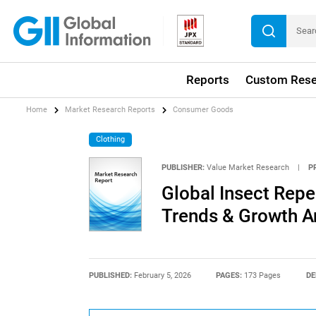
Reports
Custom Rese
Home
Market Research Reports
Consumer Goods
Clothing
PUBLISHER:
Value Market Research
|
P
Global Insect Repe
Trends & Growth A
PUBLISHED:
February 5, 2026
PAGES:
173 Pages
DE