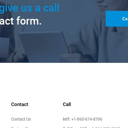
give us a call
tact form.
Co
Contact
Call
Int'l:
Contact Us
+1-860-674-8796