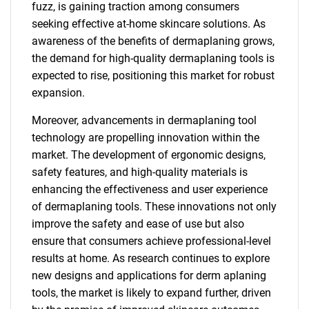
fuzz, is gaining traction among consumers
seeking effective at-home skincare solutions. As
awareness of the benefits of dermaplaning grows,
the demand for high-quality dermaplaning tools is
expected to rise, positioning this market for robust
expansion.
Moreover, advancements in dermaplaning tool
technology are propelling innovation within the
market. The development of ergonomic designs,
safety features, and high-quality materials is
enhancing the effectiveness and user experience
of dermaplaning tools. These innovations not only
improve the safety and ease of use but also
ensure that consumers achieve professional-level
results at home. As research continues to explore
new designs and applications for derm aplaning
tools, the market is likely to expand further, driven