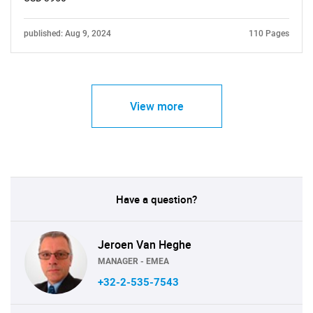
published: Aug 9, 2024
110 Pages
View more
Have a question?
Jeroen Van Heghe
MANAGER - EMEA
+32-2-535-7543