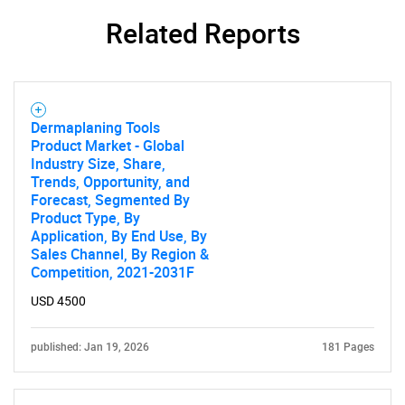
Related Reports
Contact Us
Dermaplaning Tools
Product Market - Global
Industry Size, Share,
Trends, Opportunity, and
Forecast, Segmented By
Product Type, By
Application, By End Use, By
Sales Channel, By Region &
Competition, 2021-2031F
USD 4500
published: Jan 19, 2026
181 Pages