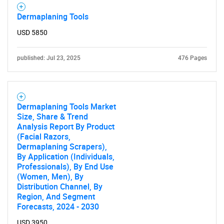
Dermaplaning Tools
USD 5850
published: Jul 23, 2025
476 Pages
Dermaplaning Tools Market
Size, Share & Trend
Analysis Report By Product
(Facial Razors,
Dermaplaning Scrapers),
By Application (Individuals,
Professionals), By End Use
(Women, Men), By
Distribution Channel, By
Region, And Segment
Forecasts, 2024 - 2030
USD 3950