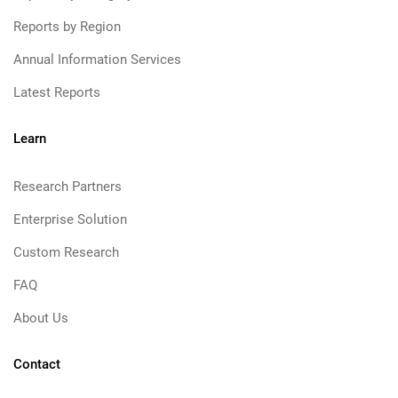
Reports by Region
Annual Information Services
Latest Reports
Learn
Research Partners
Enterprise Solution
Custom Research
FAQ
About Us
Contact