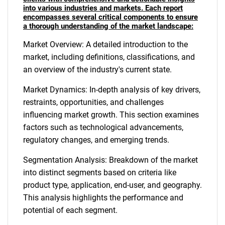
into various industries and markets. Each report
encompasses several critical components to ensure
a thorough understanding of the market landscape:
Market Overview: A detailed introduction to the
market, including definitions, classifications, and
an overview of the industry's current state.
Market Dynamics: In-depth analysis of key drivers,
restraints, opportunities, and challenges
influencing market growth. This section examines
factors such as technological advancements,
regulatory changes, and emerging trends.
Segmentation Analysis: Breakdown of the market
into distinct segments based on criteria like
product type, application, end-user, and geography.
This analysis highlights the performance and
potential of each segment.