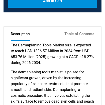
Add to Cart
Description
Table of Contents
The Dermaplaning Tools Market size is expected
to reach USD 1336.57 Million in 2034 from USD
653.76 Million (2025) growing at a CAGR of 8.27%
during 2026-2034.
The dermaplaning tools market is poised for
significant growth, driven by the increasing
popularity of skincare treatments that promote
smooth and radiant skin. Dermaplaning, a
cosmetic procedure that involves exfoliating the
skin's surface to remove dead skin cells and peach