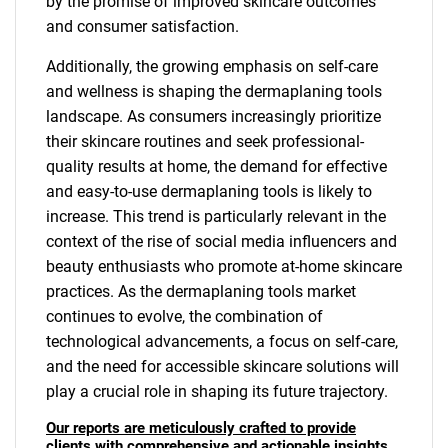
by the promise of improved skincare outcomes
and consumer satisfaction.
Additionally, the growing emphasis on self-care
and wellness is shaping the dermaplaning tools
landscape. As consumers increasingly prioritize
their skincare routines and seek professional-
quality results at home, the demand for effective
and easy-to-use dermaplaning tools is likely to
increase. This trend is particularly relevant in the
context of the rise of social media influencers and
beauty enthusiasts who promote at-home skincare
practices. As the dermaplaning tools market
continues to evolve, the combination of
technological advancements, a focus on self-care,
and the need for accessible skincare solutions will
play a crucial role in shaping its future trajectory.
Our reports are meticulously crafted to provide
clients with comprehensive and actionable insights