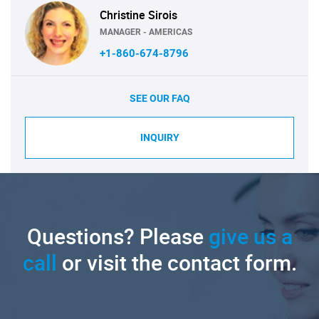
Christine Sirois
MANAGER - AMERICAS
+1-860-674-8796
SEE OUR FAQ
INQUIRY
Questions? Please
give us a
call
or visit the contact form.