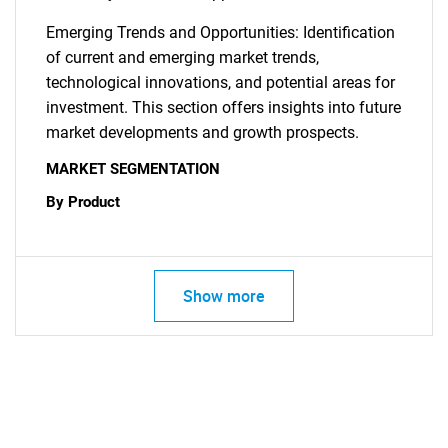
Emerging Trends and Opportunities: Identification
of current and emerging market trends,
technological innovations, and potential areas for
investment. This section offers insights into future
SEARCH
market developments and growth prospects.
What are you looking
MARKET SEGMENTATION
By Product
for?
Show more
Need help finding what you are looking for?