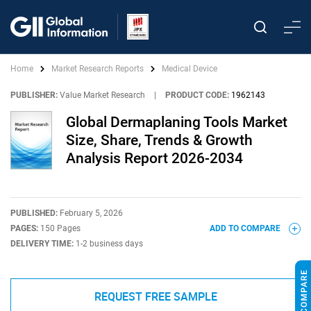
Home
Market Research Reports
Medical Device
PUBLISHER:
Value Market Research
|
PRODUCT CODE:
1962143
Global Dermaplaning Tools Market
Size, Share, Trends & Growth
Analysis Report 2026-2034
PUBLISHED:
February 5, 2026
PAGES:
150 Pages
ADD TO COMPARE
DELIVERY TIME:
1-2 business days
REQUEST FREE SAMPLE