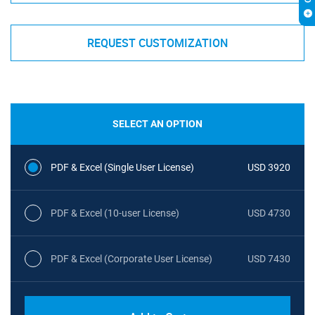
REQUEST CUSTOMIZATION
SELECT AN OPTION
PDF & Excel (Single User License)
USD 3920
PDF & Excel (10-user License)
USD 4730
PDF & Excel (Corporate User License)
USD 7430