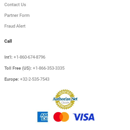
Contact Us
Partner Form
Fraud Alert
Call
Int'l:
+1-860-674-8796
Toll Free (US):
+1-866-353-3335
Europe:
+32-2-535-7543