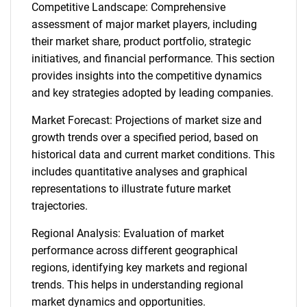
Competitive Landscape: Comprehensive
assessment of major market players, including
their market share, product portfolio, strategic
initiatives, and financial performance. This section
provides insights into the competitive dynamics
and key strategies adopted by leading companies.
Market Forecast: Projections of market size and
growth trends over a specified period, based on
historical data and current market conditions. This
includes quantitative analyses and graphical
representations to illustrate future market
trajectories.
Regional Analysis: Evaluation of market
performance across different geographical
regions, identifying key markets and regional
trends. This helps in understanding regional
market dynamics and opportunities.