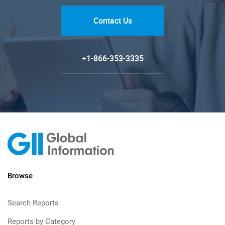
Contact Us
+1-866-353-3335
Browse
Search Reports
Reports by Category