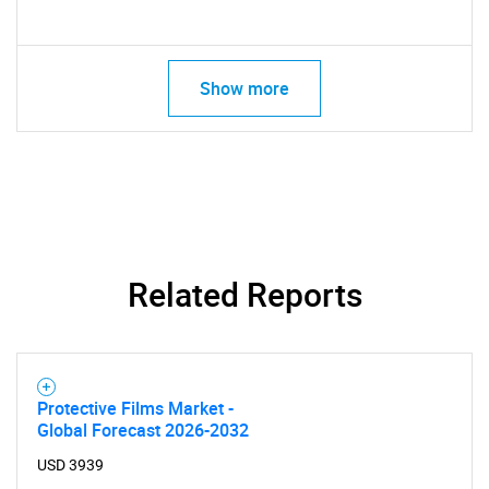
Show more
Related Reports
Protective Films Market -
Global Forecast 2026-2032
USD 3939