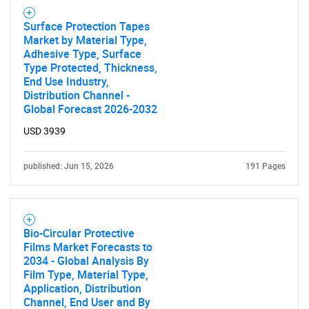
Surface Protection Tapes
Market by Material Type,
Adhesive Type, Surface
Type Protected, Thickness,
End Use Industry,
Distribution Channel -
Global Forecast 2026-2032
USD 3939
published: Jun 15, 2026
191 Pages
Bio-Circular Protective
Films Market Forecasts to
2034 - Global Analysis By
Film Type, Material Type,
Application, Distribution
Channel, End User and By