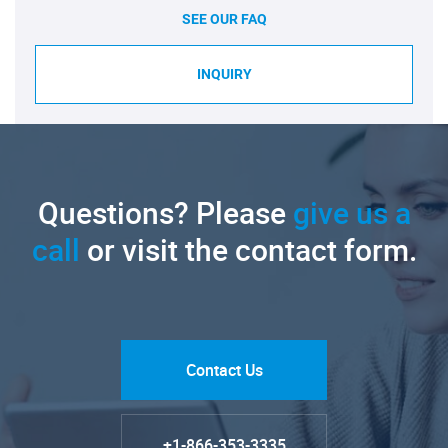
SEE OUR FAQ
INQUIRY
Questions? Please
give us a
call
or visit the contact form.
Contact Us
+1-866-353-3335