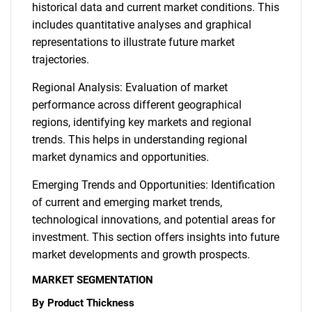
historical data and current market conditions. This
includes quantitative analyses and graphical
representations to illustrate future market
trajectories.
Regional Analysis: Evaluation of market
performance across different geographical
regions, identifying key markets and regional
trends. This helps in understanding regional
market dynamics and opportunities.
Emerging Trends and Opportunities: Identification
of current and emerging market trends,
technological innovations, and potential areas for
investment. This section offers insights into future
market developments and growth prospects.
MARKET SEGMENTATION
By Product Thickness