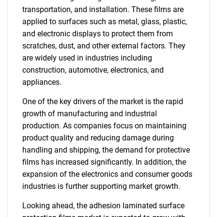
transportation, and installation. These films are
applied to surfaces such as metal, glass, plastic,
and electronic displays to protect them from
scratches, dust, and other external factors. They
are widely used in industries including
construction, automotive, electronics, and
appliances.
One of the key drivers of the market is the rapid
growth of manufacturing and industrial
production. As companies focus on maintaining
product quality and reducing damage during
handling and shipping, the demand for protective
films has increased significantly. In addition, the
expansion of the electronics and consumer goods
industries is further supporting market growth.
Looking ahead, the adhesion laminated surface