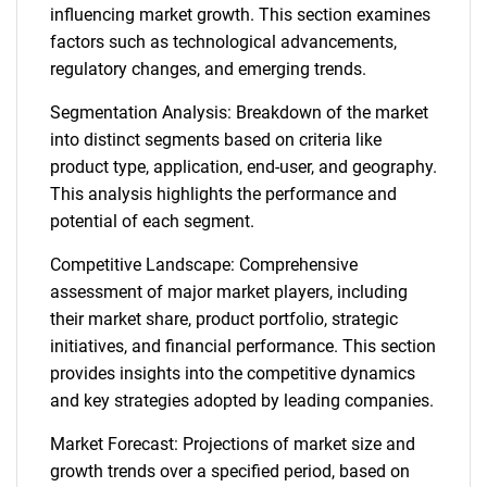
influencing market growth. This section examines
factors such as technological advancements,
regulatory changes, and emerging trends.
Segmentation Analysis: Breakdown of the market
into distinct segments based on criteria like
product type, application, end-user, and geography.
This analysis highlights the performance and
potential of each segment.
Competitive Landscape: Comprehensive
assessment of major market players, including
their market share, product portfolio, strategic
initiatives, and financial performance. This section
provides insights into the competitive dynamics
and key strategies adopted by leading companies.
Market Forecast: Projections of market size and
growth trends over a specified period, based on