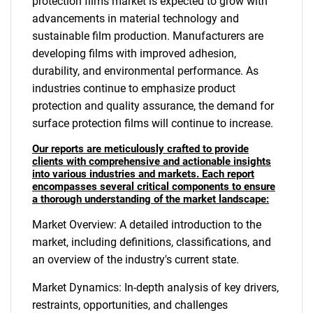
protection films market is expected to grow with
advancements in material technology and
sustainable film production. Manufacturers are
developing films with improved adhesion,
durability, and environmental performance. As
industries continue to emphasize product
protection and quality assurance, the demand for
surface protection films will continue to increase.
Our reports are meticulously crafted to provide
clients with comprehensive and actionable insights
into various industries and markets. Each report
encompasses several critical components to ensure
a thorough understanding of the market landscape:
Market Overview: A detailed introduction to the
market, including definitions, classifications, and
an overview of the industry's current state.
Market Dynamics: In-depth analysis of key drivers,
restraints, opportunities, and challenges