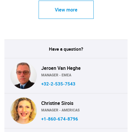
View more
Have a question?
Jeroen Van Heghe
MANAGER - EMEA
+32-2-535-7543
Christine Sirois
MANAGER - AMERICAS
+1-860-674-8796