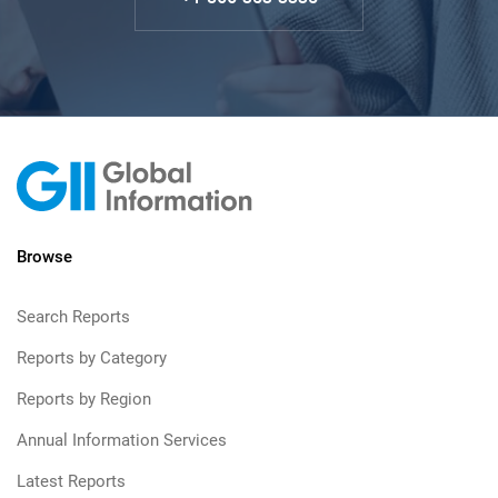
Browse
Search Reports
Reports by Category
Reports by Region
Annual Information Services
Latest Reports