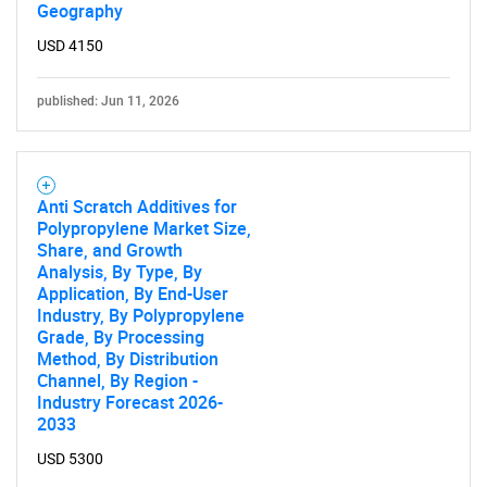
Geography
USD 4150
published: Jun 11, 2026
Anti Scratch Additives for
Polypropylene Market Size,
Share, and Growth
Analysis, By Type, By
Application, By End-User
Industry, By Polypropylene
Grade, By Processing
Method, By Distribution
Channel, By Region -
Industry Forecast 2026-
2033
USD 5300