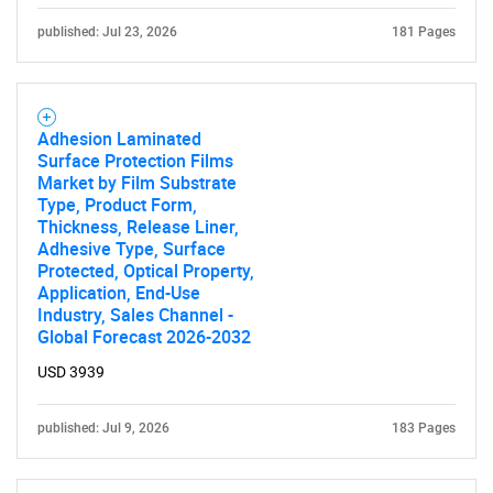
published: Jul 23, 2026
181 Pages
SEARCH
What are you looking
Adhesion Laminated
for?
Surface Protection Films
Market by Film Substrate
Type, Product Form,
Thickness, Release Liner,
Adhesive Type, Surface
Protected, Optical Property,
Application, End-Use
Industry, Sales Channel -
Global Forecast 2026-2032
USD 3939
Need help finding what you are looking for?
published: Jul 9, 2026
183 Pages
Contact Us