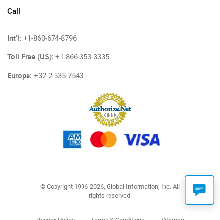
Call
Int'l:
+1-860-674-8796
Toll Free (US):
+1-866-353-3335
Europe:
+32-2-535-7543
© Copyright 1996-2026, Global Information, Inc. All
rights reserved.
Privacy Policy
Terms & Conditions
Sitemap