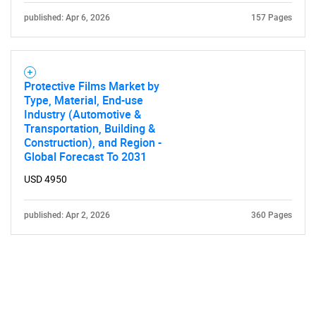
published: Apr 6, 2026
157 Pages
Protective Films Market by
Type, Material, End-use
Industry (Automotive &
Transportation, Building &
Construction), and Region -
Global Forecast To 2031
USD 4950
published: Apr 2, 2026
360 Pages