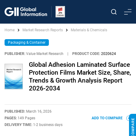
Home
Market Research Reports
Materials & Chemicals
Packaging & Container
PUBLISHER:
Value Market Research
|
PRODUCT CODE:
2020624
Global Adhesion Laminated Surface
Protection Films Market Size, Share,
Trends & Growth Analysis Report
2026-2034
PUBLISHED:
March 16, 2026
PAGES:
149 Pages
ADD TO COMPARE
DELIVERY TIME:
1-2 business days