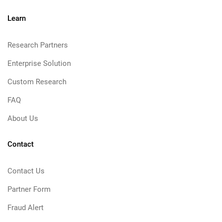
Learn
Research Partners
Enterprise Solution
Custom Research
FAQ
About Us
Contact
Contact Us
Partner Form
Fraud Alert