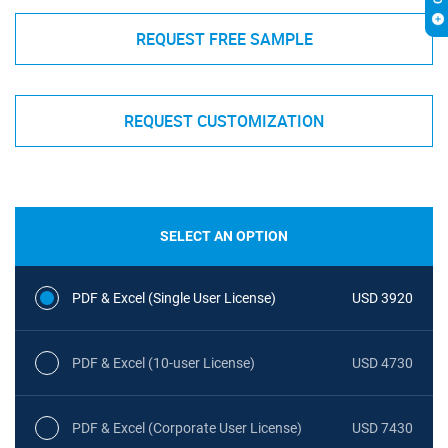
REQUEST FREE SAMPLE
REQUEST CUSTOMIZATION
SELECT AN OPTION
PDF & Excel (Single User License)
USD 3920
PDF & Excel (10-user License)
USD 4730
PDF & Excel (Corporate User License)
USD 7430