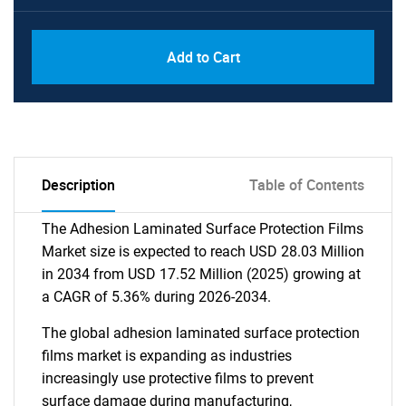
Add to Cart
Description
Table of Contents
The Adhesion Laminated Surface Protection Films
Market size is expected to reach USD 28.03 Million
in 2034 from USD 17.52 Million (2025) growing at
a CAGR of 5.36% during 2026-2034.
The global adhesion laminated surface protection
films market is expanding as industries
increasingly use protective films to prevent
surface damage during manufacturing,