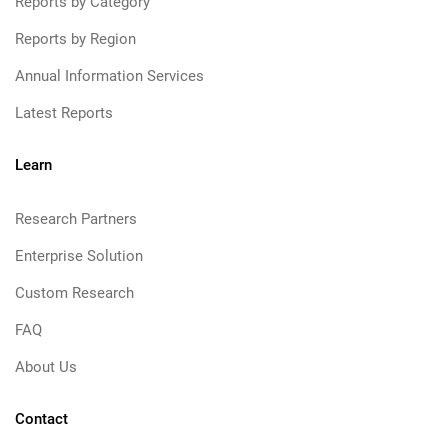
Reports by Category
Reports by Region
Annual Information Services
Latest Reports
Learn
Research Partners
Enterprise Solution
Custom Research
FAQ
About Us
Contact