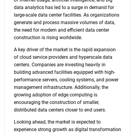
data analytics has led to a surge in demand for
large-scale data center facilities. As organizations
generate and process massive volumes of data,
the need for modern and efficient data center
construction is rising worldwide.
A key driver of the market is the rapid expansion
of cloud service providers and hyperscale data
centers. Companies are investing heavily in
building advanced facilities equipped with high-
performance servers, cooling systems, and power
management infrastructure. Additionally, the
growing adoption of edge computing is
encouraging the construction of smaller,
distributed data centers closer to end users.
Looking ahead, the market is expected to
experience strong growth as digital transformation