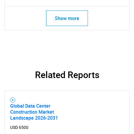
Show more
Related Reports
SEARCH
Global Data Center
Construction Market
What are you looking
Landscape 2026-2031
USD 6500