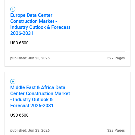
Europe Data Center
Construction Market -
Industry Outlook & Forecast
2026-2031
USD 6500
published: Jun 23, 2026
527 Pages
Middle East & Africa Data
Center Construction Market
- Industry Outlook &
Forecast 2026-2031
USD 6500
published: Jun 23, 2026
328 Pages