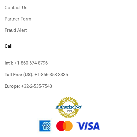
Contact Us
Partner Form
Fraud Alert
Call
Int'l:
+1-860-674-8796
Toll Free (US):
+1-866-353-3335
Europe:
+32-2-535-7543