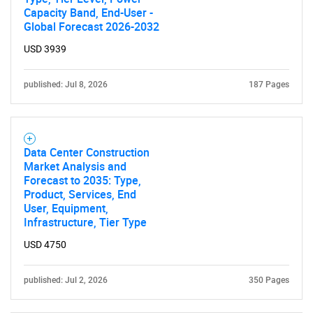
Capacity Band, End-User -
Global Forecast 2026-2032
USD 3939
published: Jul 8, 2026
187 Pages
Data Center Construction
Market Analysis and
Forecast to 2035: Type,
Product, Services, End
User, Equipment,
Infrastructure, Tier Type
USD 4750
published: Jul 2, 2026
350 Pages