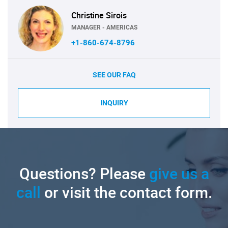
Christine Sirois
MANAGER - AMERICAS
+1-860-674-8796
SEE OUR FAQ
INQUIRY
Questions? Please
give us a
call
or visit the contact form.