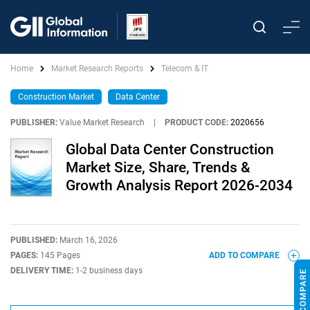
Home
Market Research Reports
Telecom & IT
Construction Market
Data Center
PUBLISHER:
Value Market Research
|
PRODUCT CODE:
2020656
Global Data Center Construction
Market Size, Share, Trends &
Growth Analysis Report 2026-2034
PUBLISHED:
March 16, 2026
PAGES:
145 Pages
ADD TO COMPARE
DELIVERY TIME:
1-2 business days