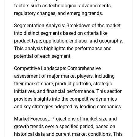
factors such as technological advancements,
regulatory changes, and emerging trends.
Segmentation Analysis: Breakdown of the market
into distinct segments based on criteria like
product type, application, end-user, and geography.
This analysis highlights the performance and
potential of each segment.
Competitive Landscape: Comprehensive
assessment of major market players, including
their market share, product portfolio, strategic
initiatives, and financial performance. This section
provides insights into the competitive dynamics
and key strategies adopted by leading companies.
Market Forecast: Projections of market size and
growth trends over a specified period, based on
historical data and current market conditions. This