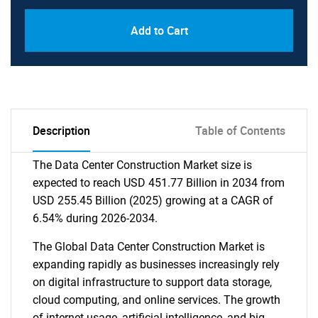
Add to Cart
Description
Table of Contents
The Data Center Construction Market size is
expected to reach USD 451.77 Billion in 2034 from
USD 255.45 Billion (2025) growing at a CAGR of
6.54% during 2026-2034.
The Global Data Center Construction Market is
expanding rapidly as businesses increasingly rely
on digital infrastructure to support data storage,
cloud computing, and online services. The growth
of internet usage, artificial intelligence, and big