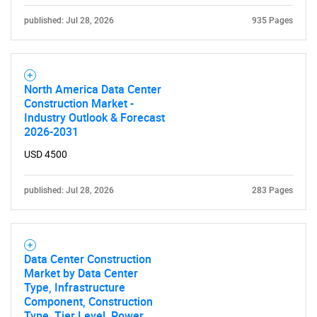
for?
published: Jul 28, 2026
935 Pages
North America Data Center
Construction Market -
Industry Outlook & Forecast
2026-2031
Need help finding what you are looking for?
USD 4500
Contact Us
published: Jul 28, 2026
283 Pages
Data Center Construction
Market by Data Center
Type, Infrastructure
Component, Construction
Type, Tier Level, Power