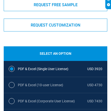
REQUEST FREE SAMPLE
REQUEST CUSTOMIZATION
SELECT AN OPTION
PDF & Excel (Single User License)
USD 3920
PDF & Excel (10-user License)
USD 4730
PDF & Excel (Corporate User License)
USD 7430