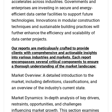
accelerates across industries. Governments and
enterprises are investing in secure and energy-
efficient data center facilities to support future
technologies. Innovations in modular construction
techniques and sustainable building practices will
further enhance the efficiency and scalability of
data center projects.
Our reports are meticulously crafted to provide
clients with comprehensive and actionable insights
into various industries and markets. Each report
encompasses several critical components to ensure
a thorough understanding of the market landscape:
Market Overview: A detailed introduction to the
market, including definitions, classifications, and
an overview of the industry's current state.
Market Dynamics: In-depth analysis of key drivers,
restraints, opportunities, and challenges
influencing market growth. This section examines