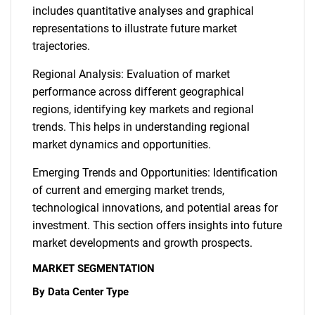
includes quantitative analyses and graphical
representations to illustrate future market
trajectories.
Regional Analysis: Evaluation of market
performance across different geographical
regions, identifying key markets and regional
trends. This helps in understanding regional
market dynamics and opportunities.
Emerging Trends and Opportunities: Identification
of current and emerging market trends,
technological innovations, and potential areas for
investment. This section offers insights into future
market developments and growth prospects.
MARKET SEGMENTATION
By Data Center Type