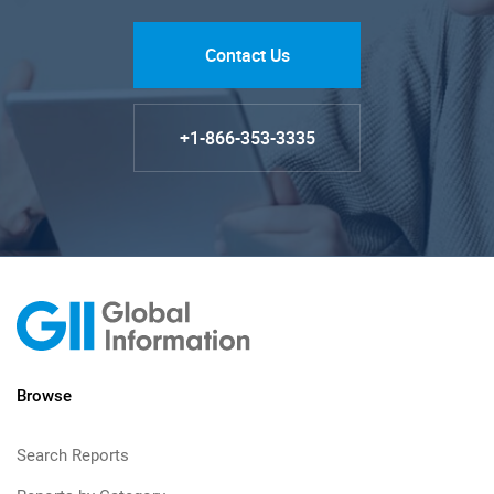
Contact Us
+1-866-353-3335
Browse
Search Reports