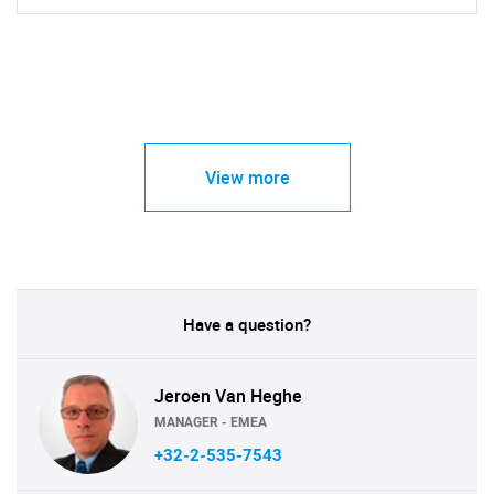
View more
Have a question?
Jeroen Van Heghe
MANAGER - EMEA
+32-2-535-7543