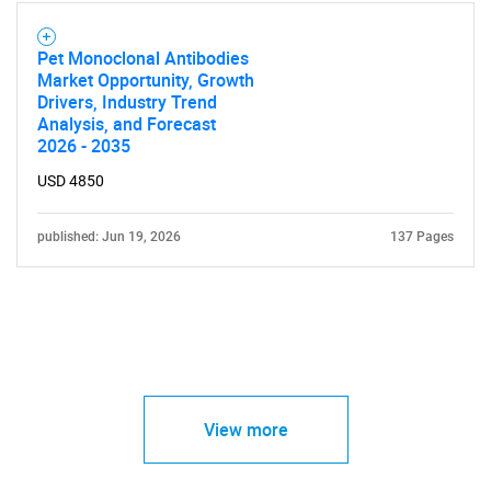
Pet Monoclonal Antibodies
Market Opportunity, Growth
Drivers, Industry Trend
Analysis, and Forecast
2026 - 2035
USD 4850
published: Jun 19, 2026
137 Pages
View more