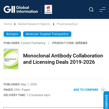
Home
Market Research Reports
Pharmaceutical
Biologics
Molecular Targeted Therapeutics
PUBLISHER:
Current Partnering
|
PRODUCT CODE:
2055565
Monoclonal Antibody Collaboration
and Licensing Deals 2019-2026
PUBLISHED:
May 1, 2026
PAGES:
350+ Pages
ADD TO COMPARE
DELIVERY TIME:
1-2 business days