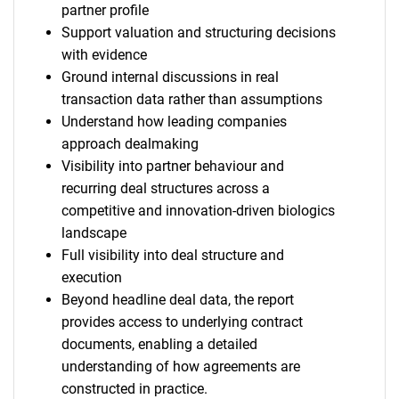
partner profile
Support valuation and structuring decisions
with evidence
Ground internal discussions in real
transaction data rather than assumptions
Understand how leading companies
approach dealmaking
Visibility into partner behaviour and
recurring deal structures across a
competitive and innovation-driven biologics
landscape
Full visibility into deal structure and
execution
Beyond headline deal data, the report
provides access to underlying contract
documents, enabling a detailed
understanding of how agreements are
constructed in practice.