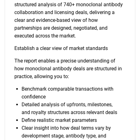
structured analysis of 740+ monoclonal antibody
collaboration and licensing deals, delivering a
clear and evidence-based view of how
partnerships are designed, negotiated, and
executed across the market.
Establish a clear view of market standards
The report enables a precise understanding of
how monoclonal antibody deals are structured in
practice, allowing you to:
Benchmark comparable transactions with
confidence
Detailed analysis of upfronts, milestones,
and royalty structures across relevant deals
Define realistic market parameters
Clear insight into how deal terms vary by
development stage, antibody type, and