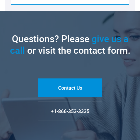
Questions? Please
give us a
call
or visit the contact form.
Contact Us
+1-866-353-3335