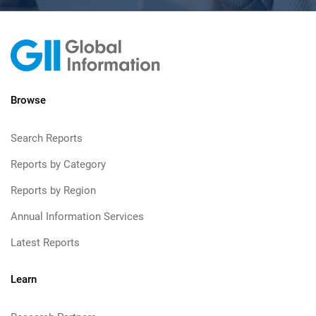
Browse
Search Reports
Reports by Category
Reports by Region
Annual Information Services
Latest Reports
Learn