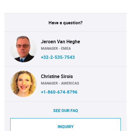
Have a question?
Jeroen Van Heghe
MANAGER - EMEA
+32-2-535-7543
Christine Sirois
MANAGER - AMERICAS
+1-860-674-8796
SEE OUR FAQ
INQUIRY