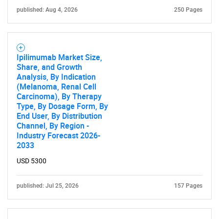
published: Aug 4, 2026
250 Pages
Ipilimumab Market Size,
Share, and Growth
Analysis, By Indication
(Melanoma, Renal Cell
Carcinoma), By Therapy
Type, By Dosage Form, By
End User, By Distribution
Channel, By Region -
Industry Forecast 2026-
2033
USD 5300
published: Jul 25, 2026
157 Pages