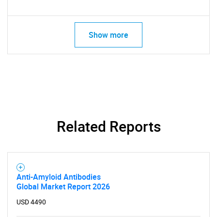
Show more
Related Reports
Anti-Amyloid Antibodies
Global Market Report 2026
USD 4490