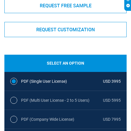
REQUEST FREE SAMPLE
REQUEST CUSTOMIZATION
SELECT AN OPTION
PDF (Single User License)
USD 3995
PDF (Multi User License - 2 to 5 Users)
USD 5995
PDF (Company Wide License)
USD 7995