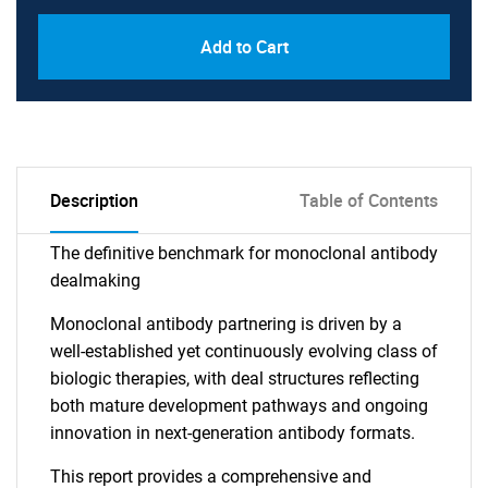
Add to Cart
Description
Table of Contents
The definitive benchmark for monoclonal antibody
dealmaking
Monoclonal antibody partnering is driven by a
well-established yet continuously evolving class of
biologic therapies, with deal structures reflecting
both mature development pathways and ongoing
innovation in next-generation antibody formats.
This report provides a comprehensive and