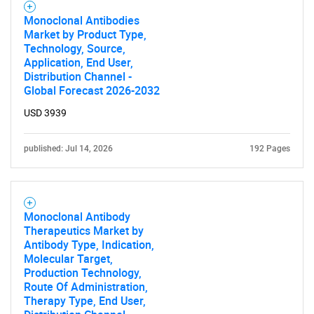
SEARCH
Monoclonal Antibodies
Market by Product Type,
What are you looking
Technology, Source,
Application, End User,
for?
Distribution Channel -
Global Forecast 2026-2032
USD 3939
published: Jul 14, 2026
192 Pages
Monoclonal Antibody
Need help finding what you are looking for?
Therapeutics Market by
Antibody Type, Indication,
Molecular Target,
Contact Us
Production Technology,
Route Of Administration,
Therapy Type, End User,