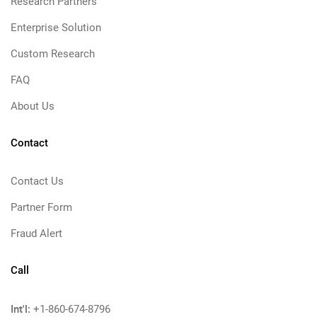
Research Partners
Enterprise Solution
Custom Research
FAQ
About Us
Contact
Contact Us
Partner Form
Fraud Alert
Call
Int'l:
+1-860-674-8796