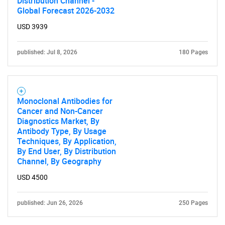
Distribution Channel -
Global Forecast 2026-2032
USD 3939
published: Jul 8, 2026
180 Pages
Monoclonal Antibodies for
Cancer and Non-Cancer
Diagnostics Market, By
Antibody Type, By Usage
Techniques, By Application,
By End User, By Distribution
Channel, By Geography
USD 4500
published: Jun 26, 2026
250 Pages