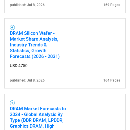
published: Jul 8, 2026
169 Pages
DRAM Silicon Wafer -
Market Share Analysis,
Industry Trends &
Statistics, Growth
Forecasts (2026 - 2031)
USD 4750
published: Jul 8, 2026
164 Pages
DRAM Market Forecasts to
2034 - Global Analysis By
Type (DDR DRAM, LPDDR,
Graphics DRAM, High