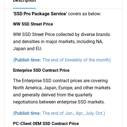
Description
'SSD Pro Package Service'
covers as below:
WW SSD Street Price
WW SSD Street Price collected by diverse brands
and densities in major markets, including NA,
Japan and EU.
(
Publish time:
The end of biweekly of the month)
Enterprise SSD Contract Price
The Enterprise SSD contract prices are covering
North America, Japan, Europe, and other markets
and generally derived from the quarterly
negotiations between enterprise SSD markets.
(
Publish time:
The end of Jan., Apr., July, Oct.)
PC-Client OEM SSD Contract Price