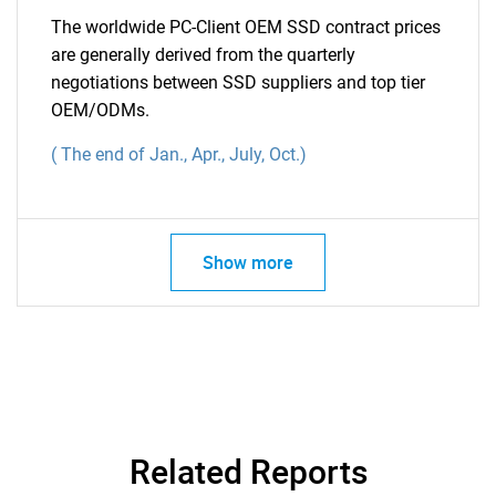
The worldwide PC-Client OEM SSD contract prices
are generally derived from the quarterly
negotiations between SSD suppliers and top tier
OEM/ODMs.
(
The end of Jan., Apr., July, Oct.)
Show more
Related Reports