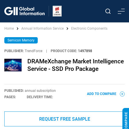
Home
Annual Information Service
Electronic Components
Semicon Memory
PUBLISHER:
TrendForce
|
PRODUCT CODE:
1497898
DRAMeXchange Market Intelligence
Service - SSD Pro Package
PUBLISHED:
annual subscription
ADD TO COMPARE
PAGES:
DELIVERY TIME:
REQUEST FREE SAMPLE