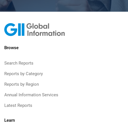
Browse
Search Reports
Reports by Category
Reports by Region
Annual Information Services
Latest Reports
Learn