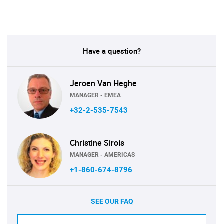
Have a question?
Jeroen Van Heghe
MANAGER - EMEA
+32-2-535-7543
Christine Sirois
MANAGER - AMERICAS
+1-860-674-8796
SEE OUR FAQ