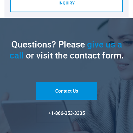
INQUIRY
Questions? Please
give us a
call
or visit the contact form.
Contact Us
+1-866-353-3335