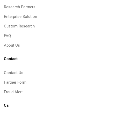
Research Partners
Enterprise Solution
Custom Research
FAQ
About Us
Contact
Contact Us
Partner Form
Fraud Alert
Call