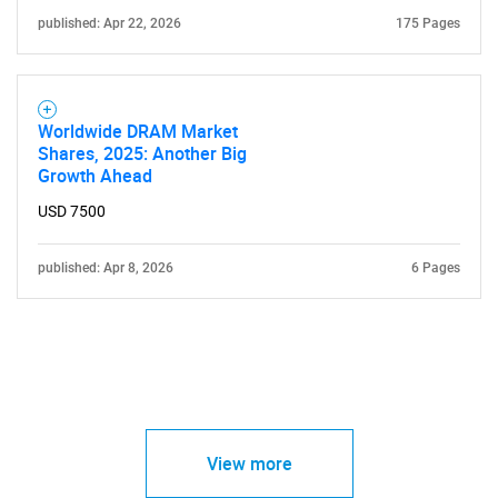
published: Apr 22, 2026
175 Pages
Worldwide DRAM Market
Shares, 2025: Another Big
Growth Ahead
USD 7500
published: Apr 8, 2026
6 Pages
View more