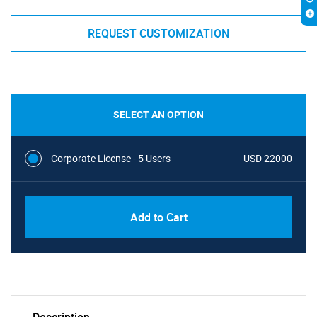
REQUEST CUSTOMIZATION
SELECT AN OPTION
Corporate License - 5 Users
USD 22000
Add to Cart