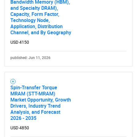
Bandwidth Memory (HBM),
and Specialty DRAM),
SEARCH
Capacity, Form Factor,
What are you looking
Technology Node,
Application, Distribution
Channel, and By Geography
for?
USD 4150
published: Jun 11, 2026
Spin-Transfer Torque
MRAM (STT-MRAM)
Market Opportunity, Growth
Need help finding what you are looking for?
Drivers, Industry Trend
Analysis, and Forecast
2026 - 2035
Contact Us
USD 4850