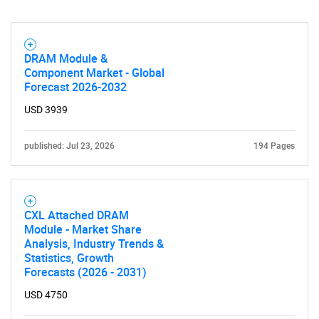
DRAM Module &
Component Market - Global
Forecast 2026-2032
USD 3939
published: Jul 23, 2026
194 Pages
CXL Attached DRAM
Module - Market Share
Analysis, Industry Trends &
Statistics, Growth
Forecasts (2026 - 2031)
USD 4750