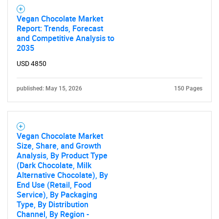
Vegan Chocolate Market
Report: Trends, Forecast
and Competitive Analysis to
2035
USD 4850
published: May 15, 2026
150 Pages
Vegan Chocolate Market
Size, Share, and Growth
Analysis, By Product Type
(Dark Chocolate, Milk
Alternative Chocolate), By
End Use (Retail, Food
Service), By Packaging
Type, By Distribution
Channel, By Region -