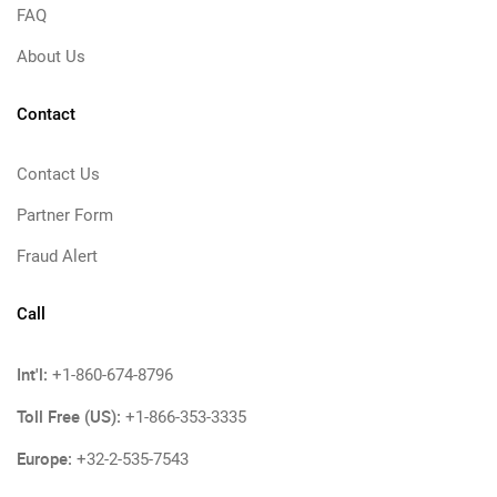
FAQ
About Us
Contact
Contact Us
Partner Form
Fraud Alert
Call
Int'l:
+1-860-674-8796
Toll Free (US):
+1-866-353-3335
Europe:
+32-2-535-7543