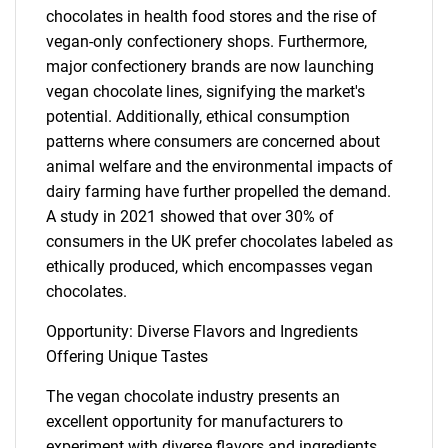
chocolates in health food stores and the rise of
vegan-only confectionery shops. Furthermore,
major confectionery brands are now launching
vegan chocolate lines, signifying the market's
potential. Additionally, ethical consumption
patterns where consumers are concerned about
animal welfare and the environmental impacts of
dairy farming have further propelled the demand.
A study in 2021 showed that over 30% of
consumers in the UK prefer chocolates labeled as
ethically produced, which encompasses vegan
chocolates.
Opportunity: Diverse Flavors and Ingredients
Offering Unique Tastes
The vegan chocolate industry presents an
excellent opportunity for manufacturers to
experiment with diverse flavors and ingredients.