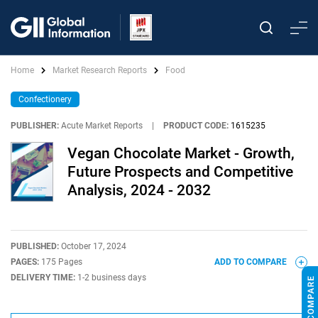
Home
Market Research Reports
Food
Confectionery
PUBLISHER:
Acute Market Reports
|
PRODUCT CODE:
1615235
Vegan Chocolate Market - Growth,
Future Prospects and Competitive
Analysis, 2024 - 2032
PUBLISHED:
October 17, 2024
PAGES:
175 Pages
ADD TO COMPARE
DELIVERY TIME:
1-2 business days