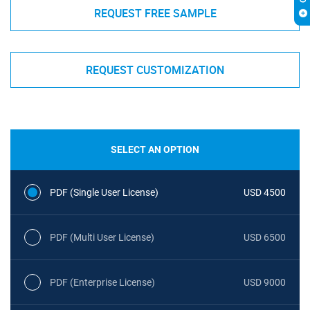
REQUEST FREE SAMPLE
REQUEST CUSTOMIZATION
SELECT AN OPTION
PDF (Single User License)
USD 4500
PDF (Multi User License)
USD 6500
PDF (Enterprise License)
USD 9000