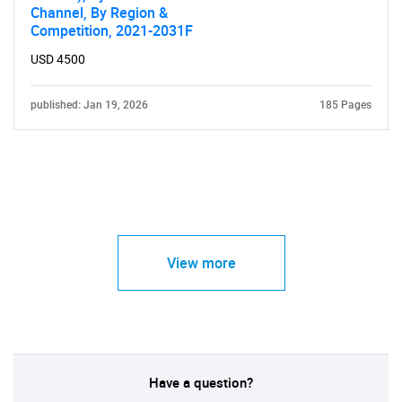
Channel, By Region &
Competition, 2021-2031F
USD 4500
published: Jan 19, 2026
185 Pages
View more
Have a question?