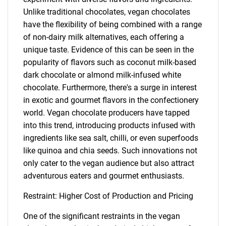
Unlike traditional chocolates, vegan chocolates
have the flexibility of being combined with a range
of non-dairy milk alternatives, each offering a
unique taste. Evidence of this can be seen in the
popularity of flavors such as coconut milk-based
dark chocolate or almond milk-infused white
chocolate. Furthermore, there's a surge in interest
in exotic and gourmet flavors in the confectionery
world. Vegan chocolate producers have tapped
into this trend, introducing products infused with
ingredients like sea salt, chilli, or even superfoods
like quinoa and chia seeds. Such innovations not
only cater to the vegan audience but also attract
adventurous eaters and gourmet enthusiasts.
Restraint: Higher Cost of Production and Pricing
One of the significant restraints in the vegan