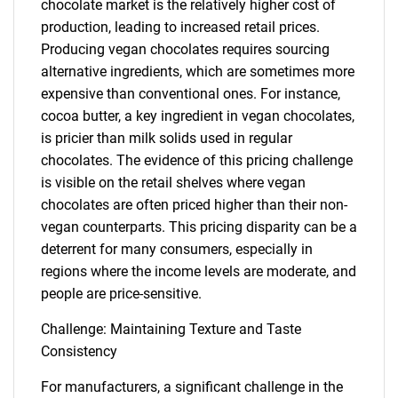
chocolate market is the relatively higher cost of
production, leading to increased retail prices.
Producing vegan chocolates requires sourcing
alternative ingredients, which are sometimes more
expensive than conventional ones. For instance,
cocoa butter, a key ingredient in vegan chocolates,
is pricier than milk solids used in regular
chocolates. The evidence of this pricing challenge
is visible on the retail shelves where vegan
chocolates are often priced higher than their non-
vegan counterparts. This pricing disparity can be a
deterrent for many consumers, especially in
regions where the income levels are moderate, and
people are price-sensitive.
Challenge: Maintaining Texture and Taste
Consistency
For manufacturers, a significant challenge in the