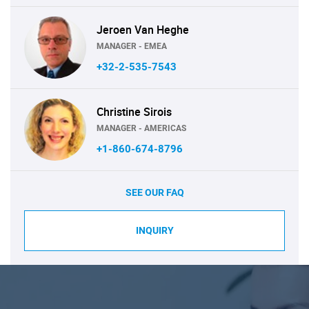
Jeroen Van Heghe
MANAGER - EMEA
+32-2-535-7543
Christine Sirois
MANAGER - AMERICAS
+1-860-674-8796
SEE OUR FAQ
INQUIRY