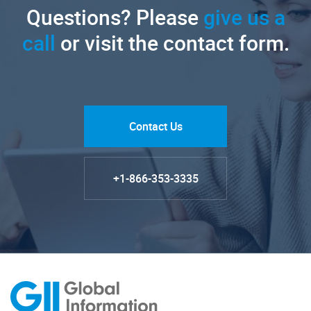
Questions? Please
give us a
call
or visit the contact form.
Contact Us
+1-866-353-3335