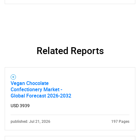
Related Reports
Vegan Chocolate
Confectionery Market -
Global Forecast 2026-2032
USD 3939
published: Jul 21, 2026
197 Pages