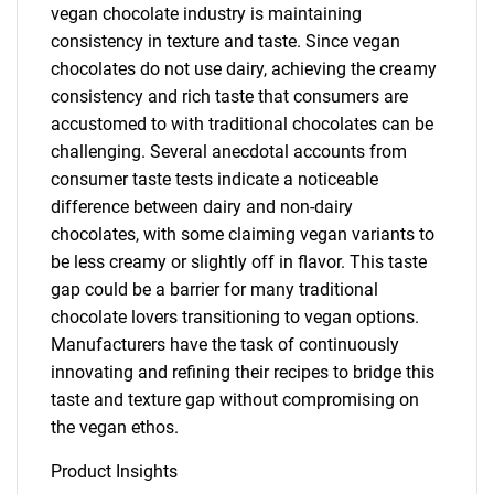
vegan chocolate industry is maintaining
consistency in texture and taste. Since vegan
chocolates do not use dairy, achieving the creamy
consistency and rich taste that consumers are
accustomed to with traditional chocolates can be
challenging. Several anecdotal accounts from
consumer taste tests indicate a noticeable
difference between dairy and non-dairy
chocolates, with some claiming vegan variants to
be less creamy or slightly off in flavor. This taste
gap could be a barrier for many traditional
chocolate lovers transitioning to vegan options.
Manufacturers have the task of continuously
innovating and refining their recipes to bridge this
taste and texture gap without compromising on
the vegan ethos.
Product Insights