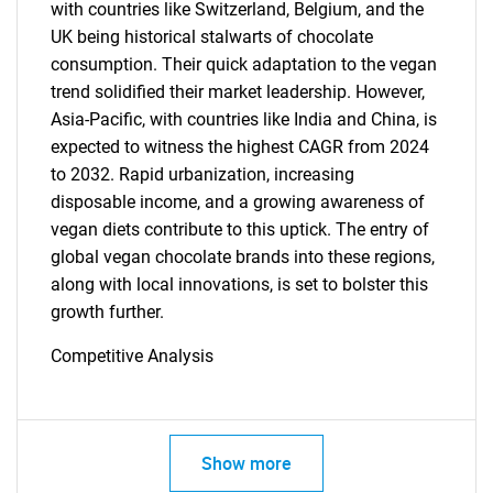
What are you looking
with countries like Switzerland, Belgium, and the
UK being historical stalwarts of chocolate
for?
consumption. Their quick adaptation to the vegan
trend solidified their market leadership. However,
Asia-Pacific, with countries like India and China, is
expected to witness the highest CAGR from 2024
to 2032. Rapid urbanization, increasing
disposable income, and a growing awareness of
vegan diets contribute to this uptick. The entry of
global vegan chocolate brands into these regions,
along with local innovations, is set to bolster this
Need help finding what you are looking for?
growth further.
Competitive Analysis
Contact Us
Show more