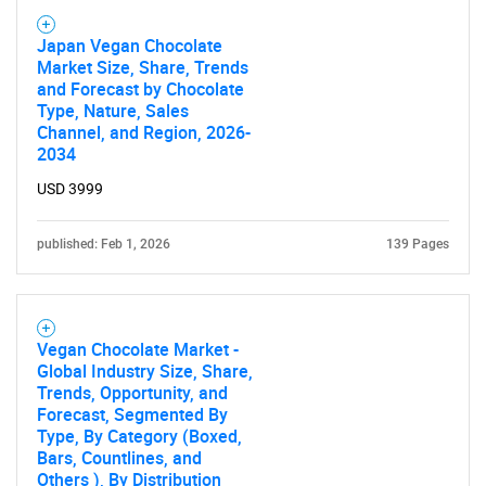
Japan Vegan Chocolate
Market Size, Share, Trends
and Forecast by Chocolate
Type, Nature, Sales
Channel, and Region, 2026-
2034
USD 3999
published: Feb 1, 2026
139 Pages
Vegan Chocolate Market -
Global Industry Size, Share,
Trends, Opportunity, and
Forecast, Segmented By
Type, By Category (Boxed,
Bars, Countlines, and
Others ), By Distribution