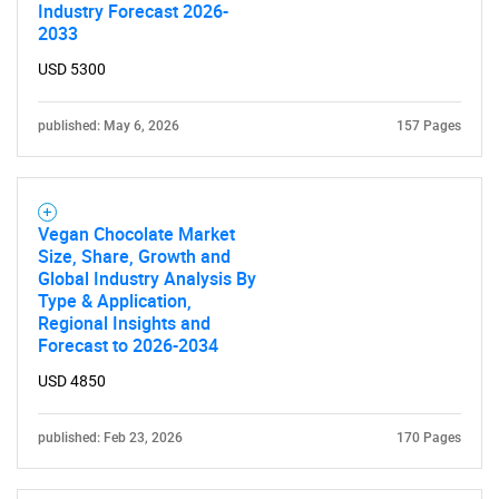
Industry Forecast 2026-
2033
USD 5300
published: May 6, 2026
157 Pages
Vegan Chocolate Market
Size, Share, Growth and
Global Industry Analysis By
Type & Application,
Regional Insights and
Forecast to 2026-2034
USD 4850
published: Feb 23, 2026
170 Pages