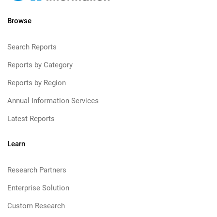
Browse
Search Reports
Reports by Category
Reports by Region
Annual Information Services
Latest Reports
Learn
Research Partners
Enterprise Solution
Custom Research