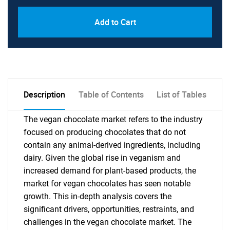
Add to Cart
Description
Table of Contents
List of Tables
The vegan chocolate market refers to the industry
focused on producing chocolates that do not
contain any animal-derived ingredients, including
dairy. Given the global rise in veganism and
increased demand for plant-based products, the
market for vegan chocolates has seen notable
growth. This in-depth analysis covers the
significant drivers, opportunities, restraints, and
challenges in the vegan chocolate market. The