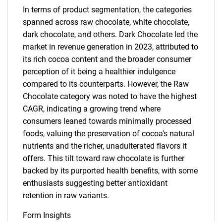
In terms of product segmentation, the categories
spanned across raw chocolate, white chocolate,
dark chocolate, and others. Dark Chocolate led the
market in revenue generation in 2023, attributed to
its rich cocoa content and the broader consumer
perception of it being a healthier indulgence
compared to its counterparts. However, the Raw
Chocolate category was noted to have the highest
CAGR, indicating a growing trend where
consumers leaned towards minimally processed
foods, valuing the preservation of cocoa's natural
nutrients and the richer, unadulterated flavors it
offers. This tilt toward raw chocolate is further
backed by its purported health benefits, with some
enthusiasts suggesting better antioxidant
retention in raw variants.
Form Insights