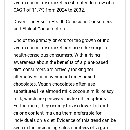
vegan chocolate market is estimated to grow at a
CAGR of 11.7% from 2024 to 2032.
Driver: The Rise in Health-Conscious Consumers
and Ethical Consumption
One of the primary drivers for the growth of the
vegan chocolate market has been the surge in
health-conscious consumers. With a rising
awareness about the benefits of a plant-based
diet, consumers are actively looking for
alternatives to conventional dairy-based
chocolates. Vegan chocolates often use
substitutes like almond milk, coconut milk, or soy
milk, which are perceived as healthier options.
Furthermore, they usually have a lower fat and
calorie content, making them preferable for
individuals on a diet. Evidence of this trend can be
seen in the increasing sales numbers of vegan