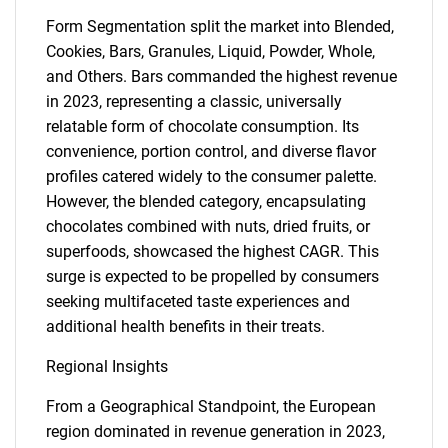
Form Segmentation split the market into Blended,
Cookies, Bars, Granules, Liquid, Powder, Whole,
and Others. Bars commanded the highest revenue
in 2023, representing a classic, universally
relatable form of chocolate consumption. Its
convenience, portion control, and diverse flavor
profiles catered widely to the consumer palette.
However, the blended category, encapsulating
chocolates combined with nuts, dried fruits, or
superfoods, showcased the highest CAGR. This
surge is expected to be propelled by consumers
seeking multifaceted taste experiences and
additional health benefits in their treats.
Regional Insights
From a Geographical Standpoint, the European
SEARCH
region dominated in revenue generation in 2023,