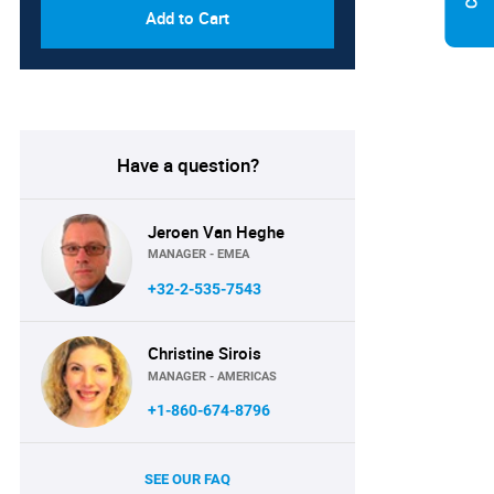
Add to Cart
Have a question?
Jeroen Van Heghe
MANAGER - EMEA
+32-2-535-7543
Christine Sirois
MANAGER - AMERICAS
+1-860-674-8796
SEE OUR FAQ