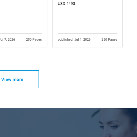
USD 4490
Jul 7, 2026
250 Pages
published: Jul 1, 2026
250 Pages
View more