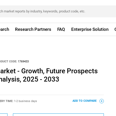
arch
Research Partners
FAQ
Enterprise Solution
ODUCT CODE:
1769433
rket - Growth, Future Prospects
alysis, 2025 - 2033
ERY TIME:
1-2 business days
ADD TO COMPARE