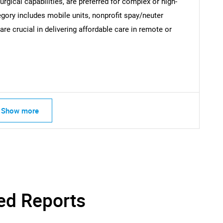
ical capabilities, are preferred for complex or high-
egory includes mobile units, nonprofit spay/neuter
re crucial in delivering affordable care in remote or
Contact Us
d help finding what you are looking for?
Show more
ed Reports