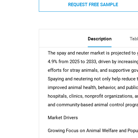
REQUEST FREE SAMPLE
Description
Tab
The spay and neuter market is projected t
4.9% from 2025 to 2033, driven by increasin
efforts for stray animals, and supportive go
Spaying and neutering not only help reduce t
improved animal health, behavior, and public
hospitals, clinics, nonprofit organizations,
and community-based animal control progr
Market Drivers
Growing Focus on Animal Welfare and Pop