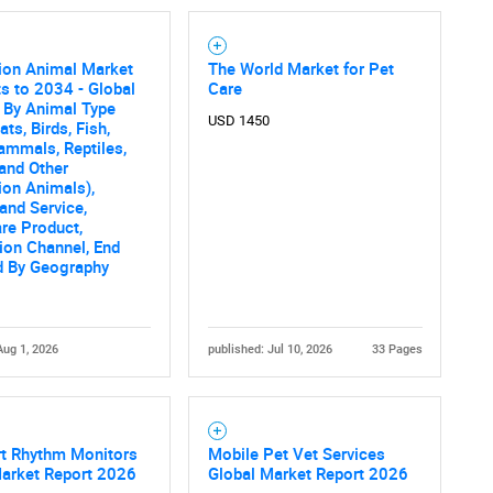
on Animal Market
The World Market for Pet
s to 2034 - Global
Care
 By Animal Type
USD 1450
ts, Birds, Fish,
mmals, Reptiles,
and Other
on Animals),
and Service,
re Product,
tion Channel, End
d By Geography
Aug 1, 2026
published: Jul 10, 2026
33 Pages
rt Rhythm Monitors
Mobile Pet Vet Services
Market Report 2026
Global Market Report 2026