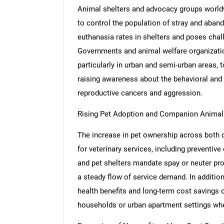
Animal shelters and advocacy groups worldw
to control the population of stray and aban
euthanasia rates in shelters and poses cha
Governments and animal welfare organizations
particularly in urban and semi-urban areas, 
raising awareness about the behavioral and h
reproductive cancers and aggression.
Rising Pet Adoption and Companion Animal
The increase in pet ownership across both 
for veterinary services, including preventive
and pet shelters mandate spay or neuter pr
a steady flow of service demand. In additi
health benefits and long-term cost savings of
households or urban apartment settings whe