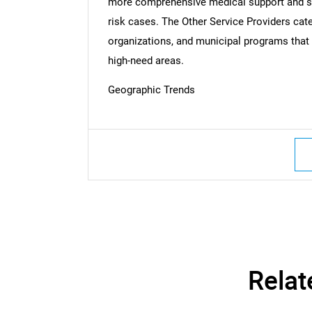
more comprehensive medical support and surg
risk cases. The Other Service Providers cat
organizations, and municipal programs that a
Nee
high-need areas.
Geographic Trends
Relat