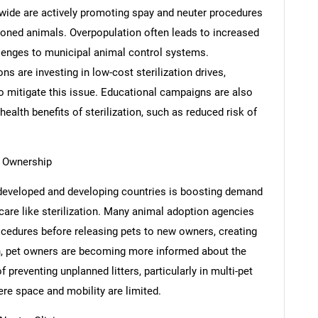
ide are actively promoting spay and neuter procedures
doned animals. Overpopulation often leads to increased
llenges to municipal animal control systems.
 are investing in low-cost sterilization drives,
to mitigate this issue. Educational campaigns are also
ealth benefits of sterilization, such as reduced risk of
 Ownership
developed and developing countries is boosting demand
 care like sterilization. Many animal adoption agencies
ocedures before releasing pets to new owners, creating
on, pet owners are becoming more informed about the
 preventing unplanned litters, particularly in multi-pet
re space and mobility are limited.