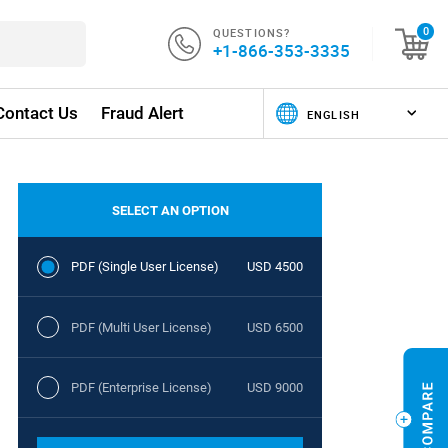
QUESTIONS?
0
+1-866-353-3335
Contact Us
Fraud Alert
SELECT AN OPTION
PDF (Single User License)
USD 4500
PDF (Multi User License)
USD 6500
PDF (Enterprise License)
USD 9000