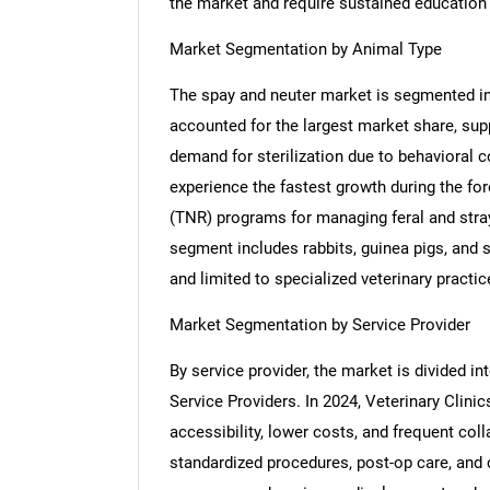
the market and require sustained education a
Market Segmentation by Animal Type
The spay and neuter market is segmented in
accounted for the largest market share, sup
demand for sterilization due to behavioral c
experience the fastest growth during the fore
(TNR) programs for managing feral and stra
segment includes rabbits, guinea pigs, and sm
and limited to specialized veterinary practic
Market Segmentation by Service Provider
By service provider, the market is divided in
Service Providers. In 2024, Veterinary Clinic
accessibility, lower costs, and frequent col
standardized procedures, post-op care, and