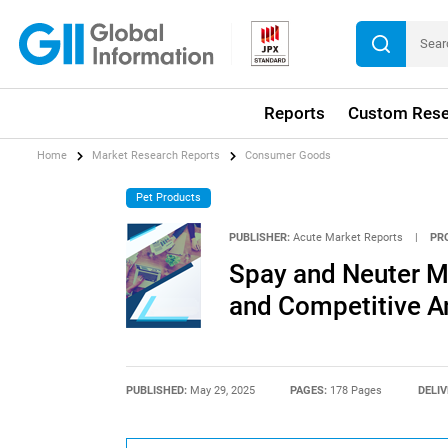
Reports
Custom Rese
Home
Market Research Reports
Consumer Goods
Pet Products
PUBLISHER:
Acute Market Reports
|
PR
Spay and Neuter Ma
and Competitive An
PUBLISHED:
May 29, 2025
PAGES:
178 Pages
DELIV