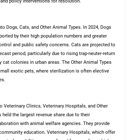
nd policy interventions for resolution.
to Dogs, Cats, and Other Animal Types. In 2024, Dogs
ported by their high population numbers and greater
ontrol and public safety concerns. Cats are projected to
cast period, particularly due to rising trap-neuter-return
y cat colonies in urban areas. The Other Animal Types
all exotic pets, where sterilization is often elective
es.
SEARCH
What are you looking for?
to Veterinary Clinics, Veterinary Hospitals, and Other
s held the largest revenue share due to their
laboration with animal welfare agencies. They provide
 community education. Veterinary Hospitals, which offer