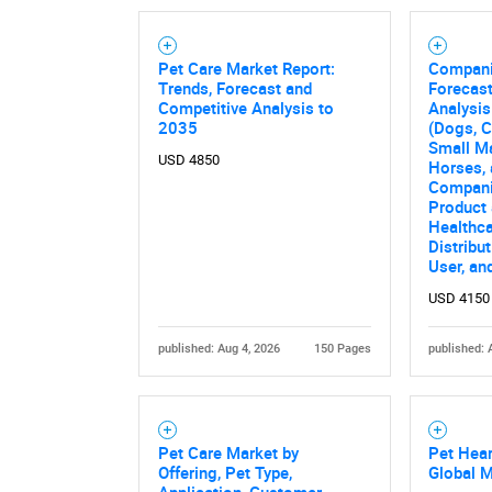
Pet Care Market Report:
Compani
Trends, Forecast and
Forecast
Competitive Analysis to
Analysis
2035
(Dogs, Ca
Small Ma
USD 4850
Horses, 
Compani
Product 
Healthca
Distribu
User, an
USD 4150
published: Aug 4, 2026
150 Pages
published: 
Pet Care Market by
Pet Hea
Offering, Pet Type,
Global 
Application, Customer