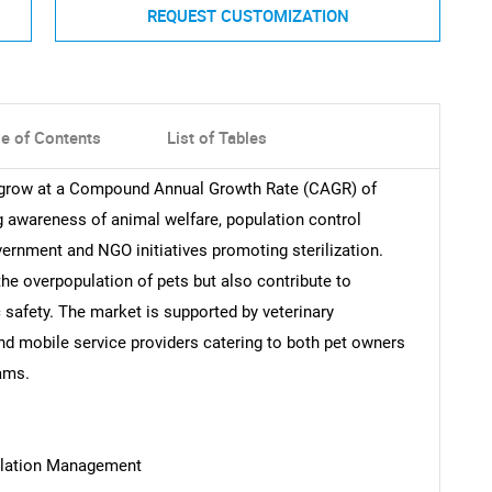
REQUEST CUSTOMIZATION
le of Contents
List of Tables
o grow at a Compound Annual Growth Rate (CAGR) of
g awareness of animal welfare, population control
vernment and NGO initiatives promoting sterilization.
he overpopulation of pets but also contribute to
 safety. The market is supported by veterinary
 and mobile service providers catering to both pet owners
ams.
ulation Management