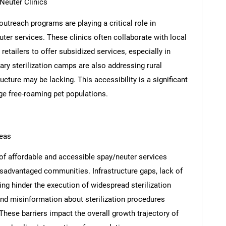
Neuter Clinics
utreach programs are playing a critical role in
ter services. These clinics often collaborate with local
etailers to offer subsidized services, especially in
ry sterilization camps are also addressing rural
ture may be lacking. This accessibility is a significant
arge free-roaming pet populations.
reas
 of affordable and accessible spay/neuter services
isadvantaged communities. Infrastructure gaps, lack of
nding hinder the execution of widespread sterilization
 and misinformation about sterilization procedures
 These barriers impact the overall growth trajectory of