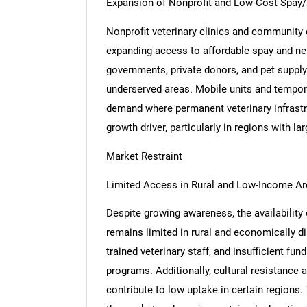
Expansion of Nonprofit and Low-Cost Spay/
Nonprofit veterinary clinics and community o
expanding access to affordable spay and neu
governments, private donors, and pet supply r
underserved areas. Mobile units and tempora
demand where permanent veterinary infrastruc
growth driver, particularly in regions with l
Market Restraint
Limited Access in Rural and Low-Income A
Despite growing awareness, the availability
remains limited in rural and economically d
trained veterinary staff, and insufficient fu
programs. Additionally, cultural resistance
contribute to low uptake in certain regions.