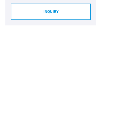
INQUIRY