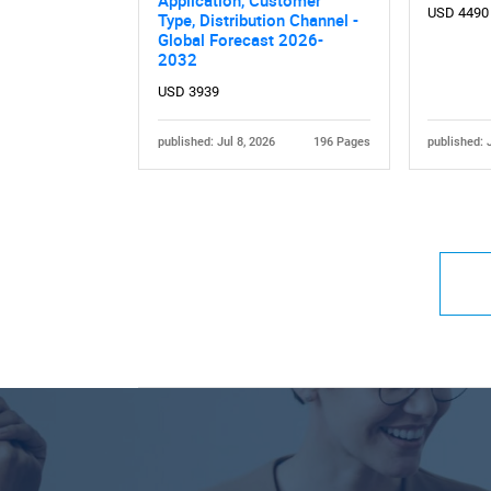
USD 4490
Type, Distribution Channel -
Global Forecast 2026-
2032
USD 3939
published: Jul 8, 2026
196 Pages
published: 