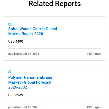
Related Reports
SEARCH
What are you looking
for?
Spiral Wound Gasket Global
Market Report 2026
USD 4490
published: Jul 24, 2026
250 Pages
Need help finding what you are looking for?
Polymer Nanomembrane
Market - Global Forecast
2026-2032
Contact Us
USD 3939
published: Jul 21, 2026
189 Pages