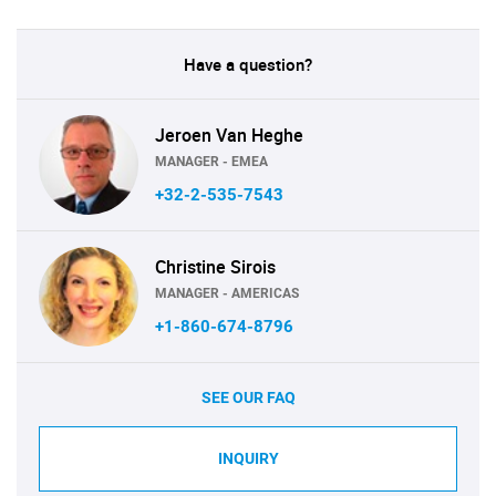
Have a question?
Jeroen Van Heghe
MANAGER - EMEA
+32-2-535-7543
Christine Sirois
MANAGER - AMERICAS
+1-860-674-8796
SEE OUR FAQ
INQUIRY