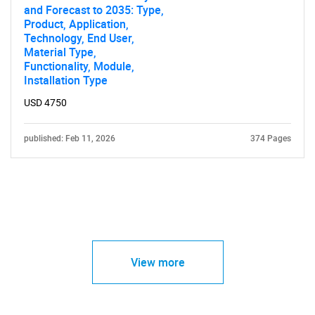
and Forecast to 2035: Type,
Product, Application,
Technology, End User,
Material Type,
Functionality, Module,
Installation Type
USD 4750
published: Feb 11, 2026
374 Pages
View more