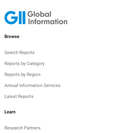
Browse
Search Reports
Reports by Category
Reports by Region
Annual Information Services
Latest Reports
Learn
Research Partners