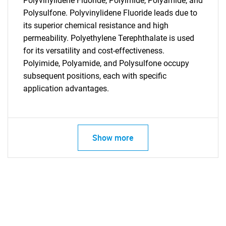
Polyvinylidene Fluoride, Polyimide, Polyamide, and
Polysulfone. Polyvinylidene Fluoride leads due to
its superior chemical resistance and high
permeability. Polyethylene Terephthalate is used
for its versatility and cost-effectiveness.
Polyimide, Polyamide, and Polysulfone occupy
subsequent positions, each with specific
application advantages.
Show more