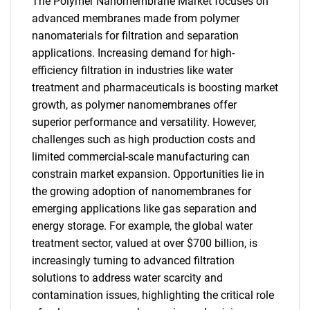
The Polymer Nanomembrane Market focuses on
advanced membranes made from polymer
nanomaterials for filtration and separation
applications. Increasing demand for high-
efficiency filtration in industries like water
treatment and pharmaceuticals is boosting market
growth, as polymer nanomembranes offer
superior performance and versatility. However,
challenges such as high production costs and
limited commercial-scale manufacturing can
constrain market expansion. Opportunities lie in
the growing adoption of nanomembranes for
emerging applications like gas separation and
energy storage. For example, the global water
treatment sector, valued at over $700 billion, is
increasingly turning to advanced filtration
solutions to address water scarcity and
contamination issues, highlighting the critical role