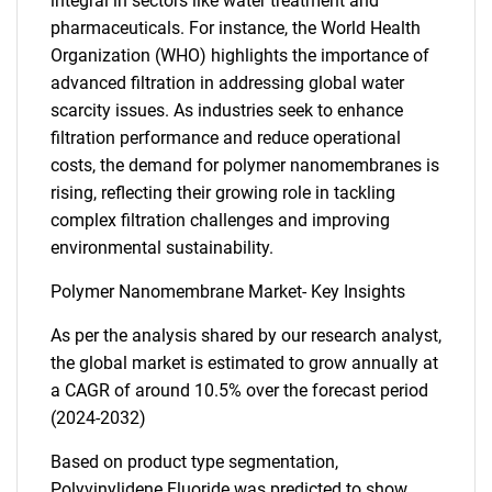
integral in sectors like water treatment and
pharmaceuticals. For instance, the World Health
Organization (WHO) highlights the importance of
advanced filtration in addressing global water
scarcity issues. As industries seek to enhance
filtration performance and reduce operational
costs, the demand for polymer nanomembranes is
rising, reflecting their growing role in tackling
complex filtration challenges and improving
environmental sustainability.
Polymer Nanomembrane Market- Key Insights
As per the analysis shared by our research analyst,
the global market is estimated to grow annually at
a CAGR of around 10.5% over the forecast period
(2024-2032)
Based on product type segmentation,
Polyvinylidene Fluoride was predicted to show