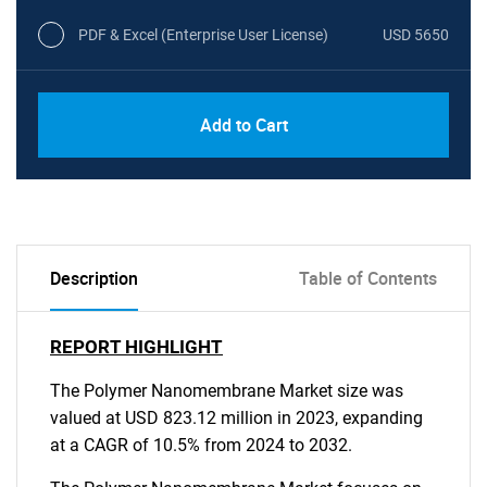
PDF & Excel (Enterprise User License)
USD 5650
Add to Cart
Description
Table of Contents
REPORT HIGHLIGHT
The Polymer Nanomembrane Market size was
valued at USD 823.12 million in 2023, expanding
at a CAGR of 10.5% from 2024 to 2032.