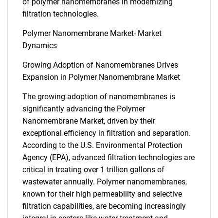
of polymer nanomembranes in modernizing
filtration technologies.
Polymer Nanomembrane Market- Market
Dynamics
Growing Adoption of Nanomembranes Drives
Expansion in Polymer Nanomembrane Market
The growing adoption of nanomembranes is
significantly advancing the Polymer
Nanomembrane Market, driven by their
exceptional efficiency in filtration and separation.
According to the U.S. Environmental Protection
Agency (EPA), advanced filtration technologies are
critical in treating over 1 trillion gallons of
wastewater annually. Polymer nanomembranes,
known for their high permeability and selective
filtration capabilities, are becoming increasingly