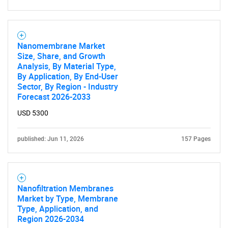
Nanomembrane Market
Size, Share, and Growth
Analysis, By Material Type,
By Application, By End-User
Sector, By Region - Industry
Forecast 2026-2033
USD 5300
published: Jun 11, 2026
157 Pages
Nanofiltration Membranes
Market by Type, Membrane
Type, Application, and
Region 2026-2034