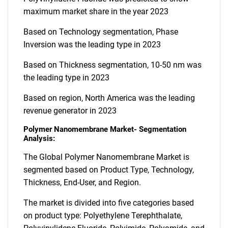
maximum market share in the year 2023
Based on Technology segmentation, Phase
Inversion was the leading type in 2023
Based on Thickness segmentation, 10-50 nm was
the leading type in 2023
Based on region, North America was the leading
revenue generator in 2023
Polymer Nanomembrane Market- Segmentation
Analysis:
The Global Polymer Nanomembrane Market is
segmented based on Product Type, Technology,
Thickness, End-User, and Region.
The market is divided into five categories based
on product type: Polyethylene Terephthalate,