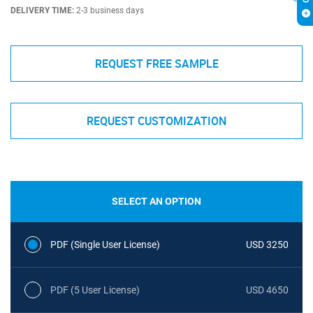
DELIVERY TIME:
2-3 business days
REQUEST FREE SAMPLE
REQUEST CUSTOMIZATION
SELECT AN OPTION
PDF (Single User License)
USD 3250
PDF (5 User License)
USD 4650