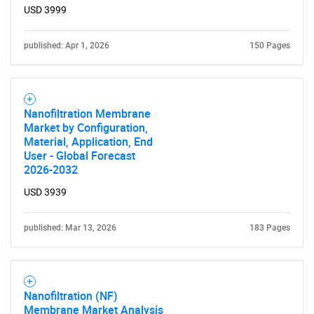
USD 3999
published: Apr 1, 2026
150 Pages
Nanofiltration Membrane
Market by Configuration,
Material, Application, End
User - Global Forecast
2026-2032
USD 3939
published: Mar 13, 2026
183 Pages
Nanofiltration (NF)
Membrane Market Analysis