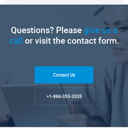
Questions? Please
give us a
call
or visit the contact form.
Contact Us
+1-866-353-3335