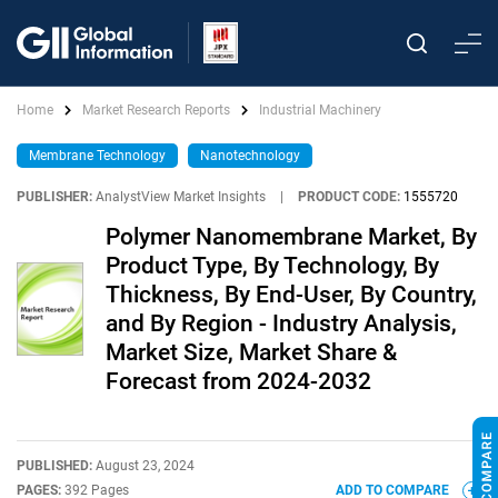
Home
Market Research Reports
Industrial Machinery
Membrane Technology
Nanotechnology
PUBLISHER:
AnalystView Market Insights
|
PRODUCT CODE:
1555720
Polymer Nanomembrane Market, By
Product Type, By Technology, By
Thickness, By End-User, By Country,
and By Region - Industry Analysis,
Market Size, Market Share &
Forecast from 2024-2032
PUBLISHED:
August 23, 2024
PAGES:
392 Pages
ADD TO COMPARE