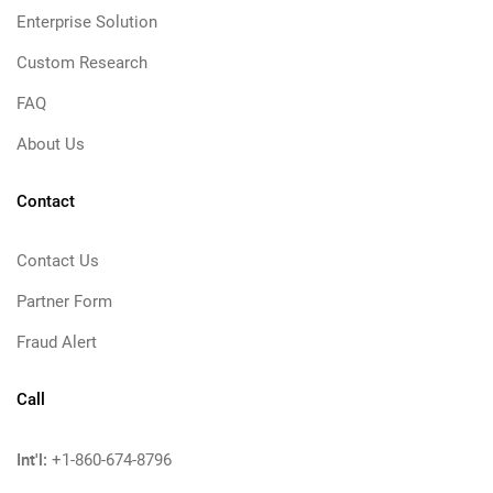
Enterprise Solution
Custom Research
FAQ
About Us
Contact
Contact Us
Partner Form
Fraud Alert
Call
Int'l:
+1-860-674-8796