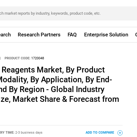
arch
Research Partners
FAQ
Enterprise Solution
|
PRODUCT CODE:
1720048
g Reagents Market, By Product
odality, By Application, By End-
nd By Region - Global Industry
ize, Market Share & Forecast from
ERY TIME:
2-3 business days
ADD TO COMPARE