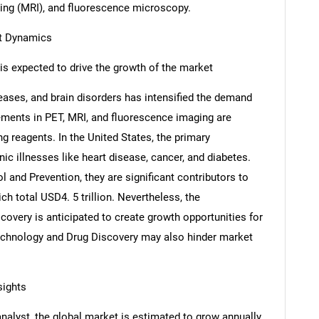
ng (MRI), and fluorescence microscopy.
et Dynamics
is expected to drive the growth of the market
eases, and brain disorders has intensified the demand
ments in PET, MRI, and fluorescence imaging are
g reagents. In the United States, the primary
nic illnesses like heart disease, cancer, and diabetes.
 and Prevention, they are significant contributors to
ch total USD4. 5 trillion. Nevertheless, the
overy is anticipated to create growth opportunities for
echnology and Drug Discovery may also hinder market
sights
analyst, the global market is estimated to grow annually