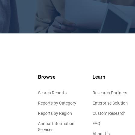
Browse
Learn
Search Reports
Research Partners
Reports by Category
Enterprise Solution
Reports by Region
Custom Research
Annual Information
FAQ
Services
About Us