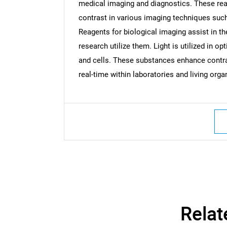
medical imaging and diagnostics. These rea
contrast in various imaging techniques such
Reagents for biological imaging assist in th
research utilize them. Light is utilized in 
and cells. These substances enhance contr
real-time within laboratories and living org
Nee
Relat