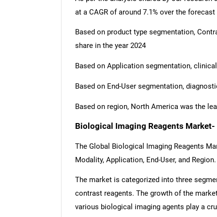
at a CAGR of around 7.1% over the forecast
Based on product type segmentation, Cont
share in the year 2024
Based on Application segmentation, clinical
Based on End-User segmentation, diagnostic
Based on region, North America was the lea
Biological Imaging Reagents Market-
The Global Biological Imaging Reagents Ma
Modality, Application, End-User, and Region.
The market is categorized into three segmen
contrast reagents. The growth of the market
various biological imaging agents play a cruc