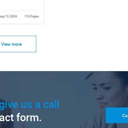
Aug 13, 2024
110 Pages
View more
give us a call
tact form.
Co