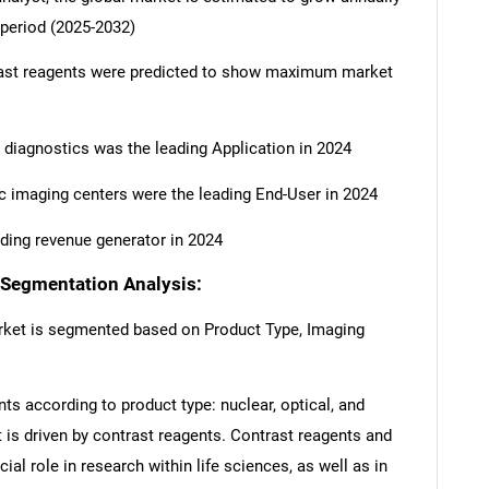
 period (2025-2032)
rast reagents were predicted to show maximum market
 diagnostics was the leading Application in 2024
 imaging centers were the leading End-User in 2024
ding revenue generator in 2024
 Segmentation Analysis:
rket is segmented based on Product Type, Imaging
ts according to product type: nuclear, optical, and
 is driven by contrast reagents. Contrast reagents and
ial role in research within life sciences, as well as in
SEARCH