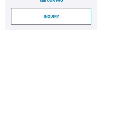
SEE OUR FAQ
INQUIRY