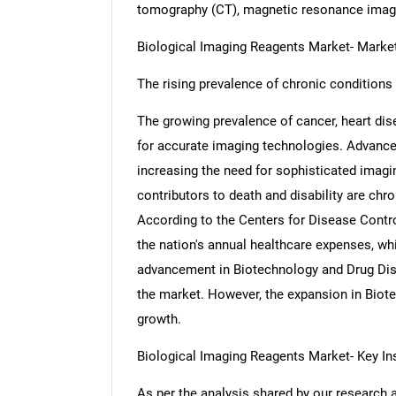
tomography (CT), magnetic resonance imagi
Biological Imaging Reagents Market- Mark
The rising prevalence of chronic conditions 
The growing prevalence of cancer, heart dis
for accurate imaging technologies. Advance
increasing the need for sophisticated imagin
contributors to death and disability are chro
According to the Centers for Disease Control
the nation's annual healthcare expenses, whi
advancement in Biotechnology and Drug Disc
the market. However, the expansion in Biot
growth.
Biological Imaging Reagents Market- Key In
As per the analysis shared by our research 