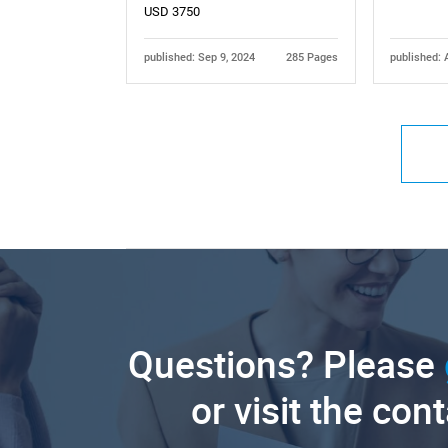
USD 3750
published: Sep 9, 2024
285 Pages
published: 
Questions? Please
or visit the con