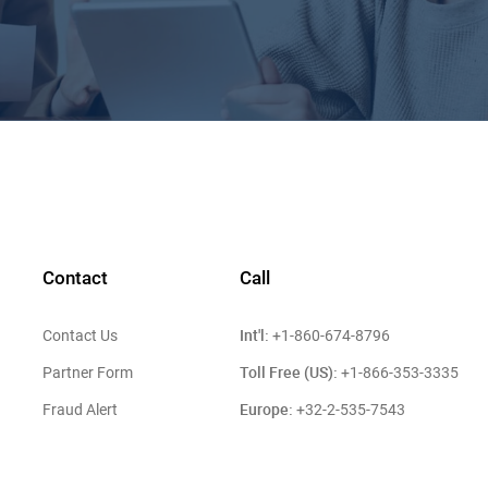
Contact
Call
Int'l:
Contact Us
+1-860-674-8796
Toll Free (US):
Partner Form
+1-866-353-3335
Europe:
Fraud Alert
+32-2-535-7543