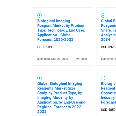
Biological Imaging
Global B
Reagent Market by Product
Reagents
Type, Technology, End User,
Share, T
Application - Global
Analysis
Forecast 2026-2032
2034
USD 3939
USD 3920
published: Mar 23, 2026
189 Pages
published: 
Global Biological Imaging
Biologic
Reagents Market Size
Reagent
Study, by Product Type, by
Opportun
Imaging Modality, by
Industry
Application, by End-Use and
Forecas
Regional Forecasts 2022-
USD 4850
2032