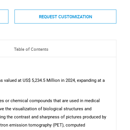
REQUEST CUSTOMIZATION
Table of Contents
 valued at US$ 5,234.5 Million in 2024, expanding at a
ces or chemical compounds that are used in medical
e the visualization of biological structures and
ng the contrast and sharpness of pictures produced by
sitron emission tomography (PET), computed