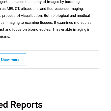
gents enhance the clarity of images by boosting
What are you looking for?
 as MRI, CT, ultrasound, and fluorescence imaging.
e process of visualization. Both biological and medical
optical imaging to examine tissues. It examines molecules
ast and focus on biomolecules. They enable imaging in
anisms.
Contact Us
d help finding what you are looking for?
Show more
ed Reports