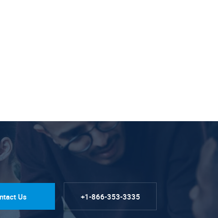
ntact Us
+1-866-353-3335