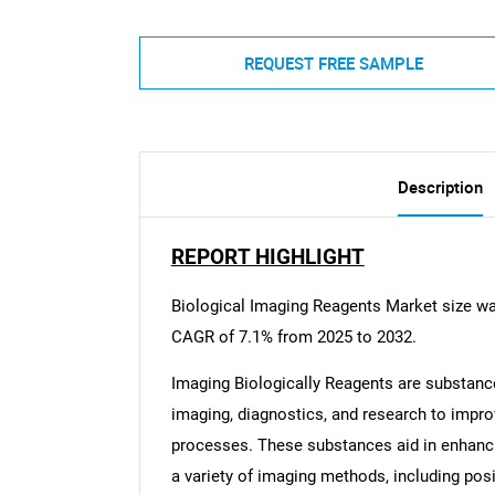
REQUEST FREE SAMPLE
Description
REPORT HIGHLIGHT
Biological Imaging Reagents Market size was
CAGR of 7.1% from 2025 to 2032.
Imaging Biologically Reagents are substan
imaging, diagnostics, and research to improv
processes. These substances aid in enhanci
a variety of imaging methods, including po