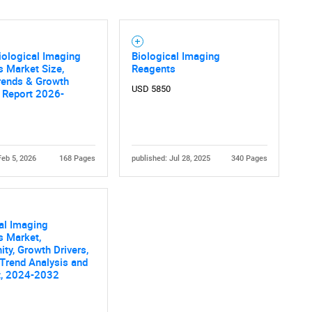
iological Imaging
Biological Imaging
 Market Size,
Reagents
rends & Growth
USD 5850
 Report 2026-
Feb 5, 2026
168 Pages
published: Jul 28, 2025
340 Pages
al Imaging
s Market,
ity, Growth Drivers,
 Trend Analysis and
t, 2024-2032