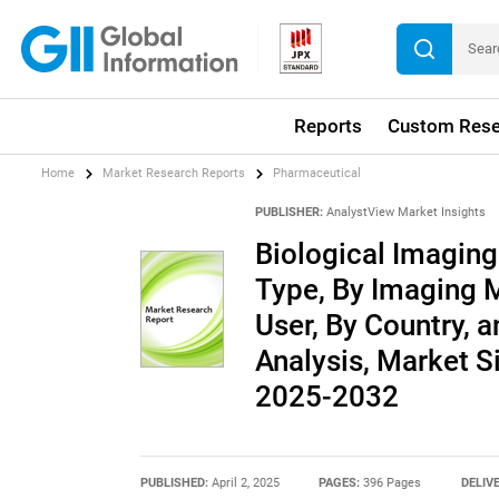
Reports
Custom Rese
Home
Market Research Reports
Pharmaceutical
PUBLISHER:
AnalystView Market Insights
Biological Imagin
Type, By Imaging M
User, By Country, a
Analysis, Market S
2025-2032
PUBLISHED:
April 2, 2025
PAGES:
396 Pages
DELIV