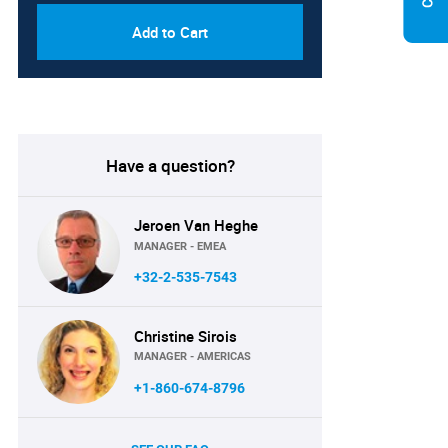
Add to Cart
Have a question?
Jeroen Van Heghe
MANAGER - EMEA
+32-2-535-7543
Christine Sirois
MANAGER - AMERICAS
+1-860-674-8796