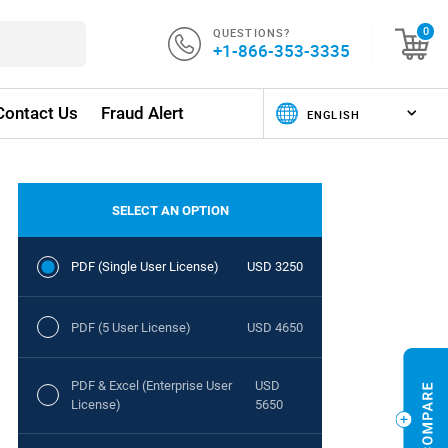
QUESTIONS?
0
+1-866-353-3335
Contact Us
Fraud Alert
SELECT AN OPTION
PDF (Single User License)
USD 3250
PDF (5 User License)
USD 4650
PDF & Excel (Enterprise User
USD
License)
5650