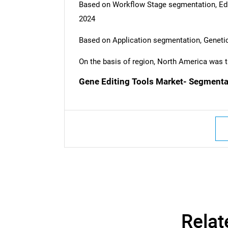
Based on Workflow Stage segmentation, Edit
2024
Based on Application segmentation, Genetic
On the basis of region, North America was t
Gene Editing Tools Market- Segmenta
Nee
Relat