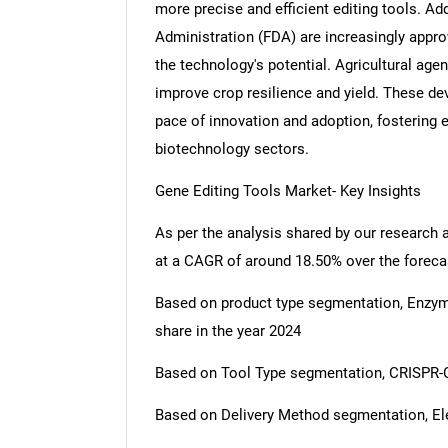
more precise and efficient editing tools. Add
Administration (FDA) are increasingly approvi
the technology's potential. Agricultural age
improve crop resilience and yield. These de
pace of innovation and adoption, fostering 
biotechnology sectors.
Gene Editing Tools Market- Key Insights
As per the analysis shared by our research 
at a CAGR of around 18.50% over the foreca
Based on product type segmentation, Enzy
share in the year 2024
Based on Tool Type segmentation, CRISPR-C
Based on Delivery Method segmentation, Ele