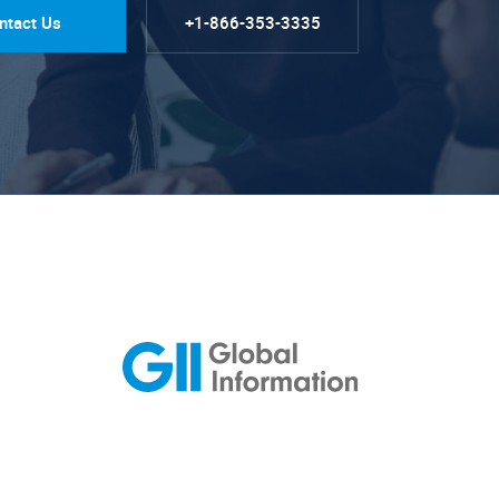
ntact Us
+1-866-353-3335