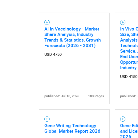
AI In Vaccinology - Market
In Vivo 
Share Analysis, Industry
Size, Sh
Trends & Statistics, Growth
Analysis
Forecasts (2026 - 2031)
Technolo
Service,
USD 4750
End User
Opportun
Industry
USD 4150
published: Jul 10, 2026
180 Pages
published: 
Gene Writing Technology
Gene Edi
Global Market Report 2026
and Lice
2026