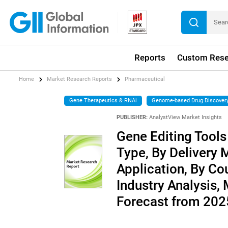
Reports
Custom Rese
Home
Market Research Reports
Pharmaceutical
Gene Therapeutics & RNAi
Genome-based Drug Discover
PUBLISHER:
AnalystView Market Insights
Gene Editing Tools
Type, By Delivery 
Application, By Co
Industry Analysis,
Forecast from 20