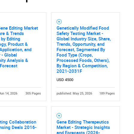
Gene Editing Market
Genetically Modified Food
are & Trends
Safety Testing Market -
 by Editing
Global Industry Size, Share,
gy, Product &
Trends, Opportunity, and
 Application, and
Forecast, Segmented By
 - Global
Food Type (Crops,
ity Analysis &
Processed Foods, Others),
 Forecast
By Region & Competition,
2021-2031F
USD 4500
Jun 14, 2026
305 Pages
published: May 25, 2026
189 Pages
ting Collaboration
Gene Editing Therapeutics
nsing Deals 2016-
Market - Strategic Insights
and Forecasts (2026-