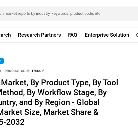
arch
Research Partners
FAQ
Enterprise Solution
y
|
PRODUCT CODE:
1756408
 Market, By Product Type, By Tool
Method, By Workflow Stage, By
untry, and By Region - Global
 Market Size, Market Share &
25-2032