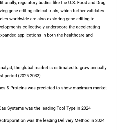
itionally, regulatory bodies like the U.S. Food and Drug
ng gene editing clinical trials, which further validates
ncies worldwide are also exploring gene editing to
velopments collectively underscore the accelerating
expanded applications in both the healthcare and
analyst, the global market is estimated to grow annually
st period (2025-2032)
mes & Proteins was predicted to show maximum market
as Systems was the leading Tool Type in 2024
ctroporation was the leading Delivery Method in 2024