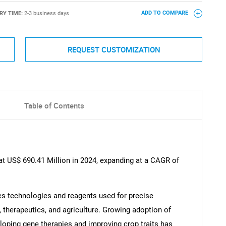
RY TIME:
2-3 business days
ADD TO COMPARE
REQUEST CUSTOMIZATION
Table of Contents
at US$ 690.41 Million in 2024, expanding at a CAGR of
 technologies and reagents used for precise
, therapeutics, and agriculture. Growing adoption of
oping gene therapies and improving crop traits has