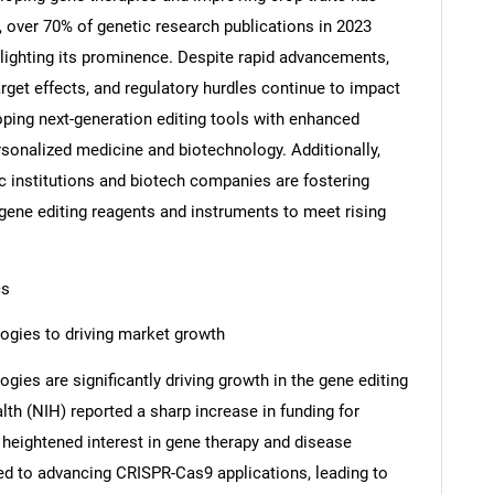
 over 70% of genetic research publications in 2023
ighting its prominence. Despite rapid advancements,
arget effects, and regulatory hurdles continue to impact
loping next-generation editing tools with enhanced
rsonalized medicine and biotechnology. Additionally,
 institutions and biotech companies are fostering
 gene editing reagents and instruments to meet rising
cs
ogies to driving market growth
ies are significantly driving growth in the gene editing
lth (NIH) reported a sharp increase in funding for
 heightened interest in gene therapy and disease
ed to advancing CRISPR-Cas9 applications, leading to