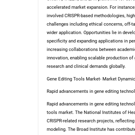
accelerated market expansion. For instance,
involved CRISPR-based methodologies, highl
challenges including ethical concerns, off-t
wider application. Opportunities lie in deve
specificity and expanding applications in pe
increasing collaborations between academic
innovation, enabling scalable production of
research and clinical demands globally.
Gene Editing Tools Market- Market Dynami
Rapid advancements in gene editing technol
Rapid advancements in gene editing technolog
tools market. The National Institutes of Hea
CRISPR-related research projects, reflecting
modeling. The Broad Institute has contribut