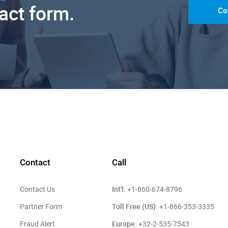
tact form.
Co
Contact
Call
Int'l:
Contact Us
+1-860-674-8796
Toll Free (US):
Partner Form
+1-866-353-3335
Europe:
Fraud Alert
+32-2-535-7543