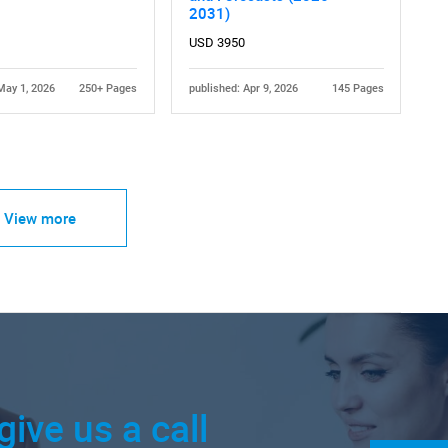
2031)
USD 3950
May 1, 2026
250+ Pages
published: Apr 9, 2026
145 Pages
View more
give us a call