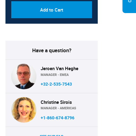
Add to Cart
Have a question?
Jeroen Van Heghe
MANAGER - EMEA
+32-2-535-7543
Christine Sirois
MANAGER - AMERICAS
+1-860-674-8796