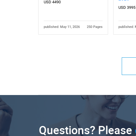
USD 4490
USD 3995
published: May 11, 2026
250 Pages
published: 
Questions? Please