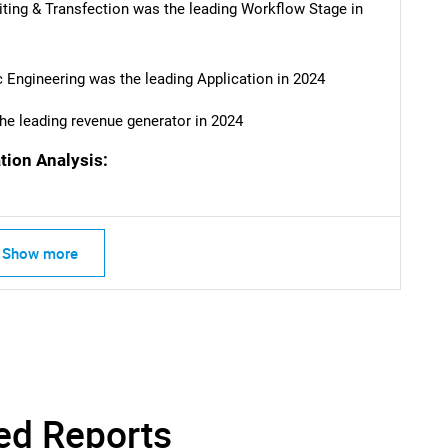
ing & Transfection was the leading Workflow Stage in
SEARCH
What are you looking for?
 Engineering was the leading Application in 2024
he leading revenue generator in 2024
tion Analysis:
Show more
Contact Us
d help finding what you are looking for?
ed Reports