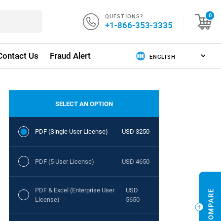
QUESTIONS?
0
+1-866-353-3335
Contact Us
Fraud Alert
SELECT AN OPTION
PDF (Single User License)
USD 3250
PDF (5 User License)
USD 4650
PDF & Excel (Enterprise User
USD
License)
5650