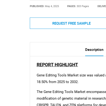
PUBLISHED:
May 4, 2025
PAGES:
303 Pages
DELIVE
REQUEST FREE SAMPLE
Description
REPORT HIGHLIGHT
Gene Editing Tools Market size was valued 
18.50% from 2025 to 2032.
The Gene Editing Tools Market encompasses
modification of genetic material in research
CRISPR, TALEN, and ZFN platforms for devel