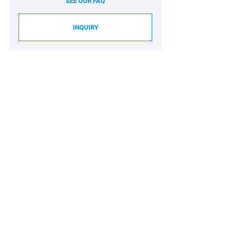
SEE OUR FAQ
INQUIRY