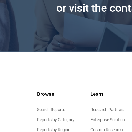
or visit the con
Browse
Learn
Search Reports
Research Partners
Reports by Category
Enterprise Solution
Reports by Region
Custom Research