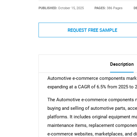
PUBLISHED:
October 15, 2025
PAGES:
386 Pages
D
REQUEST FREE SAMPLE
Description
Automotive e-commerce components market s
expanding at a CAGR of 6.5% from 2025 to 
The Automotive e-commerce components mark
buying and selling of automotive parts, acc
platforms. It includes original equipment m
maintenance items, replacement component
e-commerce websites, marketplaces, and dir