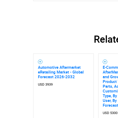
Relat
Automotive Aftermarket
E-Comme
eRetailing Market - Global
AfterMar
Forecast 2026-2032
and Grow
Product
USD 3939
Parts, A
Customiz
Type, By
User, By
Forecas
USD 5300