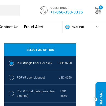
QUESTIONS?
0
+1-866-353-3335
Contact Us
Fraud Alert
SELECT AN OPTION
PDF (Single User License)
USD 3250
PDF (5 User License)
USD 4650
PDF & Excel (Enterprise User
USD
License)
5650