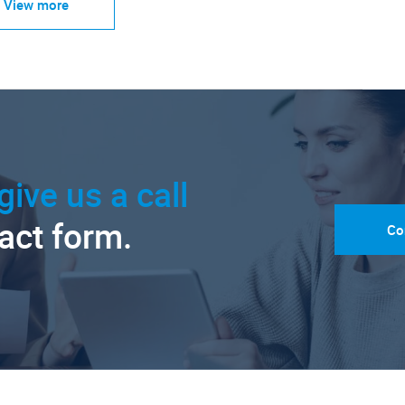
View more
give us a call
tact form.
Co