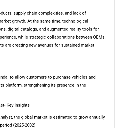
ducts, supply chain complexities, and lack of
market growth. At the same time, technological
, digital catalogs, and augmented reality tools for
experience, while strategic collaborations between OEMs,
ts are creating new avenues for sustained market
ndai to allow customers to purchase vehicles and
ts platform, strengthening its presence in the
- Key Insights
analyst, the global market is estimated to grow annually
period (2025-2032).