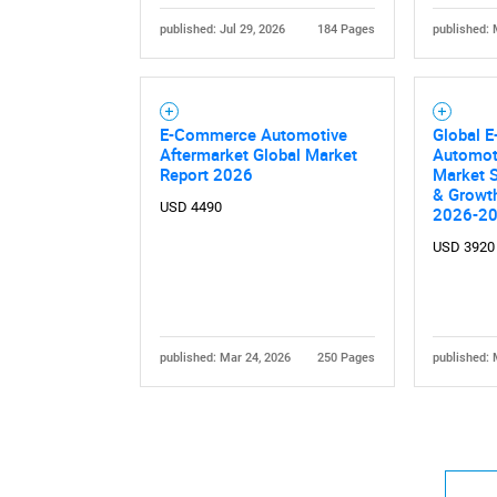
published: Jul 29, 2026
184 Pages
published: 
E-Commerce Automotive
Global 
Aftermarket Global Market
Automot
Report 2026
Market S
& Growth
USD 4490
2026-2
USD 3920
published: Mar 24, 2026
250 Pages
published: 