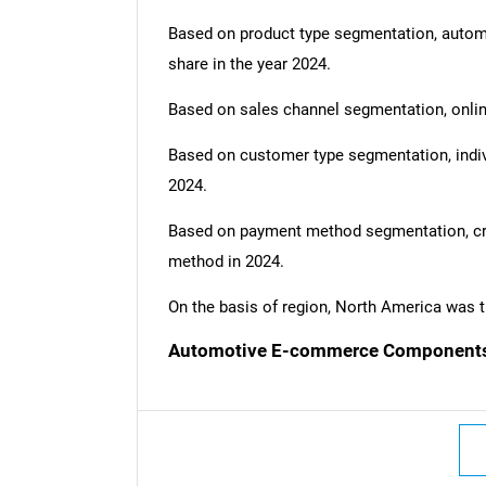
Based on product type segmentation, auto
share in the year 2024.
Based on sales channel segmentation, onlin
Based on customer type segmentation, indi
2024.
Based on payment method segmentation, cre
method in 2024.
On the basis of region, North America was t
Automotive E-commerce Components 
Nee