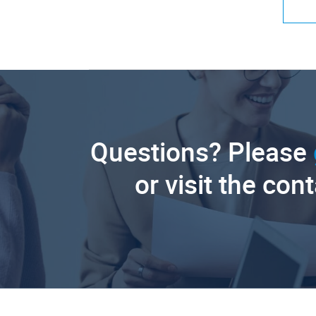
Questions? Please
or visit the con