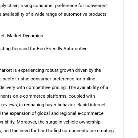
pply chain, rising consumer preference for convenient
e availability of a wide range of automotive products
et- Market Dynamics
sting Demand for Eco-Friendly Automotive
et is experiencing robust growth driven by the
e sector, rising consumer preference for online
livery with competitive pricing. The availability of a
onents on e-commerce platforms, coupled with
eviews, is reshaping buyer behavior. Rapid internet
d the expansion of global and regional e-commerce
ibility. Moreover, the surge in vehicle ownership,
, and the need for hard-to-find components are creating