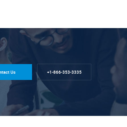
ntact Us
+1-866-353-3335