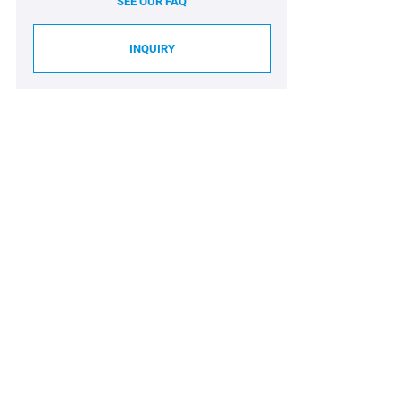
SEE OUR FAQ
INQUIRY