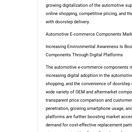
growing digitalization of the automotive su
online shopping, competitive pricing, and th
with doorstep delivery.
Automotive E-commerce Components Mark
Increasing Environmental Awareness Is Boo
Components Through Digital Platforms
The automotive e-commerce components mark
increasing digital adoption in the automotiv
shopping, and the convenience of doorstep de
wide variety of OEM and aftermarket comp
transparent price comparison and customer r
penetration, growing smartphone usage, an
platforms are further boosting market access
demand for cost-effective replacement parts