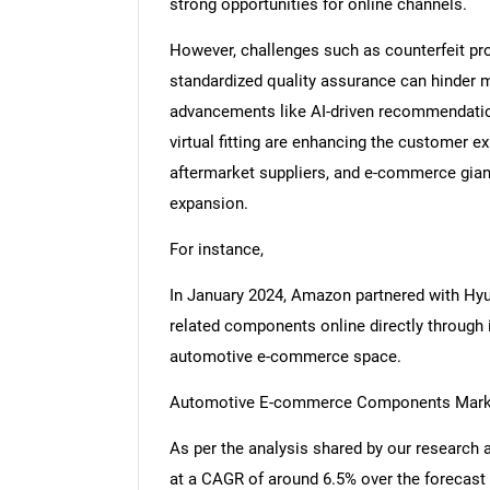
strong opportunities for online channels.
However, challenges such as counterfeit pro
standardized quality assurance can hinder 
advancements like AI-driven recommendations
virtual fitting are enhancing the customer 
aftermarket suppliers, and e-commerce gian
expansion.
For instance,
In January 2024, Amazon partnered with Hyu
related components online directly through i
automotive e-commerce space.
Automotive E-commerce Components Market
As per the analysis shared by our research 
at a CAGR of around 6.5% over the forecast 