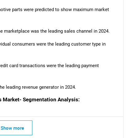
motive parts were predicted to show maximum market
e marketplace was the leading sales channel in 2024.
SEARCH
vidual consumers were the leading customer type in
What are you looking for?
dit card transactions were the leading payment
he leading revenue generator in 2024.
Market- Segmentation Analysis:
Contact Us
d help finding what you are looking for?
Show more