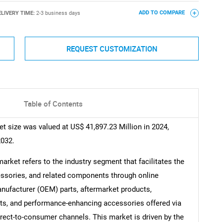
ELIVERY TIME:
2-3 business days
ADD TO COMPARE
REQUEST CUSTOMIZATION
Table of Contents
ize was valued at US$ 41,897.23 Million in 2024,
2032.
et refers to the industry segment that facilitates the
essories, and related components through online
anufacturer (OEM) parts, aftermarket products,
s, and performance-enhancing accessories offered via
ect-to-consumer channels. This market is driven by the