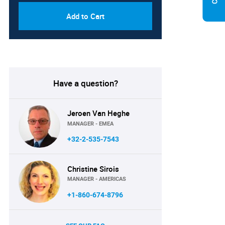
Add to Cart
Have a question?
Jeroen Van Heghe
MANAGER - EMEA
+32-2-535-7543
Christine Sirois
MANAGER - AMERICAS
+1-860-674-8796