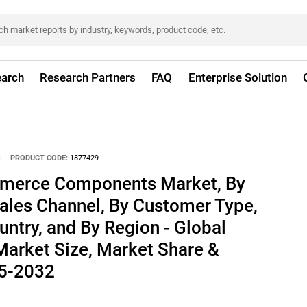
arch
Research Partners
FAQ
Enterprise Solution
|
PRODUCT CODE:
1877429
merce Components Market, By
ales Channel, By Customer Type,
ntry, and By Region - Global
 Market Size, Market Share &
25-2032