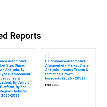
ed Reports
rce Automotive
E-Commerce Automotive
ket Size, Share,
Aftermarket - Market Share
th Analysis, By
Analysis, Industry Trends &
 Type (Replacement
Statistics, Growth
ccessories &
Forecasts (2026 - 2031)
ation), By Vehicle
USD 4750
 Platform, By End-
 Region - Industry
t 2026-2033