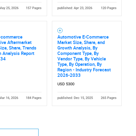
May 25, 2026
157 Pages
published: Apr 23, 2026
120 Pages
E-commerce
Automotive E-Commerce
ive Aftermarket
Market Size, Share, and
ize, Share, Trends
Growth Analysis, By
 Analysis Report
Component Type, By
034
Vendor Type, By Vehicle
Type, By Operation, By
Region - Industry Forecast
2026-2033
USD 5300
Mar 16, 2026
184 Pages
published: Dec 15, 2025
265 Pages