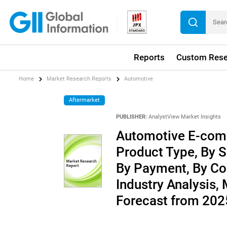
Reports
Custom Rese
Home
Market Research Reports
Automotive
Aftermarket
PUBLISHER:
AnalystView Market Insights
Automotive E-com
Product Type, By S
By Payment, By Cou
Industry Analysis,
Forecast from 20