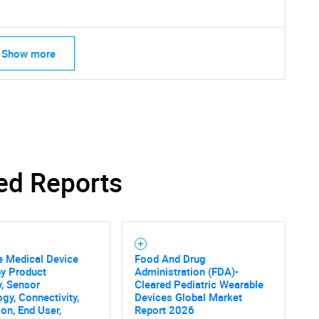
Show more
ed Reports
e Medical Device
Food And Drug
by Product
Administration (FDA)-
, Sensor
Cleared Pediatric Wearable
gy, Connectivity,
Devices Global Market
ion, End User,
Report 2026