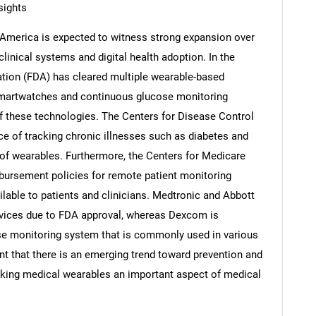
sights
h America is expected to witness strong expansion over
linical systems and digital health adoption. In the
ation (FDA) has cleared multiple wearable-based
Contact Us
d help finding what you are looking for?
smartwatches and continuous glucose monitoring
f these technologies. The Centers for Disease Control
ce of tracking chronic illnesses such as diabetes and
e of wearables. Furthermore, the Centers for Medicare
ursement policies for remote patient monitoring
able to patients and clinicians. Medtronic and Abbott
vices due to FDA approval, whereas Dexcom is
se monitoring system that is commonly used in various
ent that there is an emerging trend toward prevention and
making medical wearables an important aspect of medical