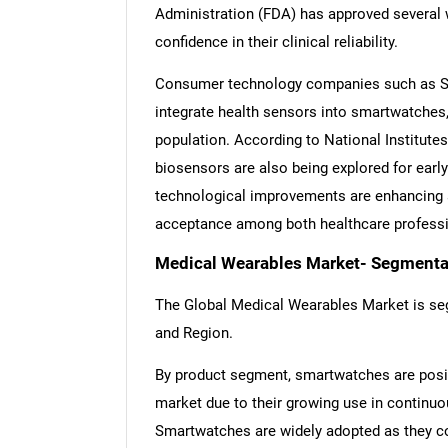
Administration (FDA) has approved several w
confidence in their clinical reliability.
Consumer technology companies such as Sa
integrate health sensors into smartwatches,
population. According to National Institutes
biosensors are also being explored for earl
technological improvements are enhancing ac
acceptance among both healthcare profess
Medical Wearables Market- Segmentat
The Global Medical Wearables Market is seg
and Region.
By product segment, smartwatches are posit
market due to their growing use in continuou
Smartwatches are widely adopted as they co