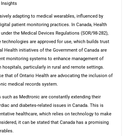
Insights
ively adapting to medical wearables, influenced by
ital patient monitoring practices. In Canada, Health
 under the Medical Devices Regulations (SOR/98-282),
le technologies are approved for use, which builds trust
al Health initiatives of the Government of Canada are
ient monitoring systems to enhance management of
hospitals, particularly in rural and remote settings.
e that of Ontario Health are advocating the inclusion of
onic medical records system.
s such as Medtronic are constantly extending their
rdiac and diabetes-related issues in Canada. This is
entative healthcare, which relies on technology to make
considered, it can be stated that Canada has a promising
rables.