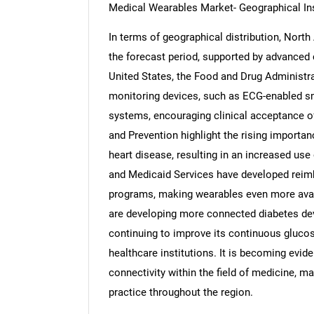
Medical Wearables Market- Geographical In
In terms of geographical distribution, Nort
the forecast period, supported by advanced c
United States, the Food and Drug Administr
Nee
monitoring devices, such as ECG-enabled 
systems, encouraging clinical acceptance o
and Prevention highlight the rising importan
heart disease, resulting in an increased us
and Medicaid Services have developed reimb
programs, making wearables even more avail
are developing more connected diabetes de
continuing to improve its continuous gluco
healthcare institutions. It is becoming evid
connectivity within the field of medicine, 
practice throughout the region.