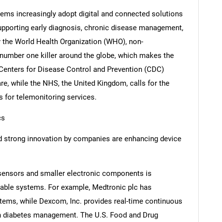
tems increasingly adopt digital and connected solutions
supporting early diagnosis, chronic disease management,
y the World Health Organization (WHO), non-
number one killer around the globe, which makes the
 Centers for Disease Control and Prevention (CDC)
re, while the NHS, the United Kingdom, calls for the
s for telemonitoring services.
cs
 strong innovation by companies are enhancing device
sensors and smaller electronic components is
able systems. For example, Medtronic plc has
ems, while Dexcom, Inc. provides real-time continuous
in diabetes management. The U.S. Food and Drug