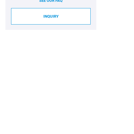
SEE OUR FAQ
INQUIRY