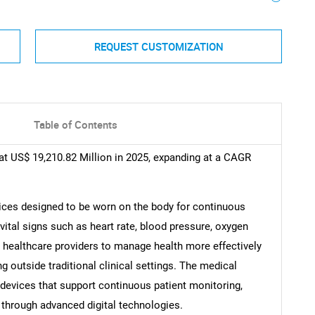
REQUEST CUSTOMIZATION
Table of Contents
t US$ 19,210.82 Million in 2025, expanding at a CAGR
ices designed to be worn on the body for continuous
vital signs such as heart rate, blood pressure, oxygen
d healthcare providers to manage health more effectively
 outside traditional clinical settings. The medical
devices that support continuous patient monitoring,
 through advanced digital technologies.