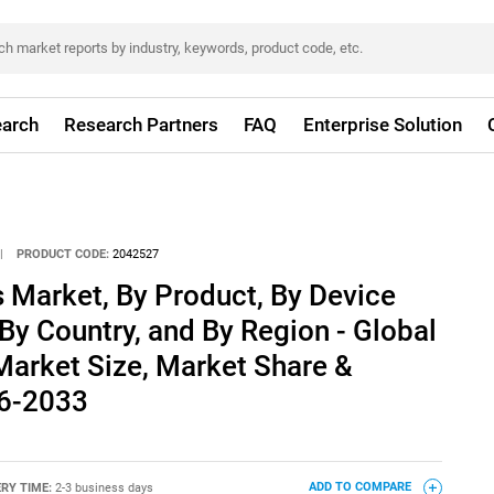
arch
Research Partners
FAQ
Enterprise Solution
|
PRODUCT CODE:
2042527
 Market, By Product, By Device
 By Country, and By Region - Global
 Market Size, Market Share &
26-2033
ERY TIME:
2-3 business days
ADD TO COMPARE