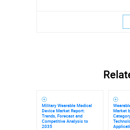
Relat
Military Wearable Medical
Wearabl
Device Market Report:
Market 
Trends, Forecast and
Category
Competitive Analysis to
Technolo
2035
Applicat