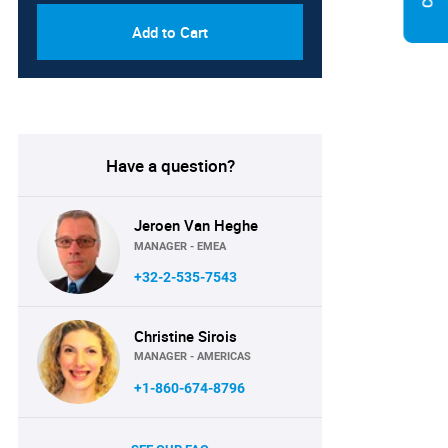
Add to Cart
Have a question?
Jeroen Van Heghe
MANAGER - EMEA
+32-2-535-7543
Christine Sirois
MANAGER - AMERICAS
+1-860-674-8796