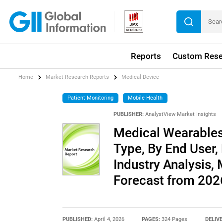
Reports
Custom Rese
Home
Market Research Reports
Medical Device
Patient Monitoring
Mobile Health
PUBLISHER:
AnalystView Market Insights
Medical Wearables
Type, By End User,
Industry Analysis,
Forecast from 20
PUBLISHED:
April 4, 2026
PAGES:
324 Pages
DELIV