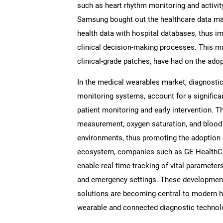
such as heart rhythm monitoring and activit
Samsung bought out the healthcare data ma
health data with hospital databases, thus im
clinical decision-making processes. This ma
clinical-grade patches, have had on the ado
In the medical wearables market, diagnostic 
monitoring systems, account for a significa
patient monitoring and early intervention. T
measurement, oxygen saturation, and blood
environments, thus promoting the adoption 
ecosystem, companies such as GE HealthCar
enable real-time tracking of vital parameter
and emergency settings. These development
solutions are becoming central to modern he
wearable and connected diagnostic technol