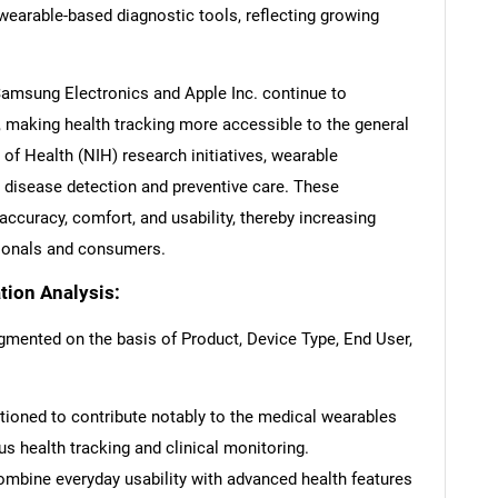
earable-based diagnostic tools, reflecting growing
msung Electronics and Apple Inc. continue to
 making health tracking more accessible to the general
 of Health (NIH) research initiatives, wearable
y disease detection and preventive care. These
curacy, comfort, and usability, thereby increasing
ionals and consumers.
ion Analysis:
mented on the basis of Product, Device Type, End User,
ioned to contribute notably to the medical wearables
s health tracking and clinical monitoring.
mbine everyday usability with advanced health features