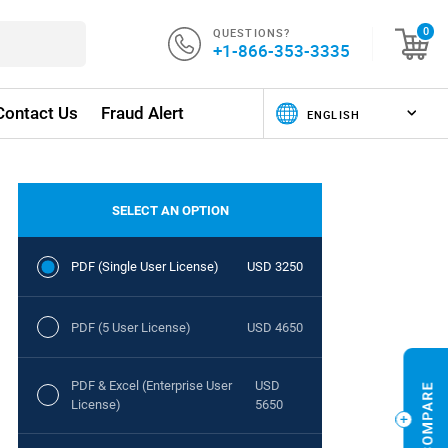
QUESTIONS?
0
+1-866-353-3335
Contact Us
Fraud Alert
SELECT AN OPTION
PDF (Single User License)
USD 3250
PDF (5 User License)
USD 4650
PDF & Excel (Enterprise User
USD
License)
5650