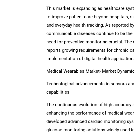
This market is expanding as healthcare sys
to improve patient care beyond hospitals, 
and everyday health tracking. As reported b
communicable diseases continue to be the 
need for preventive monitoring crucial. The
reports growing requirements for chronic ca
implementation of digital health application
Medical Wearables Market- Market Dynami
Technological advancements in sensors and
capabilities.
The continuous evolution of high-accuracy 
enhancing the performance of medical wear
developed advanced cardiac monitoring syst
glucose monitoring solutions widely used 