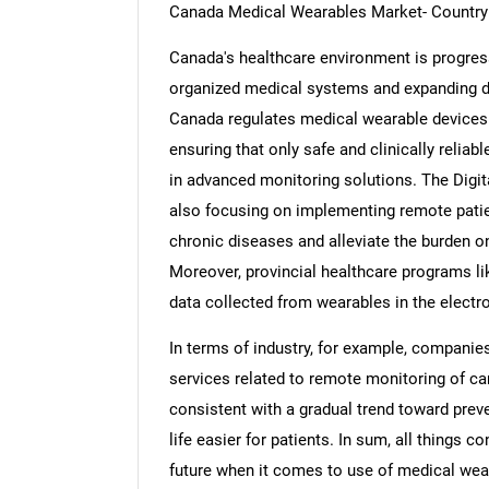
Canada Medical Wearables Market- Country 
Canada's healthcare environment is progress
organized medical systems and expanding dig
Canada regulates medical wearable devices
ensuring that only safe and clinically reliab
in advanced monitoring solutions. The Digit
also focusing on implementing remote pat
chronic diseases and alleviate the burden on 
Moreover, provincial healthcare programs lik
data collected from wearables in the electr
In terms of industry, for example, companie
services related to remote monitoring of ca
consistent with a gradual trend toward prev
life easier for patients. In sum, all things 
future when it comes to use of medical wea