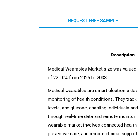
REQUEST FREE SAMPLE
Description
Medical Wearables Market size was valued a
of 22.10% from 2026 to 2033.
Medical wearables are smart electronic dev
monitoring of health conditions. They track 
levels, and glucose, enabling individuals an
through real-time data and remote monitoring
wearable market involves connected health 
preventive care, and remote clinical support