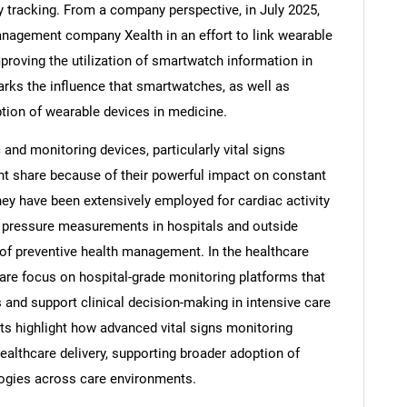
y tracking. From a company perspective, in July 2025,
nagement company Xealth in an effort to link wearable
proving the utilization of smartwatch information in
rks the influence that smartwatches, as well as
ption of wearable devices in medicine.
and monitoring devices, particularly vital signs
nt share because of their powerful impact on constant
hey have been extensively employed for cardiac activity
 pressure measurements in hospitals and outside
of preventive health management. In the healthcare
e focus on hospital-grade monitoring platforms that
SEARCH
s and support clinical decision-making in intensive care
What are you looking for?
s highlight how advanced vital signs monitoring
althcare delivery, supporting broader adoption of
ogies across care environments.