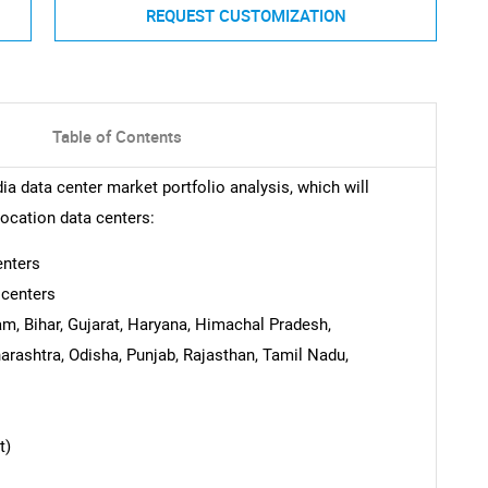
REQUEST CUSTOMIZATION
Table of Contents
ia data center market portfolio analysis, which will
location data centers:
enters
 centers
m, Bihar, Gujarat, Haryana, Himachal Pradesh,
rashtra, Odisha, Punjab, Rajasthan, Tamil Nadu,
t)