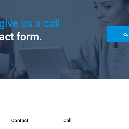
give us a call
tact form.
Co
Contact
Call