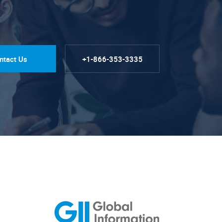
ntact Us
+1-866-353-3335