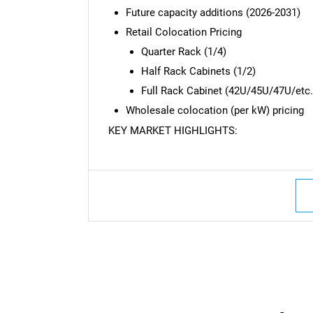
Future capacity additions (2026-2031)
Retail Colocation Pricing
Quarter Rack (1/4)
Half Rack Cabinets (1/2)
Full Rack Cabinet (42U/45U/47U/etc.
Wholesale colocation (per kW) pricing
KEY MARKET HIGHLIGHTS: