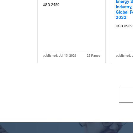
Energy S
USD 2450
Industry,
Global F
2032
USD 3939
published: Jul 13, 2026
22 Pages
published: 