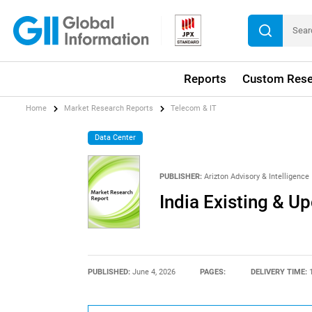
Reports
Custom Rese
Home
Market Research Reports
Telecom & IT
Data Center
PUBLISHER:
Arizton Advisory & Intelligence
India Existing & U
PUBLISHED:
June 4, 2026
PAGES:
DELIVERY TIME: