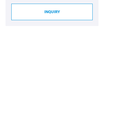
INQUIRY