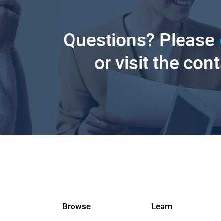
Questions? Please
or visit the con
Browse
Learn