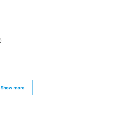
)
Show more