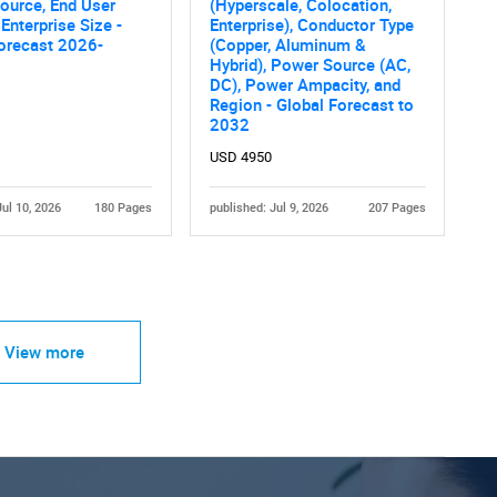
ource, End User
(Hyperscale, Colocation,
 Enterprise Size -
Enterprise), Conductor Type
orecast 2026-
(Copper, Aluminum &
Hybrid), Power Source (AC,
DC), Power Ampacity, and
Region - Global Forecast to
2032
USD 4950
Jul 10, 2026
180 Pages
published: Jul 9, 2026
207 Pages
View more