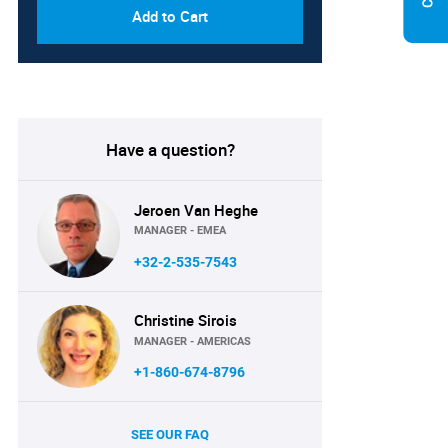
Add to Cart
Have a question?
Jeroen Van Heghe
MANAGER - EMEA
+32-2-535-7543
Christine Sirois
MANAGER - AMERICAS
+1-860-674-8796
SEE OUR FAQ