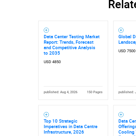
Relat
Data Center Testing Market
Global D
Report: Trends, Forecast
Landsca
and Competitive Analysis
USD 7500
to 2035
USD 4850
published: Aug 4, 2026
150 Pages
published: 
Nee
Top 10 Strategic
Data Cen
Imperatives in Data Centre
Offerings
Infrastructure, 2026
Cooling 