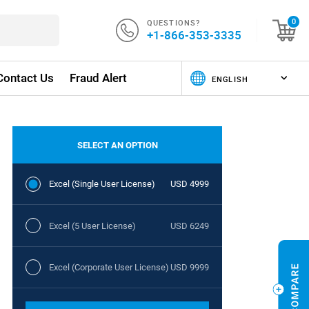
QUESTIONS?
0
+1-866-353-3335
Contact Us
Fraud Alert
SELECT AN OPTION
Excel (Single User License)
USD 4999
Excel (5 User License)
USD 6249
Excel (Corporate User License)
USD 9999