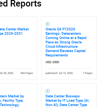
ed Reports
SEARCH
What are you looking for?
ata Center Market
Oracle Q4 FY2026
pe 2026-2031
Earnings: Datacenters
Coming Online at a Rapid
Pace as Strong Oracle
Cloud Infrastructure
Demand Elevates Capital
Requirements
USD 2500
Jul 28, 2026
960 Pages
published: Jul 15, 2026
7 Pages
Contact Us
d help finding what you are looking for?
ters Market by
Data Center Busways
, Facility Type,
Market by IT Load Type (Al,
Technology,
Non Al), Data Center Type