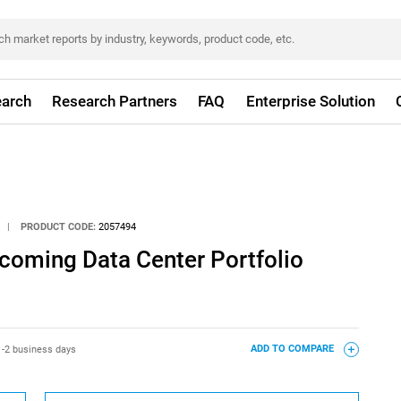
arch
Research Partners
FAQ
Enterprise Solution
|
PRODUCT CODE:
2057494
pcoming Data Center Portfolio
1-2 business days
ADD TO COMPARE