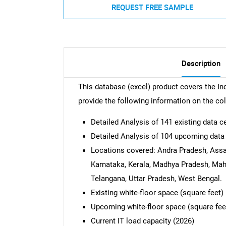
REQUEST FREE SAMPLE
Description
This database (excel) product covers the Ind
provide the following information on the co
Detailed Analysis of 141 existing data c
Detailed Analysis of 104 upcoming data
Locations covered: Andra Pradesh, Assa
Karnataka, Kerala, Madhya Pradesh, Maha
Telangana, Uttar Pradesh, West Bengal.
Existing white-floor space (square feet)
Upcoming white-floor space (square fee
Current IT load capacity (2026)