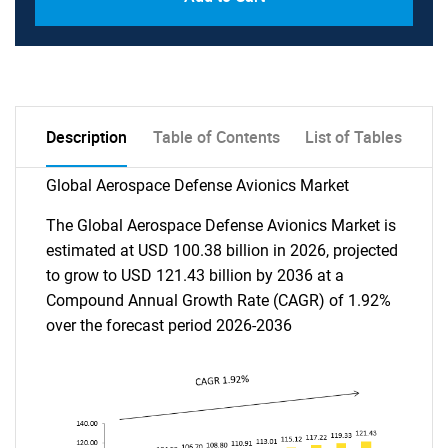
Description
Table of Contents
List of Tables
Global Aerospace Defense Avionics Market
The Global Aerospace Defense Avionics Market is
estimated at USD 100.38 billion in 2026, projected
to grow to USD 121.43 billion by 2036 at a
Compound Annual Growth Rate (CAGR) of 1.92%
over the forecast period 2026-2036