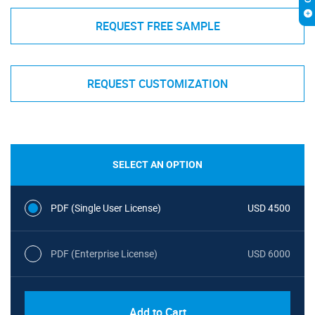
REQUEST FREE SAMPLE
REQUEST CUSTOMIZATION
SELECT AN OPTION
PDF (Single User License)
USD 4500
PDF (Enterprise License)
USD 6000
Add to Cart