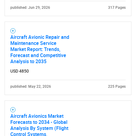
published: Jun 29, 2026
317 Pages
Aircraft Avionic Repair and
Maintenance Service
Market Report: Trends,
Forecast and Competitive
Analysis to 2035
USD 4850
published: May 22, 2026
225 Pages
Aircraft Avionics Market
Forecasts to 2034 - Global
Analysis By System (Flight
Control Systems,