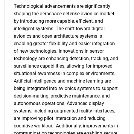
Technological advancements are significantly
shaping the aerospace defense avionics market
by introducing more capable, efficient, and
intelligent systems. The shift toward digital
avionics and open architecture systems is
enabling greater flexibility and easier integration
of new technologies. Innovations in sensor
technology are enhancing detection, tracking, and
surveillance capabilities, allowing for improved
situational awareness in complex environments.
Artificial intelligence and machine learning are
being integrated into avionics systems to support
decision-making, predictive maintenance, and
autonomous operations. Advanced display
systems, including augmented reality interfaces,
are improving pilot interaction and reducing
cognitive workload. Additionally, improvements in
communication technologies are enabling secure