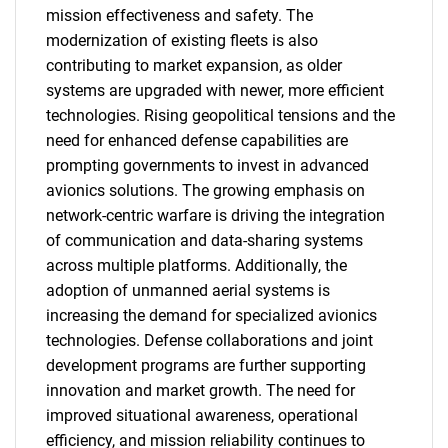
mission effectiveness and safety. The
modernization of existing fleets is also
contributing to market expansion, as older
systems are upgraded with newer, more efficient
technologies. Rising geopolitical tensions and the
need for enhanced defense capabilities are
prompting governments to invest in advanced
avionics solutions. The growing emphasis on
network-centric warfare is driving the integration
of communication and data-sharing systems
across multiple platforms. Additionally, the
adoption of unmanned aerial systems is
increasing the demand for specialized avionics
technologies. Defense collaborations and joint
development programs are further supporting
innovation and market growth. The need for
improved situational awareness, operational
efficiency, and mission reliability continues to