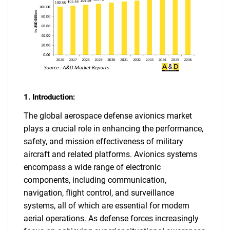
1. Introduction:
The global aerospace defense avionics market
plays a crucial role in enhancing the performance,
safety, and mission effectiveness of military
aircraft and related platforms. Avionics systems
encompass a wide range of electronic
components, including communication,
navigation, flight control, and surveillance
systems, all of which are essential for modern
aerial operations. As defense forces increasingly