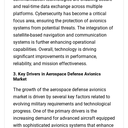
and real-time data exchange across multiple
platforms. Cybersecurity has become a critical
focus area, ensuring the protection of avionics
systems from potential threats. The integration of
satellite-based navigation and communication
systems is further enhancing operational
capabilities. Overall, technology is driving
significant improvements in performance,
reliability, and mission effectiveness.
3. Key Drivers in Aerospace Defense Avionics
Market
The growth of the aerospace defense avionics
market is driven by several key factors related to
evolving military requirements and technological
progress. One of the primary drivers is the
increasing demand for advanced aircraft equipped
with sophisticated avionics systems that enhance