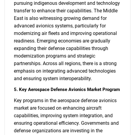
pursuing indigenous development and technology
transfer to enhance their capabilities. The Middle
East is also witnessing growing demand for
advanced avionics systems, particularly for
modernizing air fleets and improving operational
readiness. Emerging economies are gradually
expanding their defense capabilities through
modernization programs and strategic
partnerships. Across all regions, there is a strong
emphasis on integrating advanced technologies
and ensuring system interoperability.
5. Key Aerospace Defense Avionics Market Program
Key programs in the aerospace defense avionics
market are focused on enhancing aircraft
capabilities, improving system integration, and
ensuring operational efficiency. Governments and
defense organizations are investing in the