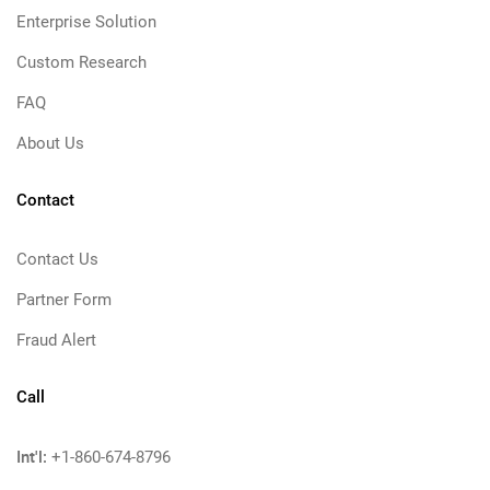
Enterprise Solution
Custom Research
FAQ
About Us
Contact
Contact Us
Partner Form
Fraud Alert
Call
Int'l:
+1-860-674-8796