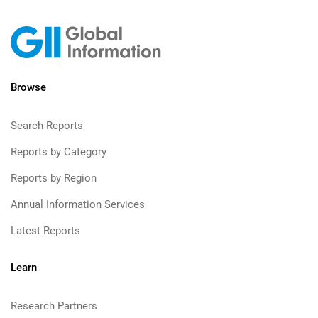
Browse
Search Reports
Reports by Category
Reports by Region
Annual Information Services
Latest Reports
Learn
Research Partners