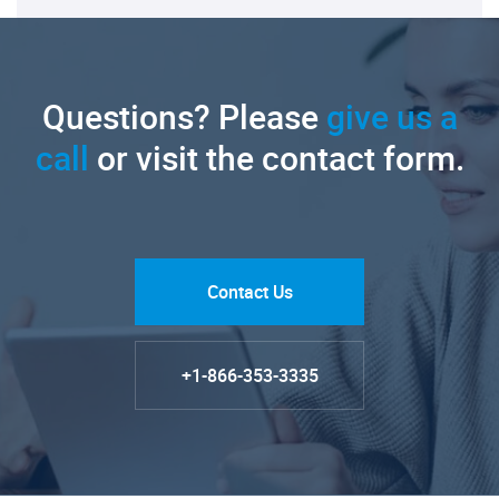
Questions? Please
give us a
call
or visit the contact form.
Contact Us
+1-866-353-3335