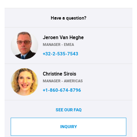
Have a question?
Jeroen Van Heghe
MANAGER - EMEA
+32-2-535-7543
Christine Sirois
MANAGER - AMERICAS
+1-860-674-8796
SEE OUR FAQ
INQUIRY