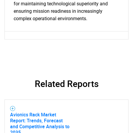
for maintaining technological superiority and
ensuring mission readiness in increasingly
complex operational environments.
Related Reports
Avionics Rack Market
Report: Trends, Forecast
and Competitive Analysis to
2035