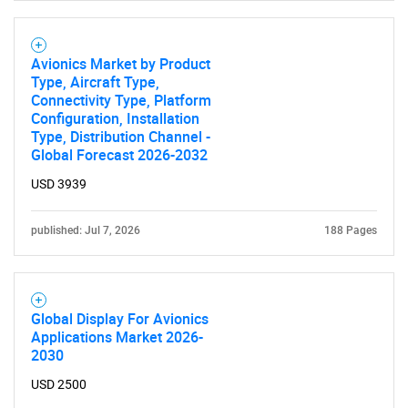
Avionics Market by Product
Type, Aircraft Type,
Connectivity Type, Platform
Configuration, Installation
Type, Distribution Channel -
Global Forecast 2026-2032
USD 3939
published: Jul 7, 2026
188 Pages
Global Display For Avionics
Applications Market 2026-
2030
USD 2500