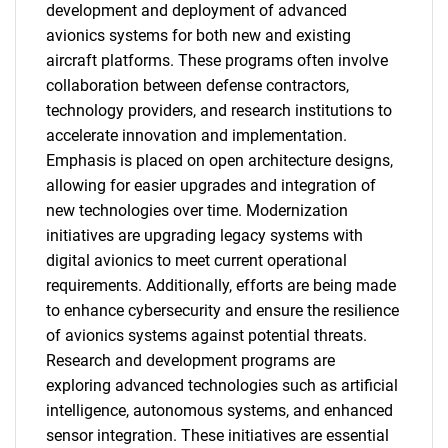
SEARCH
development and deployment of advanced
avionics systems for both new and existing
What are you looking
aircraft platforms. These programs often involve
collaboration between defense contractors,
for?
technology providers, and research institutions to
accelerate innovation and implementation.
Emphasis is placed on open architecture designs,
allowing for easier upgrades and integration of
new technologies over time. Modernization
initiatives are upgrading legacy systems with
digital avionics to meet current operational
requirements. Additionally, efforts are being made
to enhance cybersecurity and ensure the resilience
Need help finding what you are looking for?
of avionics systems against potential threats.
Research and development programs are
Contact Us
exploring advanced technologies such as artificial
intelligence, autonomous systems, and enhanced
sensor integration. These initiatives are essential