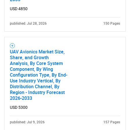
USD 4850
published: Jul 28, 2026
150 Pages
UAV Avionics Market Size,
Share, and Growth
Analysis, By Core System
Component, By Wing
Configuration Type, By End-
Use Industry Vertical, By
Distribution Channel, By
Region - Industry Forecast
2026-2033
USD 5300
published: Jul 9, 2026
157 Pages