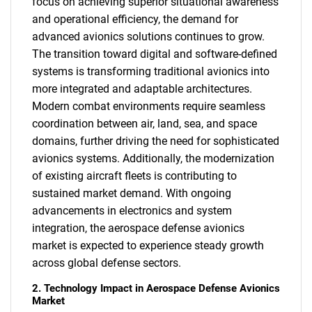
focus on achieving superior situational awareness
and operational efficiency, the demand for
advanced avionics solutions continues to grow.
The transition toward digital and software-defined
systems is transforming traditional avionics into
more integrated and adaptable architectures.
Modern combat environments require seamless
coordination between air, land, sea, and space
domains, further driving the need for sophisticated
avionics systems. Additionally, the modernization
of existing aircraft fleets is contributing to
sustained market demand. With ongoing
advancements in electronics and system
integration, the aerospace defense avionics
market is expected to experience steady growth
across global defense sectors.
2. Technology Impact in Aerospace Defense Avionics
Market