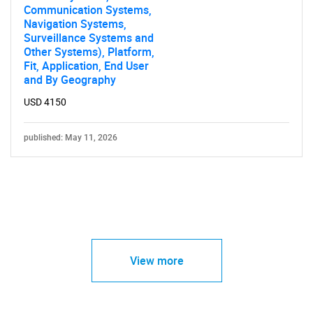
Communication Systems,
Navigation Systems,
Surveillance Systems and
Other Systems), Platform,
Fit, Application, End User
and By Geography
USD 4150
published: May 11, 2026
View more