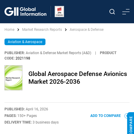
Home
Market Research Reports
Aerospace & Defense
Aviation & Aerospace
PUBLISHER:
Aviation & Defense Market Reports (A&D)
|
PRODUCT
CODE:
2021198
Global Aerospace Defense Avionics
Market 2026-2036
PUBLISHED:
April 16, 2026
PAGES:
150+ Pages
ADD TO COMPARE
DELIVERY TIME:
3 business days