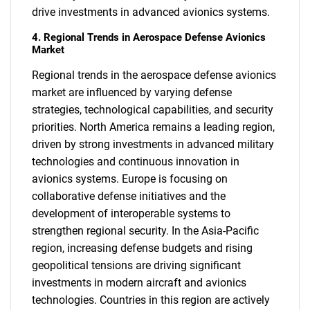
drive investments in advanced avionics systems.
4. Regional Trends in Aerospace Defense Avionics
Market
Regional trends in the aerospace defense avionics
market are influenced by varying defense
strategies, technological capabilities, and security
priorities. North America remains a leading region,
driven by strong investments in advanced military
technologies and continuous innovation in
avionics systems. Europe is focusing on
collaborative defense initiatives and the
development of interoperable systems to
strengthen regional security. In the Asia-Pacific
region, increasing defense budgets and rising
geopolitical tensions are driving significant
investments in modern aircraft and avionics
technologies. Countries in this region are actively