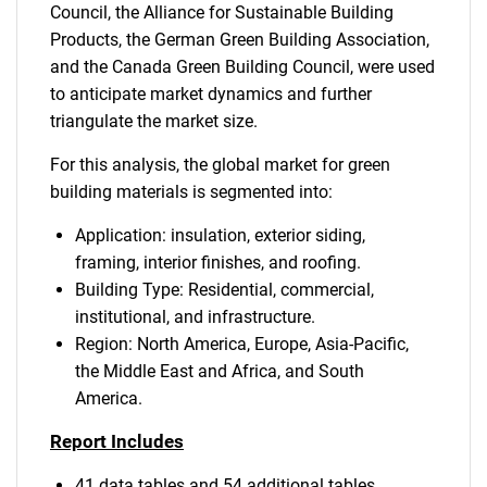
Council, the Alliance for Sustainable Building
Products, the German Green Building Association,
and the Canada Green Building Council, were used
to anticipate market dynamics and further
triangulate the market size.
For this analysis, the global market for green
building materials is segmented into:
Application: insulation, exterior siding,
framing, interior finishes, and roofing.
Building Type: Residential, commercial,
institutional, and infrastructure.
Region: North America, Europe, Asia-Pacific,
the Middle East and Africa, and South
America.
Report Includes
41 data tables and 54 additional tables