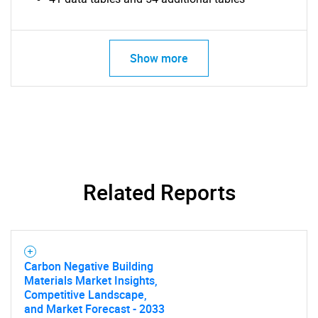
Show more
Related Reports
Carbon Negative Building
Materials Market Insights,
Competitive Landscape,
and Market Forecast - 2033