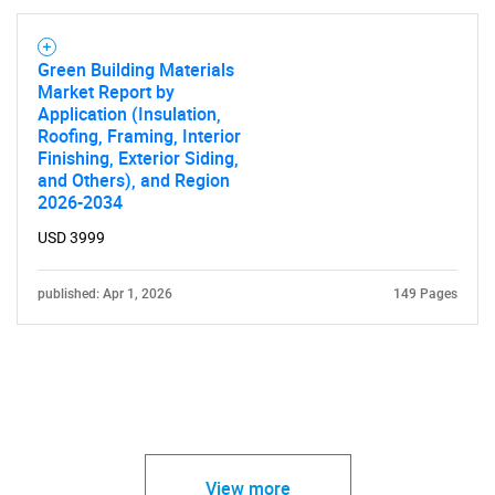
Green Building Materials
Market Report by
Application (Insulation,
Roofing, Framing, Interior
Finishing, Exterior Siding,
and Others), and Region
2026-2034
USD 3999
published: Apr 1, 2026
149 Pages
View more