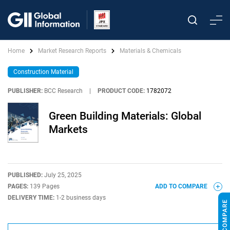
Home
Market Research Reports
Materials & Chemicals
Construction Material
PUBLISHER:
BCC Research
|
PRODUCT CODE:
1782072
Green Building Materials: Global
Markets
PUBLISHED:
July 25, 2025
PAGES:
139 Pages
ADD TO COMPARE
DELIVERY TIME:
1-2 business days