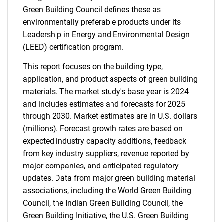
Green Building Council defines these as
environmentally preferable products under its
Leadership in Energy and Environmental Design
(LEED) certification program.
This report focuses on the building type,
application, and product aspects of green building
materials. The market study's base year is 2024
and includes estimates and forecasts for 2025
through 2030. Market estimates are in U.S. dollars
(millions). Forecast growth rates are based on
expected industry capacity additions, feedback
from key industry suppliers, revenue reported by
major companies, and anticipated regulatory
updates. Data from major green building material
associations, including the World Green Building
Council, the Indian Green Building Council, the
Green Building Initiative, the U.S. Green Building