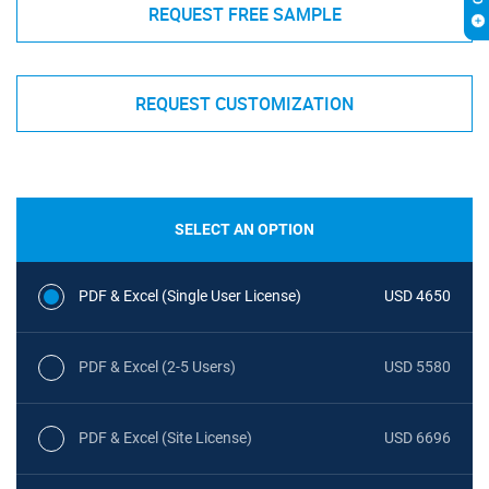
REQUEST FREE SAMPLE
REQUEST CUSTOMIZATION
SELECT AN OPTION
PDF & Excel (Single User License)
USD 4650
PDF & Excel (2-5 Users)
USD 5580
PDF & Excel (Site License)
USD 6696