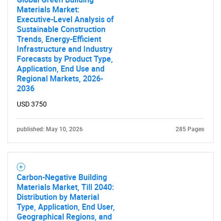
Materials Market:
Executive-Level Analysis of
Sustainable Construction
Trends, Energy-Efficient
Infrastructure and Industry
Forecasts by Product Type,
Need help finding what you are looking for?
Application, End Use and
Regional Markets, 2026-
2036
Contact Us
USD 3750
published: May 10, 2026
285 Pages
Carbon-Negative Building
Materials Market, Till 2040:
Distribution by Material
Type, Application, End User,
Geographical Regions, and