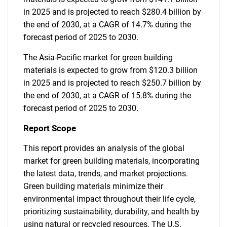
in 2025 and is projected to reach $280.4 billion by
the end of 2030, at a CAGR of 14.7% during the
forecast period of 2025 to 2030.
The Asia-Pacific market for green building
materials is expected to grow from $120.3 billion
in 2025 and is projected to reach $250.7 billion by
the end of 2030, at a CAGR of 15.8% during the
forecast period of 2025 to 2030.
Report Scope
This report provides an analysis of the global
market for green building materials, incorporating
the latest data, trends, and market projections.
Green building materials minimize their
environmental impact throughout their life cycle,
prioritizing sustainability, durability, and health by
using natural or recycled resources. The U.S.