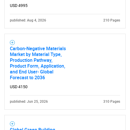
USD 4995
published: Aug 4, 2026
210 Pages
Carbon-Negative Materials
Market by Material Type,
Production Pathway,
Product Form, Application,
and End User- Global
SEARCH
Forecast to 2036
What are you looking
USD 4150
for?
published: Jun 25, 2026
310 Pages
Global Green Building