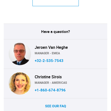
Have a question?
Jeroen Van Heghe
MANAGER - EMEA
+32-2-535-7543
Christine Sirois
MANAGER - AMERICAS
+1-860-674-8796
SEE OUR FAQ