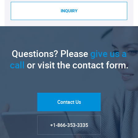
INQUIRY
Questions? Please
give us a
call
or visit the contact form.
Contact Us
+1-866-353-3335