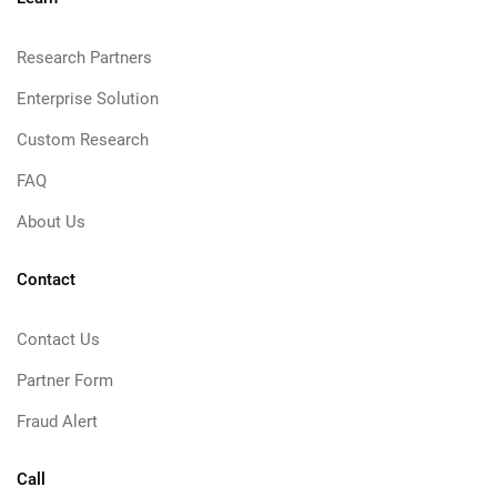
Research Partners
Enterprise Solution
Custom Research
FAQ
About Us
Contact
Contact Us
Partner Form
Fraud Alert
Call