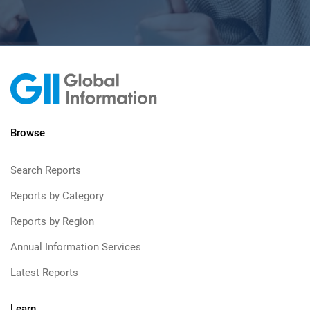
Browse
Search Reports
Reports by Category
Reports by Region
Annual Information Services
Latest Reports
Learn