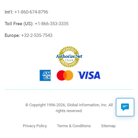
Int'l:
+1-860-674-8796
Toll Free (US):
+1-866-353-3335
Europe:
+32-2-535-7543
© Copyright 1996-2026, Global Information, Inc. All
rights reserved.
Privacy Policy
Terms & Conditions
Sitemap