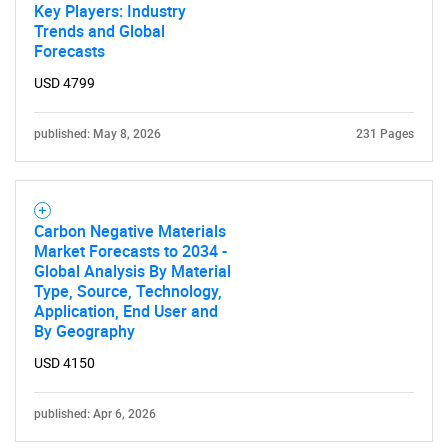
Key Players: Industry
Trends and Global
Forecasts
USD 4799
published: May 8, 2026
231 Pages
Carbon Negative Materials
Market Forecasts to 2034 -
Global Analysis By Material
Type, Source, Technology,
Application, End User and
By Geography
USD 4150
published: Apr 6, 2026