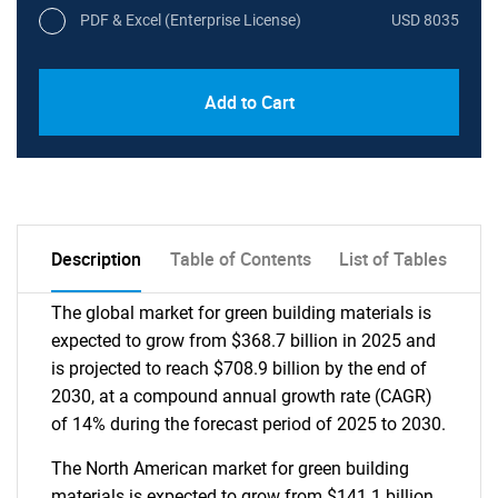
PDF & Excel (Enterprise License)
USD 8035
Add to Cart
Description
Table of Contents
List of Tables
The global market for green building materials is
expected to grow from $368.7 billion in 2025 and
is projected to reach $708.9 billion by the end of
2030, at a compound annual growth rate (CAGR)
of 14% during the forecast period of 2025 to 2030.
The North American market for green building
materials is expected to grow from $141.1 billion