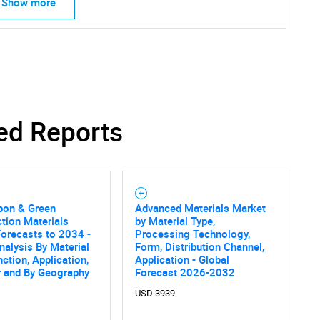
Show more
ed Reports
SEARCH
What are you looking for?
bon & Green
Advanced Materials Market
tion Materials
by Material Type,
orecasts to 2034 -
Processing Technology,
nalysis By Material
Form, Distribution Channel,
nction, Application,
Application - Global
r and By Geography
Forecast 2026-2032
USD 3939
Contact Us
d help finding what you are looking for?