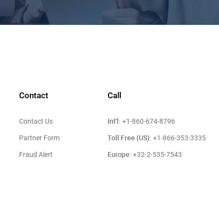
Contact
Call
Int'l:
Contact Us
+1-860-674-8796
Toll Free (US):
Partner Form
+1-866-353-3335
Europe:
Fraud Alert
+32-2-535-7543