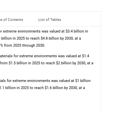
le of Contents
List of Tables
r extreme environments was valued at $3.4 billion in
illion in 2025 to reach $4.8 billion by 2030, at a
% from 2025 through 2030.
terials for extreme environments was valued at $1.4
from $1.5 billion in 2025 to reach $2 billion by 2030, at a
als for extreme environments was valued at $1 billion
1 billion in 2025 to reach $1.6 billion by 2030, at a