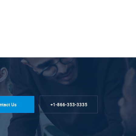
ntact Us
+1-866-353-3335