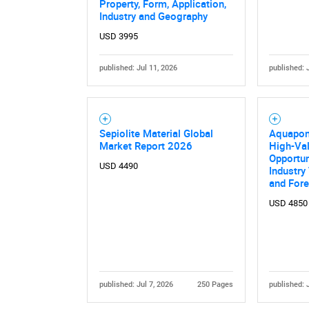
Property, Form, Application,
Industry and Geography
USD 3995
published: Jul 11, 2026
published: 
Sepiolite Material Global
Aquapon
Market Report 2026
High-Val
Opportun
USD 4490
Industry
and For
USD 4850
published: Jul 7, 2026
250 Pages
published: 