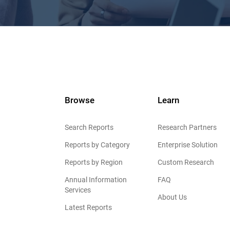
Browse
Learn
Search Reports
Research Partners
Reports by Category
Enterprise Solution
Reports by Region
Custom Research
Annual Information
FAQ
Services
About Us
Latest Reports