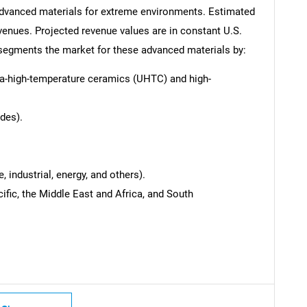
 advanced materials for extreme environments. Estimated
venues. Projected revenue values are in constant U.S.
t segments the market for these advanced materials by:
ra-high-temperature ceramics (UHTC) and high-
des).
 industrial, energy, and others).
ific, the Middle East and Africa, and South