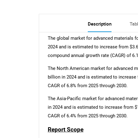
Description
Tab
The global market for advanced materials fo
2024 and is estimated to increase from $3.6 b
compound annual growth rate (CAGR) of 6.1
The North American market for advanced ma
billion in 2024 and is estimated to increase 
CAGR of 6.8% from 2025 through 2030.
The Asia-Pacific market for advanced materi
in 2024 and is estimated to increase from $1.
CAGR of 6.4% from 2025 through 2030.
Report Scope