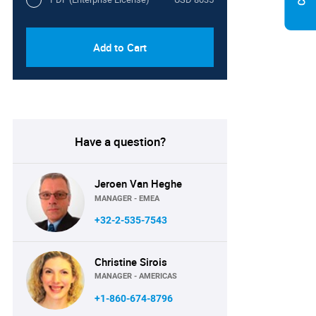
Add to Cart
Have a question?
Jeroen Van Heghe
MANAGER - EMEA
+32-2-535-7543
Christine Sirois
MANAGER - AMERICAS
+1-860-674-8796