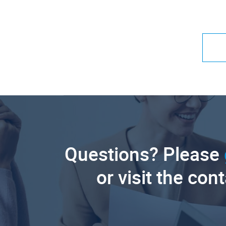
Questions? Please
or visit the con