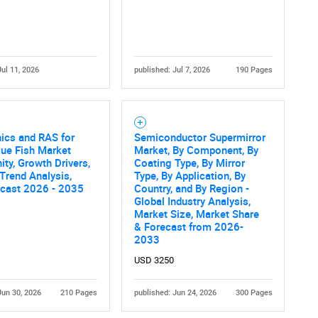
Jul 11, 2026
published: Jul 7, 2026
190 Pages
ics and RAS for
Semiconductor Supermirror
ue Fish Market
Market, By Component, By
ity, Growth Drivers,
Coating Type, By Mirror
 Trend Analysis,
Type, By Application, By
ecast 2026 - 2035
Country, and By Region -
Global Industry Analysis,
Market Size, Market Share
& Forecast from 2026-
2033
USD 3250
Jun 30, 2026
210 Pages
published: Jun 24, 2026
300 Pages