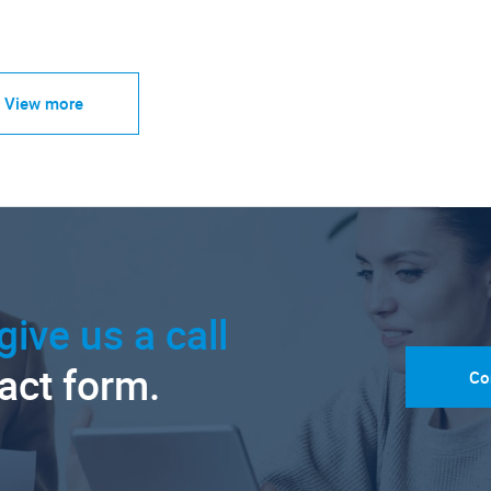
View more
give us a call
tact form.
Co