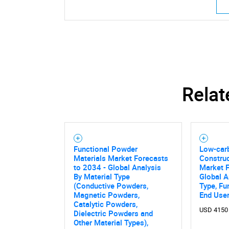
Relat
Functional Powder
Low-car
Materials Market Forecasts
Construc
to 2034 - Global Analysis
Market F
By Material Type
Global A
(Conductive Powders,
Type, Fu
Magnetic Powders,
End Use
Catalytic Powders,
USD 4150
Dielectric Powders and
Nee
Other Material Types),