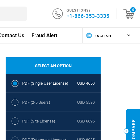
QUESTIONS?
0
+1-866-353-3335
Contact Us
Fraud Alert
SELECT AN OPTION
PDF (Single User License)
USD 4650
PDF (2-5 Users)
USD 5580
PDF (Site License)
USD 6696
PDF (Enterprise License)
USD 8035