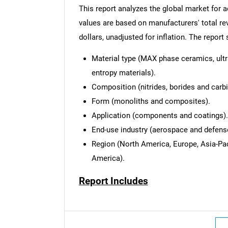
This report analyzes the global market for
values are based on manufacturers' total re
dollars, unadjusted for inflation. The repor
Material type (MAX phase ceramics, ult
entropy materials).
Composition (nitrides, borides and carbi
Form (monoliths and composites).
Application (components and coatings).
End-use industry (aerospace and defense,
Region (North America, Europe, Asia-Pac
America).
Report Includes