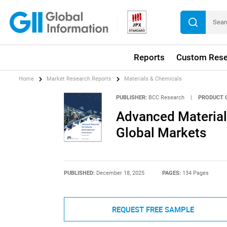
Reports
Custom Rese
Home
Market Research Reports
Materials & Chemicals
PUBLISHER:
BCC Research
|
PRODUCT 
Advanced Material
Global Markets
PUBLISHED:
December 18, 2025
PAGES:
134 Pages
REQUEST FREE SAMPLE