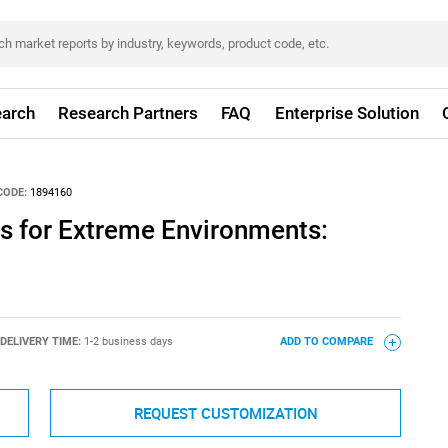
arch
Research Partners
FAQ
Enterprise Solution
CODE:
1894160
s for Extreme Environments:
DELIVERY TIME:
1-2 business days
ADD TO COMPARE
REQUEST CUSTOMIZATION