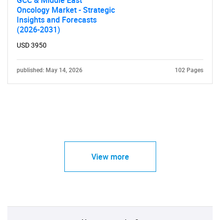
GCC & Middle East
Oncology Market - Strategic
Insights and Forecasts
(2026-2031)
USD 3950
published: May 14, 2026
102 Pages
View more