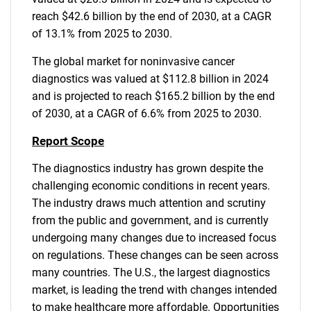
reach $42.6 billion by the end of 2030, at a CAGR
of 13.1% from 2025 to 2030.
The global market for noninvasive cancer
diagnostics was valued at $112.8 billion in 2024
and is projected to reach $165.2 billion by the end
of 2030, at a CAGR of 6.6% from 2025 to 2030.
Report Scope
The diagnostics industry has grown despite the
challenging economic conditions in recent years.
The industry draws much attention and scrutiny
from the public and government, and is currently
undergoing many changes due to increased focus
on regulations. These changes can be seen across
many countries. The U.S., the largest diagnostics
market, is leading the trend with changes intended
to make healthcare more affordable. Opportunities