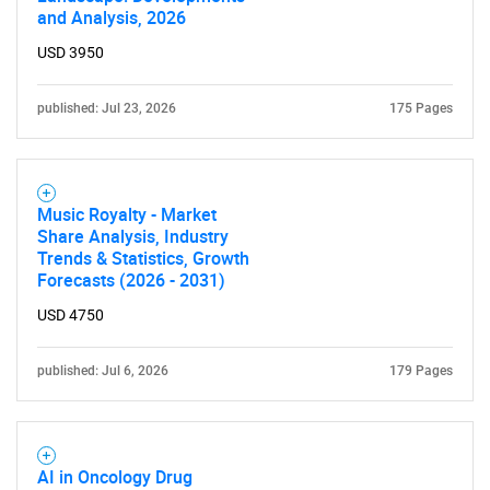
and Analysis, 2026
USD 3950
published: Jul 23, 2026
175 Pages
Music Royalty - Market
Share Analysis, Industry
Trends & Statistics, Growth
Forecasts (2026 - 2031)
USD 4750
published: Jul 6, 2026
179 Pages
AI in Oncology Drug