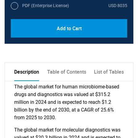
PDF (Enterprise License)
USD 8035
Add to Cart
Description
Table of Contents
List of Tables
The global market for human microbiome-based
drugs and diagnostics was valued at $315.2
million in 2024 and is expected to reach $1.2
billion by the end of 2030, at a CAGR of 25.6%
from 2025 to 2030.
The global market for molecular diagnostics was
valued at $20.3 billion in 2024 and is expected to