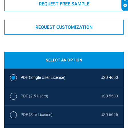
REQUEST FREE SAMPLE
REQUEST CUSTOMIZATION
SELECT AN OPTION
PDF (Single User License)
USD 4650
PDF (2-5 Users)
USD 5580
PDF (Site License)
USD 6696