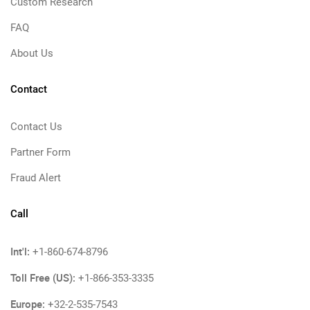
Custom Research
FAQ
About Us
Contact
Contact Us
Partner Form
Fraud Alert
Call
Int'l:
+1-860-674-8796
Toll Free (US):
+1-866-353-3335
Europe:
+32-2-535-7543