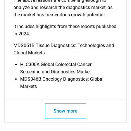
The above reasons are compelling enough to
analyze and research the diagnostics market, as
the market has tremendous growth potential.
It includes highlights from these reports published
in 2024:
MDS051B Tissue Diagnostics: Technologies and
Global Markets
HLC300A Global Colorectal Cancer
Screening and Diagnostics Market
MDS046B Oncology Diagnostics: Global
Markets
Show more
SEARCH