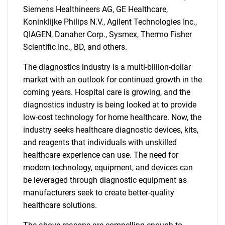
Siemens Healthineers AG, GE Healthcare,
Koninklijke Philips N.V., Agilent Technologies Inc.,
QIAGEN, Danaher Corp., Sysmex, Thermo Fisher
Scientific Inc., BD, and others.
The diagnostics industry is a multi-billion-dollar
market with an outlook for continued growth in the
coming years. Hospital care is growing, and the
diagnostics industry is being looked at to provide
low-cost technology for home healthcare. Now, the
industry seeks healthcare diagnostic devices, kits,
and reagents that individuals with unskilled
healthcare experience can use. The need for
modern technology, equipment, and devices can
be leveraged through diagnostic equipment as
manufacturers seek to create better-quality
healthcare solutions.