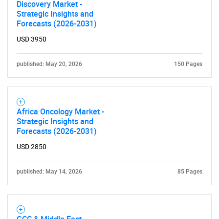
Discovery Market -
Strategic Insights and
Forecasts (2026-2031)
USD 3950
published: May 20, 2026
150 Pages
Africa Oncology Market -
Strategic Insights and
Forecasts (2026-2031)
USD 2850
published: May 14, 2026
85 Pages