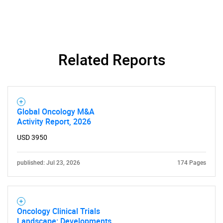
What are you looking
for?
Related Reports
Global Oncology M&A
Activity Report, 2026
USD 3950
Need help finding what you are looking for?
published: Jul 23, 2026
174 Pages
Contact Us
Oncology Clinical Trials
Landscape: Developments