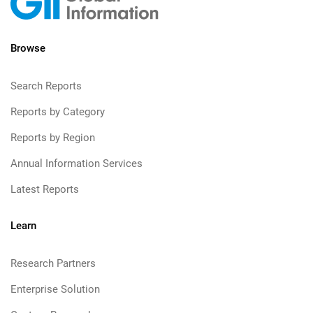
Browse
Search Reports
Reports by Category
Reports by Region
Annual Information Services
Latest Reports
Learn
Research Partners
Enterprise Solution