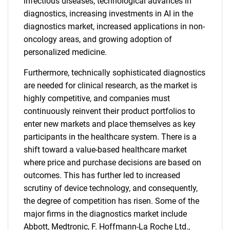
infectious diseases, technological advances in
diagnostics, increasing investments in AI in the
diagnostics market, increased applications in non-
oncology areas, and growing adoption of
personalized medicine.
Furthermore, technically sophisticated diagnostics
are needed for clinical research, as the market is
highly competitive, and companies must
continuously reinvent their product portfolios to
enter new markets and place themselves as key
participants in the healthcare system. There is a
shift toward a value-based healthcare market
where price and purchase decisions are based on
outcomes. This has further led to increased
scrutiny of device technology, and consequently,
the degree of competition has risen. Some of the
major firms in the diagnostics market include
Abbott, Medtronic, F. Hoffmann-La Roche Ltd.,