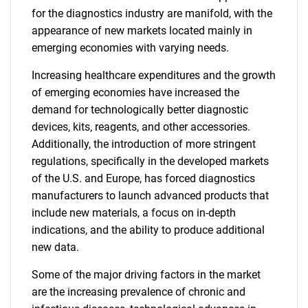
for the diagnostics industry are manifold, with the
appearance of new markets located mainly in
emerging economies with varying needs.
Increasing healthcare expenditures and the growth
of emerging economies have increased the
demand for technologically better diagnostic
devices, kits, reagents, and other accessories.
Additionally, the introduction of more stringent
regulations, specifically in the developed markets
of the U.S. and Europe, has forced diagnostics
manufacturers to launch advanced products that
include new materials, a focus on in-depth
indications, and the ability to produce additional
new data.
Some of the major driving factors in the market
are the increasing prevalence of chronic and