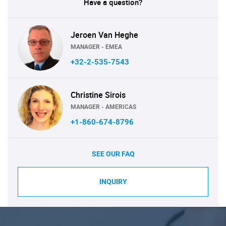
Have a question?
Jeroen Van Heghe
MANAGER - EMEA
+32-2-535-7543
Christine Sirois
MANAGER - AMERICAS
+1-860-674-8796
SEE OUR FAQ
INQUIRY