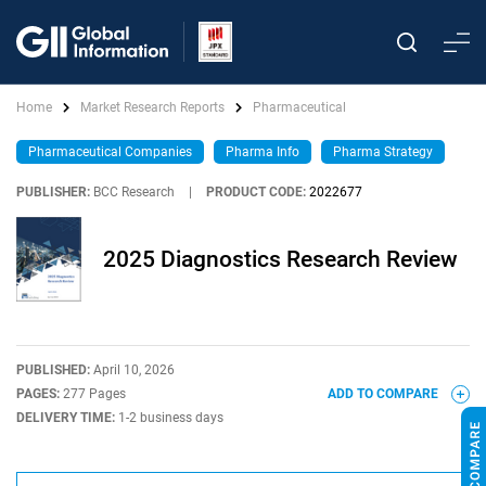
Home
Market Research Reports
Pharmaceutical
Pharmaceutical Companies
Pharma Info
Pharma Strategy
PUBLISHER:
BCC Research
|
PRODUCT CODE:
2022677
2025 Diagnostics Research Review
PUBLISHED:
April 10, 2026
PAGES:
277 Pages
ADD TO COMPARE
DELIVERY TIME:
1-2 business days