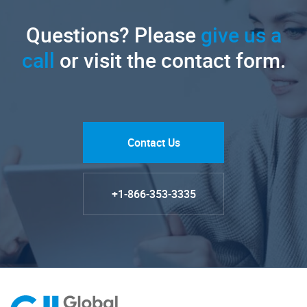
Questions? Please
give us a
call
or visit the contact form.
Contact Us
+1-866-353-3335