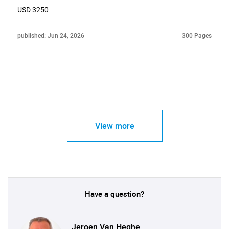
USD 3250
published: Jun 24, 2026
300 Pages
View more
Have a question?
Jeroen Van Heghe