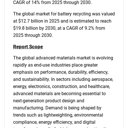
CAGR of 14% from 2025 through 2030.
The global market for battery recycling was valued
at $12.7 billion in 2025 and is estimated to reach
$19.8 billion by 2030, at a CAGR of 9.2% from
2025 through 2030.
Report Scope
The global advanced materials market is evolving
rapidly as end-use industries place greater
emphasis on performance, durability, efficiency,
and sustainability. In sectors including aerospace,
energy, electronics, construction, and healthcare,
advanced materials are becoming essential to
next-generation product design and
manufacturing. Demand is being shaped by
trends such as lightweighting, environmental
compliance, energy efficiency, and digital