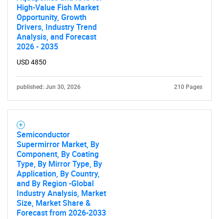
High-Value Fish Market
Opportunity, Growth
Drivers, Industry Trend
Analysis, and Forecast
2026 - 2035
USD 4850
published: Jun 30, 2026
210 Pages
Semiconductor
Supermirror Market, By
Component, By Coating
Type, By Mirror Type, By
Application, By Country,
and By Region -Global
Industry Analysis, Market
Size, Market Share &
Forecast from 2026-2033