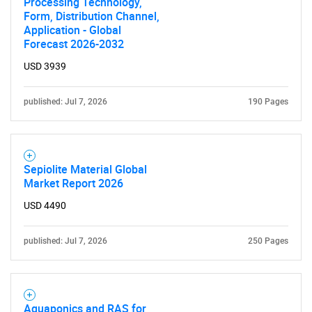
Processing Technology,
Form, Distribution Channel,
Application - Global
Forecast 2026-2032
USD 3939
published: Jul 7, 2026
190 Pages
Sepiolite Material Global
Market Report 2026
USD 4490
published: Jul 7, 2026
250 Pages
Aquaponics and RAS for