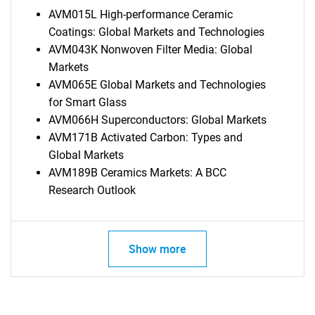
AVM015L High-performance Ceramic
Coatings: Global Markets and Technologies
AVM043K Nonwoven Filter Media: Global
Markets
AVM065E Global Markets and Technologies
for Smart Glass
AVM066H Superconductors: Global Markets
AVM171B Activated Carbon: Types and
Global Markets
AVM189B Ceramics Markets: A BCC
Research Outlook
Show more