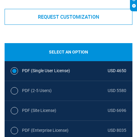
REQUEST CUSTOMIZATION
SELECT AN OPTION
PDF (Single User License)
USD 4650
PDF (2-5 Users)
USD 5580
PDF (Site License)
USD 6696
PDF (Enterprise License)
USD 8035