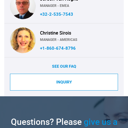
MANAGER - EMEA
+32-2-535-7543
Christine Sirois
MANAGER - AMERICAS
+1-860-674-8796
SEE OUR FAQ
INQUIRY
Questions? Please
give us a