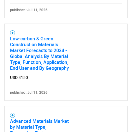
Need help finding what you are looking for?
published: Jul 11, 2026
Contact Us
Low-carbon & Green
Construction Materials
Market Forecasts to 2034 -
Global Analysis By Material
Type, Function, Application,
End User and By Geography
USD 4150
published: Jul 11, 2026
Advanced Materials Market
by Material Type,