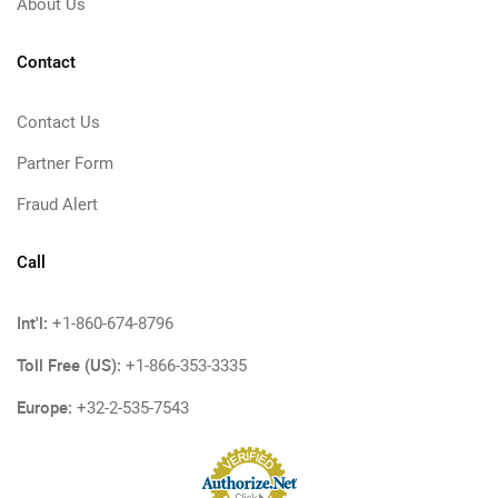
About Us
Contact
Contact Us
Partner Form
Fraud Alert
Call
Int'l:
+1-860-674-8796
Toll Free (US):
+1-866-353-3335
Europe:
+32-2-535-7543