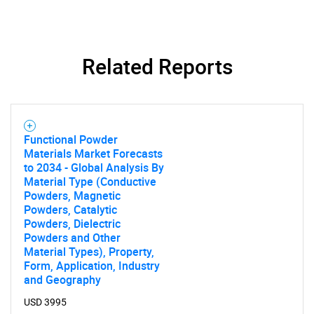
Related Reports
SEARCH
Functional Powder
What are you looking
Materials Market Forecasts
to 2034 - Global Analysis By
for?
Material Type (Conductive
Powders, Magnetic
Powders, Catalytic
Powders, Dielectric
Powders and Other
Material Types), Property,
Form, Application, Industry
and Geography
USD 3995