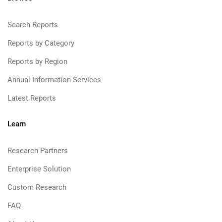
Search Reports
Reports by Category
Reports by Region
Annual Information Services
Latest Reports
Learn
Research Partners
Enterprise Solution
Custom Research
FAQ