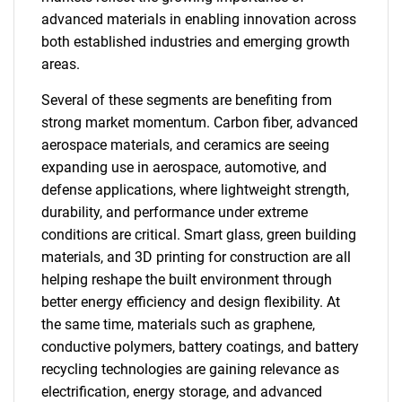
advanced materials in enabling innovation across
both established industries and emerging growth
areas.
Several of these segments are benefiting from
strong market momentum. Carbon fiber, advanced
aerospace materials, and ceramics are seeing
expanding use in aerospace, automotive, and
defense applications, where lightweight strength,
durability, and performance under extreme
conditions are critical. Smart glass, green building
materials, and 3D printing for construction are all
helping reshape the built environment through
better energy efficiency and design flexibility. At
the same time, materials such as graphene,
conductive polymers, battery coatings, and battery
recycling technologies are gaining relevance as
electrification, energy storage, and advanced