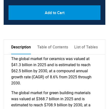
Add to Cart
Description
Table of Contents
List of Tables
The global market for ceramics was valued at
$41.3 billion in 2025 and is estimated to reach
$62.5 billion by 2030, at a compound annual
growth rate (CAGR) of 8.6% from 2025 through
2030.
The global market for green building materials
was valued at $368.7 billion in 2025 and is
estimated to reach $708.9 billion by 2030, at a