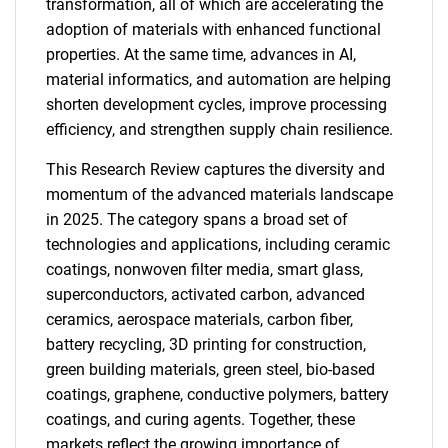
transformation, all of which are accelerating the
adoption of materials with enhanced functional
properties. At the same time, advances in AI,
material informatics, and automation are helping
shorten development cycles, improve processing
efficiency, and strengthen supply chain resilience.
This Research Review captures the diversity and
momentum of the advanced materials landscape
in 2025. The category spans a broad set of
technologies and applications, including ceramic
coatings, nonwoven filter media, smart glass,
superconductors, activated carbon, advanced
ceramics, aerospace materials, carbon fiber,
battery recycling, 3D printing for construction,
green building materials, green steel, bio-based
coatings, graphene, conductive polymers, battery
coatings, and curing agents. Together, these
markets reflect the growing importance of