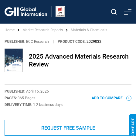
Home
Market Research Reports
Materials & Chemicals
PUBLISHER:
BCC Research
|
PRODUCT CODE:
2029032
2025 Advanced Materials Research
Review
PUBLISHED:
April 16, 2026
PAGES:
365 Pages
ADD TO COMPARE
DELIVERY TIME:
1-2 business days
REQUEST FREE SAMPLE