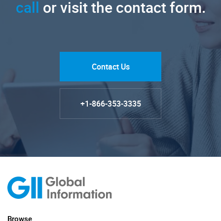
call
or visit the contact form.
Contact Us
+1-866-353-3335
Browse