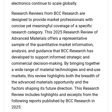
electronics continue to scale globally.
Research Reviews from BCC Research are
designed to provide market professionals with
concise yet meaningful coverage of a specific
research category. This 2025 Research Review of
Advanced Materials offers a representative
sample of the quantitative market information,
analysis, and guidance that BCC Research has
developed to support informed strategic and
commercial decision-making. By bringing together
a wide range of material technologies and end-use
markets, this review highlights both the breadth of
the advanced materials opportunity and the
factors shaping its future direction. This Research
Review includes highlights and excerpts from the
following reports published by BCC Research in
2025: