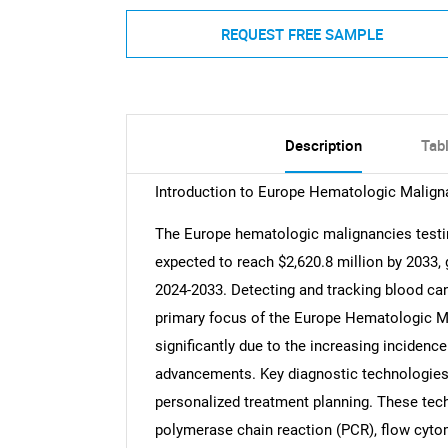
REQUEST FREE SAMPLE
Description
Tab
Introduction to Europe Hematologic Malign
The Europe hematologic malignancies testin
expected to reach $2,620.8 million by 2033,
2024-2033. Detecting and tracking blood ca
primary focus of the Europe Hematologic M
significantly due to the increasing inciden
advancements. Key diagnostic technologies 
personalized treatment planning. These tec
polymerase chain reaction (PCR), flow cyt