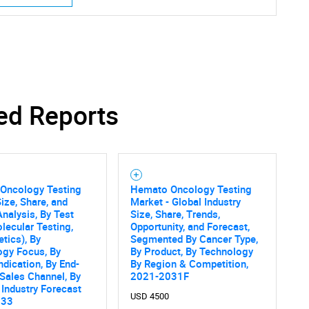
ed Reports
SEARCH
What are you looking for?
Oncology Testing
Hemato Oncology Testing
ize, Share, and
Market - Global Industry
nalysis, By Test
Size, Share, Trends,
lecular Testing,
Opportunity, and Forecast,
tics), By
Segmented By Cancer Type,
ogy Focus, By
By Product, By Technology
ndication, By End-
By Region & Competition,
 Sales Channel, By
2021-2031F
Contact Us
d help finding what you are looking for?
 Industry Forecast
USD 4500
033