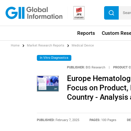
Reports
Custom Rese
Home
Market Research Reports
Medical Device
In Vitro Diagnostics
PUBLISHER:
BIS Research
|
PRODUCT C
Europe Hematologi
Focus on Product, 
Country - Analysis
PUBLISHED:
February 7, 2025
PAGES:
100 Pages
DE