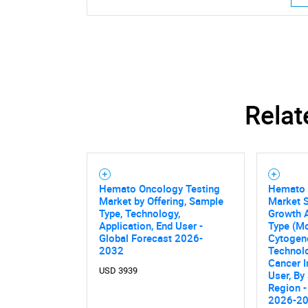
Relat
Hemato Oncology Testing
Hemato 
Market by Offering, Sample
Market S
Type, Technology,
Growth A
Application, End User -
Type (Mo
Global Forecast 2026-
Cytogene
2032
Technol
Cancer I
USD 3939
User, By
Nee
Region -
2026-2