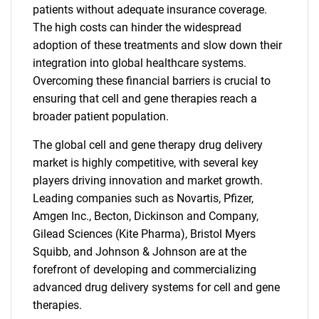
patients without adequate insurance coverage.
The high costs can hinder the widespread
adoption of these treatments and slow down their
integration into global healthcare systems.
Overcoming these financial barriers is crucial to
ensuring that cell and gene therapies reach a
broader patient population.
The global cell and gene therapy drug delivery
market is highly competitive, with several key
players driving innovation and market growth.
Leading companies such as Novartis, Pfizer,
Amgen Inc., Becton, Dickinson and Company,
Gilead Sciences (Kite Pharma), Bristol Myers
Squibb, and Johnson & Johnson are at the
forefront of developing and commercializing
advanced drug delivery systems for cell and gene
therapies.