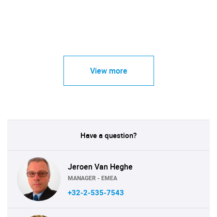
View more
Have a question?
Jeroen Van Heghe
MANAGER - EMEA
+32-2-535-7543