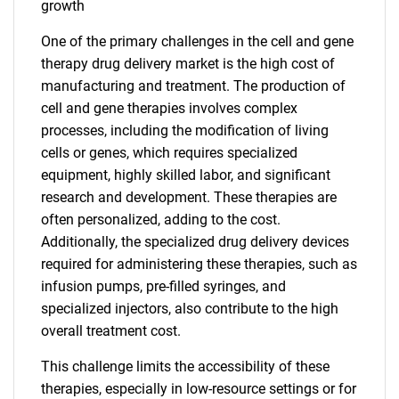
growth
One of the primary challenges in the cell and gene
therapy drug delivery market is the high cost of
manufacturing and treatment. The production of
cell and gene therapies involves complex
processes, including the modification of living
cells or genes, which requires specialized
equipment, highly skilled labor, and significant
research and development. These therapies are
often personalized, adding to the cost.
Additionally, the specialized drug delivery devices
required for administering these therapies, such as
infusion pumps, pre-filled syringes, and
specialized injectors, also contribute to the high
overall treatment cost.
This challenge limits the accessibility of these
therapies, especially in low-resource settings or for