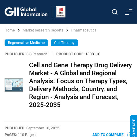
Home
Market Research Reports
Pharmaceutical
Regenerative Medicine
Cell Therapy
PUBLISHER:
BIS Research
|
PRODUCT CODE:
1808110
Cell and Gene Therapy Drug Delivery
Market - A Global and Regional
Analysis: Focus on Therapy Types,
Delivery Methods, Country, and
Region - Analysis and Forecast,
2025-2035
PUBLISHED:
September 10, 2025
PAGES:
110 Pages
ADD TO COMPARE