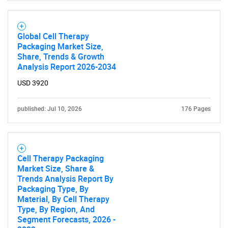
Contact Us
Global Cell Therapy
Packaging Market Size,
Share, Trends & Growth
Analysis Report 2026-2034
USD 3920
published: Jul 10, 2026
176 Pages
Cell Therapy Packaging
Market Size, Share &
Trends Analysis Report By
Packaging Type, By
Material, By Cell Therapy
Type, By Region, And
Segment Forecasts, 2026 -