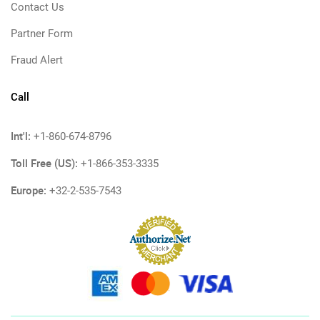
Contact Us
Partner Form
Fraud Alert
Call
Int'l:
+1-860-674-8796
Toll Free (US):
+1-866-353-3335
Europe:
+32-2-535-7543