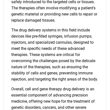
safely introduced to the targeted cells or tissues.
The therapies often involve modifying a patient's
genetic material or providing new cells to repair or
replace damaged tissues.
The drug delivery systems in this field include
devices like pre-filled syringes, infusion pumps,
injectors, and specialized cannulas, designed to
meet the specific needs of these advanced
therapies. These systems are critical for
overcoming the challenges posed by the delicate
nature of the therapies, such as ensuring the
stability of cells and genes, preventing immune
rejection, and targeting the right areas of the body.
Overall, cell and gene therapy drug delivery is an
essential component of advancing precision
medicine, offering new hope for the treatment of
genetic disorders, cancers, and other severe