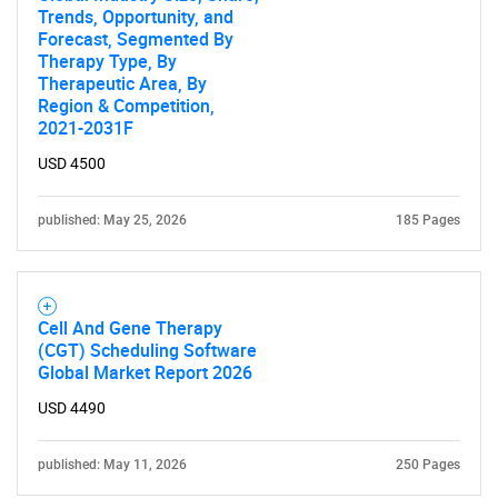
Trends, Opportunity, and
Forecast, Segmented By
Therapy Type, By
Therapeutic Area, By
Region & Competition,
2021-2031F
USD 4500
published: May 25, 2026
185 Pages
Cell And Gene Therapy
(CGT) Scheduling Software
Global Market Report 2026
USD 4490
published: May 11, 2026
250 Pages