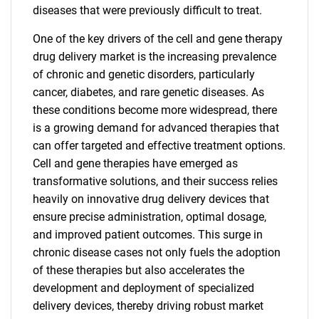
diseases that were previously difficult to treat.
One of the key drivers of the cell and gene therapy
drug delivery market is the increasing prevalence
of chronic and genetic disorders, particularly
cancer, diabetes, and rare genetic diseases. As
these conditions become more widespread, there
is a growing demand for advanced therapies that
can offer targeted and effective treatment options.
Cell and gene therapies have emerged as
transformative solutions, and their success relies
heavily on innovative drug delivery devices that
ensure precise administration, optimal dosage,
and improved patient outcomes. This surge in
chronic disease cases not only fuels the adoption
of these therapies but also accelerates the
development and deployment of specialized
delivery devices, thereby driving robust market