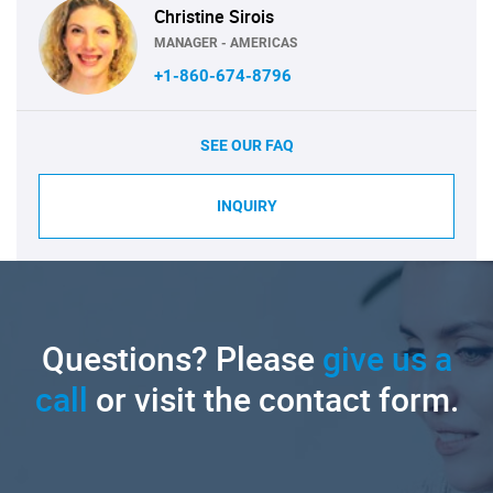
Christine Sirois
MANAGER - AMERICAS
+1-860-674-8796
SEE OUR FAQ
INQUIRY
Questions? Please
give us a
call
or visit the contact form.