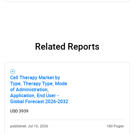
SEARCH
Related Reports
What are you looking
for?
Cell Therapy Market by
Type, Therapy Type, Mode
of Administration,
Application, End User -
Global Forecast 2026-2032
USD 3939
Need help finding what you are looking for?
published: Jul 10, 2026
180 Pages