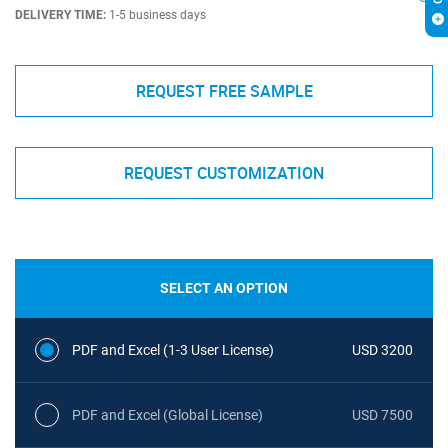
DELIVERY TIME:
1-5 business days
REQUEST FREE SAMPLE
REQUEST CUSTOMIZATION
SELECT AN OPTION
PDF and Excel (1-3 User License)
USD 3200
PDF and Excel (Global License)
USD 7500