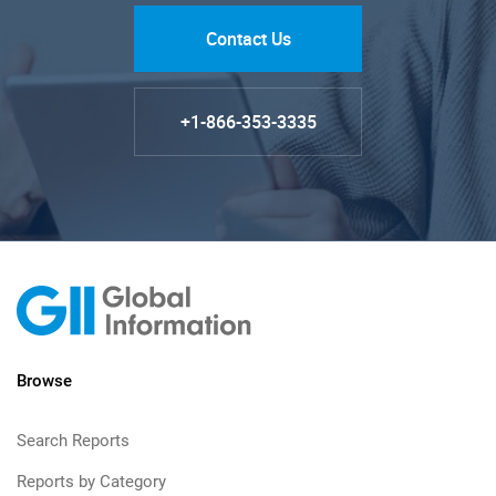
Contact Us
+1-866-353-3335
Browse
Search Reports
Reports by Category