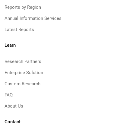
Reports by Region
Annual Information Services
Latest Reports
Learn
Research Partners
Enterprise Solution
Custom Research
FAQ
About Us
Contact