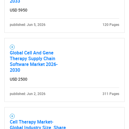
2033
USD 5950
published: Jun 5, 2026
120 Pages
Global Cell And Gene
Therapy Supply Chain
Software Market 2026-
2030
USD 2500
published: Jun 2, 2026
311 Pages
Cell Therapy Market-
Global Industry Size, Share,