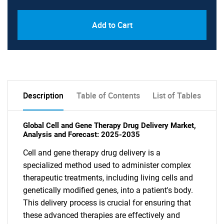
Add to Cart
Description
Table of Contents
List of Tables
Global Cell and Gene Therapy Drug Delivery Market,
Analysis and Forecast: 2025-2035
Cell and gene therapy drug delivery is a
specialized method used to administer complex
therapeutic treatments, including living cells and
genetically modified genes, into a patient's body.
This delivery process is crucial for ensuring that
these advanced therapies are effectively and