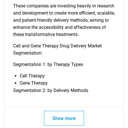
These companies are investing heavily in research
and development to create more efficient, scalable,
and patient-friendly delivery methods, aiming to
enhance the accessibility and effectiveness of
these transformative treatments.
Cell and Gene Therapy Drug Delivery Market
Segmentation:
Segmentation 1: by Therapy Types
Cell Therapy
Gene Therapy
Segmentation 2: by Delivery Methods
Show more