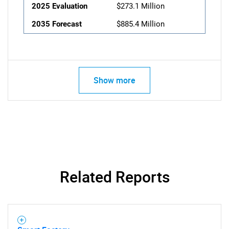
2025 Evaluation
$273.1 Million
2035 Forecast
$885.4 Million
Show more
Related Reports