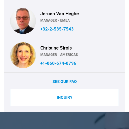
Jeroen Van Heghe
MANAGER - EMEA
+32-2-535-7543
Christine Sirois
MANAGER - AMERICAS
+1-860-674-8796
SEE OUR FAQ
INQUIRY