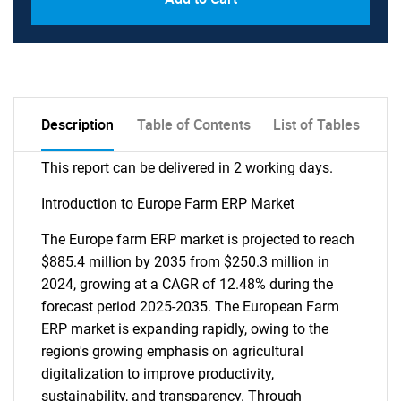
Description
Table of Contents
List of Tables
This report can be delivered in 2 working days.
Introduction to Europe Farm ERP Market
The Europe farm ERP market is projected to reach
$885.4 million by 2035 from $250.3 million in
2024, growing at a CAGR of 12.48% during the
forecast period 2025-2035. The European Farm
ERP market is expanding rapidly, owing to the
region's growing emphasis on agricultural
digitalization to improve productivity,
sustainability, and transparency. Through