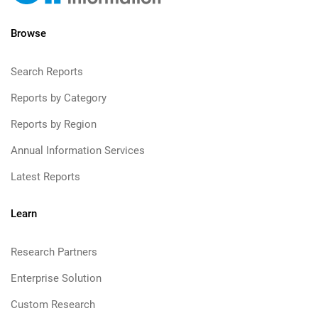
Browse
Search Reports
Reports by Category
Reports by Region
Annual Information Services
Latest Reports
Learn
Research Partners
Enterprise Solution
Custom Research