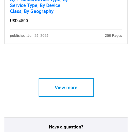
Service Type, By Device
Class, By Geography
USD 4500
published: Jun 26, 2026
250 Pages
View more
Have a question?