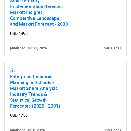
Smart Factory
Implementation Services
Market Insights,
Competitive Landscape,
and Market Forecast - 2033
USD 4995
published: Jul 31, 2026
240 Pages
Enterprise Resource
Planning in Schools -
Market Share Analysis,
Industry Trends &
Statistics, Growth
Forecasts (2026 - 2031)
USD 4750
published: Jul 8, 2026
119 Pages