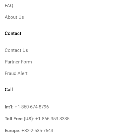
FAQ
About Us
Contact
Contact Us
Partner Form
Fraud Alert
Call
Int'l:
+1-860-674-8796
Toll Free (US):
+1-866-353-3335
Europe:
+32-2-535-7543