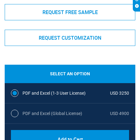
REQUEST FREE SAMPLE
REQUEST CUSTOMIZATION
SELECT AN OPTION
PDF and Excel (1-3 User License)
USD 3250
PDF and Excel (Global License)
USD 4900
Add to Cart