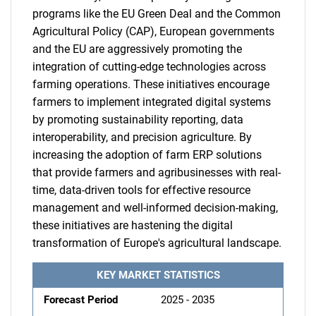
programs like the EU Green Deal and the Common
Agricultural Policy (CAP), European governments
and the EU are aggressively promoting the
integration of cutting-edge technologies across
farming operations. These initiatives encourage
farmers to implement integrated digital systems
by promoting sustainability reporting, data
interoperability, and precision agriculture. By
increasing the adoption of farm ERP solutions
that provide farmers and agribusinesses with real-
time, data-driven tools for effective resource
management and well-informed decision-making,
these initiatives are hastening the digital
transformation of Europe's agricultural landscape.
KEY MARKET STATISTICS
Forecast Period
2025 - 2035