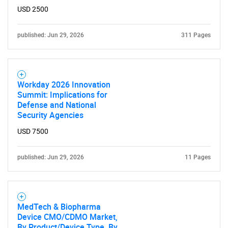
USD 2500
Need help finding what you are looking for?
published: Jun 29, 2026
311 Pages
Contact Us
Workday 2026 Innovation
Summit: Implications for
Defense and National
Security Agencies
USD 7500
published: Jun 29, 2026
11 Pages
MedTech & Biopharma
Device CMO/CDMO Market,
By Product/Device Type, By