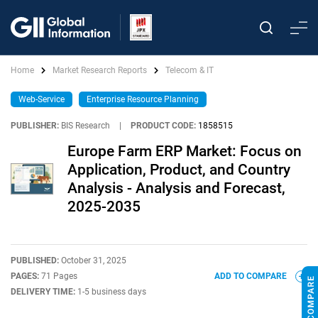
Home
Market Research Reports
Telecom & IT
Web-Service
Enterprise Resource Planning
PUBLISHER:
BIS Research
|
PRODUCT CODE:
1858515
Europe Farm ERP Market: Focus on
Application, Product, and Country
Analysis - Analysis and Forecast,
2025-2035
PUBLISHED:
October 31, 2025
PAGES:
71 Pages
ADD TO COMPARE
DELIVERY TIME:
1-5 business days