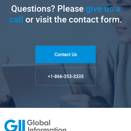
Questions? Please
give us a
call
or visit the contact form.
Contact Us
+1-866-353-3335