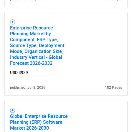
Enterprise Resource
Planning Market by
Component, ERP Type,
Source Type, Deployment
Mode, Organization Size,
Industry Vertical - Global
SEARCH
Forecast 2026-2032
What are you looking
USD 3939
for?
published: Jul 8, 2026
182 Pages
Global Enterprise Resource
Planning (ERP) Software
Market 2026-2030