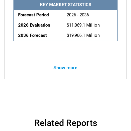
KEY MARKET STATISTICS
Forecast Period
2026 - 2036
2026 Evaluation
$11,069.1 Million
2036 Forecast
$19,966.1 Million
Show more
Related Reports