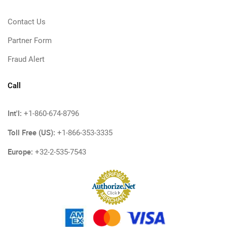
Contact Us
Partner Form
Fraud Alert
Call
Int'l:
+1-860-674-8796
Toll Free (US):
+1-866-353-3335
Europe:
+32-2-535-7543