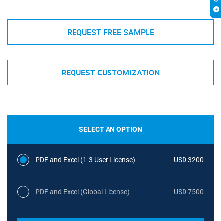
REQUEST FREE SAMPLE
REQUEST CUSTOMIZATION
SELECT AN OPTION
PDF and Excel (1-3 User License)
USD 3200
PDF and Excel (Global License)
USD 7500