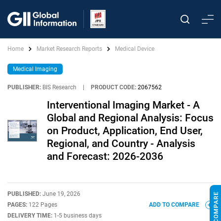
Home
Market Research Reports
Medical Device
Medical Imaging
PUBLISHER:
BIS Research
|
PRODUCT CODE:
2067562
Interventional Imaging Market - A
Global and Regional Analysis: Focus
on Product, Application, End User,
Regional, and Country - Analysis
and Forecast: 2026-2036
PUBLISHED:
June 19, 2026
PAGES:
122 Pages
ADD TO COMPARE
DELIVERY TIME:
1-5 business days