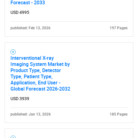
Forecast - 2033
USD 4995
published: Feb 13, 2026
197 Pages
Interventional X-ray
Imaging System Market by
Product Type, Detector
Type, Patient Type,
Application, End User -
Global Forecast 2026-2032
USD 3939
SEARCH
published: Jan 13, 2026
185 Pages
What are you looking