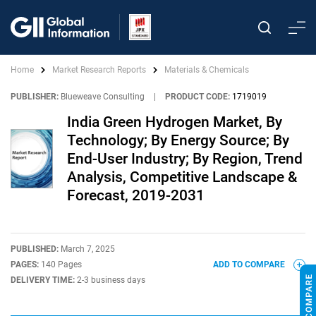
Home
Market Research Reports
Materials & Chemicals
PUBLISHER:
Blueweave Consulting
|
PRODUCT CODE:
1719019
India Green Hydrogen Market, By
Technology; By Energy Source; By
End-User Industry; By Region, Trend
Analysis, Competitive Landscape &
Forecast, 2019-2031
PUBLISHED:
March 7, 2025
PAGES:
140 Pages
ADD TO COMPARE
DELIVERY TIME:
2-3 business days