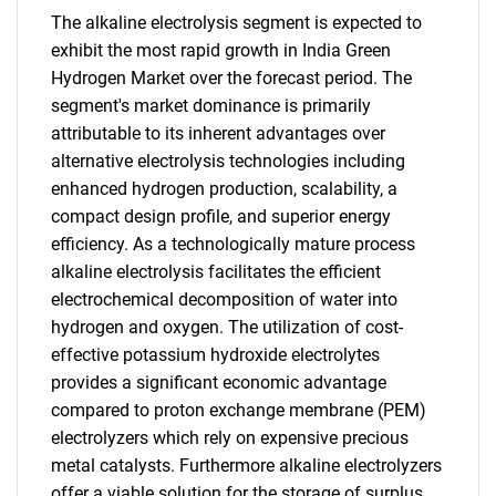
The alkaline electrolysis segment is expected to
exhibit the most rapid growth in India Green
Hydrogen Market over the forecast period. The
segment's market dominance is primarily
attributable to its inherent advantages over
alternative electrolysis technologies including
enhanced hydrogen production, scalability, a
compact design profile, and superior energy
efficiency. As a technologically mature process
alkaline electrolysis facilitates the efficient
electrochemical decomposition of water into
hydrogen and oxygen. The utilization of cost-
effective potassium hydroxide electrolytes
provides a significant economic advantage
compared to proton exchange membrane (PEM)
electrolyzers which rely on expensive precious
metal catalysts. Furthermore alkaline electrolyzers
offer a viable solution for the storage of surplus