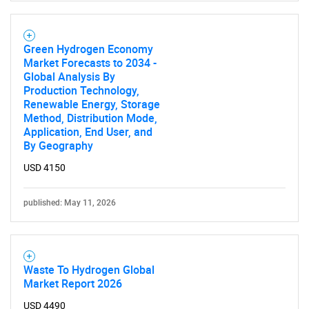
Green Hydrogen Economy
Market Forecasts to 2034 -
Global Analysis By
Production Technology,
Renewable Energy, Storage
Method, Distribution Mode,
Application, End User, and
By Geography
USD 4150
published: May 11, 2026
Waste To Hydrogen Global
Market Report 2026
USD 4490