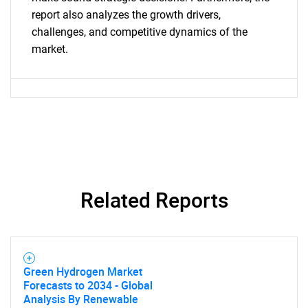
report also analyzes the growth drivers,
challenges, and competitive dynamics of the
market.
Related Reports
Green Hydrogen Market
Forecasts to 2034 - Global
Analysis By Renewable