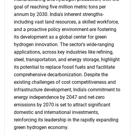
goal of reaching five million metric tons per
annum by 2030. India's inherent strengths-
including vast land resources, a skilled workforce,
and a proactive policy environment-are fostering
its development as a global center for green
hydrogen innovation. The sector's wide-ranging
applications, across key industries like refining,
steel, transportation, and energy storage, highlight
its potential to replace fossil fuels and facilitate
comprehensive decarbonization. Despite the
existing challenges of cost competitiveness and
infrastructure development, India's commitment to
energy independence by 2047 and net-zero
emissions by 2070 is set to attract significant
domestic and international investments,
reinforcing its leadership in the rapidly expanding
green hydrogen economy.