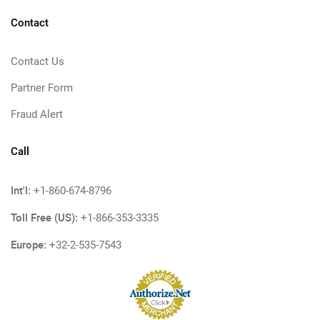
Contact
Contact Us
Partner Form
Fraud Alert
Call
Int'l:
+1-860-674-8796
Toll Free (US):
+1-866-353-3335
Europe:
+32-2-535-7543