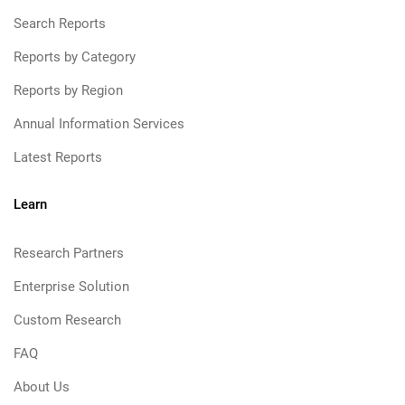
Search Reports
Reports by Category
Reports by Region
Annual Information Services
Latest Reports
Learn
Research Partners
Enterprise Solution
Custom Research
FAQ
About Us