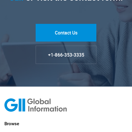
Contact Us
+1-866-353-3335
Browse