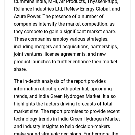
Cummins India, MHI, Air Products, Thyssenkrupp,
for?
Reliance Industries Ltd, ReNew Energy Global, and
Azure Power. The presence of a number of
companies intensify the market competition, as
they compete to gain a significant market share.
These companies employ various strategies,
including mergers and acquisitions, partnerships,
joint ventures, license agreements, and new
product launches to further enhance their market
share.
Need help finding what you are looking for?
The in-depth analysis of the report provides
information about growth potential, upcoming
Contact Us
trends, and India Green Hydrogen Market. It also
highlights the factors driving forecasts of total
market size. The report promises to provide recent
technology trends in India Green Hydrogen Market
and industry insights to help decision-makers
make sound strategic decisions. Furthermore, the