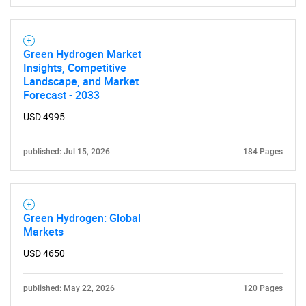
Green Hydrogen Market
Insights, Competitive
Landscape, and Market
Forecast - 2033
USD 4995
published: Jul 15, 2026
184 Pages
Green Hydrogen: Global
Markets
USD 4650
published: May 22, 2026
120 Pages