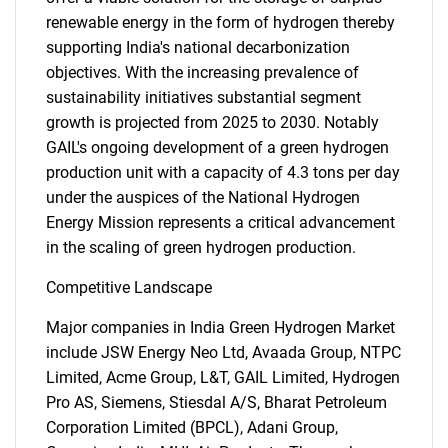
renewable energy in the form of hydrogen thereby
supporting India's national decarbonization
objectives. With the increasing prevalence of
sustainability initiatives substantial segment
growth is projected from 2025 to 2030. Notably
GAIL's ongoing development of a green hydrogen
production unit with a capacity of 4.3 tons per day
under the auspices of the National Hydrogen
Energy Mission represents a critical advancement
in the scaling of green hydrogen production.
Competitive Landscape
Major companies in India Green Hydrogen Market
include JSW Energy Neo Ltd, Avaada Group, NTPC
Limited, Acme Group, L&T, GAIL Limited, Hydrogen
SEARCH
Pro AS, Siemens, Stiesdal A/S, Bharat Petroleum
What are you looking
Corporation Limited (BPCL), Adani Group,