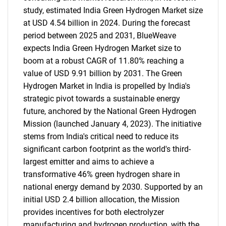
study, estimated India Green Hydrogen Market size
at USD 4.54 billion in 2024. During the forecast
period between 2025 and 2031, BlueWeave
expects India Green Hydrogen Market size to
boom at a robust CAGR of 11.80% reaching a
value of USD 9.91 billion by 2031. The Green
Hydrogen Market in India is propelled by India's
strategic pivot towards a sustainable energy
future, anchored by the National Green Hydrogen
Mission (launched January 4, 2023). The initiative
stems from India's critical need to reduce its
significant carbon footprint as the world's third-
largest emitter and aims to achieve a
transformative 46% green hydrogen share in
national energy demand by 2030. Supported by an
initial USD 2.4 billion allocation, the Mission
provides incentives for both electrolyzer
manufacturing and hydrogen production, with the