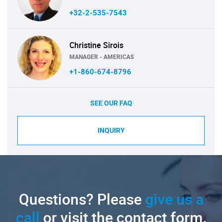
+32-2-535-7543
Christine Sirois
MANAGER - AMERICAS
+1-860-674-8796
SEE OUR FAQ
INQUIRY
Questions? Please
give us a
call
or visit the contact form.