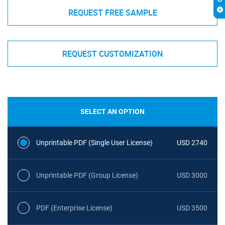
REQUEST FREE SAMPLE
REQUEST CUSTOMIZATION
SELECT AN OPTION
Unprintable PDF (Single User License)
USD 2740
Unprintable PDF (Group License)
USD 3000
PDF (Enterprise License)
USD 3500