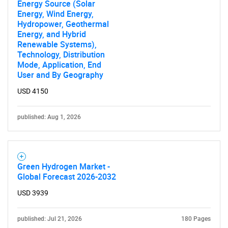
Energy Source (Solar
Energy, Wind Energy,
Hydropower, Geothermal
Energy, and Hybrid
Renewable Systems),
Technology, Distribution
Mode, Application, End
User and By Geography
USD 4150
published: Aug 1, 2026
Green Hydrogen Market -
Global Forecast 2026-2032
USD 3939
published: Jul 21, 2026
180 Pages