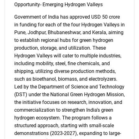
Opportunity- Emerging Hydrogen Valleys
Government of India has approved USD 50 crore
in funding for each of the four Hydrogen Valleys in
Pune, Jodhpur, Bhubaneshwar, and Kerala, aiming
to establish regional hubs for green hydrogen
production, storage, and utilization. These
Hydrogen Valleys will cater to multiple industries,
including mobility, steel, fine chemicals, and
shipping, utilizing diverse production methods,
such as bioethanol, biomass, and electrolyzers.
Led by the Department of Science and Technology
(DST) under the National Green Hydrogen Mission,
the initiative focuses on research, innovation, and
commercialization to strengthen India's green
hydrogen ecosystem. The program follows a
structured approach, starting with small-scale
demonstrations (2023-2027), expanding to large-