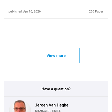
published: Apr 10, 2026
250 Pages
View more
Have a question?
Jeroen Van Heghe
MANAGER - EMEA