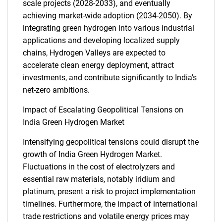
scale projects (2028-2033), and eventually
achieving market-wide adoption (2034-2050). By
integrating green hydrogen into various industrial
applications and developing localized supply
chains, Hydrogen Valleys are expected to
accelerate clean energy deployment, attract
investments, and contribute significantly to India's
net-zero ambitions.
Impact of Escalating Geopolitical Tensions on
India Green Hydrogen Market
Intensifying geopolitical tensions could disrupt the
growth of India Green Hydrogen Market.
Fluctuations in the cost of electrolyzers and
essential raw materials, notably iridium and
platinum, present a risk to project implementation
timelines. Furthermore, the impact of international
trade restrictions and volatile energy prices may