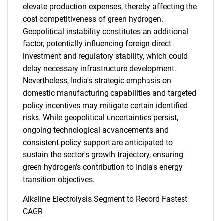
elevate production expenses, thereby affecting the
cost competitiveness of green hydrogen.
Geopolitical instability constitutes an additional
factor, potentially influencing foreign direct
investment and regulatory stability, which could
delay necessary infrastructure development.
Nevertheless, India's strategic emphasis on
domestic manufacturing capabilities and targeted
policy incentives may mitigate certain identified
risks. While geopolitical uncertainties persist,
ongoing technological advancements and
consistent policy support are anticipated to
sustain the sector's growth trajectory, ensuring
green hydrogen's contribution to India's energy
transition objectives.
Alkaline Electrolysis Segment to Record Fastest
CAGR