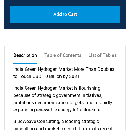
Add to Cart
Description
Table of Contents
List of Tables
India Green Hydrogen Market More Than Doubles
to Touch USD 10 Billion by 2031
India Green Hydrogen Market is flourishing
because of strategic government initiatives,
ambitious decarbonization targets, and a rapidly
expanding renewable energy infrastructure.
BlueWeave Consulting, a leading strategic
consulting and market research firm, in its recent