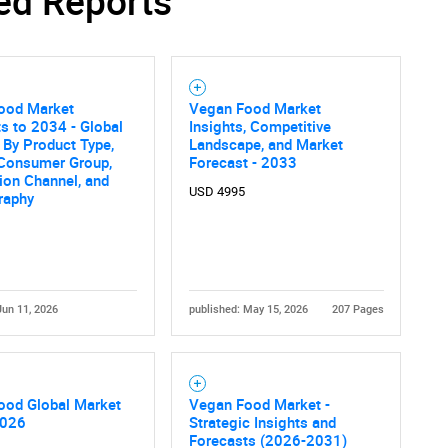
ed Reports
ood Market
Vegan Food Market
s to 2034 - Global
Insights, Competitive
 By Product Type,
Landscape, and Market
 Consumer Group,
Forecast - 2033
tion Channel, and
USD 4995
raphy
Jun 11, 2026
published: May 15, 2026
207 Pages
ood Global Market
Vegan Food Market -
2026
Strategic Insights and
Forecasts (2026-2031)