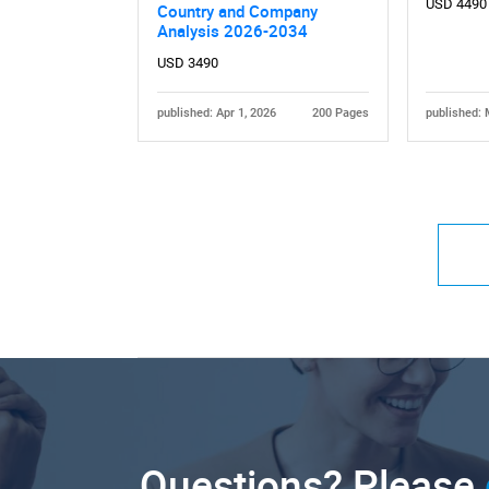
USD 4490
Country and Company
Analysis 2026-2034
USD 3490
published: Apr 1, 2026
200 Pages
published: 
Questions? Please