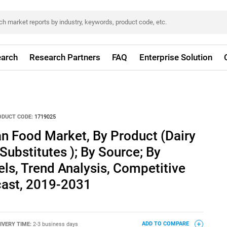
arch
Research Partners
FAQ
Enterprise Solution
ODUCT CODE:
1719025
n Food Market, By Product (Dairy
Substitutes ); By Source; By
els, Trend Analysis, Competitive
ast, 2019-2031
IVERY TIME:
2-3 business days
ADD TO COMPARE