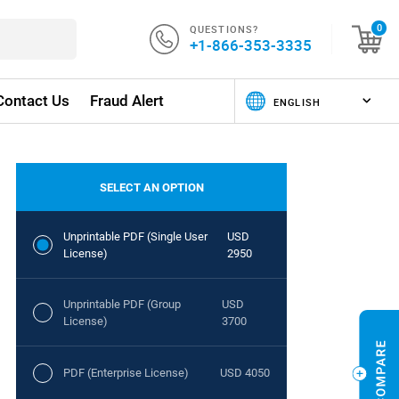
QUESTIONS?
0
+1-866-353-3335
Contact Us
Fraud Alert
SELECT AN OPTION
Unprintable PDF (Single User
USD
License)
2950
Unprintable PDF (Group
USD
License)
3700
PDF (Enterprise License)
USD 4050