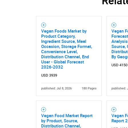
Relat
Vegan Foods Market by
Vegan F
Product Category,
Forecast
Ingredient Source, Meal
Analysis
Occasion, Storage Format,
Source,
Convenience Level,
Distribu
Distribution Channel, End
By Geog
User - Global Forecast
USD 4150
2026-2032
USD 3939
published: Jul 8, 2026
180 Pages
published: 
Vegan Food Market Report
Vegan F
by Product, Source,
Report 
Distribution Channel,