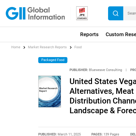
Reports
Custom Rese
Home
Market Research Reports
Food
Packaged Food
PUBLISHER:
Blueweave Consulting
|
PR
United States Vega
Alternatives, Meat 
Distribution Chann
Landscape & Forec
PUBLISHED:
March 11, 2025
PAGES:
139 Pages
DEL