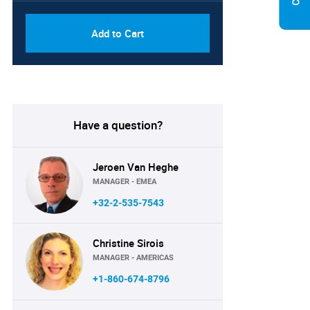
Add to Cart
Have a question?
Jeroen Van Heghe
MANAGER - EMEA
+32-2-535-7543
Christine Sirois
MANAGER - AMERICAS
+1-860-674-8796