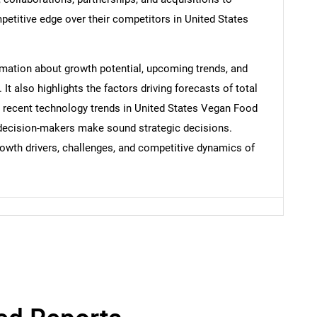
etitive edge over their competitors in United States
Contact Us
d help finding what you are looking for?
ormation about growth potential, upcoming trends, and
t also highlights the factors driving forecasts of total
e recent technology trends in United States Vegan Food
p decision-makers make sound strategic decisions.
rowth drivers, challenges, and competitive dynamics of