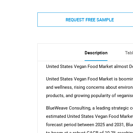
REQUEST FREE SAMPLE
Description
Tab
United States Vegan Food Market almost Do
United States Vegan Food Market is boomin
and wellness, rising concerns about environ
products, and growing popularity of vegani
BlueWeave Consulting, a leading strategic co
estimated United States Vegan Food Market s
forecast period between 2025 and 2031, Bl