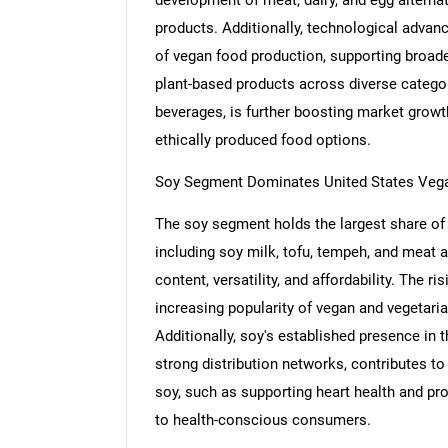
products. Additionally, technological advanc
of vegan food production, supporting broader
plant-based products across diverse categor
beverages, is further boosting market growt
ethically produced food options.
Soy Segment Dominates United States Veg
The soy segment holds the largest share of
including soy milk, tofu, tempeh, and meat alt
content, versatility, and affordability. The r
increasing popularity of vegan and vegetaria
Additionally, soy's established presence in
strong distribution networks, contributes to
soy, such as supporting heart health and pro
to health-conscious consumers.