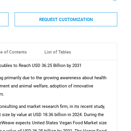
REQUEST CUSTOMIZATION
le of Contents
List of Tables
ubles to Reach USD 36.25 Billion by 2031
g primarily due to the growing awareness about health
ment and animal welfare, adoption of innovative
sm.
nsulting and market research firm, in its recent study,
ize by value at USD 18.36 billion in 2024. During the
ueWeave expects United States Vegan Food Market size