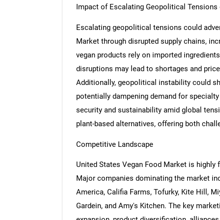
Impact of Escalating Geopolitical Tension
Escalating geopolitical tensions could adve
Market through disrupted supply chains, inc
vegan products rely on imported ingredients
disruptions may lead to shortages and price
Additionally, geopolitical instability could 
potentially dampening demand for specialty
security and sustainability amid global tens
plant-based alternatives, offering both chal
Competitive Landscape
United States Vegan Food Market is highly 
Major companies dominating the market in
America, Califia Farms, Tofurky, Kite Hill, M
Gardein, and Amy's Kitchen. The key marketin
expansion, product diversification, alliances