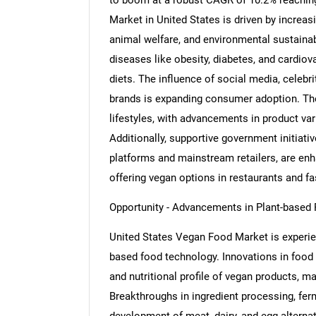
to boom at a robust CAGR of 10.2% reaching
Market in United States is driven by incre
animal welfare, and environmental sustainabi
diseases like obesity, diabetes, and cardio
diets. The influence of social media, celeb
brands is expanding consumer adoption. The 
lifestyles, with advancements in product vari
Additionally, supportive government initiati
platforms and mainstream retailers, are enha
offering vegan options in restaurants and fa
Opportunity - Advancements in Plant-based
United States Vegan Food Market is experie
based food technology. Innovations in food s
and nutritional profile of vegan products,
Breakthroughs in ingredient processing, ferm
development of meat, dairy, and egg alterna