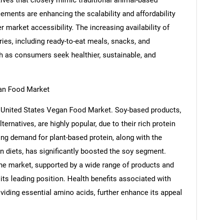
ements are enhancing the scalability and affordability
 market accessibility. The increasing availability of
ies, including ready-to-eat meals, snacks, and
h as consumers seek healthier, sustainable, and
an Food Market
 United States Vegan Food Market. Soy-based products,
ernatives, are highly popular, due to their rich protein
ising demand for plant-based protein, along with the
n diets, has significantly boosted the soy segment.
 the market, supported by a wide range of products and
 its leading position. Health benefits associated with
viding essential amino acids, further enhance its appeal