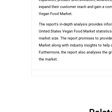
expand their customer reach and gain a comp
Nee
Vegan Food Market.
The report's in-depth analysis provides inf
United States Vegan Food Market statistics. I
market size. The report promises to provid
Market along with industry insights to hel
Furthermore, the report also analyses the g
the market.