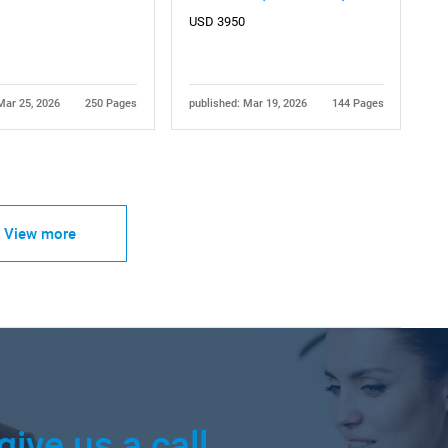
USD 3950
Mar 25, 2026
250 Pages
published: Mar 19, 2026
144 Pages
View more
give us a call