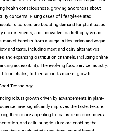
 a value of USD 36.25 billion by 2031. The Vegan Food
asing health consciousness, growing awareness about
lity concerns. Rising cases of lifestyle-related
vascular disorders are boosting demand for plant-based
rity endorsements, and innovative marketing by vegan
market benefits from a surge in flexitarian and vegan
ety and taste, including meat and dairy alternatives.
ves and expanding distribution channels, including online
ncing accessibility. The evolving food service industry,
st-food chains, further supports market growth.
 Food Technology
ncing robust growth driven by advancements in plant-
cience have significantly improved the taste, texture,
 making them more appealing to mainstream consumers.
entation, and cellular agriculture are enabling the
tives that closely mimic traditional animal-based