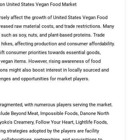
s on United States Vegan Food Market
rsely affect the growth of United States Vegan Food
reased raw material costs, and trade restrictions. Many
 such as soy, nuts, and plant-based proteins. Trade
 hikes, affecting production and consumer affordability.
shift consumer priorities towards essential goods,
 vegan items. However, rising awareness of food
ions might also boost interest in locally sourced and
SEARCH
lenges and opportunities for market players.
What are you looking for?
fragmented, with numerous players serving the market.
clude Beyond Meat, Impossible Foods, Danone North
iyoko's Creamery, Follow Your Heart, Lightlife Foods,
g strategies adopted by the players are facility
, collaborations, partnerships, and acquisitions to