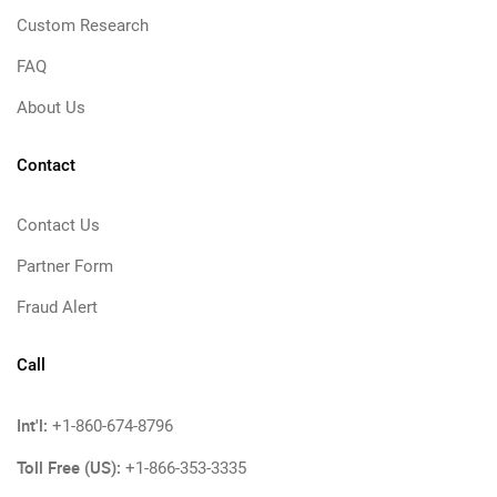
Custom Research
FAQ
About Us
Contact
Contact Us
Partner Form
Fraud Alert
Call
Int'l:
+1-860-674-8796
Toll Free (US):
+1-866-353-3335