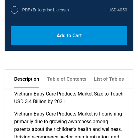
PDF (Enterprise License)
USD 4050
Add to Cart
Description
Table of Contents
List of Tables
Vietnam Baby Care Products Market Size to Touch
USD 3.4 Billion by 2031
Vietnam Baby Care Products Market is flourishing
primarily due to growing awareness among
parents about their children's health and wellness,
thriving e-commerce sector, premiumization, and