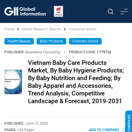
Home
Market Research Reports
Consumer Goods
Health/Beauty
Baby Products
Cosmetic Goods
PUBLISHER:
Blueweave Consulting
|
PRODUCT CODE:
1779726
Vietnam Baby Care Products
Market, By Baby Hygiene Products;
By Baby Nutrition and Feeding; By
Baby Apparel and Accessories,
Trend Analysis, Competitive
Landscape & Forecast, 2019-2031
PUBLISHED:
June 13, 2025
PAGES:
134 Pages
ADD TO COMPARE