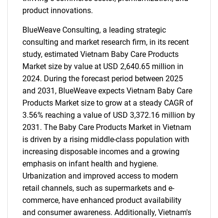
product innovations.
BlueWeave Consulting, a leading strategic
consulting and market research firm, in its recent
study, estimated Vietnam Baby Care Products
Market size by value at USD 2,640.65 million in
2024. During the forecast period between 2025
and 2031, BlueWeave expects Vietnam Baby Care
Products Market size to grow at a steady CAGR of
3.56% reaching a value of USD 3,372.16 million by
2031. The Baby Care Products Market in Vietnam
is driven by a rising middle-class population with
increasing disposable incomes and a growing
emphasis on infant health and hygiene.
Urbanization and improved access to modern
retail channels, such as supermarkets and e-
commerce, have enhanced product availability
and consumer awareness. Additionally, Vietnam's