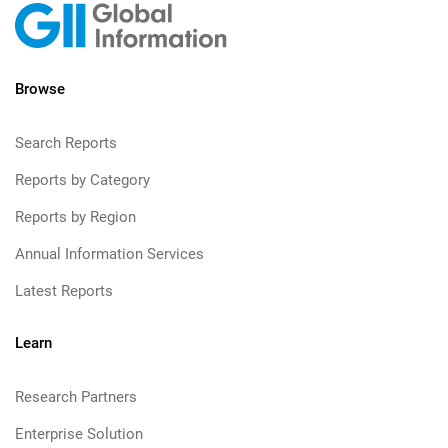
Browse
Search Reports
Reports by Category
Reports by Region
Annual Information Services
Latest Reports
Learn
Research Partners
Enterprise Solution