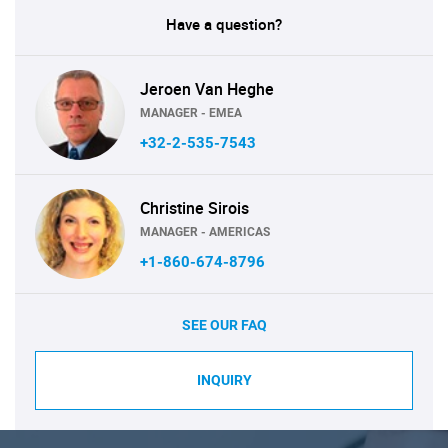
Have a question?
Jeroen Van Heghe
MANAGER - EMEA
+32-2-535-7543
Christine Sirois
MANAGER - AMERICAS
+1-860-674-8796
SEE OUR FAQ
INQUIRY