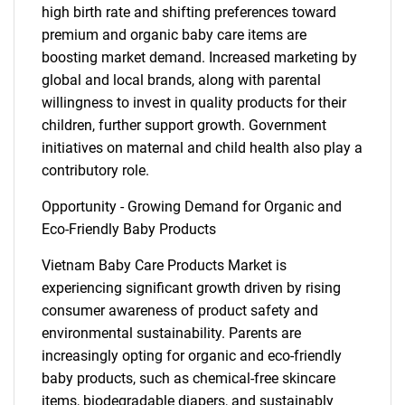
high birth rate and shifting preferences toward
premium and organic baby care items are
boosting market demand. Increased marketing by
global and local brands, along with parental
willingness to invest in quality products for their
children, further support growth. Government
initiatives on maternal and child health also play a
contributory role.
Opportunity - Growing Demand for Organic and
Eco-Friendly Baby Products
Vietnam Baby Care Products Market is
experiencing significant growth driven by rising
consumer awareness of product safety and
environmental sustainability. Parents are
increasingly opting for organic and eco-friendly
baby products, such as chemical-free skincare
items, biodegradable diapers, and sustainably