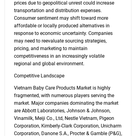
prices due to geopolitical unrest could increase
transportation and distribution expenses.
Consumer sentiment may shift toward more
affordable or locally produced alternatives in
response to economic uncertainty. Companies
may need to reevaluate sourcing strategies,
pricing, and marketing to maintain
competitiveness in an increasingly volatile
regional and global environment.
Competitive Landscape
Vietnam Baby Care Products Market is highly
fragmented, with numerous players serving the
market. Major companies dominating the market
are Abbott Laboratories, Johnson & Johnson,
Vinamilk, Meiji Co., Ltd, Nestle Vietnam, Pigeon
Corporation, Kimberly-Clark Corporation, Unicharm
Corporation, Danone S.A., Procter & Gamble (P&G),