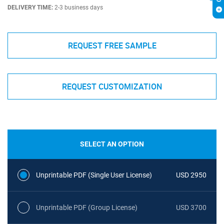
DELIVERY TIME:
2-3 business days
REQUEST FREE SAMPLE
REQUEST CUSTOMIZATION
SELECT AN OPTION
Unprintable PDF (Single User License)
USD 2950
Unprintable PDF (Group License)
USD 3700