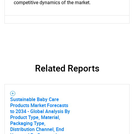
competitive dynamics of the market.
What are you looking
for?
Related Reports
Need help finding what you are looking for?
Sustainable Baby Care
Products Market Forecasts
Contact Us
to 2034 - Global Analysis By
Product Type, Material,
Packaging Type,
Distribution Channel, End