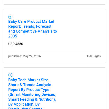
Baby Care Product Market
Report: Trends, Forecast
and Competitive Analysis to
2035
USD 4850
published: May 22, 2026
150 Pages
Baby Tech Market Size,
Share & Trends Analysis
Report By Product Type
(Smart Monitoring Devices,
Smart Feeding & Nutrition),
By Application, By