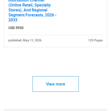
Distribution Channel
(Online Retail, Specialty
Stores), And Regional
Segment Forecasts, 2026 -
2033
USD 5950
published: May 11, 2026
125 Pages
View more