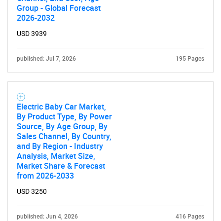
Group - Global Forecast
2026-2032
USD 3939
published: Jul 7, 2026
195 Pages
Electric Baby Car Market,
By Product Type, By Power
Source, By Age Group, By
Sales Channel, By Country,
and By Region - Industry
Analysis, Market Size,
Market Share & Forecast
from 2026-2033
USD 3250
published: Jun 4, 2026
416 Pages