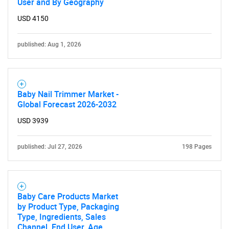
User and By Geography
USD 4150
published: Aug 1, 2026
Baby Nail Trimmer Market -
Global Forecast 2026-2032
USD 3939
published: Jul 27, 2026
198 Pages
Baby Care Products Market
by Product Type, Packaging
Type, Ingredients, Sales
Channel, End User, Age