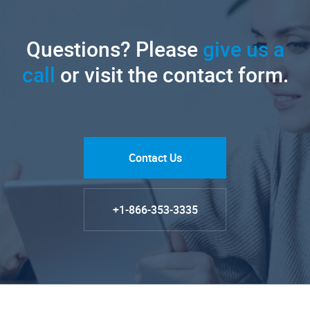
Questions? Please
give us a
call
or visit the contact form.
Contact Us
+1-866-353-3335