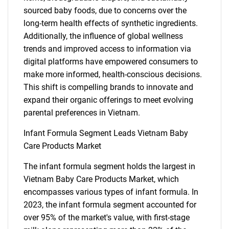
sourced baby foods, due to concerns over the
long-term health effects of synthetic ingredients.
Additionally, the influence of global wellness
trends and improved access to information via
digital platforms have empowered consumers to
make more informed, health-conscious decisions.
This shift is compelling brands to innovate and
expand their organic offerings to meet evolving
parental preferences in Vietnam.
Infant Formula Segment Leads Vietnam Baby
Care Products Market
The infant formula segment holds the largest in
Vietnam Baby Care Products Market, which
encompasses various types of infant formula. In
2023, the infant formula segment accounted for
over 95% of the market's value, with first-stage