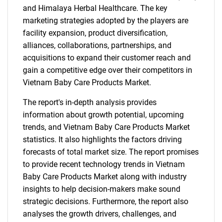
and Himalaya Herbal Healthcare. The key
marketing strategies adopted by the players are
facility expansion, product diversification,
alliances, collaborations, partnerships, and
acquisitions to expand their customer reach and
gain a competitive edge over their competitors in
Vietnam Baby Care Products Market.
The report's in-depth analysis provides
information about growth potential, upcoming
trends, and Vietnam Baby Care Products Market
statistics. It also highlights the factors driving
forecasts of total market size. The report promises
to provide recent technology trends in Vietnam
Baby Care Products Market along with industry
insights to help decision-makers make sound
strategic decisions. Furthermore, the report also
analyses the growth drivers, challenges, and
SEARCH