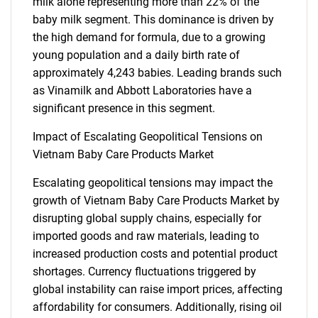
milk alone representing more than 22% of the
baby milk segment. This dominance is driven by
the high demand for formula, due to a growing
young population and a daily birth rate of
approximately 4,243 babies. Leading brands such
as Vinamilk and Abbott Laboratories have a
significant presence in this segment.
Impact of Escalating Geopolitical Tensions on
Vietnam Baby Care Products Market
Escalating geopolitical tensions may impact the
growth of Vietnam Baby Care Products Market by
disrupting global supply chains, especially for
imported goods and raw materials, leading to
increased production costs and potential product
shortages. Currency fluctuations triggered by
global instability can raise import prices, affecting
affordability for consumers. Additionally, rising oil