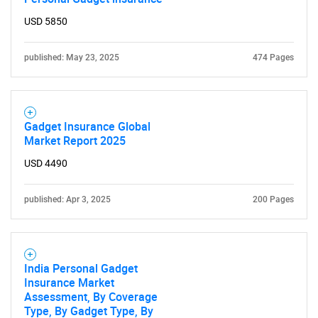
Contact Us
USD 5850
published: May 23, 2025
474 Pages
Gadget Insurance Global
Market Report 2025
USD 4490
published: Apr 3, 2025
200 Pages
India Personal Gadget
Insurance Market
Assessment, By Coverage
Type, By Gadget Type, By