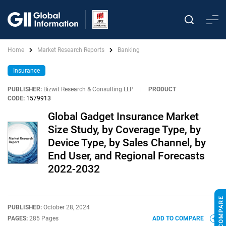
Home
Market Research Reports
Banking
Insurance
PUBLISHER:
Bizwit Research & Consulting LLP
|
PRODUCT
CODE:
1579913
Global Gadget Insurance Market
Size Study, by Coverage Type, by
Device Type, by Sales Channel, by
End User, and Regional Forecasts
2022-2032
PUBLISHED:
October 28, 2024
PAGES:
285 Pages
ADD TO COMPARE