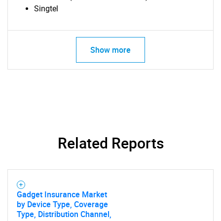
Singtel
Show more
Related Reports
Gadget Insurance Market
by Device Type, Coverage
Type, Distribution Channel,