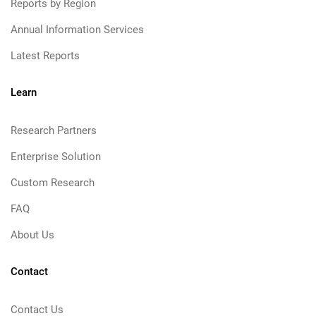
Reports by Region
Annual Information Services
Latest Reports
Learn
Research Partners
Enterprise Solution
Custom Research
FAQ
About Us
Contact
Contact Us