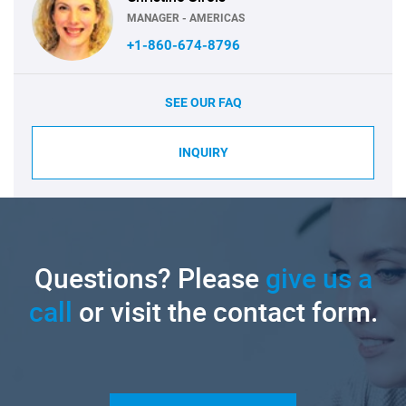
MANAGER - AMERICAS
+1-860-674-8796
SEE OUR FAQ
INQUIRY
Questions? Please
give us a
call
or visit the contact form.