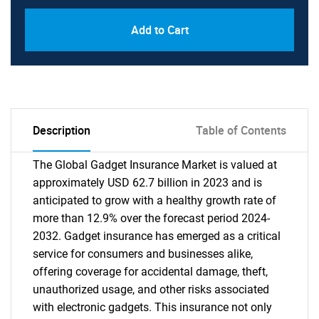
Add to Cart
Description
Table of Contents
The Global Gadget Insurance Market is valued at
approximately USD 62.7 billion in 2023 and is
anticipated to grow with a healthy growth rate of
more than 12.9% over the forecast period 2024-
2032. Gadget insurance has emerged as a critical
service for consumers and businesses alike,
offering coverage for accidental damage, theft,
unauthorized usage, and other risks associated
with electronic gadgets. This insurance not only