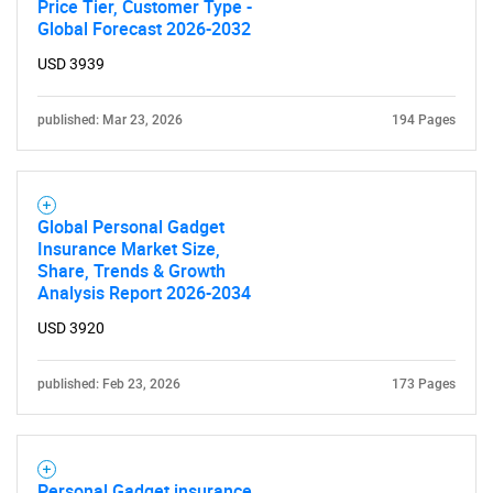
Price Tier, Customer Type -
Global Forecast 2026-2032
USD 3939
SEARCH
published: Mar 23, 2026
194 Pages
What are you looking
for?
Global Personal Gadget
Insurance Market Size,
Share, Trends & Growth
Analysis Report 2026-2034
USD 3920
published: Feb 23, 2026
173 Pages
Need help finding what you are looking for?
Personal Gadget insurance