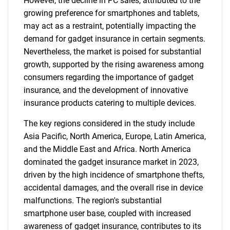
However, the decline in PC sales, attributed to the
growing preference for smartphones and tablets,
may act as a restraint, potentially impacting the
demand for gadget insurance in certain segments.
Nevertheless, the market is poised for substantial
growth, supported by the rising awareness among
consumers regarding the importance of gadget
insurance, and the development of innovative
insurance products catering to multiple devices.
The key regions considered in the study include
Asia Pacific, North America, Europe, Latin America,
and the Middle East and Africa. North America
dominated the gadget insurance market in 2023,
driven by the high incidence of smartphone thefts,
accidental damages, and the overall rise in device
malfunctions. The region's substantial
smartphone user base, coupled with increased
awareness of gadget insurance, contributes to its