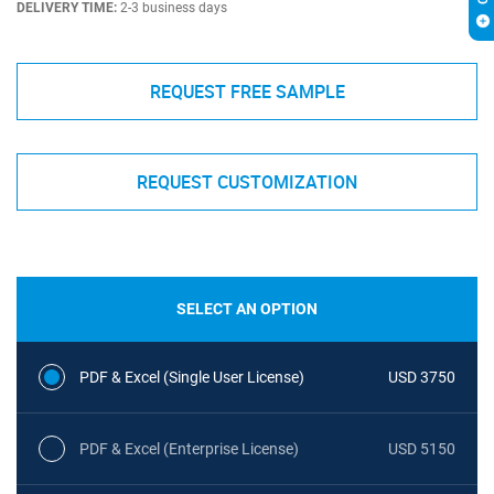
DELIVERY TIME:
2-3 business days
REQUEST FREE SAMPLE
REQUEST CUSTOMIZATION
SELECT AN OPTION
PDF & Excel (Single User License)
USD 3750
PDF & Excel (Enterprise License)
USD 5150