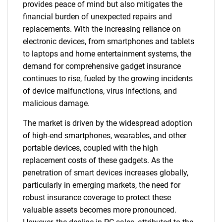
provides peace of mind but also mitigates the
financial burden of unexpected repairs and
replacements. With the increasing reliance on
electronic devices, from smartphones and tablets
to laptops and home entertainment systems, the
demand for comprehensive gadget insurance
continues to rise, fueled by the growing incidents
of device malfunctions, virus infections, and
malicious damage.
The market is driven by the widespread adoption
of high-end smartphones, wearables, and other
portable devices, coupled with the high
replacement costs of these gadgets. As the
penetration of smart devices increases globally,
particularly in emerging markets, the need for
robust insurance coverage to protect these
valuable assets becomes more pronounced.