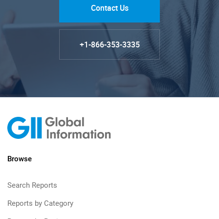
Contact Us
+1-866-353-3335
Browse
Search Reports
Reports by Category