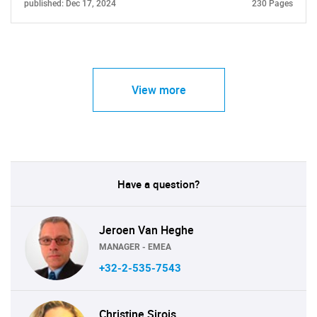
published: Dec 17, 2024
230 Pages
View more
Have a question?
Jeroen Van Heghe
MANAGER - EMEA
+32-2-535-7543
Christine Sirois