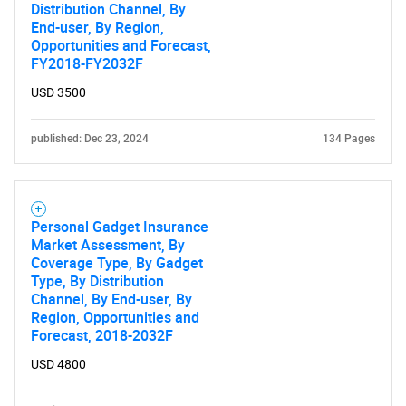
Distribution Channel, By
End-user, By Region,
Opportunities and Forecast,
FY2018-FY2032F
USD 3500
published: Dec 23, 2024
134 Pages
Personal Gadget Insurance
Market Assessment, By
Coverage Type, By Gadget
Type, By Distribution
Channel, By End-user, By
Region, Opportunities and
Forecast, 2018-2032F
USD 4800