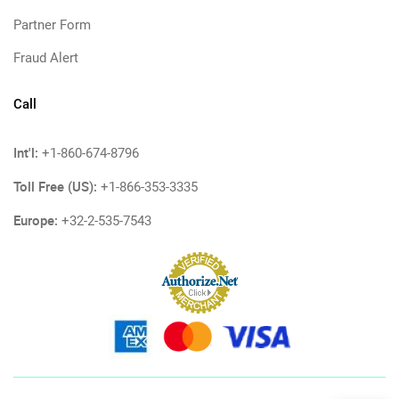
Partner Form
Fraud Alert
Call
Int'l:
+1-860-674-8796
Toll Free (US):
+1-866-353-3335
Europe:
+32-2-535-7543