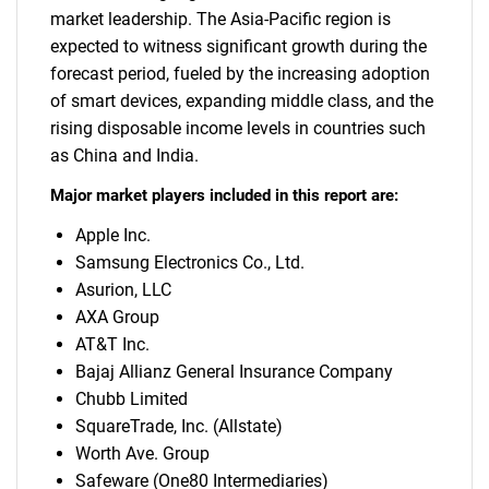
market leadership. The Asia-Pacific region is
expected to witness significant growth during the
forecast period, fueled by the increasing adoption
of smart devices, expanding middle class, and the
rising disposable income levels in countries such
as China and India.
Major market players included in this report are:
Apple Inc.
Samsung Electronics Co., Ltd.
Asurion, LLC
AXA Group
AT&T Inc.
Bajaj Allianz General Insurance Company
Chubb Limited
SquareTrade, Inc. (Allstate)
Worth Ave. Group
Safeware (One80 Intermediaries)