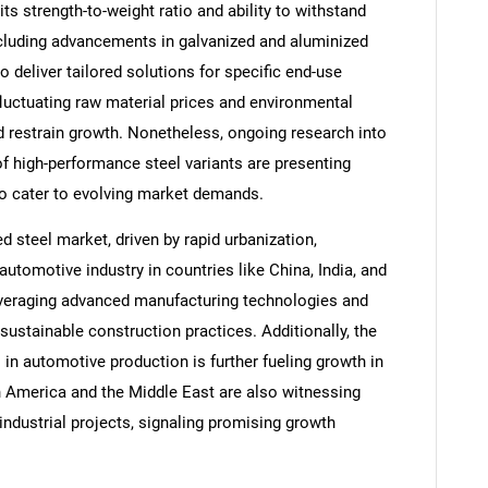
its strength-to-weight ratio and ability to withstand
ncluding advancements in galvanized and aluminized
o deliver tailored solutions for specific end-use
luctuating raw material prices and environmental
 restrain growth. Nonetheless, ongoing research into
f high-performance steel variants are presenting
 to cater to evolving market demands.
d steel market, driven by rapid urbanization,
automotive industry in countries like China, India, and
everaging advanced manufacturing technologies and
ustainable construction practices. Additionally, the
 in automotive production is further fueling growth in
 America and the Middle East are also witnessing
industrial projects, signaling promising growth