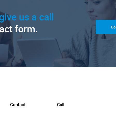
give us a call
tact form.
Co
Contact
Call