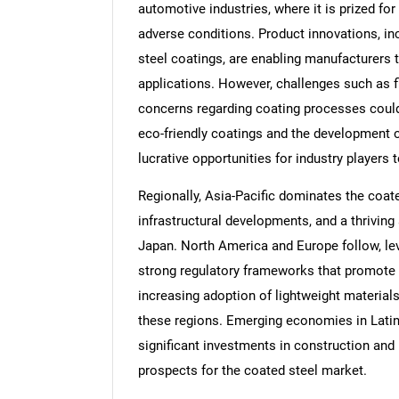
automotive industries, where it is prized for 
adverse conditions. Product innovations, i
steel coatings, are enabling manufacturers t
applications. However, challenges such as f
concerns regarding coating processes could
eco-friendly coatings and the development o
lucrative opportunities for industry players
Regionally, Asia-Pacific dominates the coate
infrastructural developments, and a thriving 
Japan. North America and Europe follow, l
strong regulatory frameworks that promote s
increasing adoption of lightweight materials
these regions. Emerging economies in Latin
significant investments in construction and 
prospects for the coated steel market.