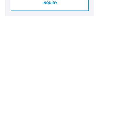
INQUIRY