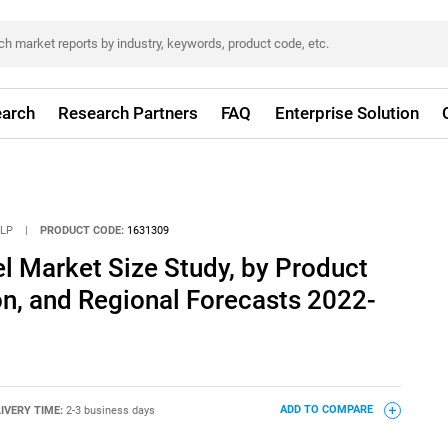
arch
Research Partners
FAQ
Enterprise Solution
LLP
|
PRODUCT CODE:
1631309
l Market Size Study, by Product
on, and Regional Forecasts 2022-
IVERY TIME:
2-3 business days
ADD TO COMPARE