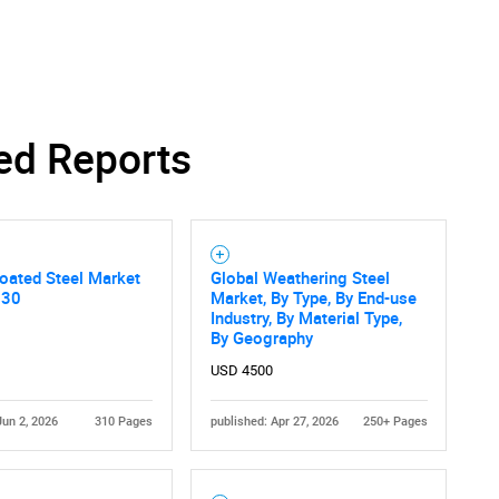
Contact Us
d help finding what you are looking for?
ed Reports
oated Steel Market
Global Weathering Steel
030
Market, By Type, By End-use
Industry, By Material Type,
By Geography
USD 4500
Jun 2, 2026
310 Pages
published: Apr 27, 2026
250+ Pages