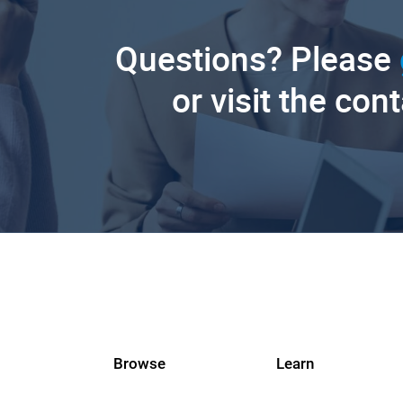
Questions? Please
or visit the con
Browse
Learn