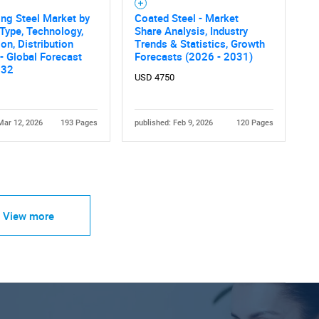
ng Steel Market by
Coated Steel - Market
Type, Technology,
Share Analysis, Industry
ion, Distribution
Trends & Statistics, Growth
- Global Forecast
Forecasts (2026 - 2031)
032
USD 4750
Mar 12, 2026
193 Pages
published: Feb 9, 2026
120 Pages
View more