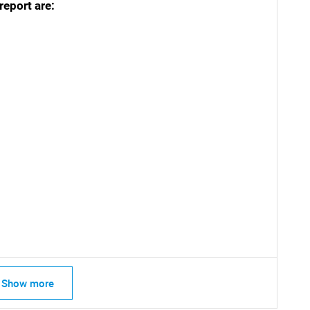
report are:
SEARCH
What are you looking for?
Show more