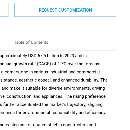
REQUEST CUSTOMIZATION
Table of Contents
approximately USD 57.5 billion in 2023 and is
nnual growth rate (CAGR) of 1.7% over the forecast
a cornerstone in various industrial and commercial
esistance, aesthetic appeal, and enhanced durability. The
e and make it suitable for diverse environments, driving
e, construction, and appliances. The rising preference
s further accentuated the market's trajectory, aligning
mands for environmental responsibility and efficiency.
increasing use of coated steel in construction and