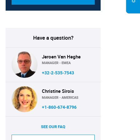
Have a question?
Jeroen Van Heghe
MANAGER - EMEA
+32-2-535-7543
Christine Sirois
MANAGER - AMERICAS
+1-860-674-8796
SEE OUR FAQ