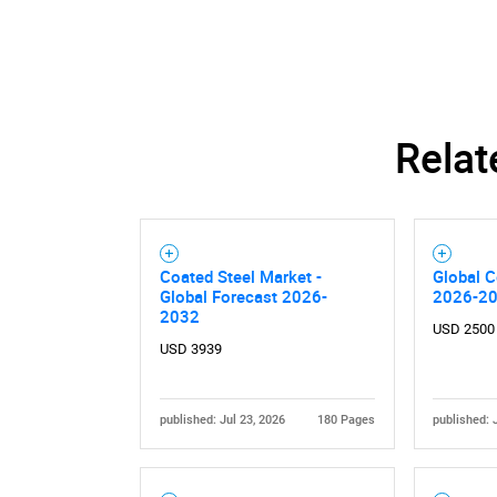
Nee
Relat
Coated Steel Market -
Global C
Global Forecast 2026-
2026-2
2032
USD 2500
USD 3939
published: Jul 23, 2026
180 Pages
published: 