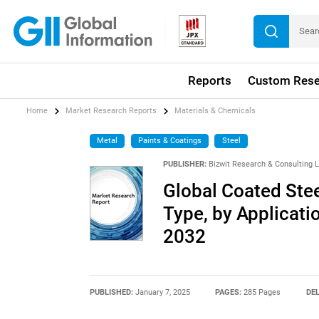
Reports
Custom Rese
Home
Market Research Reports
Materials & Chemicals
Metal
Paints & Coatings
Steel
PUBLISHER:
Bizwit Research & Consulting 
Global Coated Stee
Type, by Applicati
2032
PUBLISHED:
January 7, 2025
PAGES:
285 Pages
DEL