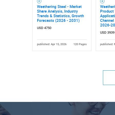
Weathering Steel - Market
Weatheri
Share Analysis, Industry
Product 
Trends & Statistics, Growth
Applicat
Forecasts (2026 - 2031)
Channel 
2026-2
USD 4750
USD 3939
published: Apr 15, 2026
120 Pages
published: 