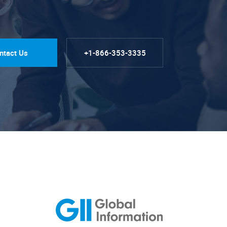
ntact Us
+1-866-353-3335