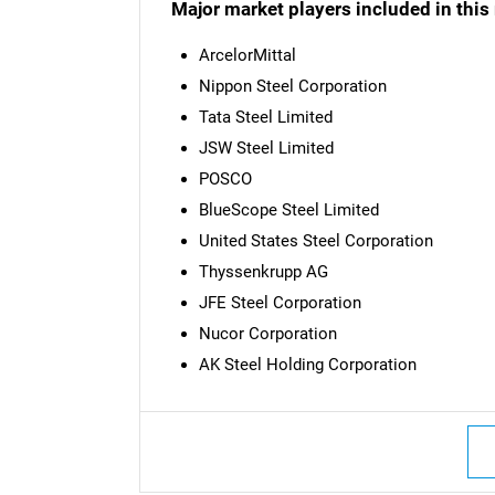
Major market players included in this 
ArcelorMittal
Nippon Steel Corporation
Tata Steel Limited
JSW Steel Limited
POSCO
BlueScope Steel Limited
United States Steel Corporation
Thyssenkrupp AG
JFE Steel Corporation
Nucor Corporation
AK Steel Holding Corporation