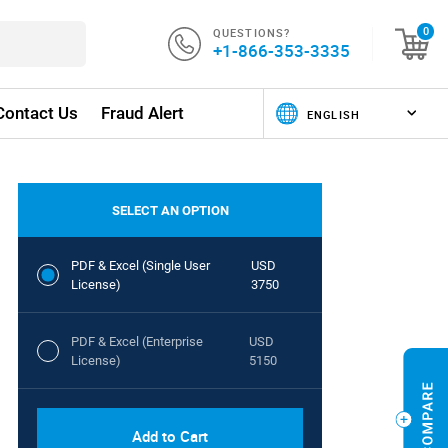
QUESTIONS?
0
+1-866-353-3335
Contact Us
Fraud Alert
SELECT AN OPTION
PDF & Excel (Single User
USD
License)
3750
PDF & Excel (Enterprise
USD
License)
5150
Add to Cart