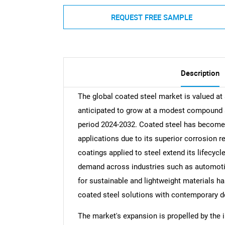
REQUEST FREE SAMPLE
Description
The global coated steel market is valued at 
anticipated to grow at a modest compound a
period 2024-2032. Coated steel has become 
applications due to its superior corrosion r
coatings applied to steel extend its lifecycl
demand across industries such as automotiv
for sustainable and lightweight materials ha
coated steel solutions with contemporary de
The market's expansion is propelled by the 