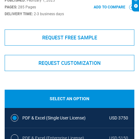
PUBLISHED:
February 1, 2025
PAGES:
285 Pages
ADD TO COMPARE
DELIVERY TIME:
2-3 business days
REQUEST FREE SAMPLE
REQUEST CUSTOMIZATION
SELECT AN OPTION
PDF & Excel (Single User License)
USD 3750
PDF & Excel (Enterprise License)
USD 5150