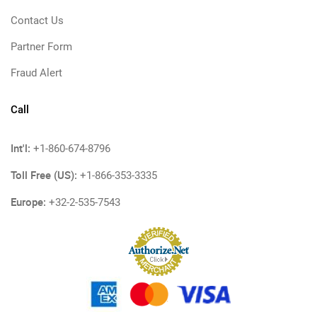
Contact Us
Partner Form
Fraud Alert
Call
Int'l:
+1-860-674-8796
Toll Free (US):
+1-866-353-3335
Europe:
+32-2-535-7543