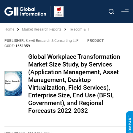
Home
Market Research Reports
Telecom & IT
PUBLISHER:
Bizwit Research & Consulting LLP
|
PRODUCT
CODE:
1651859
Global Workplace Transformation
Market Size Study, by Services
(Application Management, Asset
Management, Desktop
Virtualization, Field Services),
Enterprise Size, End Use (BFSI,
Government), and Regional
Forecasts 2022-2032