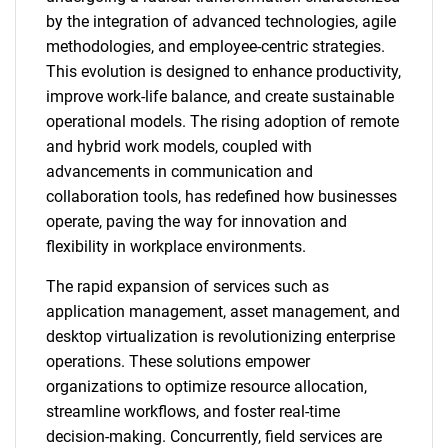
by the integration of advanced technologies, agile
methodologies, and employee-centric strategies.
This evolution is designed to enhance productivity,
improve work-life balance, and create sustainable
operational models. The rising adoption of remote
and hybrid work models, coupled with
advancements in communication and
collaboration tools, has redefined how businesses
operate, paving the way for innovation and
flexibility in workplace environments.
The rapid expansion of services such as
application management, asset management, and
desktop virtualization is revolutionizing enterprise
operations. These solutions empower
organizations to optimize resource allocation,
streamline workflows, and foster real-time
decision-making. Concurrently, field services are