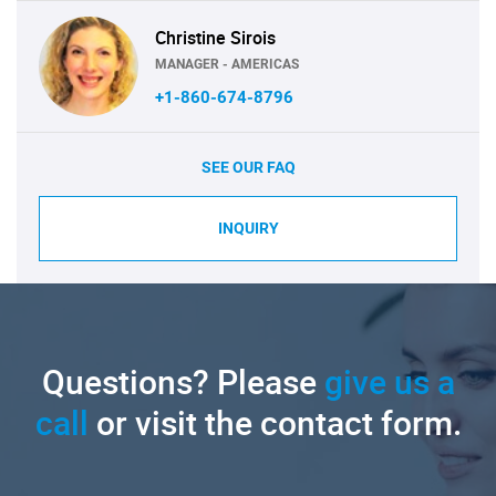
Christine Sirois
MANAGER - AMERICAS
+1-860-674-8796
SEE OUR FAQ
INQUIRY
Questions? Please
give us a
call
or visit the contact form.