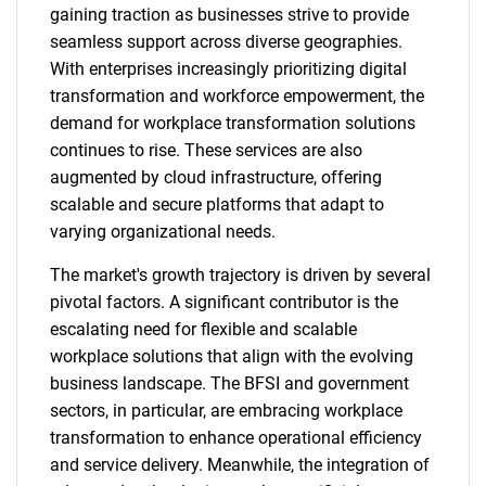
gaining traction as businesses strive to provide
seamless support across diverse geographies.
With enterprises increasingly prioritizing digital
transformation and workforce empowerment, the
demand for workplace transformation solutions
continues to rise. These services are also
augmented by cloud infrastructure, offering
scalable and secure platforms that adapt to
varying organizational needs.
The market's growth trajectory is driven by several
pivotal factors. A significant contributor is the
escalating need for flexible and scalable
workplace solutions that align with the evolving
business landscape. The BFSI and government
sectors, in particular, are embracing workplace
transformation to enhance operational efficiency
and service delivery. Meanwhile, the integration of