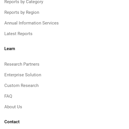
Reports by Category
Reports by Region
Annual Information Services
Latest Reports
Learn
Research Partners
Enterprise Solution
Custom Research
FAQ
About Us
Contact