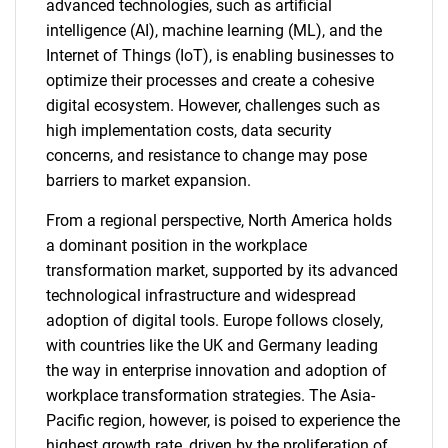
advanced technologies, such as artificial
intelligence (AI), machine learning (ML), and the
Internet of Things (IoT), is enabling businesses to
optimize their processes and create a cohesive
digital ecosystem. However, challenges such as
high implementation costs, data security
concerns, and resistance to change may pose
barriers to market expansion.
From a regional perspective, North America holds
a dominant position in the workplace
transformation market, supported by its advanced
technological infrastructure and widespread
adoption of digital tools. Europe follows closely,
with countries like the UK and Germany leading
the way in enterprise innovation and adoption of
workplace transformation strategies. The Asia-
Pacific region, however, is poised to experience the
highest growth rate, driven by the proliferation of