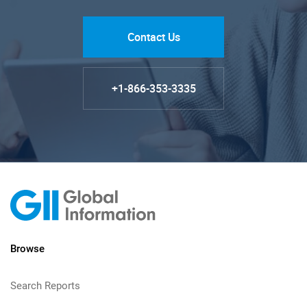
Contact Us
+1-866-353-3335
Browse
Search Reports