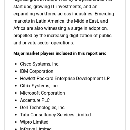
start-ups, growing IT investments, and an
expanding workforce across industries. Emerging
markets in Latin America, the Middle East, and
Africa are also witnessing a surge in adoption,
propelled by the increasing digitization of public
and private sector operations.
Major market players included in this report are:
Cisco Systems, Inc.
IBM Corporation
Hewlett Packard Enterprise Development LP
Citrix Systems, Inc.
Microsoft Corporation
Accenture PLC
Dell Technologies, Inc.
Tata Consultancy Services Limited
Wipro Limited
Infosys Limited