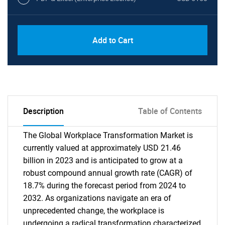
Add to Cart
Description
Table of Contents
The Global Workplace Transformation Market is
currently valued at approximately USD 21.46
billion in 2023 and is anticipated to grow at a
robust compound annual growth rate (CAGR) of
18.7% during the forecast period from 2024 to
2032. As organizations navigate an era of
unprecedented change, the workplace is
undergoing a radical transformation characterized