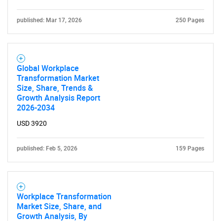
published: Mar 17, 2026
250 Pages
Global Workplace
Transformation Market
Size, Share, Trends &
Growth Analysis Report
2026-2034
USD 3920
published: Feb 5, 2026
159 Pages
Workplace Transformation
Market Size, Share, and
Growth Analysis, By