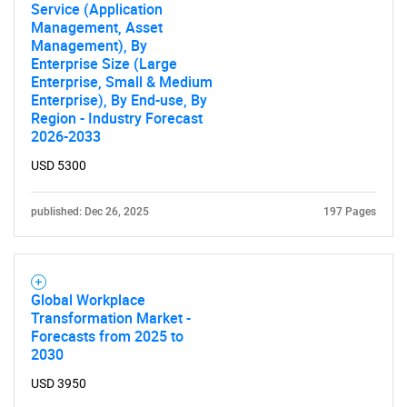
Service (Application
Management, Asset
Management), By
Enterprise Size (Large
Enterprise, Small & Medium
Enterprise), By End-use, By
Region - Industry Forecast
2026-2033
USD 5300
published: Dec 26, 2025
197 Pages
Global Workplace
Transformation Market -
Forecasts from 2025 to
2030
USD 3950