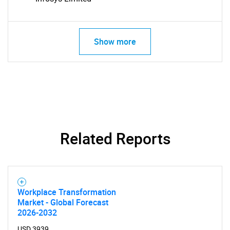
Show more
Related Reports
SEARCH
Workplace Transformation
What are you looking
Market - Global Forecast
2026-2032
USD 3939