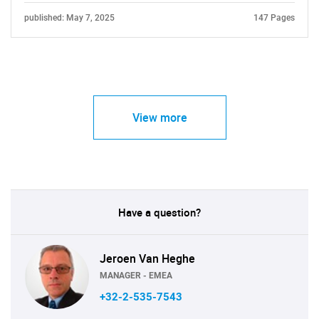
published: May 7, 2025
147 Pages
View more
Have a question?
Jeroen Van Heghe
MANAGER - EMEA
+32-2-535-7543