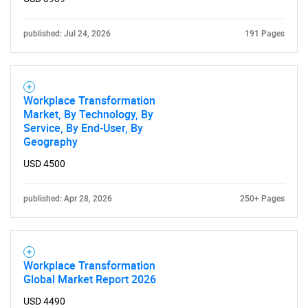
for?
published: Jul 24, 2026
191 Pages
Workplace Transformation
Market, By Technology, By
Service, By End-User, By
Geography
Need help finding what you are looking for?
USD 4500
Contact Us
published: Apr 28, 2026
250+ Pages
Workplace Transformation
Global Market Report 2026
USD 4490