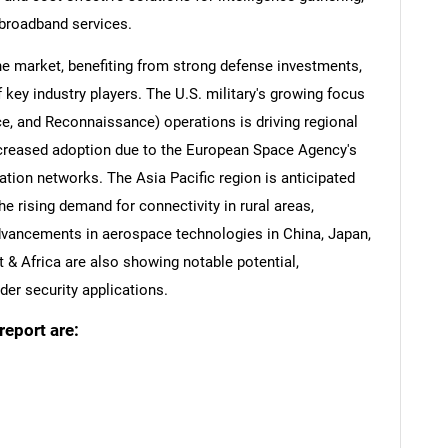
broadband services.
e market, benefiting from strong defense investments,
 key industry players. The U.S. military's growing focus
nce, and Reconnaissance) operations is driving regional
ncreased adoption due to the European Space Agency's
tion networks. The Asia Pacific region is anticipated
he rising demand for connectivity in rural areas,
dvancements in aerospace technologies in China, Japan,
 & Africa are also showing notable potential,
der security applications.
report are: