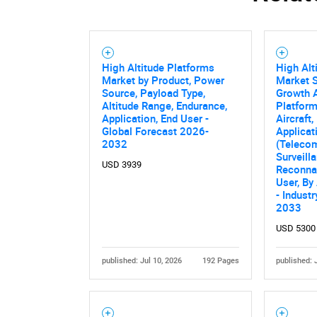
High Altitude Platforms
High Alt
Market by Product, Power
Market S
Source, Payload Type,
Growth A
Altitude Range, Endurance,
Platfor
Application, End User -
Aircraft
Global Forecast 2026-
Applicat
2032
(Teleco
Surveill
USD 3939
Reconnai
User, By
- Indust
2033
USD 5300
published: Jul 10, 2026
192 Pages
published: 