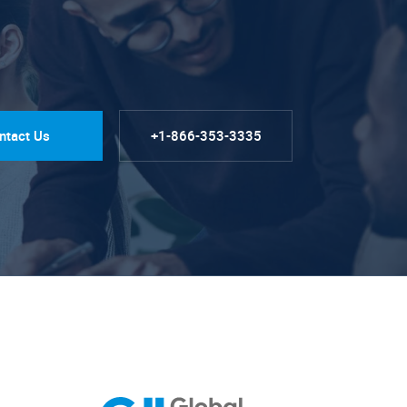
ntact Us
+1-866-353-3335