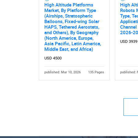
High Altitude Platforms
High Alt
Market, By Platform Type
Robots 
(Airships, Stratospheric
Type, Te
Balloons, Fixed-wing Solar
Applicat
HAPS, Tethered Aerostats,
Channel 
and Others), By Geography
2026-2
(North America, Europe,
USD 3939
Asia Pacific, Latin America,
Middle East, and Africa)
USD 4500
published: Mar 10, 2026
135 Pages
published: 