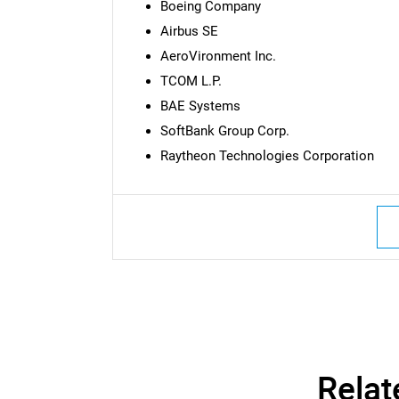
Boeing Company
Airbus SE
AeroVironment Inc.
TCOM L.P.
BAE Systems
SoftBank Group Corp.
Raytheon Technologies Corporation
Nee
Relat