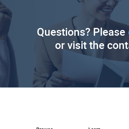
Questions? Please
or visit the con