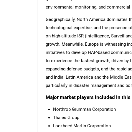
environmental monitoring, and commercial 
Geographically, North America dominates th
technological expertise, and the presence of
on high-altitude ISR (Intelligence, Surveilla
growth. Meanwhile, Europe is witnessing i
initiatives to develop HAP-based communica
to experience the fastest growth, driven by t
expanding defense budgets, and the rapid a
and India. Latin America and the Middle East
particularly in disaster management and bor
Major market players included in this 
Northrop Grumman Corporation
Thales Group
Lockheed Martin Corporation