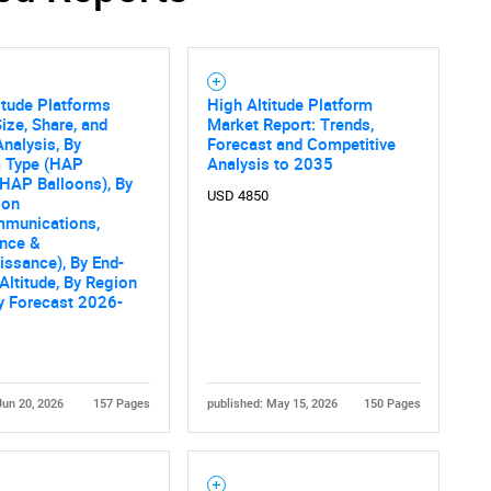
itude Platforms
High Altitude Platform
ize, Share, and
Market Report: Trends,
nalysis, By
Forecast and Competitive
m Type (HAP
Analysis to 2035
, HAP Balloons), By
USD 4850
ion
mmunications,
ance &
ssance), By End-
 Altitude, By Region
ry Forecast 2026-
Jun 20, 2026
157 Pages
published: May 15, 2026
150 Pages