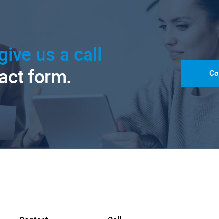
give us a call
tact form.
Co