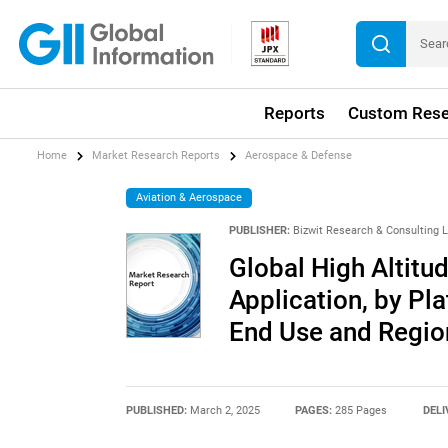
Reports
Custom Rese
Home
Market Research Reports
Aerospace & Defense
Aviation & Aerospace
PUBLISHER:
Bizwit Research & Consulting 
Global High Altitu
Application, by Pl
End Use and Regio
PUBLISHED:
March 2, 2025
PAGES:
285 Pages
DELI