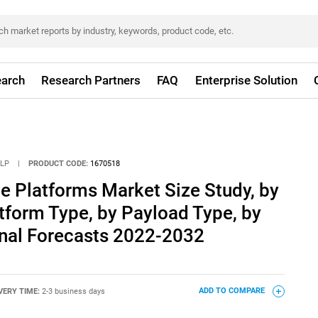
arch
Research Partners
FAQ
Enterprise Solution
LLP
|
PRODUCT CODE:
1670518
de Platforms Market Size Study, by
atform Type, by Payload Type, by
nal Forecasts 2022-2032
VERY TIME:
2-3 business days
ADD TO COMPARE