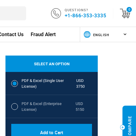
QUESTIONS?
0
+1-866-353-3335
Contact Us
Fraud Alert
SELECT AN OPTION
PDF & Excel (Single User
USD
License)
3750
PDF & Excel (Enterprise
USD
License)
5150
Add to Cart