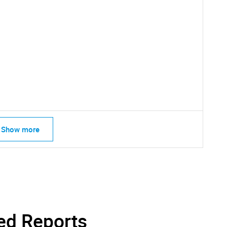
SEARCH
What are you looking for?
Show more
Contact Us
d help finding what you are looking for?
ed Reports