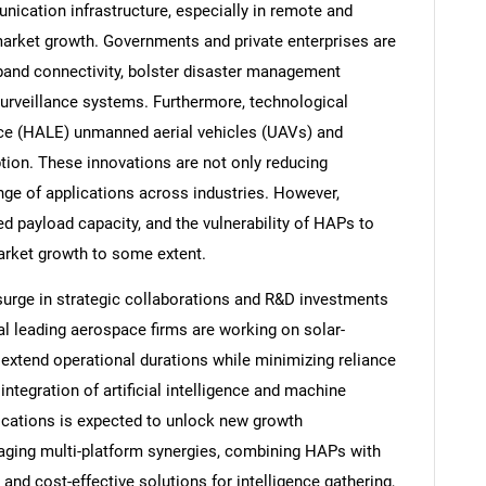
cation infrastructure, especially in remote and
 market growth. Governments and private enterprises are
band connectivity, bolster disaster management
 surveillance systems. Furthermore, technological
nce (HALE) unmanned aerial vehicles (UAVs) and
ption. These innovations are not only reducing
nge of applications across industries. However,
ed payload capacity, and the vulnerability of HAPs to
arket growth to some extent.
surge in strategic collaborations and R&D investments
l leading aerospace firms are working on solar-
xtend operational durations while minimizing reliance
 integration of artificial intelligence and machine
lications is expected to unlock new growth
raging multi-platform synergies, combining HAPs with
and cost-effective solutions for intelligence gathering,