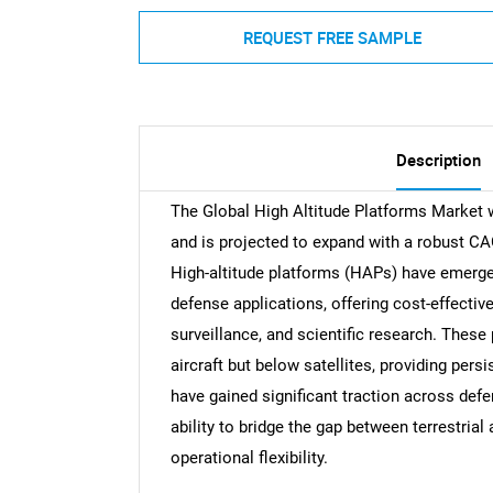
REQUEST FREE SAMPLE
Description
The Global High Altitude Platforms Market w
and is projected to expand with a robust CA
High-altitude platforms (HAPs) have emerge
defense applications, offering cost-effectiv
surveillance, and scientific research. These
aircraft but below satellites, providing pers
have gained significant traction across defe
ability to bridge the gap between terrestria
operational flexibility.