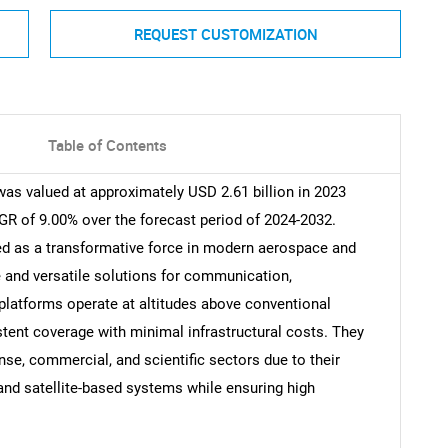
REQUEST CUSTOMIZATION
Table of Contents
as valued at approximately USD 2.61 billion in 2023
GR of 9.00% over the forecast period of 2024-2032.
d as a transformative force in modern aerospace and
e and versatile solutions for communication,
 platforms operate at altitudes above conventional
istent coverage with minimal infrastructural costs. They
nse, commercial, and scientific sectors due to their
l and satellite-based systems while ensuring high