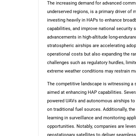
The increasing demand for advanced communi
underserved regions, is a primary driver of
investing heavily in HAPs to enhance broad
capabilities, and improve national security
advancements in high-altitude long-endura
stratospheric airships are accelerating ado
operational costs but also expanding the ra
challenges such as regulatory hurdles, limit
extreme weather conditions may restrain m
The competitive landscape is witnessing a 
aimed at enhancing HAP capabilities. Severa
powered UAVs and autonomous airships to e
on traditional fuel sources. Additionally, the
learning in surveillance and monitoring app
opportunities. Notably, companies are leve
geostationary satellites to deliver seamless 