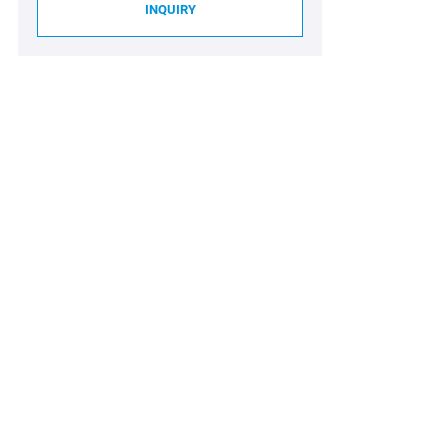
INQUIRY