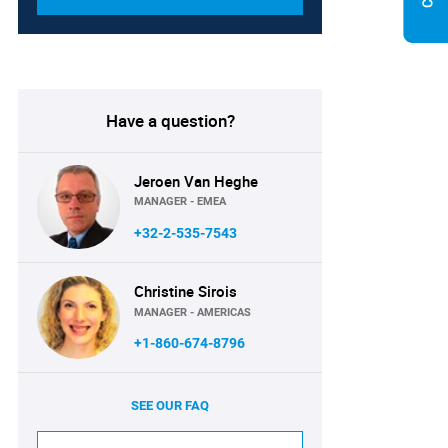
Have a question?
Jeroen Van Heghe
MANAGER - EMEA
+32-2-535-7543
Christine Sirois
MANAGER - AMERICAS
+1-860-674-8796
SEE OUR FAQ