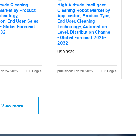
itude Cleaning
High Altitude Intelligent
Market by Product
Cleaning Robot Market by
chnology,
Application, Product Type,
ion, End User, Sales
End User, Cleaning
- Global Forecast
Technology, Automation
032
Level, Distribution Channel
- Global Forecast 2026-
2032
USD 3939
Feb 24, 2026
190 Pages
published: Feb 20, 2026
193 Pages
View more