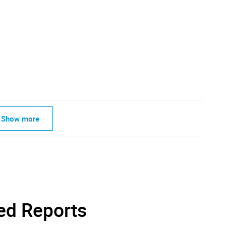
SEARCH
What are you looking for?
Show more
Contact Us
d help finding what you are looking for?
ed Reports