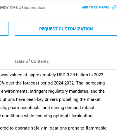
IVERY TIME:
2-3 business days
ADD TO COMPARE
REQUEST CUSTOMIZATION
Table of Contents
was valued at approximately USD 0.39 billion in 2023
0% over the forecast period 2024-2032. The increasing
environments, stringent regulatory mandates, and the
solutions have been key drivers propelling the market
icals, pharmaceuticals, and mining demand robust
le conditions while ensuring optimal illumination.
ered to operate safely in locations prone to flammable