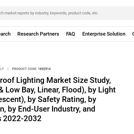
arch
Research Partners
FAQ
Enterprise Solution
LLP
|
PRODUCT CODE:
1692914
roof Lighting Market Size Study,
 Low Bay, Linear, Flood), by Light
scent), by Safety Rating, by
, by End-User Industry, and
s 2022-2032