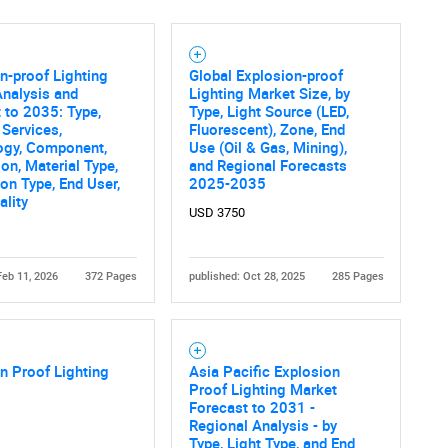
n-proof Lighting
Global Explosion-proof
nalysis and
Lighting Market Size, by
 to 2035: Type,
Type, Light Source (LED,
 Services,
Fluorescent), Zone, End
ogy, Component,
Use (Oil & Gas, Mining),
ion, Material Type,
and Regional Forecasts
ion Type, End User,
2025-2035
ality
USD 3750
Feb 11, 2026
372 Pages
published: Oct 28, 2025
285 Pages
n Proof Lighting
Asia Pacific Explosion
Proof Lighting Market
Forecast to 2031 -
Regional Analysis - by
Type, Light Type, and End