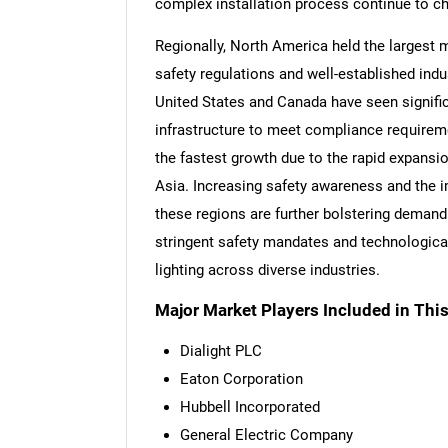
complex installation process continue to c
Regionally, North America held the largest m
safety regulations and well-established indu
United States and Canada have seen significa
infrastructure to meet compliance requireme
the fastest growth due to the rapid expansio
Asia. Increasing safety awareness and the i
these regions are further bolstering demand.
stringent safety mandates and technologica
lighting across diverse industries.
Major Market Players Included in This
Dialight PLC
Eaton Corporation
Hubbell Incorporated
General Electric Company