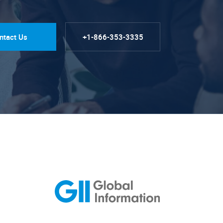
ntact Us
+1-866-353-3335