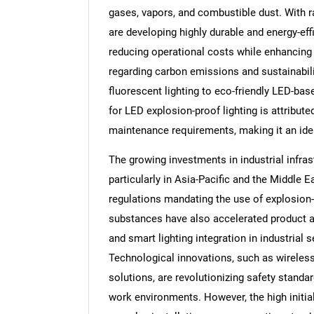
gases, vapors, and combustible dust. With 
are developing highly durable and energy-effi
reducing operational costs while enhancing 
regarding carbon emissions and sustainabilit
fluorescent lighting to eco-friendly LED-bas
for LED explosion-proof lighting is attributed
maintenance requirements, making it an idea
The growing investments in industrial infr
particularly in Asia-Pacific and the Middle 
regulations mandating the use of explosion-p
substances have also accelerated product a
and smart lighting integration in industrial 
Technological innovations, such as wireless
solutions, are revolutionizing safety standa
work environments. However, the high initia