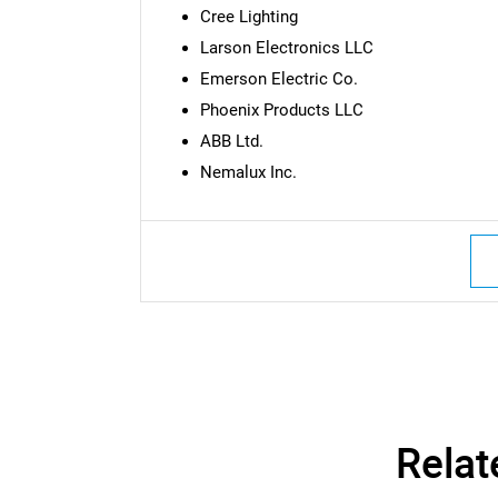
Cree Lighting
Larson Electronics LLC
Emerson Electric Co.
Phoenix Products LLC
ABB Ltd.
Nemalux Inc.
Nee
Relat