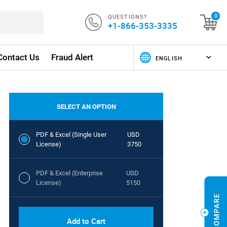
QUESTIONS?
0
+1-866-353-3335
Contact Us
Fraud Alert
SELECT AN OPTION
PDF & Excel (Single User
USD
License)
3750
PDF & Excel (Enterprise
USD
License)
5150
Add to Cart