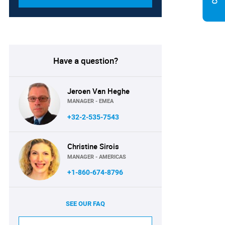
Have a question?
Jeroen Van Heghe
MANAGER - EMEA
+32-2-535-7543
Christine Sirois
MANAGER - AMERICAS
+1-860-674-8796
SEE OUR FAQ