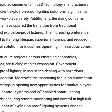
rapid advancements in LED technology, manufacturers
cient explosion-proof lighting solutions, significantly
workplace safety. Additionally, the rising concerns
y have spurred the transition from traditional
ed explosion-proof fixtures. The increasing preference
 to its long lifespan, superior efficiency, and reduced
l solution for industries operating in hazardous zones.
astructure projects across emerging economies,
East, are fueling market expansion. Government
roof lighting in industries dealing with hazardous
doption. Moreover, the increasing focus on automation
settings is opening new opportunities for market players.
 control systems and IoT-enabled smart lighting
rds, ensuring remote monitoring and control in high-risk
l cost of explosion-proof lighting systems and the