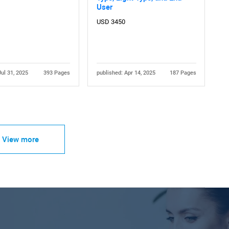
User
USD 3450
Jul 31, 2025
393 Pages
published: Apr 14, 2025
187 Pages
View more