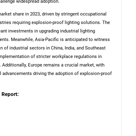
hallenge widespread adoption.
arket share in 2023, driven by stringent occupational
stries requiring explosion-proof lighting solutions. The
nt investments in upgrading industrial lighting
nts. Meanwhile, Asia-Pacific is anticipated to witness
n of industrial sectors in China, India, and Southeast
mplementation of stricter workplace regulations in
 Additionally, Europe remains a crucial market, with
l advancements driving the adoption of explosion-proof
 Report: