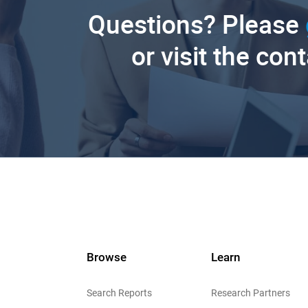
Questions? Please
or visit the con
Browse
Learn
Search Reports
Research Partners