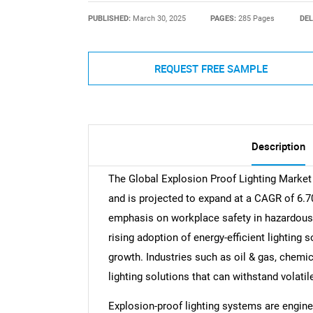
PUBLISHED:
March 30, 2025
PAGES:
285 Pages
DEL
REQUEST FREE SAMPLE
Description
The Global Explosion Proof Lighting Market 
and is projected to expand at a CAGR of 6.7
emphasis on workplace safety in hazardous 
rising adoption of energy-efficient lighting 
growth. Industries such as oil & gas, chem
lighting solutions that can withstand volati
Explosion-proof lighting systems are engine