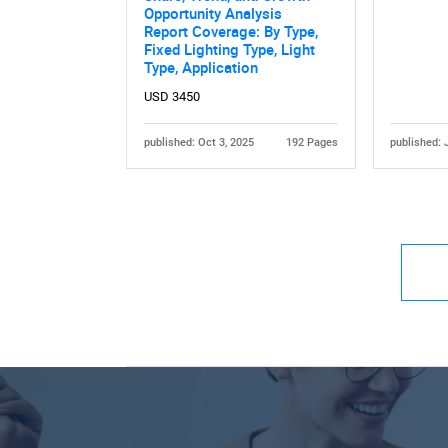
Opportunity Analysis
Report Coverage: By Type,
Fixed Lighting Type, Light
Type, Application
USD 3450
published: Oct 3, 2025
192 Pages
published: 