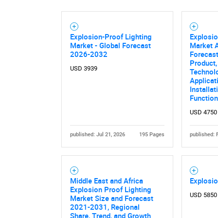
Explosion-Proof Lighting
Explosio
Market - Global Forecast
Market A
2026-2032
Forecast
Product,
USD 3939
Technol
Applicat
Installat
Function
USD 4750
published: Jul 21, 2026
195 Pages
published: 
Middle East and Africa
Explosio
Explosion Proof Lighting
USD 5850
Market Size and Forecast
2021-2031, Regional
Share, Trend, and Growth