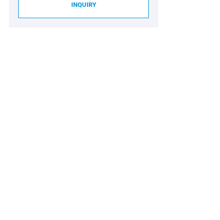
INQUIRY