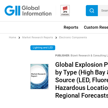
Reports
Custom Rese
Home
Market Research Reports
Electronic Components
Lighting and LED
PUBLISHER:
Bizwit Research & Consulting 
Global Explosion P
by Type (High Bay &
Source (LED, Fluore
Hazardous Location
Regional Forecast