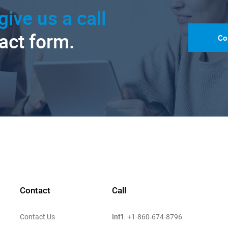
give us a call
tact form.
Co
Contact
Call
Int'l:
Contact Us
+1-860-674-8796