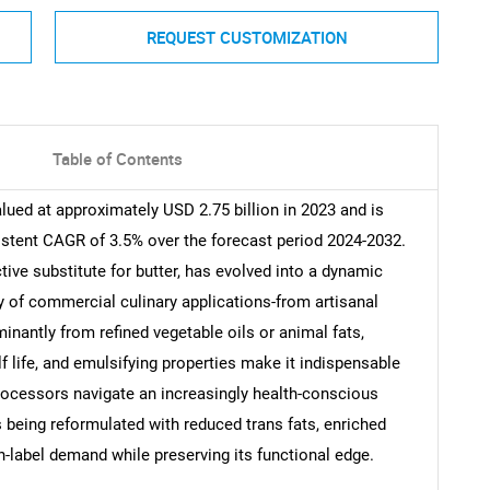
REQUEST CUSTOMIZATION
Table of Contents
lued at approximately USD 2.75 billion in 2023 and is
istent CAGR of 3.5% over the forecast period 2024-2032.
tive substitute for butter, has evolved into a dynamic
ay of commercial culinary applications-from artisanal
nantly from refined vegetable oils or animal fats,
f life, and emulsifying properties make it indispensable
rocessors navigate an increasingly health-conscious
 being reformulated with reduced trans fats, enriched
n-label demand while preserving its functional edge.