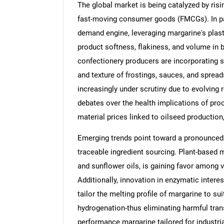
The global market is being catalyzed by ri
fast-moving consumer goods (FMCGs). In part
demand engine, leveraging margarine's plast
product softness, flakiness, and volume in 
confectionery producers are incorporating s
and texture of frostings, sauces, and sprea
increasingly under scrutiny due to evolving 
debates over the health implications of proc
material prices linked to oilseed production,
Emerging trends point toward a pronounced 
traceable ingredient sourcing. Plant-based 
and sunflower oils, is gaining favor among
Additionally, innovation in enzymatic inter
tailor the melting profile of margarine to sui
hydrogenation-thus eliminating harmful trans 
performance margarine tailored for industrial