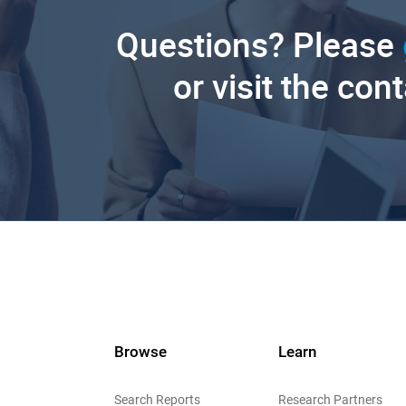
Questions? Please
or visit the con
Browse
Learn
Search Reports
Research Partners