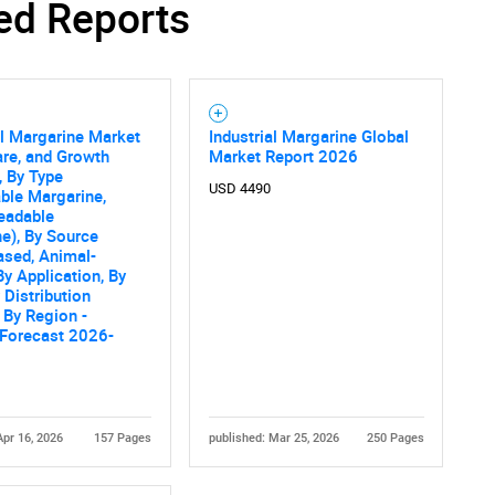
ed Reports
al Margarine Market
Industrial Margarine Global
are, and Growth
Market Report 2026
, By Type
USD 4490
ble Margarine,
eadable
e), By Source
ased, Animal-
By Application, By
 Distribution
 By Region -
 Forecast 2026-
Apr 16, 2026
157 Pages
published: Mar 25, 2026
250 Pages