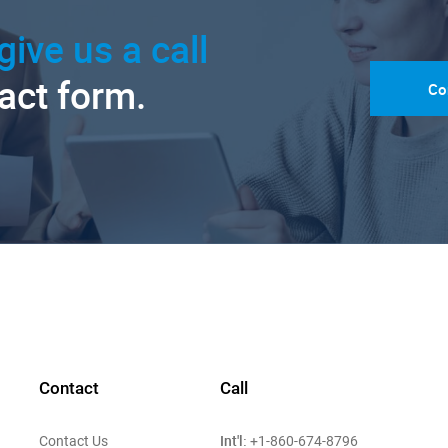
give us a call
tact form.
Co
Contact
Call
Int'l:
Contact Us
+1-860-674-8796