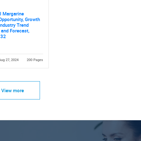
al Margarine
Opportunity, Growth
 Industry Trend
 and Forecast,
032
Aug 27, 2024
200 Pages
View more