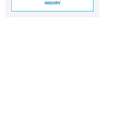
INQUIRY