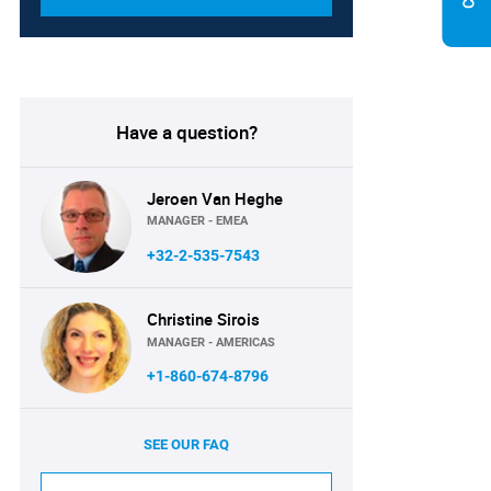
Have a question?
Jeroen Van Heghe
MANAGER - EMEA
+32-2-535-7543
Christine Sirois
MANAGER - AMERICAS
+1-860-674-8796
SEE OUR FAQ