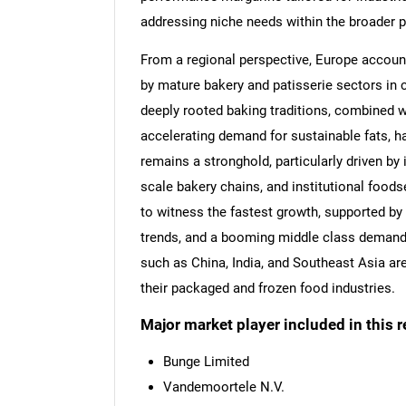
addressing niche needs within the broader 
From a regional perspective, Europe account
by mature bakery and patisserie sectors in c
deeply rooted baking traditions, combined w
accelerating demand for sustainable fats, h
remains a stronghold, particularly driven by
scale bakery chains, and institutional foods
to witness the fastest growth, supported by 
trends, and a booming middle class demandin
such as China, India, and Southeast Asia ar
their packaged and frozen food industries.
Major market player included in this r
Bunge Limited
Vandemoortele N.V.