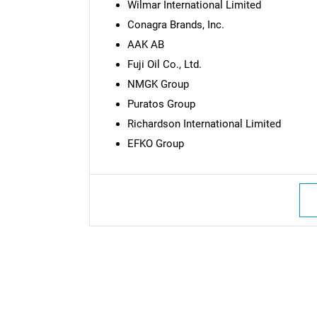
Wilmar International Limited
Conagra Brands, Inc.
AAK AB
Fuji Oil Co., Ltd.
NMGK Group
Puratos Group
Richardson International Limited
EFKO Group
Nee