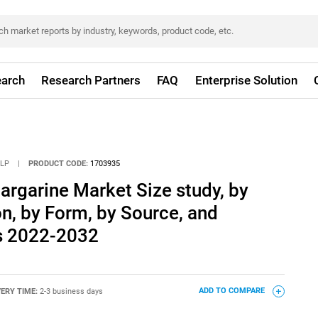
arch
Research Partners
FAQ
Enterprise Solution
LLP
|
PRODUCT CODE:
1703935
Margarine Market Size study, by
on, by Form, by Source, and
s 2022-2032
VERY TIME:
2-3 business days
ADD TO COMPARE