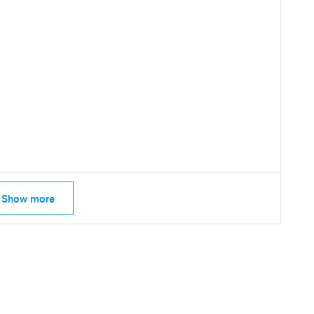
SEARCH
What are you looking for?
Show more
Contact Us
d help finding what you are looking for?