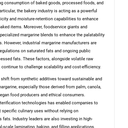
sing consumption of baked goods, processed foods, and
icular, the bakery industry is acting as a powerful
icity and moisture-retention capabilities to enhance
baked items. Moreover, foodservice giants and
pecialized margarine blends to enhance the palatability
ds. However, industrial margarine manufacturers are
regulations on saturated fats and ongoing public
essed fats. These factors, alongside volatile raw
 continue to challenge scalability and cost-efficiency.
shift from synthetic additives toward sustainable and
margarine, especially those derived from palm, canola,
 vegan food producers and ethical consumers.
esterification technologies has enabled companies to
t specific culinary uses without relying on
fats. Industry leaders are also investing in high-
-scale laminating, baking, and filling applications,