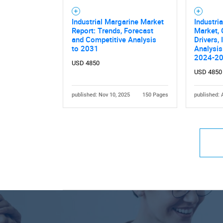
Industrial Margarine Market
Industri
Report: Trends, Forecast
Market, 
and Competitive Analysis
Drivers,
to 2031
Analysis
2024-2
USD 4850
USD 4850
published: Nov 10, 2025
150 Pages
published: 