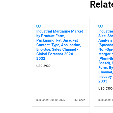
Relat
Industrial Margarine Market
Industri
by Product Form,
Size, Sh
Packaging, Fat Base, Fat
Analysis
Content, Type, Application,
(Spreada
End-Use, Sales Channel -
Non-Spr
Global Forecast 2026-
Margarin
2032
(Plant-B
Based), 
USD 3939
Form, By
Channel,
Industry
2033
USD 5300
published: Jul 10, 2026
186 Pages
published: 