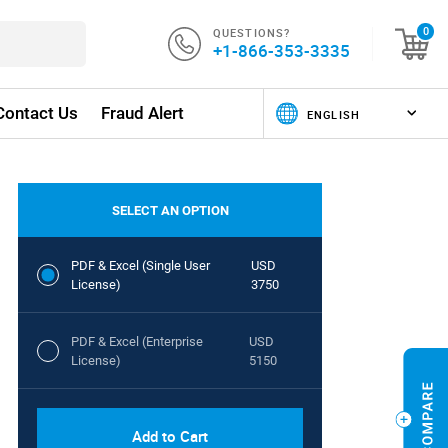
QUESTIONS?
0
+1-866-353-3335
Contact Us
Fraud Alert
SELECT AN OPTION
PDF & Excel (Single User
USD
License)
3750
PDF & Excel (Enterprise
USD
License)
5150
Add to Cart