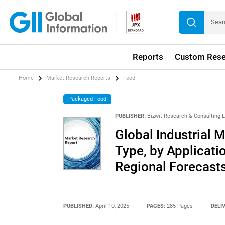
Reports
Custom Rese
Home
Market Research Reports
Food
Packaged Food
PUBLISHER:
Bizwit Research & Consulting 
Global Industrial 
Type, by Applicati
Regional Forecast
PUBLISHED:
April 10, 2025
PAGES:
285 Pages
DELI