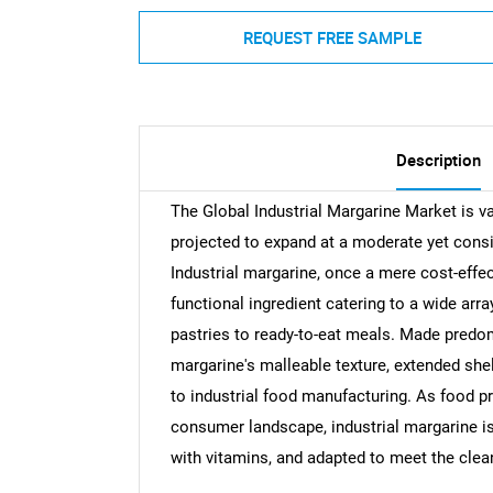
REQUEST FREE SAMPLE
Description
The Global Industrial Margarine Market is va
projected to expand at a moderate yet cons
Industrial margarine, once a mere cost-effec
functional ingredient catering to a wide arr
pastries to ready-to-eat meals. Made predomi
margarine's malleable texture, extended shel
to industrial food manufacturing. As food p
consumer landscape, industrial margarine is
with vitamins, and adapted to meet the clea