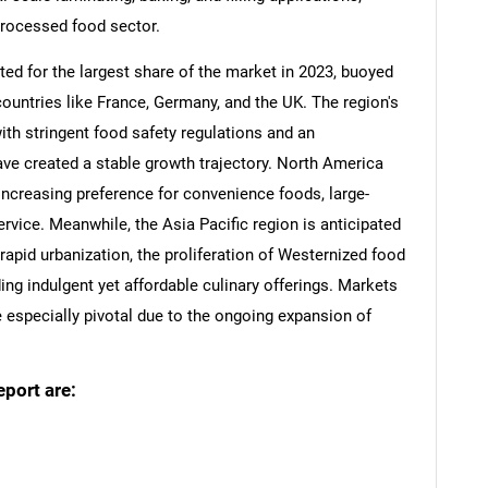
processed food sector.
ed for the largest share of the market in 2023, buoyed
ountries like France, Germany, and the UK. The region's
ith stringent food safety regulations and an
ave created a stable growth trajectory. North America
 increasing preference for convenience foods, large-
ervice. Meanwhile, the Asia Pacific region is anticipated
rapid urbanization, the proliferation of Westernized food
g indulgent yet affordable culinary offerings. Markets
e especially pivotal due to the ongoing expansion of
eport are: