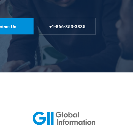
ntact Us
+1-866-353-3335