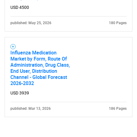
USD 4500
published: May 25, 2026
180 Pages
Influenza Medication
Market by Form, Route Of
Administration, Drug Class,
End User, Distribution
Channel - Global Forecast
2026-2032
USD 3939
published: Mar 13, 2026
186 Pages