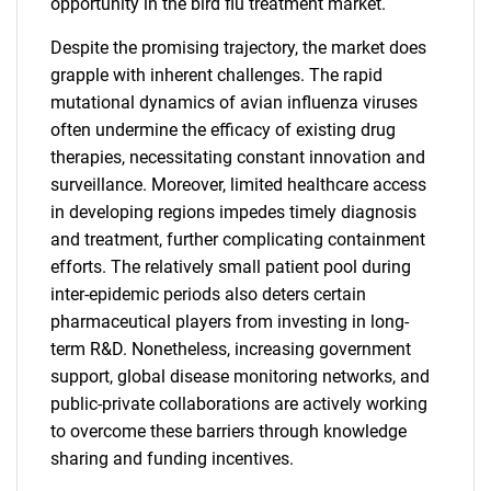
opportunity in the bird flu treatment market.
Despite the promising trajectory, the market does
grapple with inherent challenges. The rapid
mutational dynamics of avian influenza viruses
often undermine the efficacy of existing drug
therapies, necessitating constant innovation and
surveillance. Moreover, limited healthcare access
in developing regions impedes timely diagnosis
and treatment, further complicating containment
efforts. The relatively small patient pool during
inter-epidemic periods also deters certain
pharmaceutical players from investing in long-
term R&D. Nonetheless, increasing government
support, global disease monitoring networks, and
public-private collaborations are actively working
to overcome these barriers through knowledge
sharing and funding incentives.