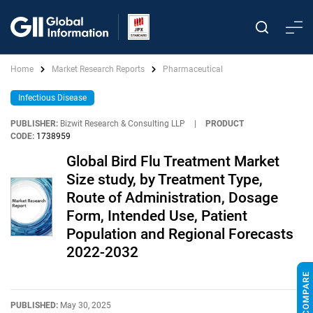
Home
Market Research Reports
Pharmaceutical
Infectious Disease
PUBLISHER:
Bizwit Research & Consulting LLP
|
PRODUCT
CODE:
1738959
Global Bird Flu Treatment Market
Size study, by Treatment Type,
Route of Administration, Dosage
Form, Intended Use, Patient
Population and Regional Forecasts
2022-2032
PUBLISHED:
May 30, 2025