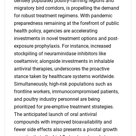
densely populated poultry-farming regions and
migratory bird corridors, is propelling the demand
for robust treatment regimens. With pandemic
preparedness remaining at the forefront of public
health policy, agencies are accelerating
investments in novel treatment options and post-
exposure prophylaxis. For instance, increased
stockpiling of neuraminidase inhibitors like
oseltamivir, alongside investments in inhalable
antiviral therapies, underscores the proactive
stance taken by healthcare systems worldwide.
Simultaneously, high-risk populations such as
frontline workers, immunocompromised patients,
and poultry industry personnel are being
prioritized for pre-emptive treatment strategies.
The anticipated launch of oral antiviral
compounds with improved bioavailability and
fewer side effects also presents a pivotal growth