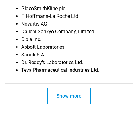
GlaxoSmithKline plc
F. Hoffmann-La Roche Ltd.
Novartis AG
Daiichi Sankyo Company, Limited
Cipla Inc.
Abbott Laboratories
Sanofi S.A.
Dr. Reddy's Laboratories Ltd.
Teva Pharmaceutical Industries Ltd.
Show more
SEARCH
What are you looking
for?