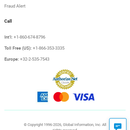
Fraud Alert
Call
Int'l:
+1-860-674-8796
Toll Free (US):
+1-866-353-3335
Europe:
+32-2-535-7543
© Copyright 1996-2026, Global Information, Inc. All