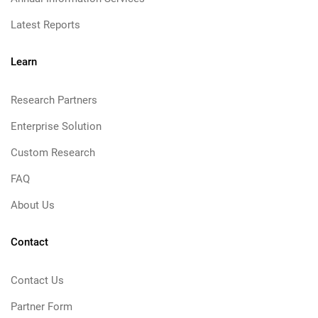
Latest Reports
Learn
Research Partners
Enterprise Solution
Custom Research
FAQ
About Us
Contact
Contact Us
Partner Form