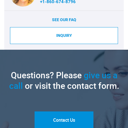
+1-860-674-8796
SEE OUR FAQ
INQUIRY
Questions? Please
give us a
call
or visit the contact form.
Contact Us