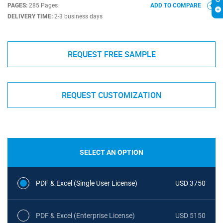
PAGES:
285 Pages
ADD TO COMPARE
DELIVERY TIME:
2-3 business days
REQUEST FREE SAMPLE
REQUEST CUSTOMIZATION
SELECT AN OPTION
PDF & Excel (Single User License)
USD 3750
PDF & Excel (Enterprise License)
USD 5150