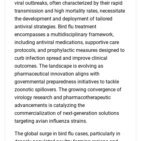
viral outbreaks, often characterized by their rapid
transmission and high mortality rates, necessitate
the development and deployment of tailored
antiviral strategies. Bird flu treatment
encompasses a multidisciplinary framework,
including antiviral medications, supportive care
protocols, and prophylactic measures designed to
curb infection spread and improve clinical
outcomes. The landscape is evolving as
pharmaceutical innovation aligns with
governmental preparedness initiatives to tackle
zoonotic spillovers. The growing convergence of
virology research and pharmacotherapeutic
advancements is catalyzing the
commercialization of next-generation solutions
targeting avian influenza strains.
The global surge in bird flu cases, particularly in