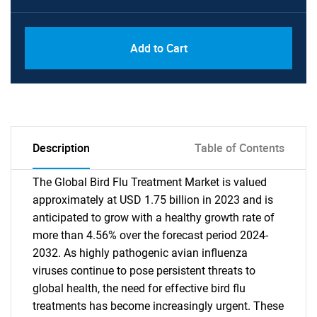
Add to Cart
Description
Table of Contents
The Global Bird Flu Treatment Market is valued
approximately at USD 1.75 billion in 2023 and is
anticipated to grow with a healthy growth rate of
more than 4.56% over the forecast period 2024-
2032. As highly pathogenic avian influenza
viruses continue to pose persistent threats to
global health, the need for effective bird flu
treatments has become increasingly urgent. These