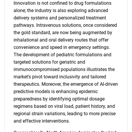
Innovation is not confined to drug formulations
alone; the industry is also exploring advanced
delivery systems and personalized treatment
pathways. Intravenous solutions, once considered
the gold standard, are now being augmented by
inhalational and oral delivery routes that offer
convenience and speed in emergency settings.
The development of pediatric formulations and
targeted solutions for geriatric and
immunocompromised populations illustrates the
market's pivot toward inclusivity and tailored
therapeutics. Moreover, the emergence of AI-driven
predictive models is enhancing epidemic
preparedness by identifying optimal dosage
regimens based on viral load, patient history, and
regional strain variations, leading to more precise
and effective interventions.