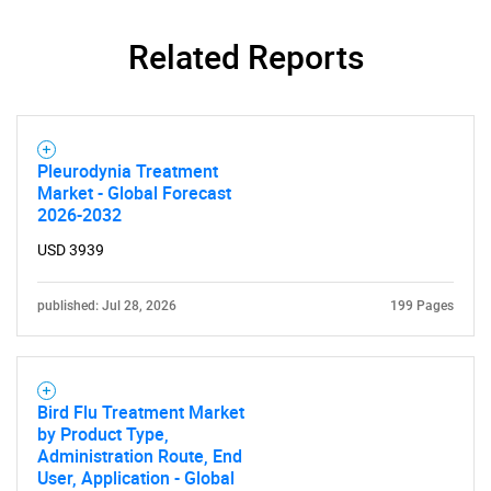
Related Reports
Pleurodynia Treatment
Need help finding what you are looking for?
Market - Global Forecast
2026-2032
Contact Us
USD 3939
published: Jul 28, 2026
199 Pages
Bird Flu Treatment Market
by Product Type,
Administration Route, End
User, Application - Global