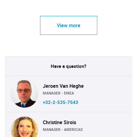
View more
Have a question?
Jeroen Van Heghe
MANAGER - EMEA
+32-2-535-7543
Christine Sirois
MANAGER - AMERICAS