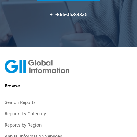
+1-866-353-3335
Browse
Search Reports
Reports by Category
Reports by Region
Annual Information Services