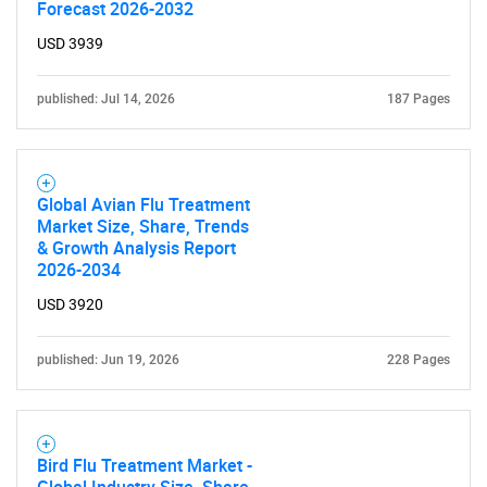
Forecast 2026-2032
USD 3939
published: Jul 14, 2026
187 Pages
Global Avian Flu Treatment
Market Size, Share, Trends
& Growth Analysis Report
2026-2034
USD 3920
published: Jun 19, 2026
228 Pages
Bird Flu Treatment Market -