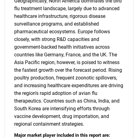
Geographically, North America dominates the bird
flu treatment landscape, largely due to advanced
healthcare infrastructure, rigorous disease
surveillance programs, and established
pharmaceutical ecosystems. Europe follows
closely, with strong R&D capacities and
government-backed health initiatives across
countries like Germany, France, and the UK. The
Asia Pacific region, however, is poised to witness
the fastest growth over the forecast period. Rising
poultry production, frequent zoonotic spillovers,
and increasing healthcare expenditures are driving
the region's rapid adoption of avian flu
therapeutics. Countries such as China, India, and
South Korea are intensifying efforts through
vaccine development, drug importation, and
regional containment strategies.
Major market player included in this report are: