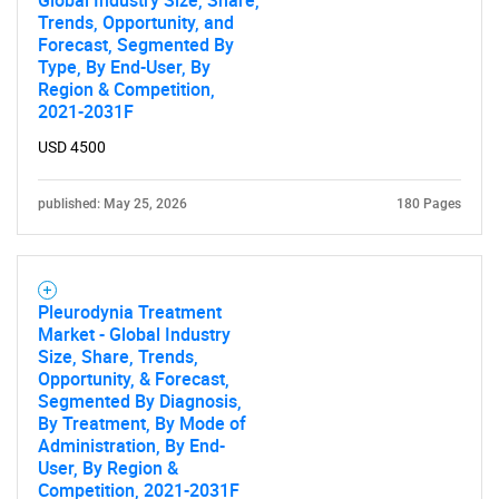
Global Industry Size, Share,
Trends, Opportunity, and
Forecast, Segmented By
Type, By End-User, By
Region & Competition,
2021-2031F
USD 4500
published: May 25, 2026
180 Pages
Pleurodynia Treatment
Market - Global Industry
Size, Share, Trends,
Opportunity, & Forecast,
Segmented By Diagnosis,
By Treatment, By Mode of
Administration, By End-
User, By Region &
Competition, 2021-2031F