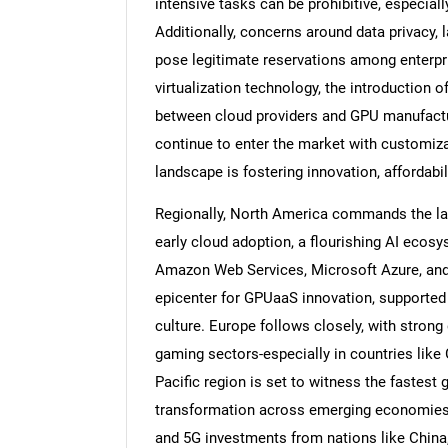
intensive tasks can be prohibitive, especial
Additionally, concerns around data privacy, 
pose legitimate reservations among enterpr
virtualization technology, the introduction o
between cloud providers and GPU manufactu
continue to enter the market with customiza
landscape is fostering innovation, affordabil
Regionally, North America commands the lar
early cloud adoption, a flourishing AI ecos
Amazon Web Services, Microsoft Azure, and G
epicenter for GPUaaS innovation, supported 
culture. Europe follows closely, with stron
gaming sectors-especially in countries like
Pacific region is set to witness the fastest 
transformation across emerging economies l
and 5G investments from nations like China,