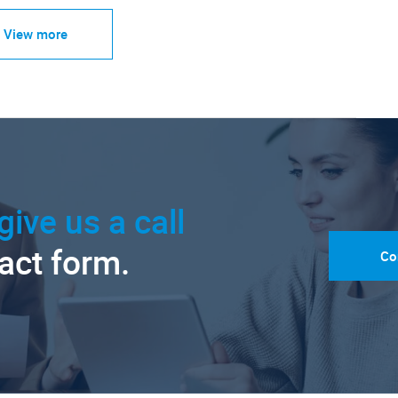
View more
give us a call
tact form.
Co