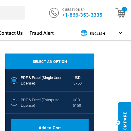
QUESTIONS?
0
+1-866-353-3335
Contact Us
Fraud Alert
SELECT AN OPTION
PDF & Excel (Single User
USD
License)
3750
PDF & Excel (Enterprise
USD
License)
5150
Add to Cart