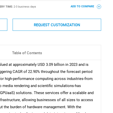
ERY TIME:
2-3 business days
ADD TO COMPARE
REQUEST CUSTOMIZATION
Table of Contents
ued at approximately USD 3.09 billion in 2023 and is
aggering CAGR of 22.90% throughout the forecast period
for high-performance computing across industries-from
 to media rendering and scientific simulations-has
 (GPUaaS) solutions. These services offer a scalable and
nfrastructure, allowing businesses of all sizes to access
t the burden of hardware management. With the