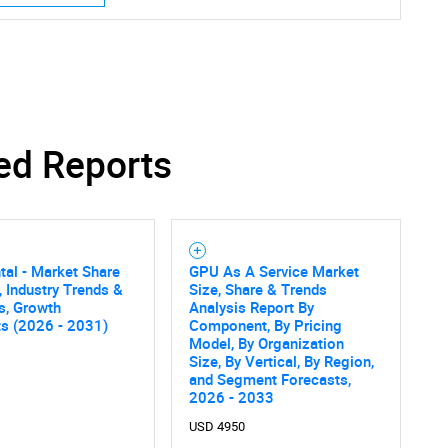
ed Reports
al - Market Share
GPU As A Service Market
, Industry Trends &
Size, Share & Trends
cs, Growth
Analysis Report By
ts (2026 - 2031)
Component, By Pricing
Model, By Organization
Size, By Vertical, By Region,
and Segment Forecasts,
2026 - 2033
USD 4950