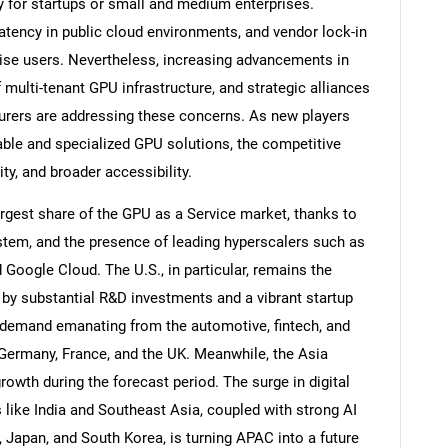
ly for startups or small and medium enterprises.
latency in public cloud environments, and vendor lock-in
ise users. Nevertheless, increasing advancements in
f multi-tenant GPU infrastructure, and strategic alliances
rers are addressing these concerns. As new players
ble and specialized GPU solutions, the competitive
ity, and broader accessibility.
gest share of the GPU as a Service market, thanks to
ystem, and the presence of leading hyperscalers such as
oogle Cloud. The U.S., in particular, remains the
by substantial R&D investments and a vibrant startup
g demand emanating from the automotive, fintech, and
 Germany, France, and the UK. Meanwhile, the Asia
growth during the forecast period. The surge in digital
ike India and Southeast Asia, coupled with strong AI
 Japan, and South Korea, is turning APAC into a future