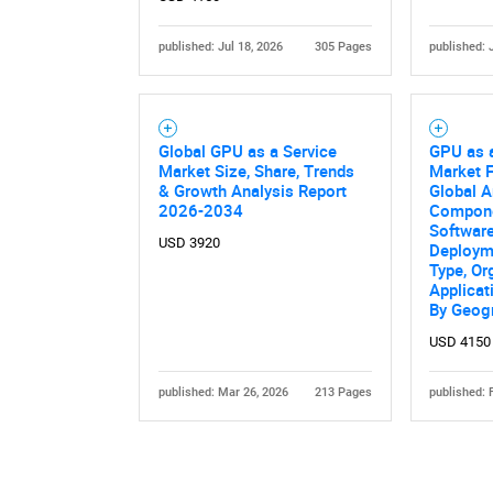
published: Jul 18, 2026
305 Pages
published: 
Global GPU as a Service
GPU as 
Market Size, Share, Trends
Market F
& Growth Analysis Report
Global A
2026-2034
Compone
Software
USD 3920
Deploym
Type, Or
Applicat
By Geog
USD 4150
published: Mar 26, 2026
213 Pages
published: 