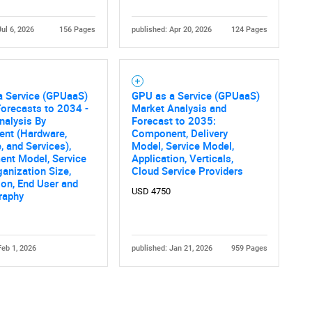
Jul 6, 2026
156 Pages
published: Apr 20, 2026
124 Pages
a Service (GPUaaS)
GPU as a Service (GPUaaS)
orecasts to 2034 -
Market Analysis and
nalysis By
Forecast to 2035:
nt (Hardware,
Component, Delivery
, and Services),
Model, Service Model,
ent Model, Service
Application, Verticals,
ganization Size,
Cloud Service Providers
ion, End User and
USD 4750
raphy
Feb 1, 2026
published: Jan 21, 2026
959 Pages