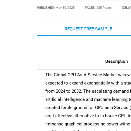
PUBLISHED:
May 30, 2025
PAGES:
285 Pages
DELIV
REQUEST FREE SAMPLE
Description
The Global GPU As A Service Market was val
expected to expand exponentially with a st
from 2024 to 2032. The escalating demand 
artificial intelligence and machine learning
created fertile ground for GPU-as-a-Service
cost-effective alternative to in-house GPU i
immense graphical processing power withou