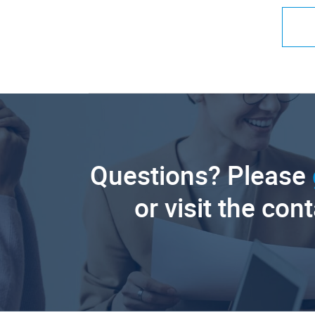
Questions? Please
or visit the con