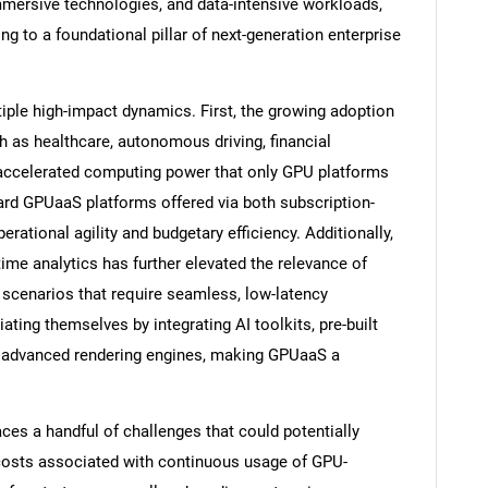
immersive technologies, and data-intensive workloads,
g to a foundational pillar of next-generation enterprise
tiple high-impact dynamics. First, the growing adoption
h as healthcare, autonomous driving, financial
 accelerated computing power that only GPU platforms
ard GPUaaS platforms offered via both subscription-
ational agility and budgetary efficiency. Additionally,
me analytics has further elevated the relevance of
n scenarios that require seamless, low-latency
ating themselves by integrating AI toolkits, pre-built
 advanced rendering engines, making GPUaaS a
ces a handful of challenges that could potentially
osts associated with continuous usage of GPU-