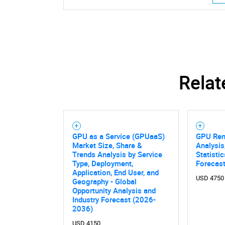
Relat
GPU as a Service (GPUaaS)
GPU Rent
Market Size, Share &
Analysis
Trends Analysis by Service
Statisti
Type, Deployment,
Forecas
Application, End User, and
USD 4750
Geography - Global
Opportunity Analysis and
Industry Forecast (2026-
2036)
USD 4150