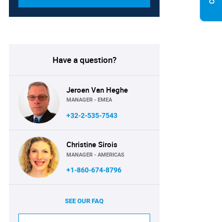
Have a question?
Jeroen Van Heghe
MANAGER - EMEA
+32-2-535-7543
Christine Sirois
MANAGER - AMERICAS
+1-860-674-8796
SEE OUR FAQ