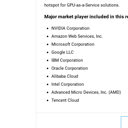
hotspot for GPU-as-a-Service solutions.
Major market player included in this r
NVIDIA Corporation
Amazon Web Services, Inc.
Microsoft Corporation
Google LLC
IBM Corporation
Oracle Corporation
Alibaba Cloud
Intel Corporation
Advanced Micro Devices, Inc. (AMD)
Tencent Cloud
Nee