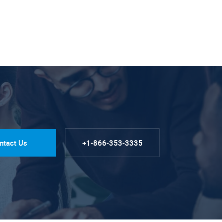
ntact Us
+1-866-353-3335