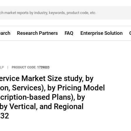
arch
Research Partners
FAQ
Enterprise Solution
LLP
|
PRODUCT CODE:
1739003
rvice Market Size study, by
n, Services), by Pricing Model
cription-based Plans), by
by Vertical, and Regional
032