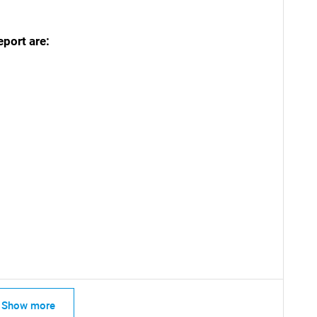
eport are:
SEARCH
What are you looking for?
Contact Us
d help finding what you are looking for?
Show more