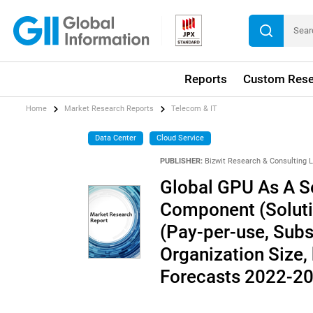
Reports
Custom Rese
Home
Market Research Reports
Telecom & IT
Data Center
Cloud Service
PUBLISHER:
Bizwit Research & Consulting 
Global GPU As A Se
Component (Solutio
(Pay-per-use, Subs
Organization Size, 
Forecasts 2022-2