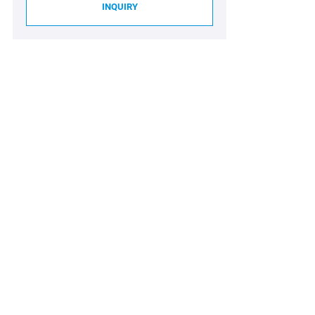
INQUIRY