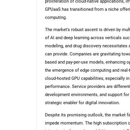
proliferation of cloud-native applications, 
GPUaaS has transitioned from a niche offerin
computing.
The market's robust ascent is driven by mul
of AI and deep learning across verticals suc
modeling, and drug discovery necessitates
can provide. Companies are gravitating tow
based and pay-per-use models, enhancing oper
the emergence of edge computing and real-ti
cloud-hosted GPU capabilities, especially i
performance. Service providers are differenti
development environments, and support for
strategic enabler for digital innovation.
Despite its promising outlook, the market fa
impede momentum. The high subscription c