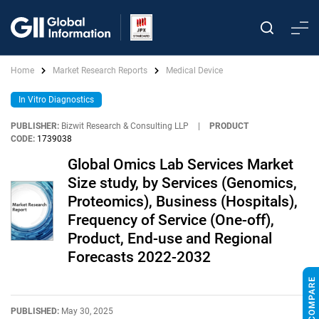
Home
Market Research Reports
Medical Device
In Vitro Diagnostics
PUBLISHER:
Bizwit Research & Consulting LLP
|
PRODUCT
CODE:
1739038
Global Omics Lab Services Market
Size study, by Services (Genomics,
Proteomics), Business (Hospitals),
Frequency of Service (One-off),
Product, End-use and Regional
Forecasts 2022-2032
PUBLISHED:
May 30, 2025