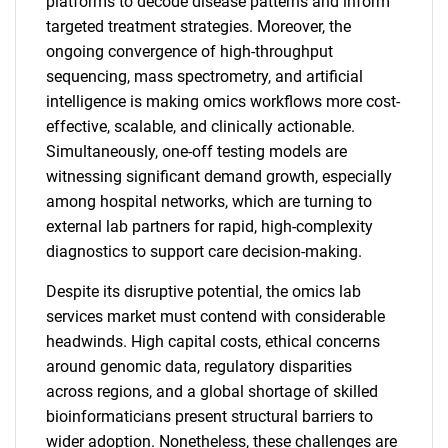
platforms to decode disease patterns and inform
targeted treatment strategies. Moreover, the
ongoing convergence of high-throughput
sequencing, mass spectrometry, and artificial
intelligence is making omics workflows more cost-
effective, scalable, and clinically actionable.
Simultaneously, one-off testing models are
witnessing significant demand growth, especially
among hospital networks, which are turning to
external lab partners for rapid, high-complexity
diagnostics to support care decision-making.
Despite its disruptive potential, the omics lab
services market must contend with considerable
headwinds. High capital costs, ethical concerns
around genomic data, regulatory disparities
across regions, and a global shortage of skilled
bioinformaticians present structural barriers to
wider adoption. Nonetheless, these challenges are