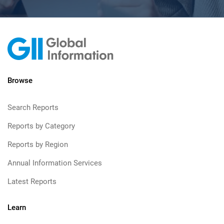
Browse
Search Reports
Reports by Category
Reports by Region
Annual Information Services
Latest Reports
Learn