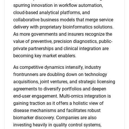
spurring innovation in workflow automation,
cloud-based analytical platforms, and
collaborative business models that merge service
delivery with proprietary bioinformatics solutions.
As more governments and insurers recognize the
value of preventive, precision diagnostics, public-
private partnerships and clinical integration are
becoming key market enablers.
As competitive dynamics intensify, industry
frontrunners are doubling down on technology
acquisitions, joint ventures, and strategic licensing
agreements to diversify portfolios and deepen
end-user engagement. Multi-omics integration is
gaining traction as it offers a holistic view of
disease mechanisms and facilitates robust
biomarker discovery. Companies are also
investing heavily in quality control systems,