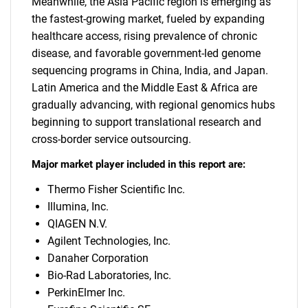
Meanwhile, the Asia Pacific region is emerging as
the fastest-growing market, fueled by expanding
healthcare access, rising prevalence of chronic
disease, and favorable government-led genome
sequencing programs in China, India, and Japan.
Latin America and the Middle East & Africa are
gradually advancing, with regional genomics hubs
beginning to support translational research and
cross-border service outsourcing.
Major market player included in this report are:
Thermo Fisher Scientific Inc.
Illumina, Inc.
QIAGEN N.V.
Agilent Technologies, Inc.
Danaher Corporation
Bio-Rad Laboratories, Inc.
PerkinElmer Inc.