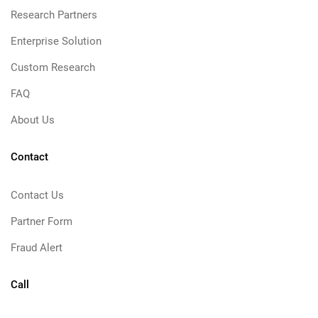
Research Partners
Enterprise Solution
Custom Research
FAQ
About Us
Contact
Contact Us
Partner Form
Fraud Alert
Call