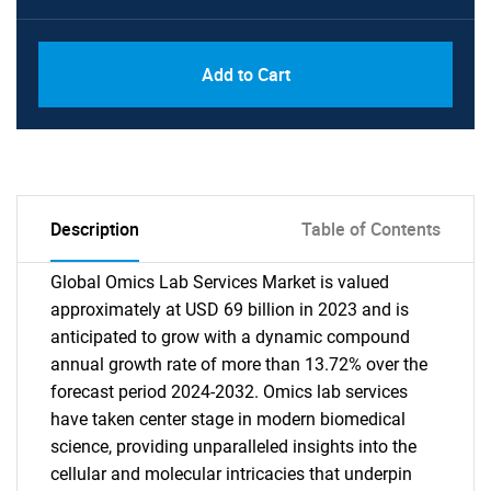
Add to Cart
Description
Table of Contents
Global Omics Lab Services Market is valued
approximately at USD 69 billion in 2023 and is
anticipated to grow with a dynamic compound
annual growth rate of more than 13.72% over the
forecast period 2024-2032. Omics lab services
have taken center stage in modern biomedical
science, providing unparalleled insights into the
cellular and molecular intricacies that underpin