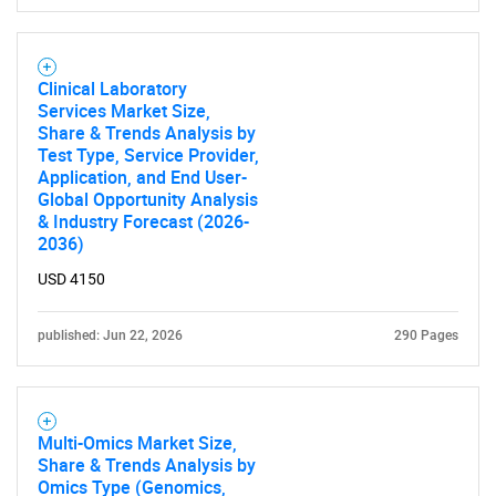
Clinical Laboratory
Services Market Size,
Share & Trends Analysis by
Test Type, Service Provider,
Application, and End User-
Global Opportunity Analysis
& Industry Forecast (2026-
2036)
USD 4150
published: Jun 22, 2026
290 Pages
Multi-Omics Market Size,
Share & Trends Analysis by
Omics Type (Genomics,