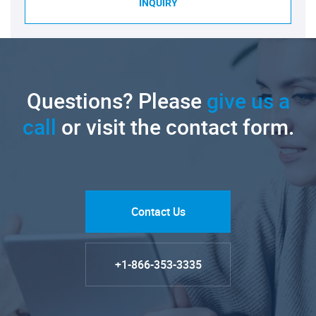
INQUIRY
Questions? Please
give us a
call
or visit the contact form.
Contact Us
+1-866-353-3335