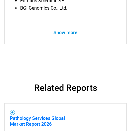
Eurofins Scientific SE
BGI Genomics Co., Ltd.
Show more
SEARCH
What are you looking
Related Reports
for?
Pathology Services Global
Market Report 2026