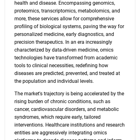
health and disease. Encompassing genomics,
proteomics, transcriptomics, metabolomics, and
more, these services allow for comprehensive
profiling of biological systems, paving the way for
personalized medicine, early diagnostics, and
precision therapeutics. In an era increasingly
characterized by data-driven medicine, omics
technologies have transformed from academic
tools to clinical necessities, redefining how
diseases are predicted, prevented, and treated at
the population and individual levels.
The market's trajectory is being accelerated by the
rising burden of chronic conditions, such as
cancer, cardiovascular disorders, and metabolic
syndromes, which require early, tailored
interventions. Healthcare institutions and research
entities are aggressively integrating omics