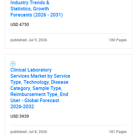
Industry Trends &
Statistics, Growth
Forecasts (2026 - 2031)
USD 4750
published: Jul 9, 2026
180 Pages
Clinical Laboratory
Services Market by Service
Type, Technology, Disease
Category, Sample Type,
Reimbursement Type, End
User - Global Forecast
2026-2032
USD 3939
published: Jul 8, 2026
181 Pages