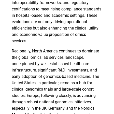
interoperability frameworks, and regulatory
certifications to meet rising compliance standards
in hospital-based and academic settings. These
evolutions are not only driving operational
efficiencies but also enhancing the clinical utility
and economic value proposition of omics
services.
Regionally, North America continues to dominate
the global omics lab services landscape,
underpinned by well-established healthcare
infrastructure, significant R&D investments, and
early adoption of genomics-based medicine. The
United States, in particular, remains a hub for
clinical genomics trials and large-scale cohort
studies. Europe, following closely, is advancing
through robust national genomics initiatives,
especially in the UK, Germany, and the Nordics.