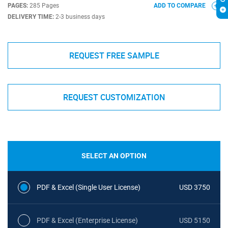
PAGES:
285 Pages
ADD TO COMPARE
DELIVERY TIME:
2-3 business days
REQUEST FREE SAMPLE
REQUEST CUSTOMIZATION
SELECT AN OPTION
PDF & Excel (Single User License)
USD 3750
PDF & Excel (Enterprise License)
USD 5150