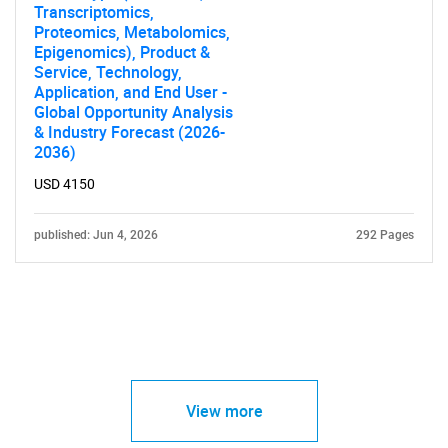
Transcriptomics,
Proteomics, Metabolomics,
Epigenomics), Product &
Service, Technology,
Application, and End User -
Global Opportunity Analysis
& Industry Forecast (2026-
2036)
USD 4150
published: Jun 4, 2026
292 Pages
View more