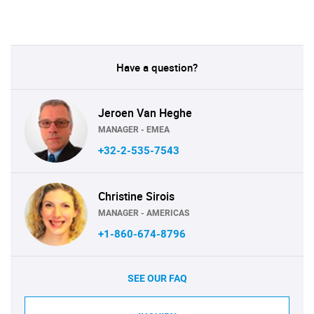
Have a question?
Jeroen Van Heghe
MANAGER - EMEA
+32-2-535-7543
Christine Sirois
MANAGER - AMERICAS
+1-860-674-8796
SEE OUR FAQ