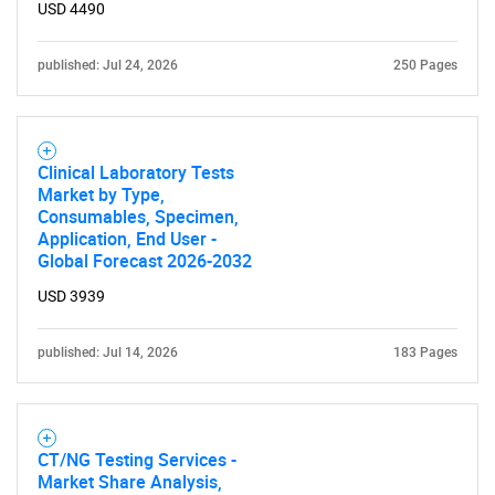
USD 4490
published: Jul 24, 2026
250 Pages
Need help finding what you are looking for?
Clinical Laboratory Tests
Contact Us
Market by Type,
Consumables, Specimen,
Application, End User -
Global Forecast 2026-2032
USD 3939
published: Jul 14, 2026
183 Pages
CT/NG Testing Services -
Market Share Analysis,