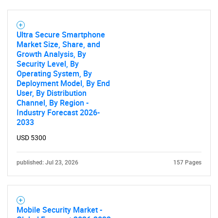
Ultra Secure Smartphone
Market Size, Share, and
Growth Analysis, By
Security Level, By
Operating System, By
Deployment Model, By End
SEARCH
User, By Distribution
Channel, By Region -
What are you looking
Industry Forecast 2026-
2033
for?
USD 5300
published: Jul 23, 2026
157 Pages
Mobile Security Market -