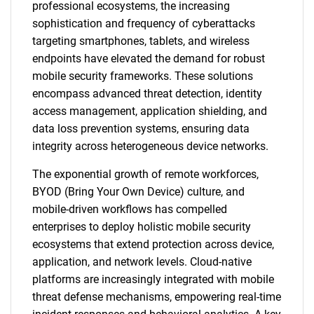
professional ecosystems, the increasing
sophistication and frequency of cyberattacks
targeting smartphones, tablets, and wireless
endpoints have elevated the demand for robust
mobile security frameworks. These solutions
encompass advanced threat detection, identity
access management, application shielding, and
data loss prevention systems, ensuring data
integrity across heterogeneous device networks.
The exponential growth of remote workforces,
BYOD (Bring Your Own Device) culture, and
mobile-driven workflows has compelled
enterprises to deploy holistic mobile security
ecosystems that extend protection across device,
application, and network levels. Cloud-native
platforms are increasingly integrated with mobile
threat defense mechanisms, empowering real-time