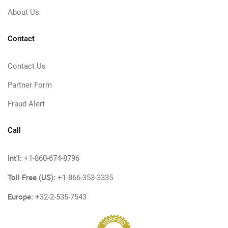
About Us
Contact
Contact Us
Partner Form
Fraud Alert
Call
Int'l:
+1-860-674-8796
Toll Free (US):
+1-866-353-3335
Europe:
+32-2-535-7543