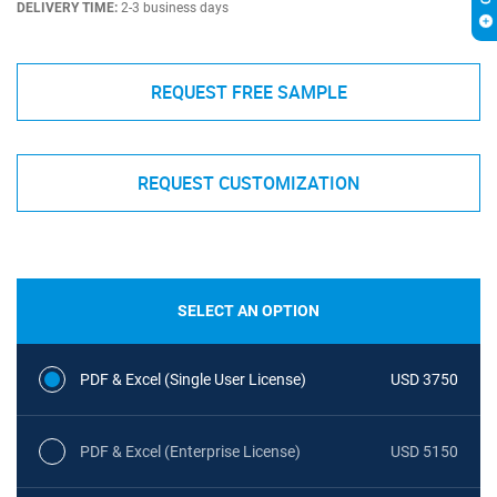
DELIVERY TIME:
2-3 business days
REQUEST FREE SAMPLE
REQUEST CUSTOMIZATION
SELECT AN OPTION
PDF & Excel (Single User License)
USD 3750
PDF & Excel (Enterprise License)
USD 5150