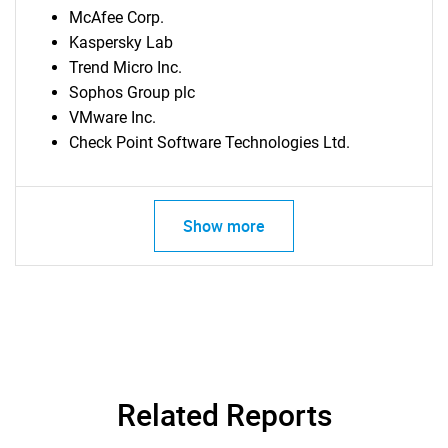
McAfee Corp.
Kaspersky Lab
Trend Micro Inc.
Sophos Group plc
VMware Inc.
Check Point Software Technologies Ltd.
Show more
Related Reports