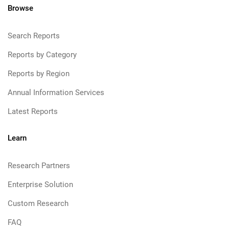
Browse
Search Reports
Reports by Category
Reports by Region
Annual Information Services
Latest Reports
Learn
Research Partners
Enterprise Solution
Custom Research
FAQ