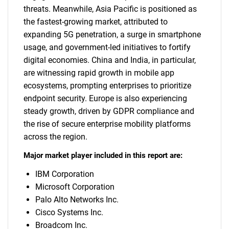
threats. Meanwhile, Asia Pacific is positioned as
the fastest-growing market, attributed to
expanding 5G penetration, a surge in smartphone
usage, and government-led initiatives to fortify
digital economies. China and India, in particular,
are witnessing rapid growth in mobile app
ecosystems, prompting enterprises to prioritize
endpoint security. Europe is also experiencing
steady growth, driven by GDPR compliance and
the rise of secure enterprise mobility platforms
across the region.
Major market player included in this report are:
IBM Corporation
Microsoft Corporation
Palo Alto Networks Inc.
Cisco Systems Inc.
Broadcom Inc.