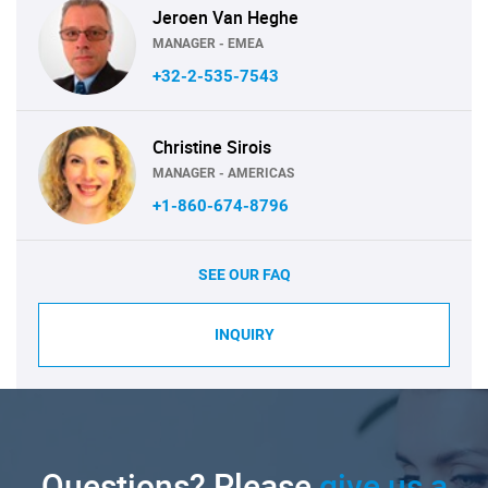
Jeroen Van Heghe
MANAGER - EMEA
+32-2-535-7543
Christine Sirois
MANAGER - AMERICAS
+1-860-674-8796
SEE OUR FAQ
INQUIRY
Questions? Please
give us a