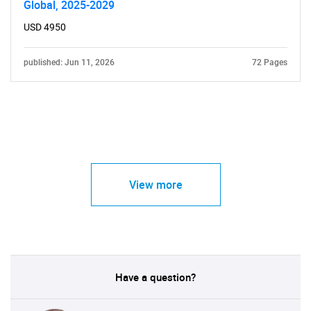
Global, 2025-2029
USD 4950
published: Jun 11, 2026
72 Pages
View more
Have a question?