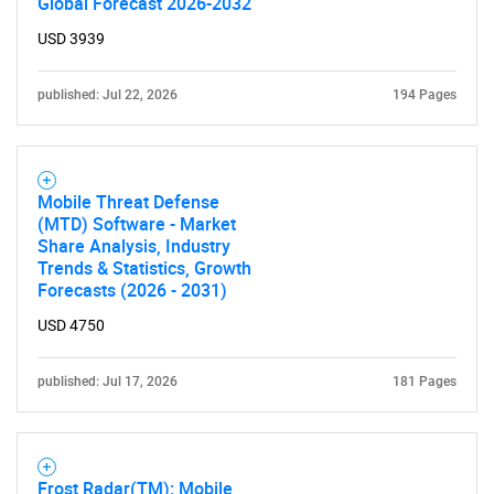
Global Forecast 2026-2032
Need help finding what you are looking for?
USD 3939
published: Jul 22, 2026
194 Pages
Contact Us
Mobile Threat Defense
(MTD) Software - Market
Share Analysis, Industry
Trends & Statistics, Growth
Forecasts (2026 - 2031)
USD 4750
published: Jul 17, 2026
181 Pages
Frost Radar(TM): Mobile