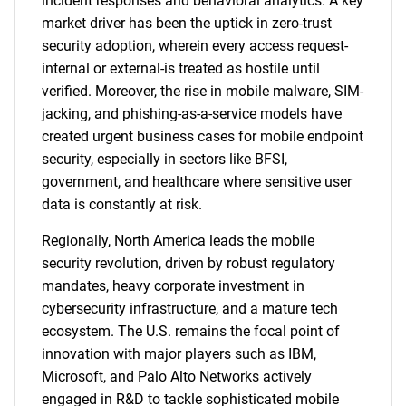
incident responses and behavioral analytics. A key
market driver has been the uptick in zero-trust
security adoption, wherein every access request-
internal or external-is treated as hostile until
verified. Moreover, the rise in mobile malware, SIM-
jacking, and phishing-as-a-service models have
created urgent business cases for mobile endpoint
security, especially in sectors like BFSI,
government, and healthcare where sensitive user
data is constantly at risk.
Regionally, North America leads the mobile
security revolution, driven by robust regulatory
mandates, heavy corporate investment in
cybersecurity infrastructure, and a mature tech
ecosystem. The U.S. remains the focal point of
innovation with major players such as IBM,
Microsoft, and Palo Alto Networks actively
engaged in R&D to tackle sophisticated mobile