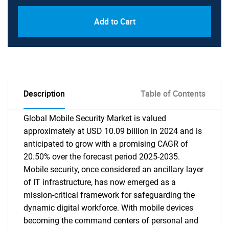
Add to Cart
Description
Table of Contents
Global Mobile Security Market is valued
approximately at USD 10.09 billion in 2024 and is
anticipated to grow with a promising CAGR of
20.50% over the forecast period 2025-2035.
Mobile security, once considered an ancillary layer
of IT infrastructure, has now emerged as a
mission-critical framework for safeguarding the
dynamic digital workforce. With mobile devices
becoming the command centers of personal and