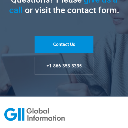
call
or visit the contact form.
Contact Us
+1-866-353-3335