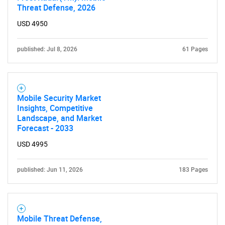
Threat Defense, 2026
USD 4950
published: Jul 8, 2026
61 Pages
Mobile Security Market
Insights, Competitive
Landscape, and Market
Forecast - 2033
USD 4995
published: Jun 11, 2026
183 Pages
Mobile Threat Defense,