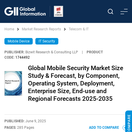
Home
Market Research Reports
Telecom & IT
Mobile Device
IT Security
PUBLISHER:
Bizwit Research & Consulting LLP
|
PRODUCT
CODE:
1744492
Global Mobile Security Market Size
Study & Forecast, by Component,
Operating System, Deployment,
Enterprise Size, End-use and
Regional Forecasts 2025-2035
PUBLISHED:
June 9, 2025
PAGES:
285 Pages
ADD TO COMPARE