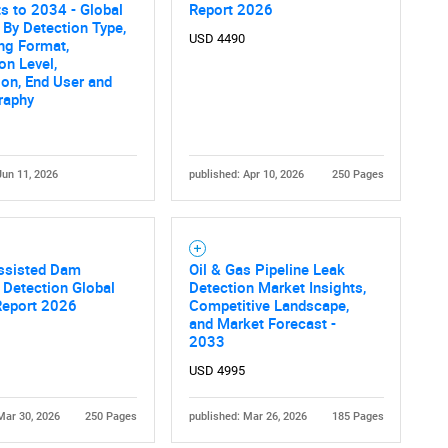
s to 2034 - Global
Report 2026
 By Detection Type,
USD 4490
ng Format,
on Level,
ion, End User and
raphy
Jun 11, 2026
published: Apr 10, 2026
250 Pages
ssisted Dam
Oil & Gas Pipeline Leak
Detection Global
Detection Market Insights,
Report 2026
Competitive Landscape,
and Market Forecast -
2033
USD 4995
Mar 30, 2026
250 Pages
published: Mar 26, 2026
185 Pages