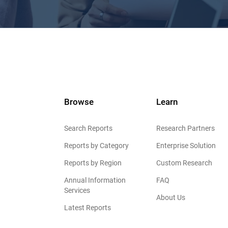
Browse
Learn
Search Reports
Research Partners
Reports by Category
Enterprise Solution
Reports by Region
Custom Research
Annual Information
FAQ
Services
About Us
Latest Reports