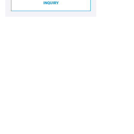
INQUIRY