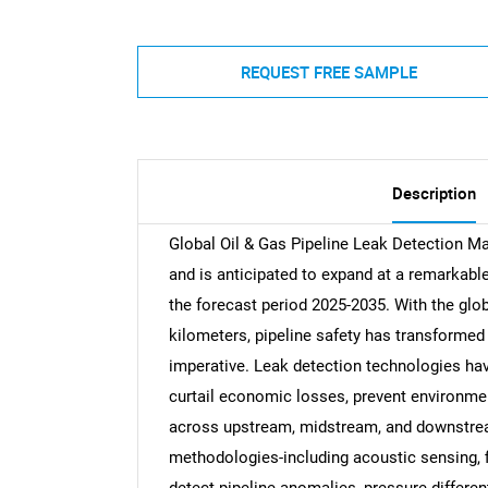
REQUEST FREE SAMPLE
Description
Global Oil & Gas Pipeline Leak Detection Ma
and is anticipated to expand at a remarkab
the forecast period 2025-2035. With the globa
kilometers, pipeline safety has transformed 
imperative. Leak detection technologies hav
curtail economic losses, prevent environmen
across upstream, midstream, and downstre
methodologies-including acoustic sensing, fi