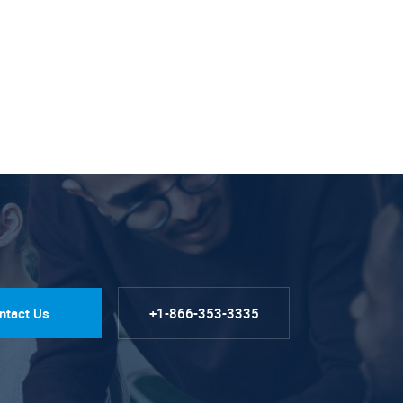
ntact Us
+1-866-353-3335