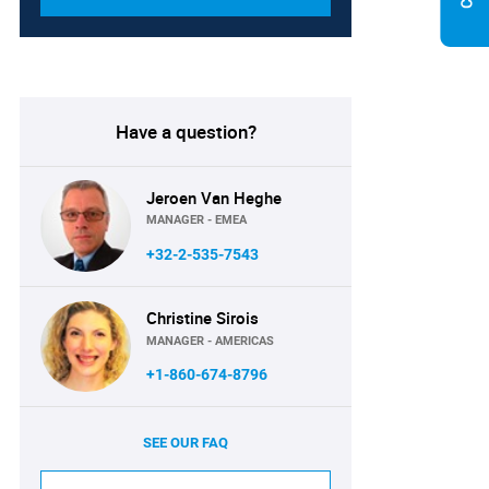
Have a question?
Jeroen Van Heghe
MANAGER - EMEA
+32-2-535-7543
Christine Sirois
MANAGER - AMERICAS
+1-860-674-8796
SEE OUR FAQ