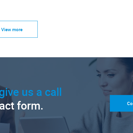
View more
give us a call
tact form.
Co