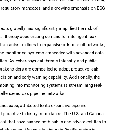
ials, and subtle leaks in real time. The market is being
ing regulatory mandates, and a growing emphasis on ESG
ects globally has significantly amplified the risk of
, thereby accelerating demand for intelligent leak
transmission lines to expansive offshore oil networks,
eline monitoring systems embedded with advanced data
tics. As cyber-physical threats intensify and public
 stakeholders are compelled to adopt proactive leak
sion and early warning capability. Additionally, the
mputing into monitoring systems is streamlining real-
cellence across pipeline networks.
andscape, attributed to its expansive pipeline
and proactive industry compliance. The U.S. and Canada
past that have pushed both public and private entities to