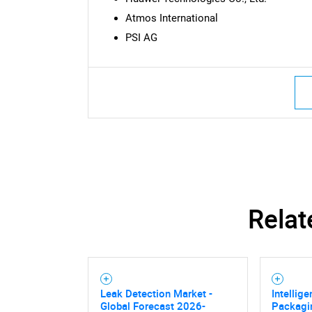
Atmos International
PSI AG
Nee
Relat
Leak Detection Market -
Intellig
Global Forecast 2026-
Packagi