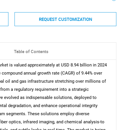
REQUEST CUSTOMIZATION
Table of Contents
rket is valued approximately at USD 8.94 billion in 2024
le compound annual growth rate (CAGR) of 9.44% over
l oil and gas infrastructure stretching over millions of
from a regulatory requirement into a strategic
e evolved as indispensable solutions, deployed to
tal degradation, and enhance operational integrity
am segments. These solutions employ diverse
ber optics, infrared imaging, and chemical analysis-to