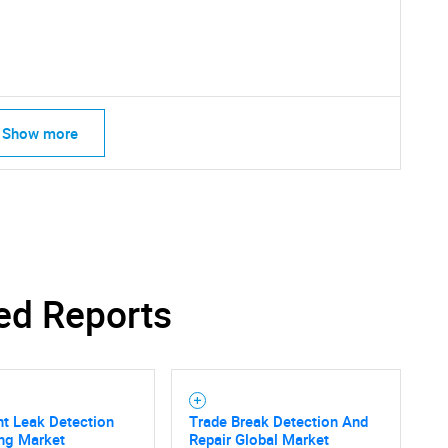
What are you looking for?
Show more
Contact Us
d help finding what you are looking for?
ed Reports
ent Leak Detection
Trade Break Detection And
ng Market
Repair Global Market