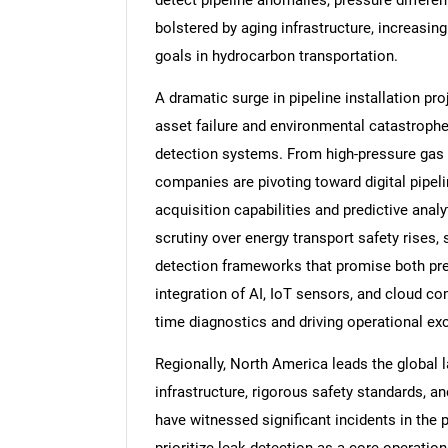
detect pipeline anomalies, pressure different
bolstered by aging infrastructure, increas
goals in hydrocarbon transportation.
A dramatic surge in pipeline installation proj
asset failure and environmental catastrophes
detection systems. From high-pressure gas 
companies are pivoting toward digital pip
acquisition capabilities and predictive analy
scrutiny over energy transport safety rises,
detection frameworks that promise both preci
integration of AI, IoT sensors, and cloud co
time diagnostics and driving operational ex
Regionally, North America leads the global l
infrastructure, rigorous safety standards, 
have witnessed significant incidents in the 