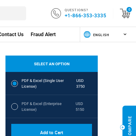
QUESTIONS?
0
+1-866-353-3335
Contact Us
Fraud Alert
SELECT AN OPTION
PDF & Excel (Single User
USD
License)
3750
PDF & Excel (Enterprise
USD
License)
5150
Add to Cart