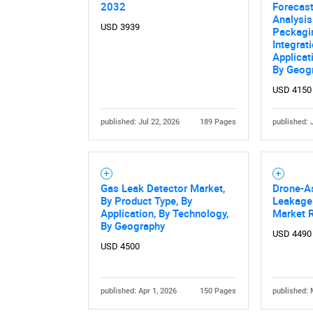
2032
Forecast
Analysis
USD 3939
Packagi
Integrati
Applicat
By Geog
USD 4150
published: Jul 22, 2026
189 Pages
published: 
Gas Leak Detector Market,
Drone-A
By Product Type, By
Leakage 
Application, By Technology,
Market 
By Geography
USD 4490
USD 4500
published: Apr 1, 2026
150 Pages
published: 