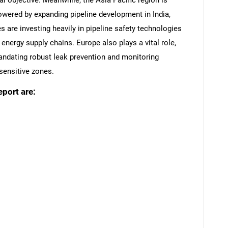
al objective. Meanwhile, the Asia Pacific region is
powered by expanding pipeline development in India,
are investing heavily in pipeline safety technologies
nergy supply chains. Europe also plays a vital role,
mandating robust leak prevention and monitoring
sensitive zones.
eport are:
SEARCH