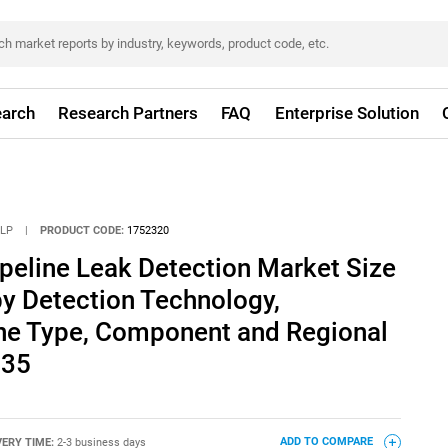
arch
Research Partners
FAQ
Enterprise Solution
LLP
|
PRODUCT CODE:
1752320
ipeline Leak Detection Market Size
by Detection Technology,
ine Type, Component and Regional
035
VERY TIME:
2-3 business days
ADD TO COMPARE