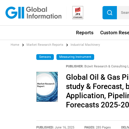
Reports
Custom Rese
Home
Market Research Reports
Industrial Machinery
Sensors
Measuring Instrument
PUBLISHER:
Bizwit Research & Consulting 
Global Oil & Gas P
study & Forecast, 
Application, Pipel
Forecasts 2025-2
PUBLISHED:
June 16, 2025
PAGES:
285 Pages
DELI