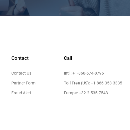
Contact
Call
Int'l:
Contact Us
+1-860-674-8796
Toll Free (US):
Partner Form
+1-866-353-3335
Europe:
Fraud Alert
+32-2-535-7543