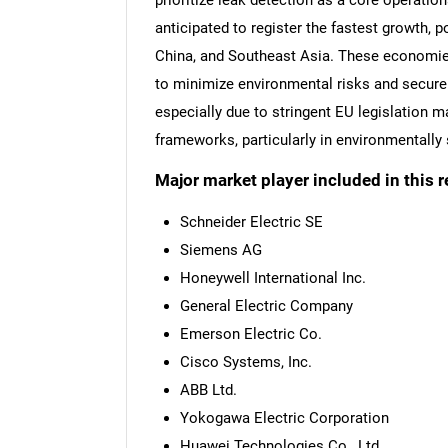
prioritize leak detection as a core operation
anticipated to register the fastest growth, 
China, and Southeast Asia. These economies 
to minimize environmental risks and secure e
especially due to stringent EU legislation 
frameworks, particularly in environmentally 
Major market player included in this r
Schneider Electric SE
Siemens AG
Honeywell International Inc.
General Electric Company
Emerson Electric Co.
Cisco Systems, Inc.
ABB Ltd.
Yokogawa Electric Corporation
Huawei Technologies Co., Ltd.