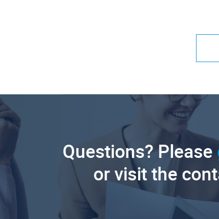
Questions? Please
or visit the con