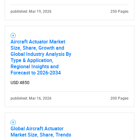
published: Mar 19, 2026
250 Pages
Aircraft Actuator Market
Size, Share, Growth and
Global Industry Analysis By
Type & Application,
Regional Insights and
Forecast to 2026-2034
USD 4850
published: Mar 16, 2026
200 Pages
Global Aircraft Actuator
Market Size, Share, Trends