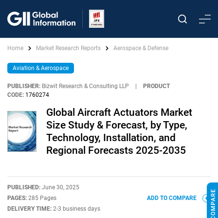
Home
Market Research Reports
Aerospace & Defense
Aviation & Aerospace
PUBLISHER:
Bizwit Research & Consulting LLP
|
PRODUCT
CODE:
1760274
Global Aircraft Actuators Market
Size Study & Forecast, by Type,
Technology, Installation, and
Regional Forecasts 2025-2035
PUBLISHED:
June 30, 2025
PAGES:
285 Pages
ADD TO COMPARE
DELIVERY TIME:
2-3 business days