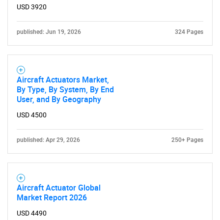
USD 3920
Need help finding what you are looking for?
published: Jun 19, 2026
324 Pages
Contact Us
Aircraft Actuators Market,
By Type, By System, By End
User, and By Geography
USD 4500
published: Apr 29, 2026
250+ Pages
Aircraft Actuator Global
Market Report 2026
USD 4490