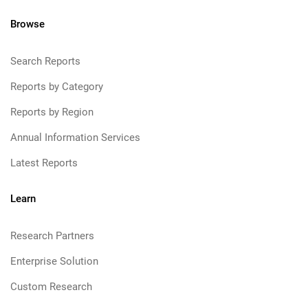
Browse
Search Reports
Reports by Category
Reports by Region
Annual Information Services
Latest Reports
Learn
Research Partners
Enterprise Solution
Custom Research