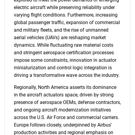
electric aircraft while preserving reliability under
varying flight conditions. Furthermore, increasing
global passenger traffic, expansion of commercial
and military fleets, and the rise of unmanned
aerial vehicles (UAVs) are reshaping market
dynamics. While fluctuating raw material costs
and stringent aerospace certification processes
impose some constraints, innovation in actuator
miniaturization and control logic integration is
driving a transformative wave across the industry.
Regionally, North America asserts its dominance
in the aircraft actuators space, driven by strong
presence of aerospace OEMs, defense contractors,
and ongoing aircraft modernization initiatives
across the U.S. Air Force and commercial carriers.
Europe follows closely, underpinned by Airbus'
production activities and regional emphasis on