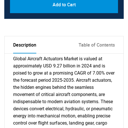
Add to Cart
Description
Table of Contents
Global Aircraft Actuators Market is valued at
approximately USD 9.27 billion in 2024 and is
poised to grow at a promising CAGR of 7.00% over
the forecast period 2025-2035. Aircraft actuators,
the hidden engines behind the seamless
movement of critical aircraft components, are
indispensable to modern aviation systems. These
devices convert electrical, hydraulic, or pneumatic
energy into mechanical motion, enabling precise
control over flight surfaces, landing gear, cargo