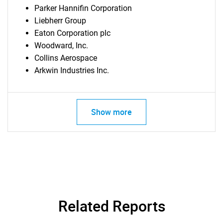
Parker Hannifin Corporation
Liebherr Group
Eaton Corporation plc
Woodward, Inc.
Collins Aerospace
Arkwin Industries Inc.
Show more
Related Reports