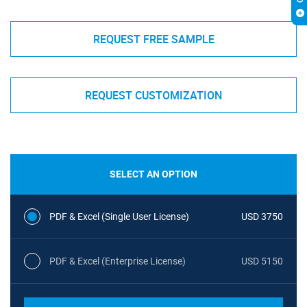
REQUEST FREE SAMPLE
REQUEST CUSTOMIZATION
SELECT AN OPTION
PDF & Excel (Single User License)
USD 3750
PDF & Excel (Enterprise License)
USD 5150