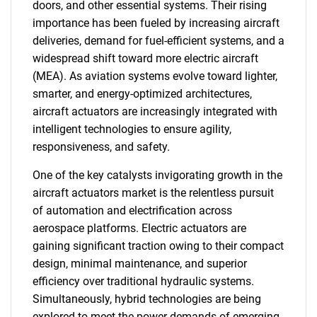
doors, and other essential systems. Their rising
importance has been fueled by increasing aircraft
deliveries, demand for fuel-efficient systems, and a
widespread shift toward more electric aircraft
(MEA). As aviation systems evolve toward lighter,
smarter, and energy-optimized architectures,
aircraft actuators are increasingly integrated with
intelligent technologies to ensure agility,
responsiveness, and safety.
One of the key catalysts invigorating growth in the
aircraft actuators market is the relentless pursuit
of automation and electrification across
aerospace platforms. Electric actuators are
gaining significant traction owing to their compact
design, minimal maintenance, and superior
efficiency over traditional hydraulic systems.
Simultaneously, hybrid technologies are being
explored to meet the power demands of emerging