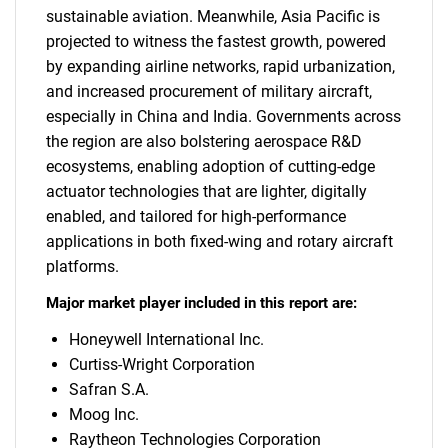
sustainable aviation. Meanwhile, Asia Pacific is
projected to witness the fastest growth, powered
by expanding airline networks, rapid urbanization,
and increased procurement of military aircraft,
especially in China and India. Governments across
the region are also bolstering aerospace R&D
ecosystems, enabling adoption of cutting-edge
actuator technologies that are lighter, digitally
enabled, and tailored for high-performance
applications in both fixed-wing and rotary aircraft
platforms.
Major market player included in this report are:
Honeywell International Inc.
Curtiss-Wright Corporation
Safran S.A.
Moog Inc.
Raytheon Technologies Corporation