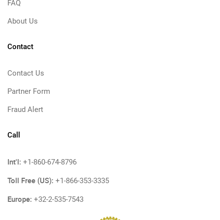
FAQ
About Us
Contact
Contact Us
Partner Form
Fraud Alert
Call
Int'l:
+1-860-674-8796
Toll Free (US):
+1-866-353-3335
Europe:
+32-2-535-7543