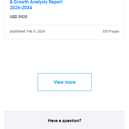
& Growth Analysis Report
2026-2034
USD 3920
published: Feb 5, 2026
355 Pages
View more
Have a question?