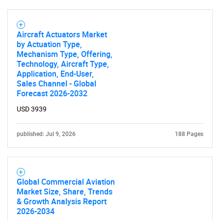
Aircraft Actuators Market
by Actuation Type,
Mechanism Type, Offering,
Technology, Aircraft Type,
Application, End-User,
Sales Channel - Global
SEARCH
Forecast 2026-2032
What are you looking
USD 3939
for?
published: Jul 9, 2026
188 Pages
Global Commercial Aviation
Market Size, Share, Trends
& Growth Analysis Report
2026-2034