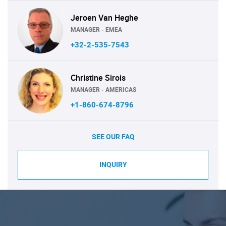
Jeroen Van Heghe
MANAGER - EMEA
+32-2-535-7543
Christine Sirois
MANAGER - AMERICAS
+1-860-674-8796
SEE OUR FAQ
INQUIRY