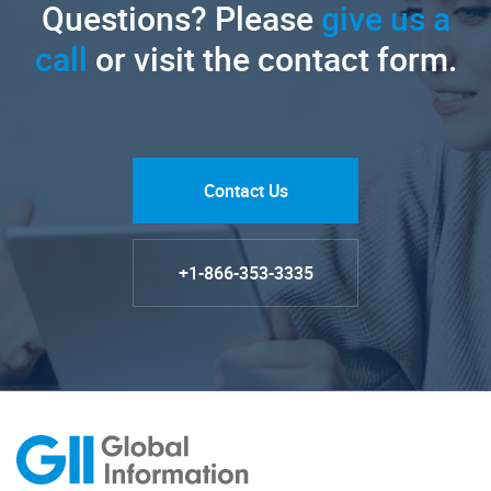
Questions? Please
give us a
call
or visit the contact form.
Contact Us
+1-866-353-3335